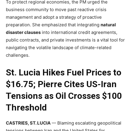
To protect regional economies, the PM urged the
business community to move past reactive crisis
management and adopt a strategy of proactive
preparation. She emphasized that integrating
natural
disaster clauses
into international credit agreements,
public contracts, and private investments is a vital tool for
navigating the volatile landscape of climate-related
challenges.
St. Lucia Hikes Fuel Prices to
$16.75; Pierre Cites US-Iran
Tensions as Oil Crosses $100
Threshold
CASTRIES, ST. LUCIA
— Blaming escalating geopolitical
tensions between Iran and the United States for