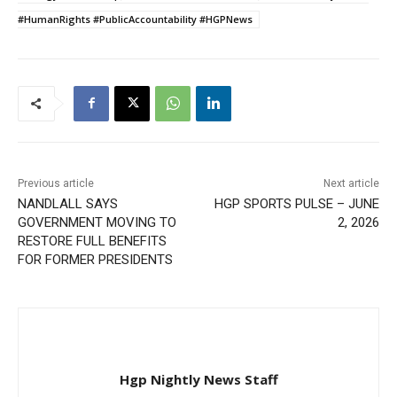
#HumanRights #PublicAccountability #HGPNews
Previous article
Next article
NANDLALL SAYS
HGP SPORTS PULSE – JUNE
GOVERNMENT MOVING TO
2, 2026
RESTORE FULL BENEFITS
FOR FORMER PRESIDENTS
Hgp Nightly News Staff