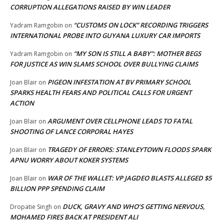
CORRUPTION ALLEGATIONS RAISED BY WIN LEADER
“CUSTOMS ON LOCK” RECORDING TRIGGERS
Yadram Ramgobin
on
INTERNATIONAL PROBE INTO GUYANA LUXURY CAR IMPORTS
“MY SON IS STILL A BABY”: MOTHER BEGS
Yadram Ramgobin
on
FOR JUSTICE AS WIN SLAMS SCHOOL OVER BULLYING CLAIMS
PIGEON INFESTATION AT BV PRIMARY SCHOOL
Joan Blair
on
SPARKS HEALTH FEARS AND POLITICAL CALLS FOR URGENT
ACTION
ARGUMENT OVER CELLPHONE LEADS TO FATAL
Joan Blair
on
SHOOTING OF LANCE CORPORAL HAYES
TRAGEDY OF ERRORS: STANLEYTOWN FLOODS SPARK
Joan Blair
on
APNU WORRY ABOUT KOKER SYSTEMS
WAR OF THE WALLET: VP JAGDEO BLASTS ALLEGED $5
Joan Blair
on
BILLION PPP SPENDING CLAIM
DUCK, GRAVY AND WHO’S GETTING NERVOUS,
Dropatie Singh
on
MOHAMED FIRES BACK AT PRESIDENT ALI