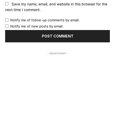
Save my name, email, and website in this browser for the
next time I comment.
Notify me of follow-up comments by email.
Notify me of new posts by email.
- Advertisment -