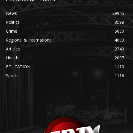
News
29945
Politics
8598
Crime
5050
Regional & International
4093
Articles
2740
Health
2007
EDUCATION
1410
Sports
1116