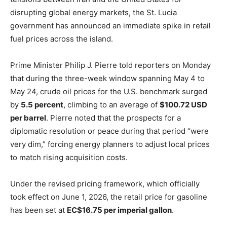
disrupting global energy markets, the St. Lucia
government has announced an immediate spike in retail
fuel prices across the island.
Prime Minister Philip J. Pierre told reporters on Monday
that during the three-week window spanning May 4 to
May 24, crude oil prices for the U.S. benchmark surged
by
5.5 percent
, climbing to an average of
$100.72 USD
per barrel
. Pierre noted that the prospects for a
diplomatic resolution or peace during that period “were
very dim,” forcing energy planners to adjust local prices
to match rising acquisition costs.
Under the revised pricing framework, which officially
took effect on June 1, 2026, the retail price for gasoline
has been set at
EC$16.75 per imperial gallon
.