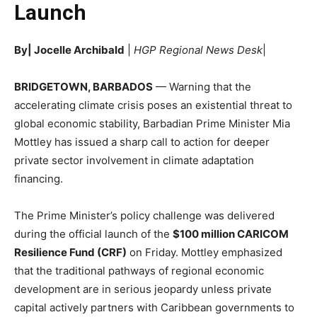
Launch
By| Jocelle Archibald
|
HGP Regional News Desk
|
BRIDGETOWN, BARBADOS
— Warning that the
accelerating climate crisis poses an existential threat to
global economic stability, Barbadian Prime Minister Mia
Mottley has issued a sharp call to action for deeper
private sector involvement in climate adaptation
financing.
The Prime Minister’s policy challenge was delivered
during the official launch of the
$100 million CARICOM
Resilience Fund (CRF)
on Friday. Mottley emphasized
that the traditional pathways of regional economic
development are in serious jeopardy unless private
capital actively partners with Caribbean governments to