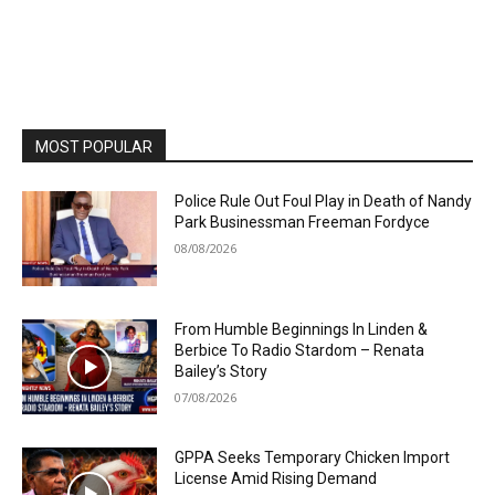
MOST POPULAR
Police Rule Out Foul Play in Death of Nandy
Park Businessman Freeman Fordyce
08/08/2026
From Humble Beginnings In Linden &
Berbice To Radio Stardom – Renata
Bailey’s Story
07/08/2026
GPPA Seeks Temporary Chicken Import
License Amid Rising Demand