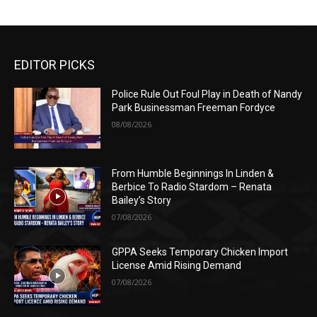
EDITOR PICKS
Police Rule Out Foul Play in Death of Nandy
Park Businessman Freeman Fordyce
08/08/2026
From Humble Beginnings In Linden &
Berbice To Radio Stardom – Renata
Bailey’s Story
07/08/2026
GPPA Seeks Temporary Chicken Import
License Amid Rising Demand
07/08/2026