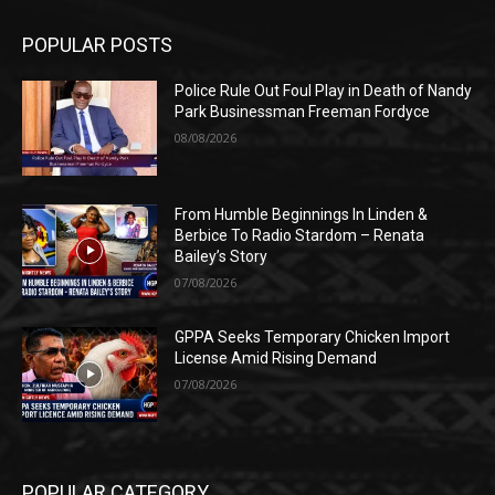
POPULAR POSTS
Police Rule Out Foul Play in Death of Nandy
Park Businessman Freeman Fordyce
08/08/2026
From Humble Beginnings In Linden &
Berbice To Radio Stardom – Renata
Bailey’s Story
07/08/2026
GPPA Seeks Temporary Chicken Import
License Amid Rising Demand
07/08/2026
POPULAR CATEGORY