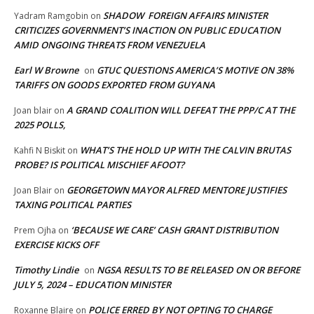
SHADOW FOREIGN AFFAIRS MINISTER
Yadram Ramgobin
on
CRITICIZES GOVERNMENT’S INACTION ON PUBLIC EDUCATION
AMID ONGOING THREATS FROM VENEZUELA
Earl W Browne
GTUC QUESTIONS AMERICA’S MOTIVE ON 38%
on
TARIFFS ON GOODS EXPORTED FROM GUYANA
A GRAND COALITION WILL DEFEAT THE PPP/C AT THE
Joan blair
on
2025 POLLS,
WHAT’S THE HOLD UP WITH THE CALVIN BRUTAS
Kahfi N Biskit
on
PROBE? IS POLITICAL MISCHIEF AFOOT?
GEORGETOWN MAYOR ALFRED MENTORE JUSTIFIES
Joan Blair
on
TAXING POLITICAL PARTIES
‘BECAUSE WE CARE’ CASH GRANT DISTRIBUTION
Prem Ojha
on
EXERCISE KICKS OFF
Timothy Lindie
NGSA RESULTS TO BE RELEASED ON OR BEFORE
on
JULY 5, 2024 – EDUCATION MINISTER
POLICE ERRED BY NOT OPTING TO CHARGE
Roxanne Blaire
on