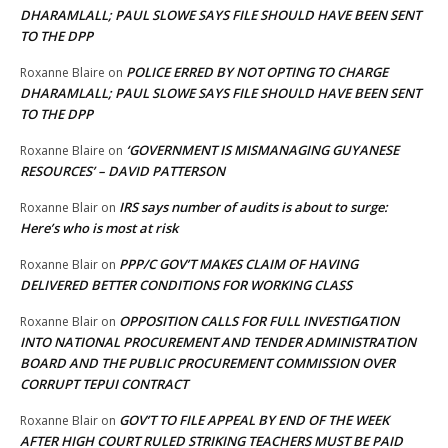
DHARAMLALL; PAUL SLOWE SAYS FILE SHOULD HAVE BEEN SENT
TO THE DPP
POLICE ERRED BY NOT OPTING TO CHARGE
Roxanne Blaire
on
DHARAMLALL; PAUL SLOWE SAYS FILE SHOULD HAVE BEEN SENT
TO THE DPP
‘GOVERNMENT IS MISMANAGING GUYANESE
Roxanne Blaire
on
RESOURCES’ – DAVID PATTERSON
IRS says number of audits is about to surge:
Roxanne Blair
on
Here’s who is most at risk
PPP/C GOV’T MAKES CLAIM OF HAVING
Roxanne Blair
on
DELIVERED BETTER CONDITIONS FOR WORKING CLASS
OPPOSITION CALLS FOR FULL INVESTIGATION
Roxanne Blair
on
INTO NATIONAL PROCUREMENT AND TENDER ADMINISTRATION
BOARD AND THE PUBLIC PROCUREMENT COMMISSION OVER
CORRUPT TEPUI CONTRACT
GOV’T TO FILE APPEAL BY END OF THE WEEK
Roxanne Blair
on
AFTER HIGH COURT RULED STRIKING TEACHERS MUST BE PAID