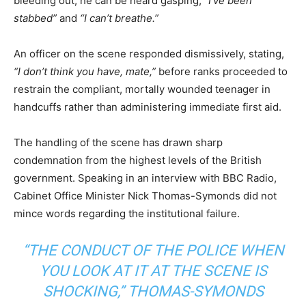
bleeding out, he can be heard gasping,
“I’ve been
stabbed”
and
“I can’t breathe.”
An officer on the scene responded dismissively, stating,
“I don’t think you have, mate,”
before ranks proceeded to
restrain the compliant, mortally wounded teenager in
handcuffs rather than administering immediate first aid.
The handling of the scene has drawn sharp
condemnation from the highest levels of the British
government. Speaking in an interview with BBC Radio,
Cabinet Office Minister Nick Thomas-Symonds did not
mince words regarding the institutional failure.
“THE CONDUCT OF THE POLICE WHEN
YOU LOOK AT IT AT THE SCENE IS
SHOCKING,” THOMAS-SYMONDS