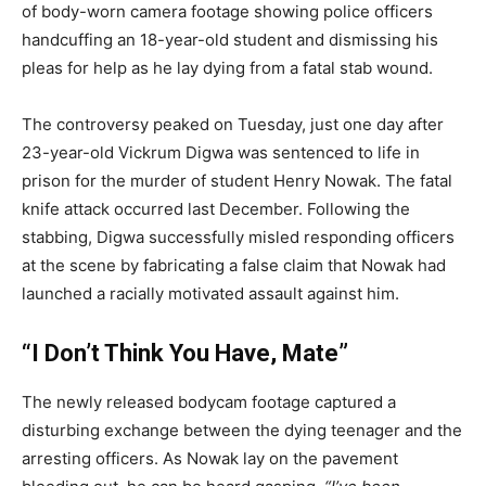
of body-worn camera footage showing police officers
handcuffing an 18-year-old student and dismissing his
pleas for help as he lay dying from a fatal stab wound.
The controversy peaked on Tuesday, just one day after
23-year-old Vickrum Digwa was sentenced to life in
prison for the murder of student Henry Nowak. The fatal
knife attack occurred last December. Following the
stabbing, Digwa successfully misled responding officers
at the scene by fabricating a false claim that Nowak had
launched a racially motivated assault against him.
“I Don’t Think You Have, Mate”
The newly released bodycam footage captured a
disturbing exchange between the dying teenager and the
arresting officers. As Nowak lay on the pavement