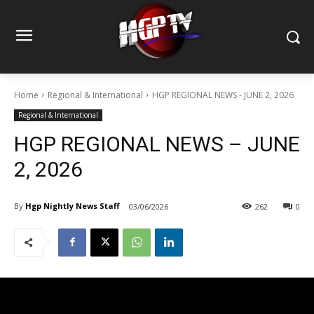
Home
Regional & International
HGP REGIONAL NEWS - JUNE 2, 2026
Regional & International
HGP REGIONAL NEWS – JUNE
2, 2026
By
Hgp Nightly News Staff
03/06/2026
262
0