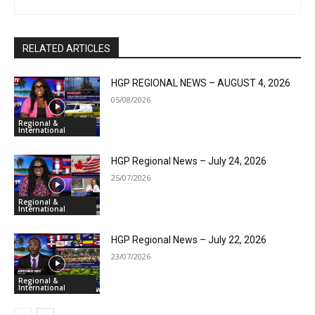
RELATED ARTICLES
HGP REGIONAL NEWS – AUGUST 4, 2026
05/08/2026
Regional &
International
HGP Regional News – July 24, 2026
25/07/2026
Regional &
International
HGP Regional News – July 22, 2026
23/07/2026
Regional &
International