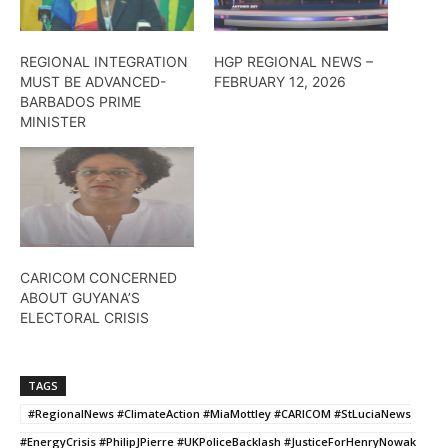
REGIONAL INTEGRATION
HGP REGIONAL NEWS –
MUST BE ADVANCED-
FEBRUARY 12, 2026
BARBADOS PRIME
MINISTER
CARICOM CONCERNED
ABOUT GUYANA’S
ELECTORAL CRISIS
TAGS
#RegionalNews #ClimateAction #MiaMottley #CARICOM #StLuciaNews
#EnergyCrisis #PhilipJPierre #UKPoliceBacklash #JusticeForHenryNowak