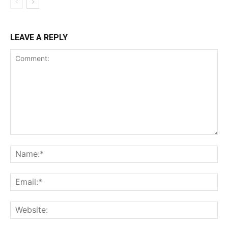
LEAVE A REPLY
Comment:
Na
Ema
Web