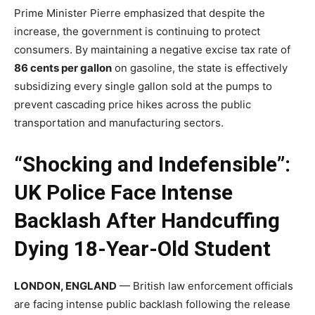
Prime Minister Pierre emphasized that despite the
increase, the government is continuing to protect
consumers. By maintaining a negative excise tax rate of
86 cents per gallon
on gasoline, the state is effectively
subsidizing every single gallon sold at the pumps to
prevent cascading price hikes across the public
transportation and manufacturing sectors.
“Shocking and Indefensible”:
UK Police Face Intense
Backlash After Handcuffing
Dying 18-Year-Old Student
LONDON, ENGLAND
— British law enforcement officials
are facing intense public backlash following the release