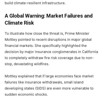
build climate-resilient infrastructure.
A Global Warning: Market Failures and
Climate Risk
To illustrate how close the threat is, Prime Minister
Mottley pointed to recent disruptions in major global
financial markets. She specifically highlighted the
decision by major insurance conglomerates in California
to completely withdraw fire risk coverage due to non-
stop, devastating wildfires.
Mottley explained that if large economies face market
failures like insurance withdrawals, small island
developing states (SIDS) are even more vulnerable to
sudden economic shocks.