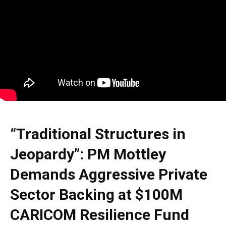
“Traditional Structures in
Jeopardy”: PM Mottley
Demands Aggressive Private
Sector Backing at $100M
CARICOM Resilience Fund