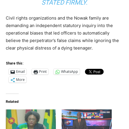
STATED FIRMLY.
Civil rights organizations and the Nowak family are
demanding an independent statutory inquiry into the
operational biases that led officers to automatically
believe the perpetrator’s false claims while ignoring the
clear physical distress of a dying teenager.
Share this:
Email
Print
WhatsApp
More
Related