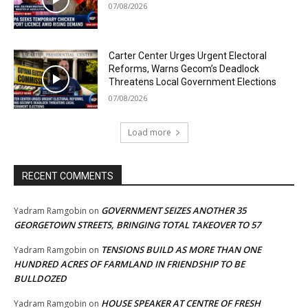
07/08/2026
Carter Center Urges Urgent Electoral
Reforms, Warns Gecom’s Deadlock
Threatens Local Government Elections
07/08/2026
Load more
RECENT COMMENTS
GOVERNMENT SEIZES ANOTHER 35
Yadram Ramgobin
on
GEORGETOWN STREETS, BRINGING TOTAL TAKEOVER TO 57
TENSIONS BUILD AS MORE THAN ONE
Yadram Ramgobin
on
HUNDRED ACRES OF FARMLAND IN FRIENDSHIP TO BE
BULLDOZED
HOUSE SPEAKER AT CENTRE OF FRESH
Yadram Ramgobin
on