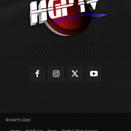
© HGPTV 2026
Home
Watch Live
News
Inside Culture Guyana