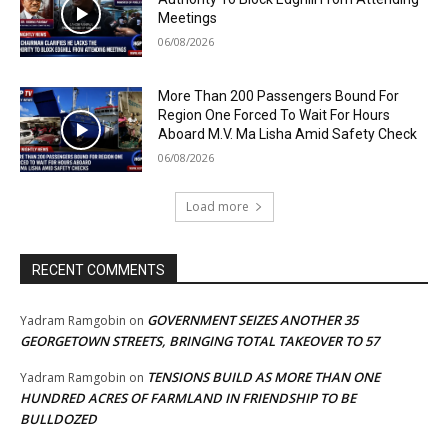
Meetings
06/08/2026
More Than 200 Passengers Bound For
Region One Forced To Wait For Hours
Aboard M.V. Ma Lisha Amid Safety Check
06/08/2026
Load more
RECENT COMMENTS
GOVERNMENT SEIZES ANOTHER 35
Yadram Ramgobin
on
GEORGETOWN STREETS, BRINGING TOTAL TAKEOVER TO 57
TENSIONS BUILD AS MORE THAN ONE
Yadram Ramgobin
on
HUNDRED ACRES OF FARMLAND IN FRIENDSHIP TO BE
BULLDOZED