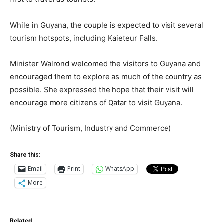
While in Guyana, the couple is expected to visit several
tourism hotspots, including Kaieteur Falls.
Minister Walrond welcomed the visitors to Guyana and
encouraged them to explore as much of the country as
possible. She expressed the hope that their visit will
encourage more citizens of Qatar to visit Guyana.
(Ministry of Tourism, Industry and Commerce)
Share this:
Email
Print
WhatsApp
More
Related