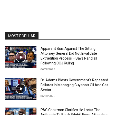
MOST POPULAR
Apparent Bias Against The Sitting
Attorney General Did Not Invalidate
Extradition Process —Says Nandlall
Following CCJ Ruling
06/08/2026
Dr. Adams Blasts Government’s Repeated
Failures In Managing Guyana’s Oil And Gas
Sector
06/08/2026
PAC Chairman Clarifies He Lacks The
Authority To Block Edghill From Attending