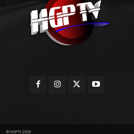
© HGPTV 2026