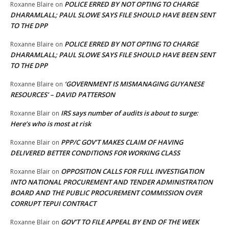
POLICE ERRED BY NOT OPTING TO CHARGE
Roxanne Blaire
on
DHARAMLALL; PAUL SLOWE SAYS FILE SHOULD HAVE BEEN SENT
TO THE DPP
POLICE ERRED BY NOT OPTING TO CHARGE
Roxanne Blaire
on
DHARAMLALL; PAUL SLOWE SAYS FILE SHOULD HAVE BEEN SENT
TO THE DPP
‘GOVERNMENT IS MISMANAGING GUYANESE
Roxanne Blaire
on
RESOURCES’ – DAVID PATTERSON
IRS says number of audits is about to surge:
Roxanne Blair
on
Here’s who is most at risk
PPP/C GOV’T MAKES CLAIM OF HAVING
Roxanne Blair
on
DELIVERED BETTER CONDITIONS FOR WORKING CLASS
OPPOSITION CALLS FOR FULL INVESTIGATION
Roxanne Blair
on
INTO NATIONAL PROCUREMENT AND TENDER ADMINISTRATION
BOARD AND THE PUBLIC PROCUREMENT COMMISSION OVER
CORRUPT TEPUI CONTRACT
GOV’T TO FILE APPEAL BY END OF THE WEEK
Roxanne Blair
on