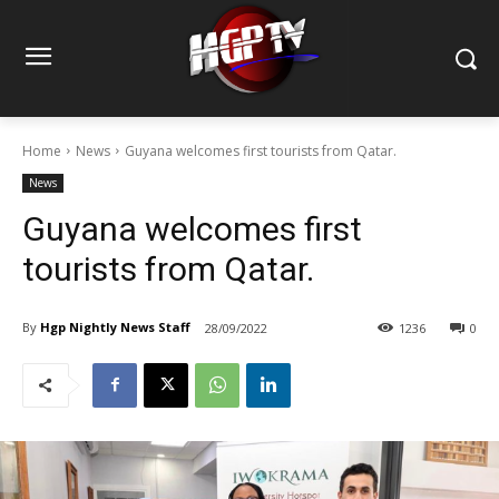
Home
News
Guyana welcomes first tourists from Qatar.
News
Guyana welcomes first
tourists from Qatar.
By
Hgp Nightly News Staff
28/09/2022
1236
0