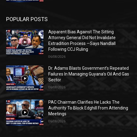
POPULAR POSTS
Apparent Bias Against The Sitting
Attorney General Did Not Invalidate
Extradition Process —Says Nandlall
Following CCJ Ruling
06/08/2026
Dr. Adams Blasts Government’s Repeated
Failures In Managing Guyana’s Oil And Gas
Sector
06/08/2026
PAC Chairman Clarifies He Lacks The
Authority To Block Edghill From Attending
Meetings
06/08/2026