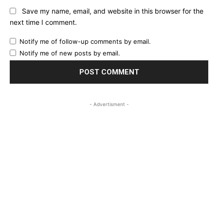
Save my name, email, and website in this browser for the
next time I comment.
Notify me of follow-up comments by email.
Notify me of new posts by email.
- Advertisment -