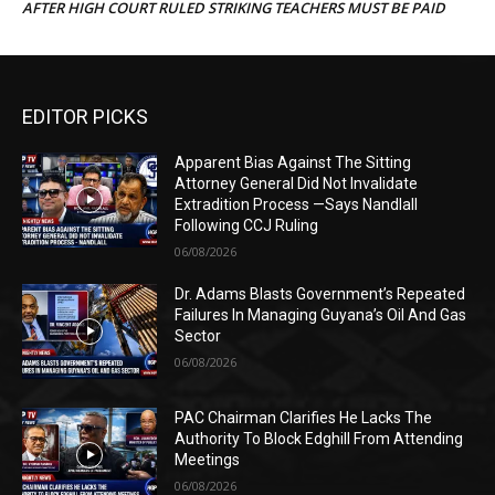
AFTER HIGH COURT RULED STRIKING TEACHERS MUST BE PAID
EDITOR PICKS
Apparent Bias Against The Sitting
Attorney General Did Not Invalidate
Extradition Process —Says Nandlall
Following CCJ Ruling
06/08/2026
Dr. Adams Blasts Government’s Repeated
Failures In Managing Guyana’s Oil And Gas
Sector
06/08/2026
PAC Chairman Clarifies He Lacks The
Authority To Block Edghill From Attending
Meetings
06/08/2026