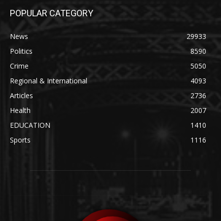
POPULAR CATEGORY
News
29933
Politics
8590
Crime
5050
Regional & International
4093
Articles
2736
Health
2007
EDUCATION
1410
Sports
1116