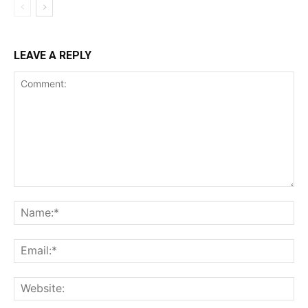
LEAVE A REPLY
Comment:
Na
Ema
Web