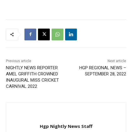
Previous article
Next article
NIGHTLY NEWS REPORTER
HGP REGIONAL NEWS –
AMEL GRIFFITH CROWNED
SEPTEMBER 28, 2022
INAUGURAL MISS CRICKET
CARNIVAL 2022
Hgp Nightly News Staff