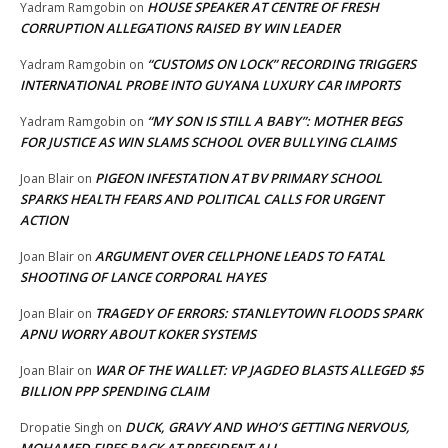
HOUSE SPEAKER AT CENTRE OF FRESH
Yadram Ramgobin
on
CORRUPTION ALLEGATIONS RAISED BY WIN LEADER
“CUSTOMS ON LOCK” RECORDING TRIGGERS
Yadram Ramgobin
on
INTERNATIONAL PROBE INTO GUYANA LUXURY CAR IMPORTS
“MY SON IS STILL A BABY”: MOTHER BEGS
Yadram Ramgobin
on
FOR JUSTICE AS WIN SLAMS SCHOOL OVER BULLYING CLAIMS
PIGEON INFESTATION AT BV PRIMARY SCHOOL
Joan Blair
on
SPARKS HEALTH FEARS AND POLITICAL CALLS FOR URGENT
ACTION
ARGUMENT OVER CELLPHONE LEADS TO FATAL
Joan Blair
on
SHOOTING OF LANCE CORPORAL HAYES
TRAGEDY OF ERRORS: STANLEYTOWN FLOODS SPARK
Joan Blair
on
APNU WORRY ABOUT KOKER SYSTEMS
WAR OF THE WALLET: VP JAGDEO BLASTS ALLEGED $5
Joan Blair
on
BILLION PPP SPENDING CLAIM
DUCK, GRAVY AND WHO’S GETTING NERVOUS,
Dropatie Singh
on