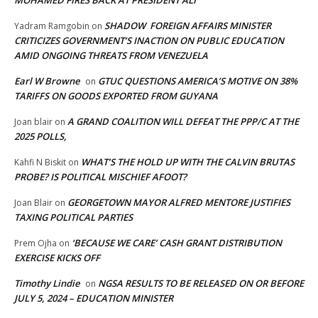
MOHAMED FIRES BACK AT PRESIDENT ALI
SHADOW FOREIGN AFFAIRS MINISTER
Yadram Ramgobin
on
CRITICIZES GOVERNMENT’S INACTION ON PUBLIC EDUCATION
AMID ONGOING THREATS FROM VENEZUELA
Earl W Browne
GTUC QUESTIONS AMERICA’S MOTIVE ON 38%
on
TARIFFS ON GOODS EXPORTED FROM GUYANA
A GRAND COALITION WILL DEFEAT THE PPP/C AT THE
Joan blair
on
2025 POLLS,
WHAT’S THE HOLD UP WITH THE CALVIN BRUTAS
Kahfi N Biskit
on
PROBE? IS POLITICAL MISCHIEF AFOOT?
GEORGETOWN MAYOR ALFRED MENTORE JUSTIFIES
Joan Blair
on
TAXING POLITICAL PARTIES
‘BECAUSE WE CARE’ CASH GRANT DISTRIBUTION
Prem Ojha
on
EXERCISE KICKS OFF
Timothy Lindie
NGSA RESULTS TO BE RELEASED ON OR BEFORE
on
JULY 5, 2024 – EDUCATION MINISTER