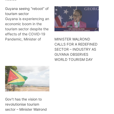
Guyana seeing “reboot” of
tourism sector
Guyana is experiencing an
economic boom in the
tourism sector despite the
effects of the COVID-19
Pandemic, Minister of
MINISTER WALROND
Tourism, Industry, and
CALLS FOR A REDEFINED
Commerce, Oneidge
SECTOR – INDUSTRY AS
Walrond said Sunday.She
GUYANA OBSERVES
was at the time delivering
WORLD TOURISM DAY
remarks at the Rahaman’s
17th Christmas tree light
upheld at Rahaman Park,
East Bank
Demerara.“We’re seeing
progression, and…
Gov’t has the vision to
revolutionise tourism
sector – Minister Walrond