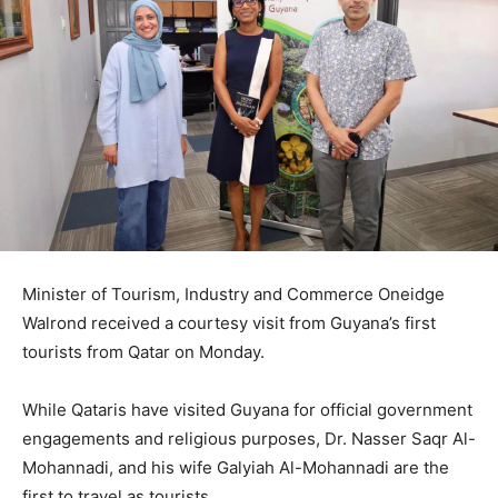
Minister of Tourism, Industry and Commerce Oneidge
Walrond received a courtesy visit from Guyana’s first
tourists from Qatar on Monday.
While Qataris have visited Guyana for official government
engagements and religious purposes, Dr. Nasser Saqr Al-
Mohannadi, and his wife Galyiah Al-Mohannadi are the
first to travel as tourists.