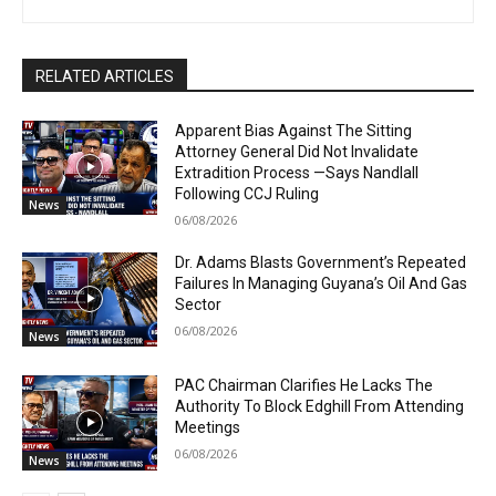
RELATED ARTICLES
Apparent Bias Against The Sitting
Attorney General Did Not Invalidate
Extradition Process —Says Nandlall
Following CCJ Ruling
News
06/08/2026
Dr. Adams Blasts Government’s Repeated
Failures In Managing Guyana’s Oil And Gas
Sector
06/08/2026
News
PAC Chairman Clarifies He Lacks The
Authority To Block Edghill From Attending
Meetings
06/08/2026
News