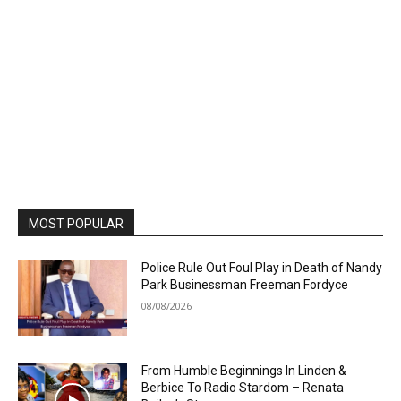
MOST POPULAR
Police Rule Out Foul Play in Death of Nandy
Park Businessman Freeman Fordyce
08/08/2026
From Humble Beginnings In Linden &
Berbice To Radio Stardom – Renata