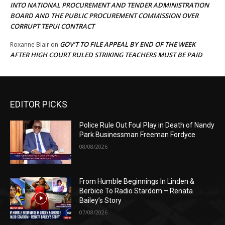
INTO NATIONAL PROCUREMENT AND TENDER ADMINISTRATION
BOARD AND THE PUBLIC PROCUREMENT COMMISSION OVER
CORRUPT TEPUI CONTRACT
GOV’T TO FILE APPEAL BY END OF THE WEEK
Roxanne Blair
on
AFTER HIGH COURT RULED STRIKING TEACHERS MUST BE PAID
EDITOR PICKS
Police Rule Out Foul Play in Death of Nandy
Park Businessman Freeman Fordyce
08/08/2026
From Humble Beginnings In Linden &
Berbice To Radio Stardom – Renata
Bailey’s Story
07/08/2026