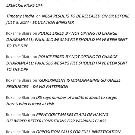
EXERCISE KICKS OFF
Timothy Lindie
NGSA RESULTS TO BE RELEASED ON OR BEFORE
on
JULY 5, 2024 – EDUCATION MINISTER
POLICE ERRED BY NOT OPTING TO CHARGE
Roxanne Blaire
on
DHARAMLALL; PAUL SLOWE SAYS FILE SHOULD HAVE BEEN SENT
TO THE DPP
POLICE ERRED BY NOT OPTING TO CHARGE
Roxanne Blaire
on
DHARAMLALL; PAUL SLOWE SAYS FILE SHOULD HAVE BEEN SENT
TO THE DPP
‘GOVERNMENT IS MISMANAGING GUYANESE
Roxanne Blaire
on
RESOURCES’ – DAVID PATTERSON
IRS says number of audits is about to surge:
Roxanne Blair
on
Here’s who is most at risk
PPP/C GOV’T MAKES CLAIM OF HAVING
Roxanne Blair
on
DELIVERED BETTER CONDITIONS FOR WORKING CLASS
OPPOSITION CALLS FOR FULL INVESTIGATION
Roxanne Blair
on