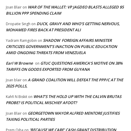
WAR OF THE WALLET: VP JAGDEO BLASTS ALLEGED $5
Joan Blair
on
BILLION PPP SPENDING CLAIM
DUCK, GRAVY AND WHO’S GETTING NERVOUS,
Dropatie Singh
on
MOHAMED FIRES BACK AT PRESIDENT ALI
SHADOW FOREIGN AFFAIRS MINISTER
Yadram Ramgobin
on
CRITICIZES GOVERNMENT’S INACTION ON PUBLIC EDUCATION
AMID ONGOING THREATS FROM VENEZUELA
Earl W Browne
GTUC QUESTIONS AMERICA’S MOTIVE ON 38%
on
TARIFFS ON GOODS EXPORTED FROM GUYANA
A GRAND COALITION WILL DEFEAT THE PPP/C AT THE
Joan blair
on
2025 POLLS,
WHAT’S THE HOLD UP WITH THE CALVIN BRUTAS
Kahfi N Biskit
on
PROBE? IS POLITICAL MISCHIEF AFOOT?
GEORGETOWN MAYOR ALFRED MENTORE JUSTIFIES
Joan Blair
on
TAXING POLITICAL PARTIES
‘BECAUSE WE CARE’ CASH GRANT DISTRIBUTION
Prem Ojha
on