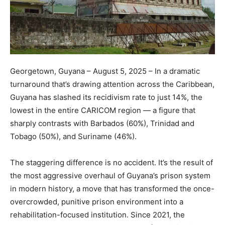
Georgetown, Guyana – August 5, 2025 – In a dramatic
turnaround that’s drawing attention across the Caribbean,
Guyana has slashed its recidivism rate to just 14%, the
lowest in the entire CARICOM region — a figure that
sharply contrasts with Barbados (60%), Trinidad and
Tobago (50%), and Suriname (46%).
The staggering difference is no accident. It’s the result of
the most aggressive overhaul of Guyana’s prison system
in modern history, a move that has transformed the once-
overcrowded, punitive prison environment into a
rehabilitation-focused institution. Since 2021, the