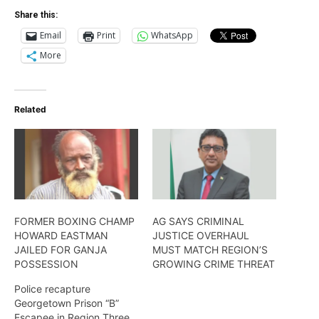
Share this:
Email
Print
WhatsApp
More
Related
FORMER BOXING CHAMP
AG SAYS CRIMINAL
HOWARD EASTMAN
JUSTICE OVERHAUL
JAILED FOR GANJA
MUST MATCH REGION’S
POSSESSION
GROWING CRIME THREAT
Police recapture
Georgetown Prison “B”
Escapee in Region Three