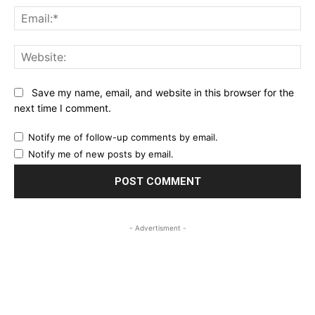
Ema
Web
Save my name, email, and website in this browser for the
next time I comment.
Notify me of follow-up comments by email.
Notify me of new posts by email.
- Advertisment -