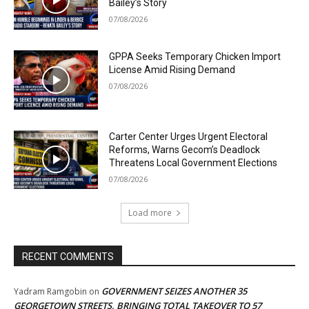
Bailey’s Story
07/08/2026
GPPA Seeks Temporary Chicken Import
License Amid Rising Demand
07/08/2026
Carter Center Urges Urgent Electoral
Reforms, Warns Gecom’s Deadlock
Threatens Local Government Elections
07/08/2026
Load more
RECENT COMMENTS
GOVERNMENT SEIZES ANOTHER 35
Yadram Ramgobin
on
GEORGETOWN STREETS, BRINGING TOTAL TAKEOVER TO 57