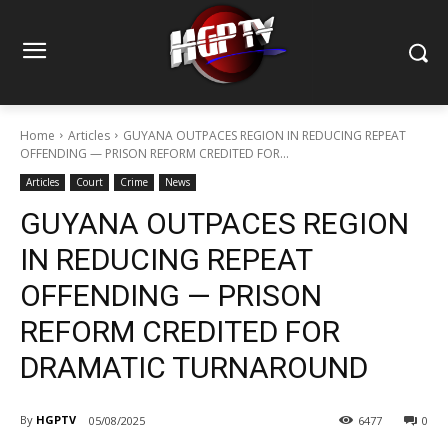
Home
Articles
GUYANA OUTPACES REGION IN REDUCING REPEAT
OFFENDING — PRISON REFORM CREDITED FOR...
Articles
Court
Crime
News
GUYANA OUTPACES REGION
IN REDUCING REPEAT
OFFENDING — PRISON
REFORM CREDITED FOR
DRAMATIC TURNAROUND
By
HGPTV
05/08/2025
6477
0