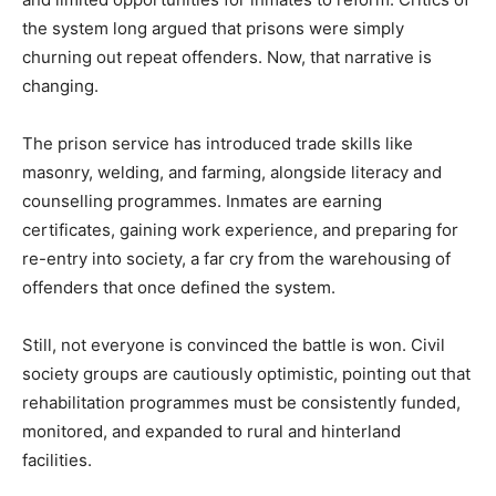
the system long argued that prisons were simply
churning out repeat offenders. Now, that narrative is
changing.
The prison service has introduced trade skills like
masonry, welding, and farming, alongside literacy and
counselling programmes. Inmates are earning
certificates, gaining work experience, and preparing for
re-entry into society, a far cry from the warehousing of
offenders that once defined the system.
Still, not everyone is convinced the battle is won. Civil
society groups are cautiously optimistic, pointing out that
rehabilitation programmes must be consistently funded,
monitored, and expanded to rural and hinterland
facilities.