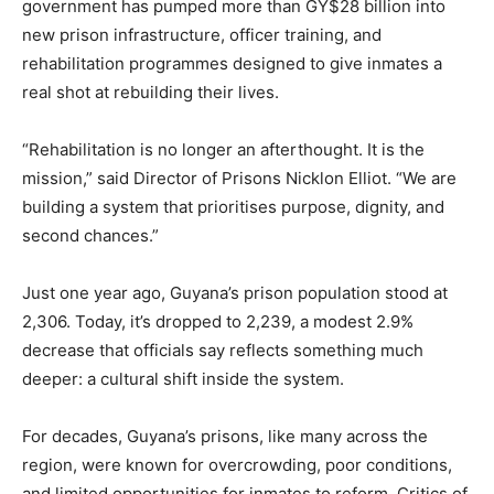
government has pumped more than GY$28 billion into
new prison infrastructure, officer training, and
rehabilitation programmes designed to give inmates a
real shot at rebuilding their lives.
“Rehabilitation is no longer an afterthought. It is the
mission,” said Director of Prisons Nicklon Elliot. “We are
building a system that prioritises purpose, dignity, and
second chances.”
Just one year ago, Guyana’s prison population stood at
2,306. Today, it’s dropped to 2,239, a modest 2.9%
decrease that officials say reflects something much
deeper: a cultural shift inside the system.
For decades, Guyana’s prisons, like many across the
region, were known for overcrowding, poor conditions,
and limited opportunities for inmates to reform. Critics of