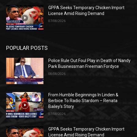
GPPA Seeks Temporary Chicken Import
License Amid Rising Demand
07/08/2026
POPULAR POSTS
Police Rule Out Foul Play in Death of Nandy
Park Businessman Freeman Fordyce
08/08/2026
From Humble Beginnings In Linden &
Berbice To Radio Stardom – Renata
Bailey’s Story
07/08/2026
GPPA Seeks Temporary Chicken Import
License Amid Rising Demand