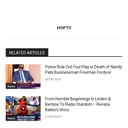
HGPTV
RELATED ARTICLES
Police Rule Out Foul Play in Death of Nandy
Park Businessman Freeman Fordyce
08/08/2026
News
From Humble Beginnings In Linden &
Berbice To Radio Stardom – Renata
Bailey’s Story
07/08/2026
News