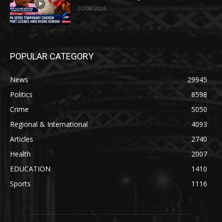
07/08/2026
POPULAR CATEGORY
News
29945
Politics
8598
Crime
5050
Regional & International
4093
Articles
2740
Health
2007
EDUCATION
1410
Sports
1116