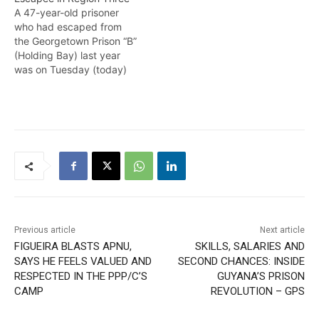
A 47-year-old prisoner
who had escaped from
the Georgetown Prison “B”
(Holding Bay) last year
was on Tuesday (today)
recaptured by ranks of
the Guyana Police Force
(GPF) in the Ruby village,
Region Three ( Essequibo
Islands- West Demerara).
According to a brief
statement from the
Guyana Prison Service
(GPS),…
Previous article
Next article
FIGUEIRA BLASTS APNU,
SKILLS, SALARIES AND
SAYS HE FEELS VALUED AND
SECOND CHANCES: INSIDE
RESPECTED IN THE PPP/C’S
GUYANA’S PRISON
CAMP
REVOLUTION – GPS