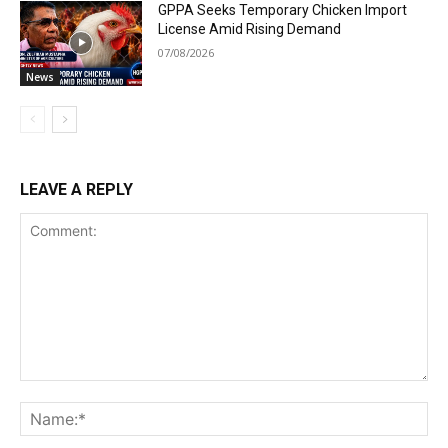
GPPA Seeks Temporary Chicken Import
License Amid Rising Demand
07/08/2026
News
LEAVE A REPLY
Comment:
Na