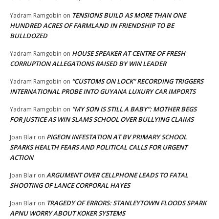
TENSIONS BUILD AS MORE THAN ONE
Yadram Ramgobin
on
HUNDRED ACRES OF FARMLAND IN FRIENDSHIP TO BE
BULLDOZED
HOUSE SPEAKER AT CENTRE OF FRESH
Yadram Ramgobin
on
CORRUPTION ALLEGATIONS RAISED BY WIN LEADER
“CUSTOMS ON LOCK” RECORDING TRIGGERS
Yadram Ramgobin
on
INTERNATIONAL PROBE INTO GUYANA LUXURY CAR IMPORTS
“MY SON IS STILL A BABY”: MOTHER BEGS
Yadram Ramgobin
on
FOR JUSTICE AS WIN SLAMS SCHOOL OVER BULLYING CLAIMS
PIGEON INFESTATION AT BV PRIMARY SCHOOL
Joan Blair
on
SPARKS HEALTH FEARS AND POLITICAL CALLS FOR URGENT
ACTION
ARGUMENT OVER CELLPHONE LEADS TO FATAL
Joan Blair
on
SHOOTING OF LANCE CORPORAL HAYES
TRAGEDY OF ERRORS: STANLEYTOWN FLOODS SPARK
Joan Blair
on
APNU WORRY ABOUT KOKER SYSTEMS