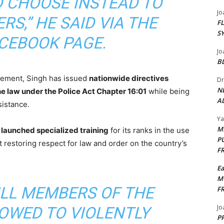
 CHOOSE INSTEAD TO
Jo
RS,” HE SAID VIA THE
F
S
ACEBOOK PAGE.
Jo
B
rcement, Singh has issued
nationwide directives
Dr
N
e law under the Police Act Chapter 16:01
while being
AL
istance.
Y
M
s
launched specialized training
for its ranks in the use
P
t restoring respect for law and order on the country’s
F
E
M
ILL MEMBERS OF THE
F
Jo
LOWED TO VIOLENTLY
PP