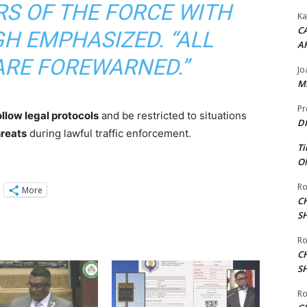
S OF THE FORCE WITH
Ka
CA
GH EMPHASIZED. “ALL
A
ARE FOREWARNED.”
Jo
ME
Pr
follow legal protocols
and be restricted to situations
DI
hreats
during lawful traffic enforcement.
Ti
ON
Ro
More
C
S
Ro
C
S
Ro