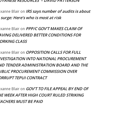
UYANESE RESOURCES’ – DAVID PATTERSON
IRS says number of audits is about
xanne Blair
on
 surge: Here’s who is most at risk
PPP/C GOV’T MAKES CLAIM OF
xanne Blair
on
AVING DELIVERED BETTER CONDITIONS FOR
ORKING CLASS
OPPOSITION CALLS FOR FULL
xanne Blair
on
NVESTIGATION INTO NATIONAL PROCUREMENT
ND TENDER ADMINISTRATION BOARD AND THE
UBLIC PROCUREMENT COMMISSION OVER
ORRUPT TEPUI CONTRACT
GOV’T TO FILE APPEAL BY END OF
xanne Blair
on
HE WEEK AFTER HIGH COURT RULED STRIKING
EACHERS MUST BE PAID