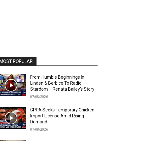
MOST POPULAR
From Humble Beginnings In
Linden & Berbice To Radio
Stardom – Renata Bailey’s Story
07/08/2026
GPPA Seeks Temporary Chicken
Import License Amid Rising
Demand
07/08/2026