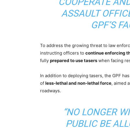
COOPERATE AND
ASSAULT OFFICE
GPF’S F
To address the growing threat to law enfo
instructing officers to
continue enforcing th
fully
prepared to use tasers
when facing res
In addition to deploying tasers, the GPF ha
of
less-lethal and non-lethal force
, aimed a
roadways.
“NO LONGER W
PUBLIC BE AL