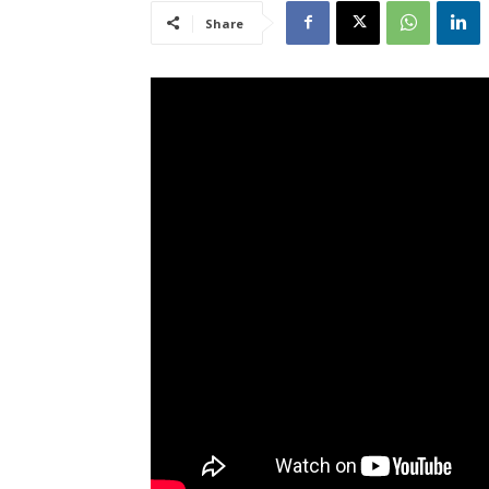
Share