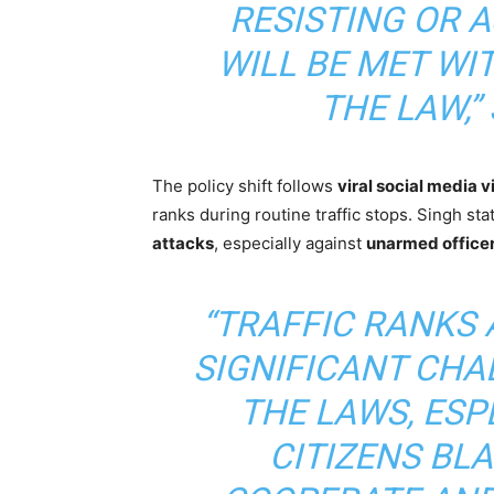
RESISTING OR 
WILL BE MET WI
THE LAW,”
The policy shift follows
viral social media 
ranks during routine traffic stops. Singh sta
attacks
, especially against
unarmed office
“TRAFFIC RANKS 
SIGNIFICANT CHA
THE LAWS, ESP
CITIZENS BL