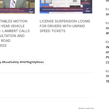
G
Ro
to
 TABLES MOTION
LICENSE SUSPENSION LOOMS
Ro
-YEAR VEHICLE
FOR DRIVERS WITH UNPAID
H
– LAMBERT CALLS
SPEED TICKETS
W
ULTATION AND
 ROAD
Ro
ESS
I
A
P
cy #RoadSafety #HGPNightlyNews
C
Ro
T
T
Next article