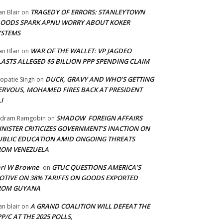
TRAGEDY OF ERRORS: STANLEYTOWN
an Blair
on
LOODS SPARK APNU WORRY ABOUT KOKER
YSTEMS
WAR OF THE WALLET: VP JAGDEO
an Blair
on
LASTS ALLEGED $5 BILLION PPP SPENDING CLAIM
DUCK, GRAVY AND WHO’S GETTING
opatie Singh
on
ERVOUS, MOHAMED FIRES BACK AT PRESIDENT
I
SHADOW FOREIGN AFFAIRS
adram Ramgobin
on
INISTER CRITICIZES GOVERNMENT’S INACTION ON
UBLIC EDUCATION AMID ONGOING THREATS
ROM VENEZUELA
arl W Browne
GTUC QUESTIONS AMERICA’S
on
OTIVE ON 38% TARIFFS ON GOODS EXPORTED
ROM GUYANA
A GRAND COALITION WILL DEFEAT THE
an blair
on
P/C AT THE 2025 POLLS,