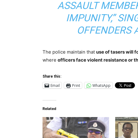
ASSAULT MEMBER
IMPUNITY,” SIN
OFFENDERS 
The police maintain that
use of tasers will 
where
officers face violent resistance or t
Share this:
Email
Print
WhatsApp
Related