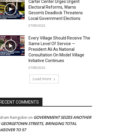
Carter Center Urges Urgent
Electoral Reforms, Warns
Gecom’s Deadlock Threatens
Local Government Elections
07/08/2026
Every Village Should Receive The
Same Level Of Service —
President Ali As National
Consultation On Model Village
Initiative Continues
07/08/2026
Load more
RECENT COMMENTS
GOVERNMENT SEIZES ANOTHER
adram Ramgobin
on
5 GEORGETOWN STREETS, BRINGING TOTAL
AKEOVER TO 57