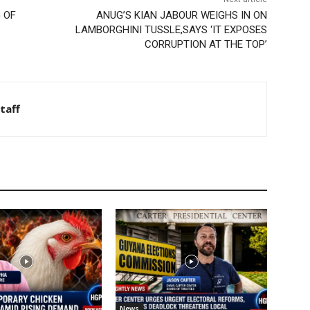
 OF
ANUG’S KIAN JABOUR WEIGHS IN ON
LAMBORGHINI TUSSLE,SAYS ‘IT EXPOSES
CORRUPTION AT THE TOP’
taff
News