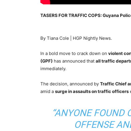
TASERS FOR TRAFFIC COPS: Guyana Police
By Tiana Cole | HGP Nightly News.
In a bold move to crack down on
violent co
(GPF)
has announced that
all traffic depa
immediately.
The decision, announced by
Traffic Chief
amid a
surge in assaults on traffic officers
e
“ANYONE FOUND 
OFFENSE AN