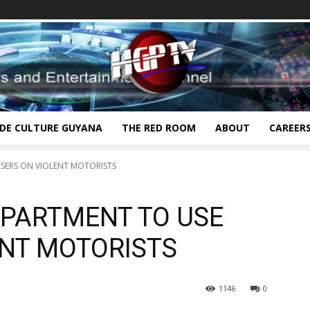
IDE CULTURE GUYANA
THE RED ROOM
ABOUT
CAREER
ASERS ON VIOLENT MOTORISTS
EPARTMENT TO USE
ENT MOTORISTS
1146
0