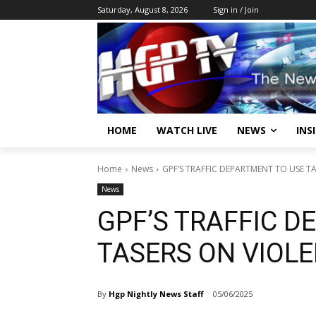
Saturday, August 8, 2026
Sign in / Join
HOME
WATCH LIVE
NEWS
INS
Home
News
GPF’S TRAFFIC DEPARTMENT TO USE T
News
GPF’S TRAFFIC D
TASERS ON VIOL
By
Hgp Nightly News Staff
05/06/2025