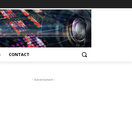
S
CONTACT
- Advertisment -