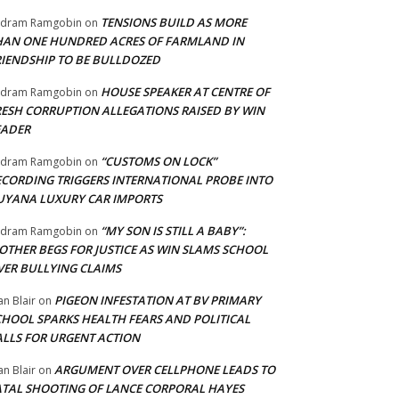
TENSIONS BUILD AS MORE
adram Ramgobin
on
HAN ONE HUNDRED ACRES OF FARMLAND IN
RIENDSHIP TO BE BULLDOZED
HOUSE SPEAKER AT CENTRE OF
adram Ramgobin
on
RESH CORRUPTION ALLEGATIONS RAISED BY WIN
EADER
“CUSTOMS ON LOCK”
adram Ramgobin
on
ECORDING TRIGGERS INTERNATIONAL PROBE INTO
UYANA LUXURY CAR IMPORTS
“MY SON IS STILL A BABY”:
adram Ramgobin
on
OTHER BEGS FOR JUSTICE AS WIN SLAMS SCHOOL
VER BULLYING CLAIMS
PIGEON INFESTATION AT BV PRIMARY
an Blair
on
CHOOL SPARKS HEALTH FEARS AND POLITICAL
ALLS FOR URGENT ACTION
ARGUMENT OVER CELLPHONE LEADS TO
an Blair
on
ATAL SHOOTING OF LANCE CORPORAL HAYES