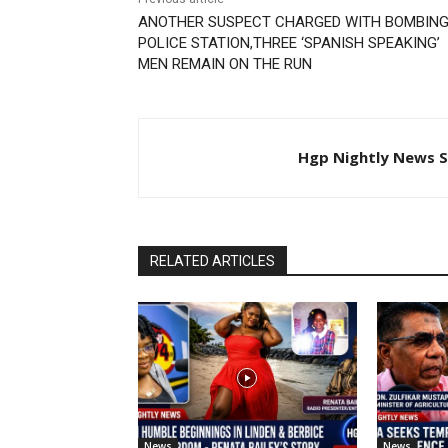
ANOTHER SUSPECT CHARGED WITH BOMBING
POLICE STATION,THREE ‘SPANISH SPEAKING’
MEN REMAIN ON THE RUN
Hgp Nightly News S
RELATED ARTICLES
News
News