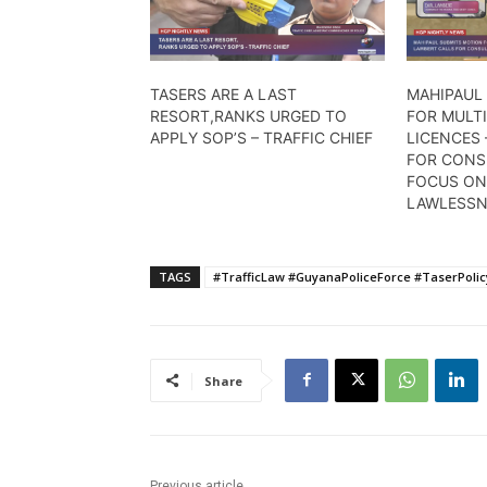
TASERS ARE A LAST
MAHIPAUL
RESORT,RANKS URGED TO
FOR MULTI
APPLY SOP’S – TRAFFIC CHIEF
LICENCES 
FOR CONS
FOCUS ON
LAWLESSN
TAGS
#TrafficLaw #GuyanaPoliceForce #TaserPoli
Share
Previous article