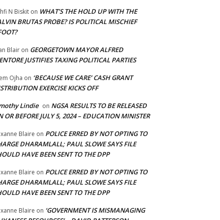
WHAT’S THE HOLD UP WITH THE
hfi N Biskit
on
LVIN BRUTAS PROBE? IS POLITICAL MISCHIEF
FOOT?
GEORGETOWN MAYOR ALFRED
an Blair
on
NTORE JUSTIFIES TAXING POLITICAL PARTIES
‘BECAUSE WE CARE’ CASH GRANT
em Ojha
on
STRIBUTION EXERCISE KICKS OFF
mothy Lindie
NGSA RESULTS TO BE RELEASED
on
 OR BEFORE JULY 5, 2024 – EDUCATION MINISTER
POLICE ERRED BY NOT OPTING TO
xanne Blaire
on
HARGE DHARAMLALL; PAUL SLOWE SAYS FILE
HOULD HAVE BEEN SENT TO THE DPP
POLICE ERRED BY NOT OPTING TO
xanne Blaire
on
HARGE DHARAMLALL; PAUL SLOWE SAYS FILE
HOULD HAVE BEEN SENT TO THE DPP
‘GOVERNMENT IS MISMANAGING
xanne Blaire
on