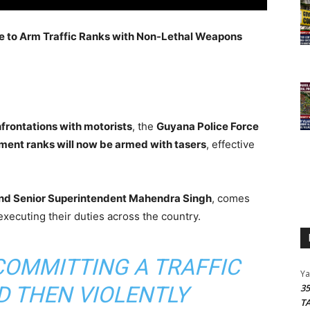
 to Arm Traffic Ranks with Non-Lethal Weapons
nfrontations with motorists
, the
Guyana Police Force
rtment ranks will now be armed with tasers
, effective
 and Senior Superintendent Mahendra Singh
, comes
xecuting their duties across the country.
COMMITTING A TRAFFIC
Y
D THEN VIOLENTLY
3
T