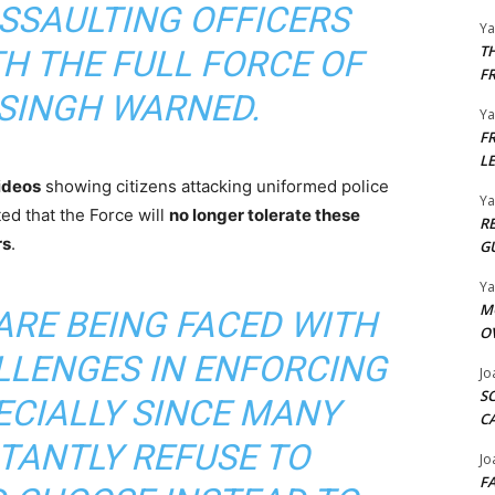
ASSAULTING OFFICERS
Y
T
TH THE FULL FORCE OF
F
 SINGH WARNED.
Y
F
L
videos
showing citizens attacking uniformed police
Y
ted that the Force will
no longer tolerate these
R
rs
.
G
Y
M
ARE BEING FACED WITH
O
LLENGES IN ENFORCING
Jo
S
ECIALLY SINCE MANY
C
ATANTLY REFUSE TO
Jo
F