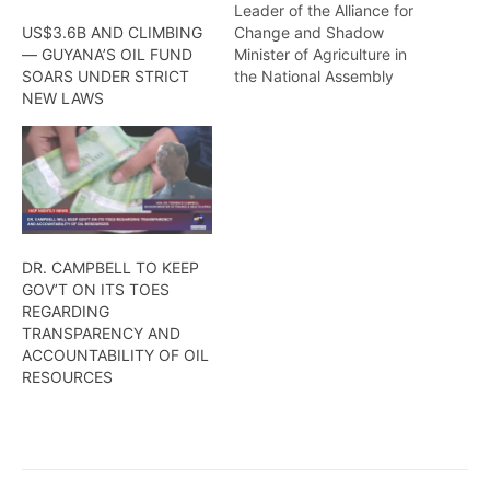
Leader of the Alliance for
Change and Shadow
US$3.6B AND CLIMBING
Minister of Agriculture in
— GUYANA’S OIL FUND
the National Assembly
SOARS UNDER STRICT
believes that the
NEW LAWS
government should allow
monies to be withdrawn
from the
NaturalResources Fund, to
aid in flood relief efforts
across the country
DR. CAMPBELL TO KEEP
GOV’T ON ITS TOES
REGARDING
TRANSPARENCY AND
ACCOUNTABILITY OF OIL
RESOURCES