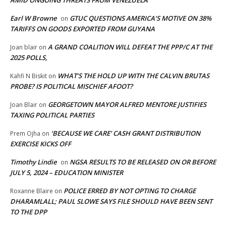
AMID ONGOING THREATS FROM VENEZUELA
Earl W Browne
GTUC QUESTIONS AMERICA’S MOTIVE ON 38%
on
TARIFFS ON GOODS EXPORTED FROM GUYANA
A GRAND COALITION WILL DEFEAT THE PPP/C AT THE
Joan blair
on
2025 POLLS,
WHAT’S THE HOLD UP WITH THE CALVIN BRUTAS
Kahfi N Biskit
on
PROBE? IS POLITICAL MISCHIEF AFOOT?
GEORGETOWN MAYOR ALFRED MENTORE JUSTIFIES
Joan Blair
on
TAXING POLITICAL PARTIES
‘BECAUSE WE CARE’ CASH GRANT DISTRIBUTION
Prem Ojha
on
EXERCISE KICKS OFF
Timothy Lindie
NGSA RESULTS TO BE RELEASED ON OR BEFORE
on
JULY 5, 2024 – EDUCATION MINISTER
POLICE ERRED BY NOT OPTING TO CHARGE
Roxanne Blaire
on
DHARAMLALL; PAUL SLOWE SAYS FILE SHOULD HAVE BEEN SENT
TO THE DPP