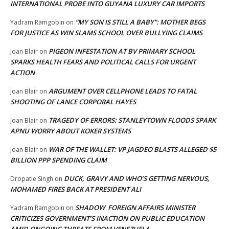
INTERNATIONAL PROBE INTO GUYANA LUXURY CAR IMPORTS
“MY SON IS STILL A BABY”: MOTHER BEGS
Yadram Ramgobin
on
FOR JUSTICE AS WIN SLAMS SCHOOL OVER BULLYING CLAIMS
PIGEON INFESTATION AT BV PRIMARY SCHOOL
Joan Blair
on
SPARKS HEALTH FEARS AND POLITICAL CALLS FOR URGENT
ACTION
ARGUMENT OVER CELLPHONE LEADS TO FATAL
Joan Blair
on
SHOOTING OF LANCE CORPORAL HAYES
TRAGEDY OF ERRORS: STANLEYTOWN FLOODS SPARK
Joan Blair
on
APNU WORRY ABOUT KOKER SYSTEMS
WAR OF THE WALLET: VP JAGDEO BLASTS ALLEGED $5
Joan Blair
on
BILLION PPP SPENDING CLAIM
DUCK, GRAVY AND WHO’S GETTING NERVOUS,
Dropatie Singh
on
MOHAMED FIRES BACK AT PRESIDENT ALI
SHADOW FOREIGN AFFAIRS MINISTER
Yadram Ramgobin
on
CRITICIZES GOVERNMENT’S INACTION ON PUBLIC EDUCATION