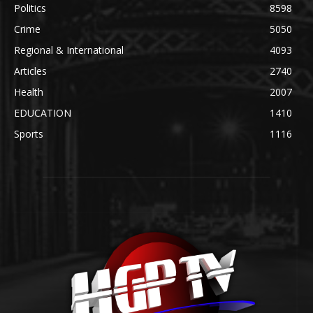
Politics
8598
Crime
5050
Regional & International
4093
Articles
2740
Health
2007
EDUCATION
1410
Sports
1116