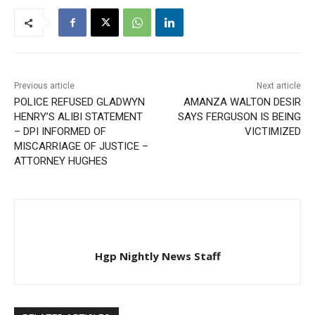
Previous article
Next article
POLICE REFUSED GLADWYN
AMANZA WALTON DESIR
HENRY’S ALIBI STATEMENT
SAYS FERGUSON IS BEING
– DPI INFORMED OF
VICTIMIZED
MISCARRIAGE OF JUSTICE –
ATTORNEY HUGHES
Hgp Nightly News Staff