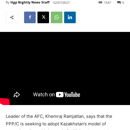
By
Hgp Nightly News Staff
02/07/2021
1347
0
Leader of the AFC, Khemraj Ramjattan, says that the
PPP/C is seeking to adopt Kazakhstan’s model of