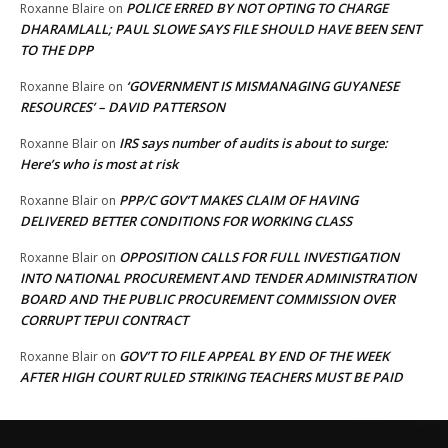
POLICE ERRED BY NOT OPTING TO CHARGE
Roxanne Blaire
on
DHARAMLALL; PAUL SLOWE SAYS FILE SHOULD HAVE BEEN SENT
TO THE DPP
‘GOVERNMENT IS MISMANAGING GUYANESE
Roxanne Blaire
on
RESOURCES’ – DAVID PATTERSON
IRS says number of audits is about to surge:
Roxanne Blair
on
Here’s who is most at risk
PPP/C GOV’T MAKES CLAIM OF HAVING
Roxanne Blair
on
DELIVERED BETTER CONDITIONS FOR WORKING CLASS
OPPOSITION CALLS FOR FULL INVESTIGATION
Roxanne Blair
on
INTO NATIONAL PROCUREMENT AND TENDER ADMINISTRATION
BOARD AND THE PUBLIC PROCUREMENT COMMISSION OVER
CORRUPT TEPUI CONTRACT
GOV’T TO FILE APPEAL BY END OF THE WEEK
Roxanne Blair
on
AFTER HIGH COURT RULED STRIKING TEACHERS MUST BE PAID