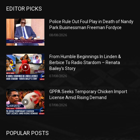
EDITOR PICKS
Police Rule Out Foul Play in Death of Nandy
Park Businessman Freeman Fordyce
08/08/2026
From Humble Beginnings In Linden &
Berbice To Radio Stardom – Renata
Bailey’s Story
07/08/2026
GPPA Seeks Temporary Chicken Import
License Amid Rising Demand
07/08/2026
POPULAR POSTS