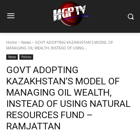
Home
News
GOVT ADOPTING KAZAKHSTAN'S MODEL OF
MANAGING OIL WEALTH, INSTEAD OF USING...
News
Politics
GOVT ADOPTING
KAZAKHSTAN’S MODEL OF
MANAGING OIL WEALTH,
INSTEAD OF USING NATURAL
RESOURCES FUND –
RAMJATTAN