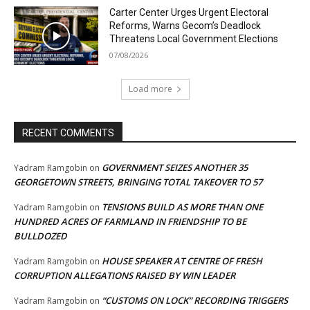
Carter Center Urges Urgent Electoral
Reforms, Warns Gecom’s Deadlock
Threatens Local Government Elections
07/08/2026
Load more
RECENT COMMENTS
GOVERNMENT SEIZES ANOTHER 35
Yadram Ramgobin
on
GEORGETOWN STREETS, BRINGING TOTAL TAKEOVER TO 57
TENSIONS BUILD AS MORE THAN ONE
Yadram Ramgobin
on
HUNDRED ACRES OF FARMLAND IN FRIENDSHIP TO BE
BULLDOZED
HOUSE SPEAKER AT CENTRE OF FRESH
Yadram Ramgobin
on
CORRUPTION ALLEGATIONS RAISED BY WIN LEADER
“CUSTOMS ON LOCK” RECORDING TRIGGERS
Yadram Ramgobin
on