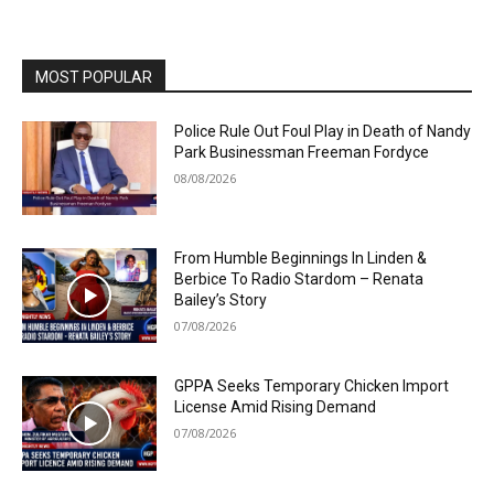
MOST POPULAR
Police Rule Out Foul Play in Death of Nandy
Park Businessman Freeman Fordyce
08/08/2026
From Humble Beginnings In Linden &
Berbice To Radio Stardom – Renata
Bailey’s Story
07/08/2026
GPPA Seeks Temporary Chicken Import
License Amid Rising Demand
07/08/2026