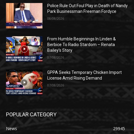
Police Rule Out Foul Play in Death of Nandy
Park Businessman Freeman Fordyce
08/08/2026
From Humble Beginnings In Linden &
Berbice To Radio Stardom – Renata
Bailey’s Story
07/08/2026
GPPA Seeks Temporary Chicken Import
License Amid Rising Demand
07/08/2026
POPULAR CATEGORY
News
29945