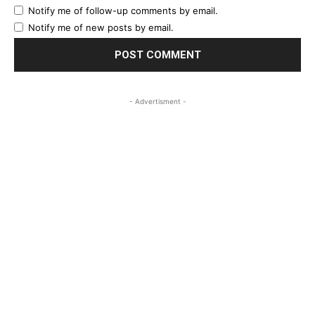
Notify me of follow-up comments by email.
Notify me of new posts by email.
- Advertisment -