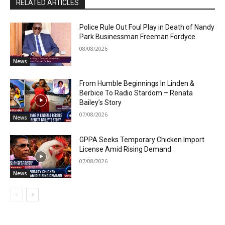
RELATED ARTICLES
Police Rule Out Foul Play in Death of Nandy
Park Businessman Freeman Fordyce
08/08/2026
News
From Humble Beginnings In Linden &
Berbice To Radio Stardom – Renata
Bailey’s Story
07/08/2026
News
GPPA Seeks Temporary Chicken Import
License Amid Rising Demand
07/08/2026
News