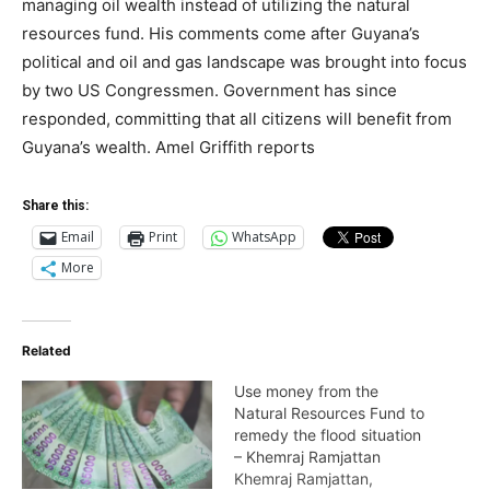
managing oil wealth instead of utilizing the natural
resources fund. His comments come after Guyana’s
political and oil and gas landscape was brought into focus
by two US Congressmen. Government has since
responded, committing that all citizens will benefit from
Guyana’s wealth. Amel Griffith reports
Share this:
Email
Print
WhatsApp
More
Related
Use money from the
Natural Resources Fund to
remedy the flood situation
– Khemraj Ramjattan
Khemraj Ramjattan,