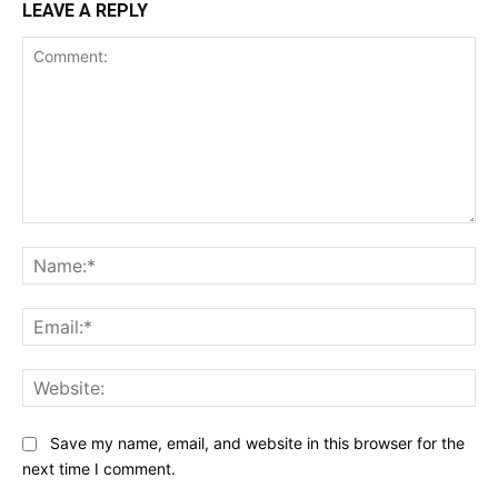
LEAVE A REPLY
Comment:
Na
Ema
Web
Save my name, email, and website in this browser for the
next time I comment.