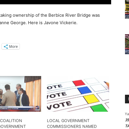
taking ownership of the Berbice River Bridge was
oxanne George. Here is Javone Vickerie.
More
Y
3
COALITION​
LOCAL GOVERNMENT
T
GOVERNMENT
COMMISSIONERS NAMED