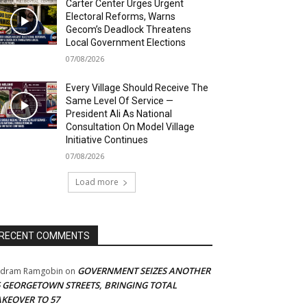
Carter Center Urges Urgent
Electoral Reforms, Warns
Gecom’s Deadlock Threatens
Local Government Elections
07/08/2026
Every Village Should Receive The
Same Level Of Service —
President Ali As National
Consultation On Model Village
Initiative Continues
07/08/2026
Load more
RECENT COMMENTS
GOVERNMENT SEIZES ANOTHER
adram Ramgobin
on
5 GEORGETOWN STREETS, BRINGING TOTAL
AKEOVER TO 57