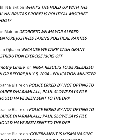
WHAT’S THE HOLD UP WITH THE
hfi N Biskit
on
LVIN BRUTAS PROBE? IS POLITICAL MISCHIEF
FOOT?
GEORGETOWN MAYOR ALFRED
an Blair
on
NTORE JUSTIFIES TAXING POLITICAL PARTIES
‘BECAUSE WE CARE’ CASH GRANT
em Ojha
on
STRIBUTION EXERCISE KICKS OFF
mothy Lindie
NGSA RESULTS TO BE RELEASED
on
 OR BEFORE JULY 5, 2024 – EDUCATION MINISTER
POLICE ERRED BY NOT OPTING TO
xanne Blaire
on
HARGE DHARAMLALL; PAUL SLOWE SAYS FILE
HOULD HAVE BEEN SENT TO THE DPP
POLICE ERRED BY NOT OPTING TO
xanne Blaire
on
HARGE DHARAMLALL; PAUL SLOWE SAYS FILE
HOULD HAVE BEEN SENT TO THE DPP
‘GOVERNMENT IS MISMANAGING
xanne Blaire
on