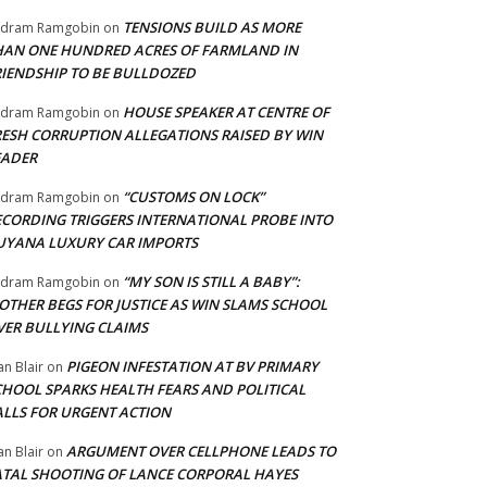
TENSIONS BUILD AS MORE
adram Ramgobin
on
HAN ONE HUNDRED ACRES OF FARMLAND IN
RIENDSHIP TO BE BULLDOZED
HOUSE SPEAKER AT CENTRE OF
adram Ramgobin
on
RESH CORRUPTION ALLEGATIONS RAISED BY WIN
EADER
“CUSTOMS ON LOCK”
adram Ramgobin
on
ECORDING TRIGGERS INTERNATIONAL PROBE INTO
UYANA LUXURY CAR IMPORTS
“MY SON IS STILL A BABY”:
adram Ramgobin
on
OTHER BEGS FOR JUSTICE AS WIN SLAMS SCHOOL
VER BULLYING CLAIMS
PIGEON INFESTATION AT BV PRIMARY
an Blair
on
CHOOL SPARKS HEALTH FEARS AND POLITICAL
ALLS FOR URGENT ACTION
ARGUMENT OVER CELLPHONE LEADS TO
an Blair
on
ATAL SHOOTING OF LANCE CORPORAL HAYES