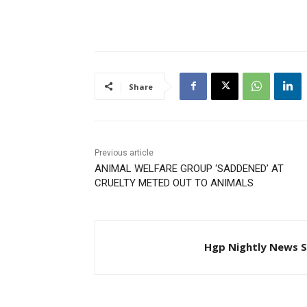
citizen is heard across the
country. “The people must
impose themselves on
government and not a
government on the people;”
were his…
Share
Previous article
ANIMAL WELFARE GROUP ‘SADDENED’ AT
CRUELTY METED OUT TO ANIMALS
Hgp Nightly News S