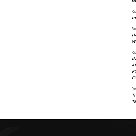
G
Ro
to
Ro
H
W
Ro
I
A
P
C
Ro
T
T