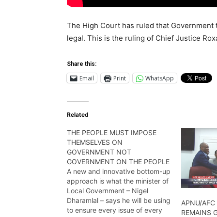
The High Court has ruled that Government 
legal. This is the ruling of Chief Justice R
Share this:
Email
Print
WhatsApp
Related
THE PEOPLE MUST IMPOSE
THEMSELVES ON
GOVERNMENT NOT
GOVERNMENT ON THE PEOPLE
A new and innovative bottom-up
approach is what the minister of
Local Government – Nigel
Dharamlal – says he will be using
APNU/AFC 
to ensure every issue of every
REMAINS 