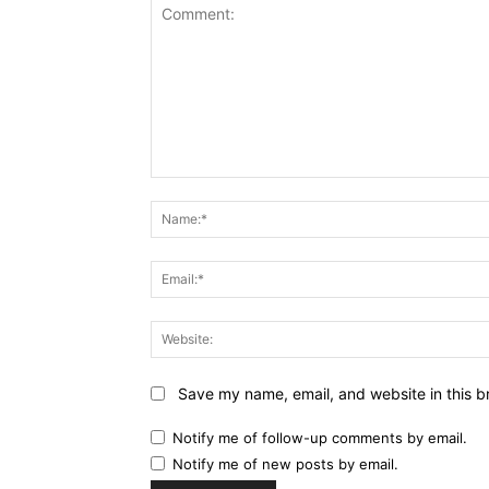
Comment:
Save my name, email, and website in this b
Notify me of follow-up comments by email.
Notify me of new posts by email.