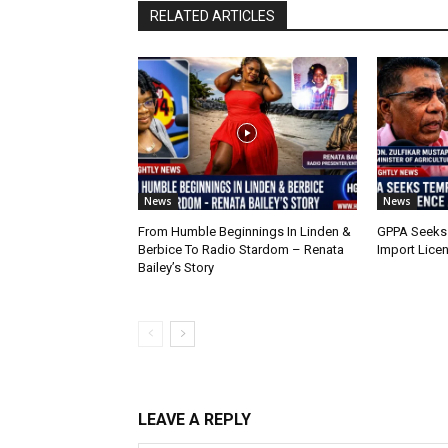
RELATED ARTICLES
News
News
From Humble Beginnings In Linden &
GPPA Seeks
Berbice To Radio Stardom – Renata
Import Lice
Bailey’s Story
LEAVE A REPLY