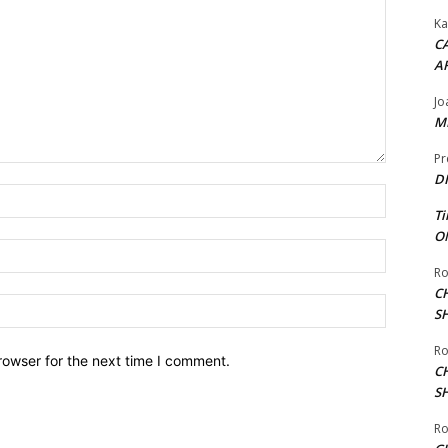
Ka
CA
A
Jo
ME
Pr
DI
Name:*
Ti
ON
Email:*
Ro
C
Website:
S
Ro
rowser for the next time I comment.
C
S
Ro