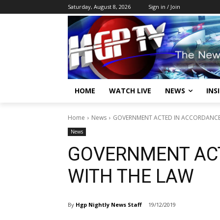
Saturday, August 8, 2026
Sign in / Join
HOME
WATCH LIVE
NEWS
INS
Home
News
GOVERNMENT ACTED IN ACCORDANCE
News
GOVERNMENT AC
WITH THE LAW
By
Hgp Nightly News Staff
19/12/2019