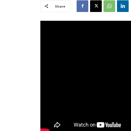
Share