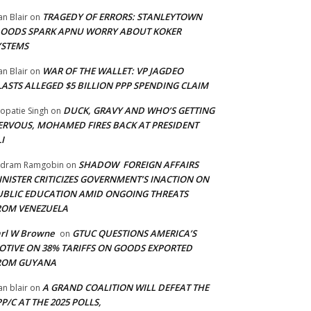
TRAGEDY OF ERRORS: STANLEYTOWN
an Blair
on
LOODS SPARK APNU WORRY ABOUT KOKER
YSTEMS
WAR OF THE WALLET: VP JAGDEO
an Blair
on
LASTS ALLEGED $5 BILLION PPP SPENDING CLAIM
DUCK, GRAVY AND WHO’S GETTING
opatie Singh
on
ERVOUS, MOHAMED FIRES BACK AT PRESIDENT
I
SHADOW FOREIGN AFFAIRS
adram Ramgobin
on
INISTER CRITICIZES GOVERNMENT’S INACTION ON
UBLIC EDUCATION AMID ONGOING THREATS
ROM VENEZUELA
arl W Browne
GTUC QUESTIONS AMERICA’S
on
OTIVE ON 38% TARIFFS ON GOODS EXPORTED
ROM GUYANA
A GRAND COALITION WILL DEFEAT THE
an blair
on
P/C AT THE 2025 POLLS,