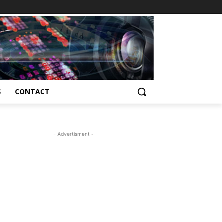
S
CONTACT
- Advertisment -