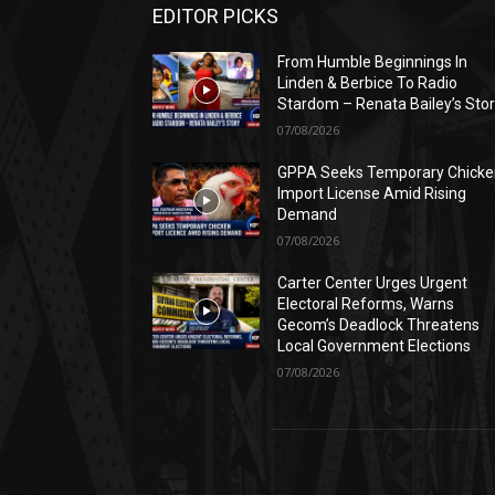
EDITOR PICKS
From Humble Beginnings In
Linden & Berbice To Radio
Stardom – Renata Bailey’s Sto
07/08/2026
GPPA Seeks Temporary Chicke
Import License Amid Rising
Demand
07/08/2026
Carter Center Urges Urgent
Electoral Reforms, Warns
Gecom’s Deadlock Threatens
Local Government Elections
07/08/2026