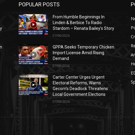
POPULAR POSTS
P
From Humble Beginnings In
N
Linden & Berbice To Radio
Po
ry
Stardom – Renata Bailey’s Story
07/08/2026
C
Re
n
GPPA Seeks Temporary Chicken
Import License Amid Rising
Ar
Demand
He
07/08/2026
E
Carter Center Urges Urgent
Sp
Electoral Reforms, Warns
Gecom’s Deadlock Threatens
Local Government Elections
07/08/2026