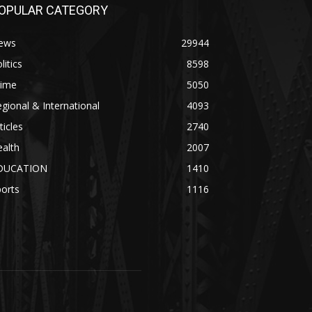
OPULAR CATEGORY
ews
29944
litics
8598
rime
5050
gional & International
4093
ticles
2740
alth
2007
DUCATION
1410
orts
1116