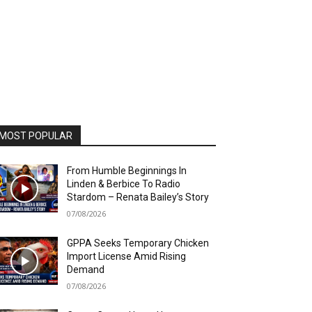
MOST POPULAR
From Humble Beginnings In
Linden & Berbice To Radio
Stardom – Renata Bailey’s Story
07/08/2026
GPPA Seeks Temporary Chicken
Import License Amid Rising
Demand
07/08/2026