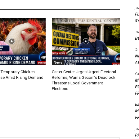
Jo
F
S
Jo
B
Dr
N
AL
News
 Temporary Chicken
Carter Center Urges Urgent Electoral
Y
nse Amid Rising Demand
Reforms, Warns Gecom’s Deadlock
M
Threatens Local Government
P
Elections
F
E
M
F
Jo
PP