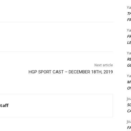
Y
T
F
Y
F
L
Y
R
G
Next article
HGP SPORT CAST – DECEMBER 18TH, 2019
Y
M
O
Jo
S
taff
C
Jo
F