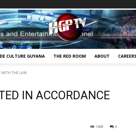
IDE CULTURE GUYANA
THE RED ROOM
ABOUT
CAREER
 WITH THE LAW
TED IN ACCORDANCE
1428
0