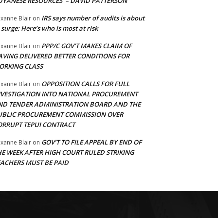
UYANESE RESOURCES’ – DAVID PATTERSON
IRS says number of audits is about
xanne Blair
on
 surge: Here’s who is most at risk
PPP/C GOV’T MAKES CLAIM OF
xanne Blair
on
AVING DELIVERED BETTER CONDITIONS FOR
ORKING CLASS
OPPOSITION CALLS FOR FULL
xanne Blair
on
NVESTIGATION INTO NATIONAL PROCUREMENT
ND TENDER ADMINISTRATION BOARD AND THE
UBLIC PROCUREMENT COMMISSION OVER
ORRUPT TEPUI CONTRACT
GOV’T TO FILE APPEAL BY END OF
xanne Blair
on
HE WEEK AFTER HIGH COURT RULED STRIKING
EACHERS MUST BE PAID