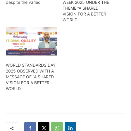
despite the varied
WEEK 2025 UNDER THE
challenges caused by the
THEME “A SHARED
fury of COVID -19, it has
VISION FOR A BETTER
been able to effectively
WORLD
carry out its
mandate….Kendell
Richmond reports
WORLD STANDARDS DAY
2025 OBSERVED WITH A
MESSAGE OF “A SHARED
VISION FOR A BETTER
WORLD”