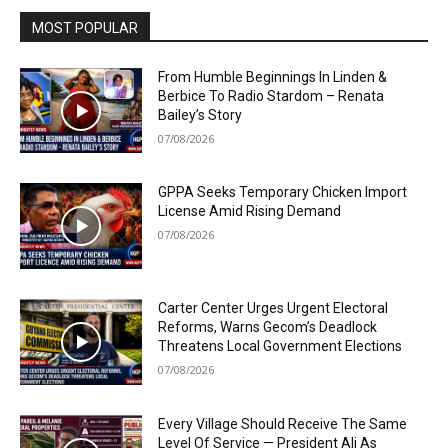
MOST POPULAR
From Humble Beginnings In Linden &
Berbice To Radio Stardom – Renata
Bailey’s Story
07/08/2026
GPPA Seeks Temporary Chicken Import
License Amid Rising Demand
07/08/2026
Carter Center Urges Urgent Electoral
Reforms, Warns Gecom’s Deadlock
Threatens Local Government Elections
07/08/2026
Every Village Should Receive The Same
Level Of Service — President Ali As