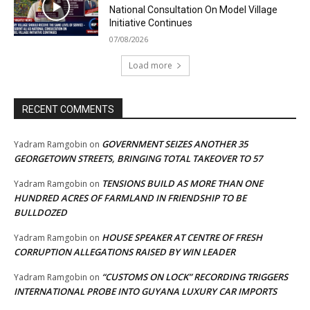
National Consultation On Model Village
Initiative Continues
07/08/2026
Load more
RECENT COMMENTS
GOVERNMENT SEIZES ANOTHER 35
Yadram Ramgobin
on
GEORGETOWN STREETS, BRINGING TOTAL TAKEOVER TO 57
TENSIONS BUILD AS MORE THAN ONE
Yadram Ramgobin
on
HUNDRED ACRES OF FARMLAND IN FRIENDSHIP TO BE
BULLDOZED
HOUSE SPEAKER AT CENTRE OF FRESH
Yadram Ramgobin
on
CORRUPTION ALLEGATIONS RAISED BY WIN LEADER
“CUSTOMS ON LOCK” RECORDING TRIGGERS
Yadram Ramgobin
on
INTERNATIONAL PROBE INTO GUYANA LUXURY CAR IMPORTS