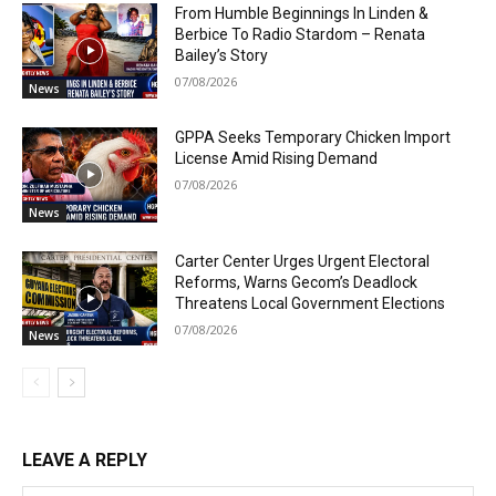
From Humble Beginnings In Linden &
Berbice To Radio Stardom – Renata
Bailey’s Story
07/08/2026
News
GPPA Seeks Temporary Chicken Import
License Amid Rising Demand
07/08/2026
News
Carter Center Urges Urgent Electoral
Reforms, Warns Gecom’s Deadlock
Threatens Local Government Elections
07/08/2026
News
LEAVE A REPLY