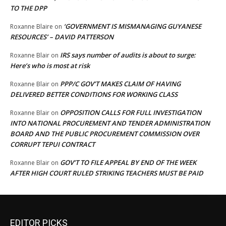
TO THE DPP
‘GOVERNMENT IS MISMANAGING GUYANESE
Roxanne Blaire
on
RESOURCES’ – DAVID PATTERSON
IRS says number of audits is about to surge:
Roxanne Blair
on
Here’s who is most at risk
PPP/C GOV’T MAKES CLAIM OF HAVING
Roxanne Blair
on
DELIVERED BETTER CONDITIONS FOR WORKING CLASS
OPPOSITION CALLS FOR FULL INVESTIGATION
Roxanne Blair
on
INTO NATIONAL PROCUREMENT AND TENDER ADMINISTRATION
BOARD AND THE PUBLIC PROCUREMENT COMMISSION OVER
CORRUPT TEPUI CONTRACT
GOV’T TO FILE APPEAL BY END OF THE WEEK
Roxanne Blair
on
AFTER HIGH COURT RULED STRIKING TEACHERS MUST BE PAID
EDITOR PICKS