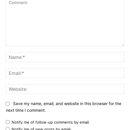
Comment:
Na
Ema
Web
Save my name, email, and website in this browser for the
next time I comment.
Notify me of follow-up comments by email.
Notify me of new posts by email.