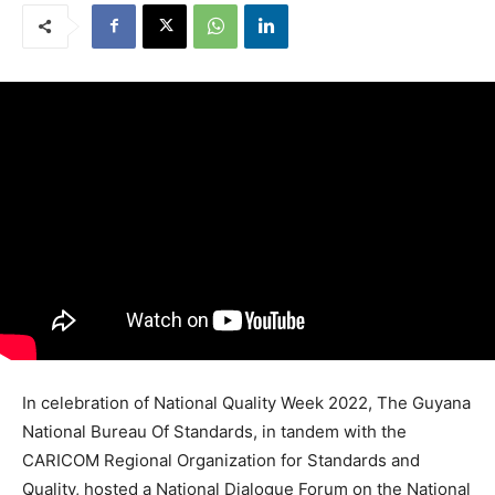
In celebration of National Quality Week 2022, The Guyana
National Bureau Of Standards, in tandem with the
CARICOM Regional Organization for Standards and
Quality, hosted a National Dialogue Forum on the National