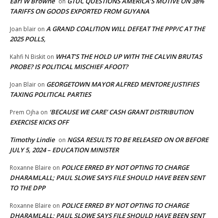
Earl W Browne
GTUC QUESTIONS AMERICA’S MOTIVE ON 38%
on
TARIFFS ON GOODS EXPORTED FROM GUYANA
A GRAND COALITION WILL DEFEAT THE PPP/C AT THE
Joan blair
on
2025 POLLS,
WHAT’S THE HOLD UP WITH THE CALVIN BRUTAS
Kahfi N Biskit
on
PROBE? IS POLITICAL MISCHIEF AFOOT?
GEORGETOWN MAYOR ALFRED MENTORE JUSTIFIES
Joan Blair
on
TAXING POLITICAL PARTIES
‘BECAUSE WE CARE’ CASH GRANT DISTRIBUTION
Prem Ojha
on
EXERCISE KICKS OFF
Timothy Lindie
NGSA RESULTS TO BE RELEASED ON OR BEFORE
on
JULY 5, 2024 – EDUCATION MINISTER
POLICE ERRED BY NOT OPTING TO CHARGE
Roxanne Blaire
on
DHARAMLALL; PAUL SLOWE SAYS FILE SHOULD HAVE BEEN SENT
TO THE DPP
POLICE ERRED BY NOT OPTING TO CHARGE
Roxanne Blaire
on
DHARAMLALL; PAUL SLOWE SAYS FILE SHOULD HAVE BEEN SENT