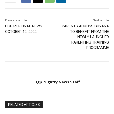
Previous article
Next article
HGP REGIONAL NEWS –
PARENTS ACROSS GUYANA
OCTOBER 12, 2022
TO BENEFIT FROM THE
NEWLY LAUNCHED
PARENTING TRAINING
PROGRAMME
Hgp Nightly News Staff
RELATED ARTICLES