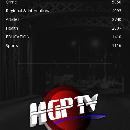
Crime
5050
Regional & International
4093
Articles
2740
Health
2007
EDUCATION
1410
Sports
1116