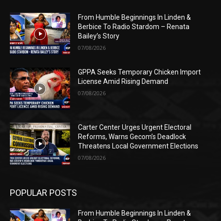
From Humble Beginnings In Linden &
Berbice To Radio Stardom – Renata
Bailey’s Story
07/08/2026
GPPA Seeks Temporary Chicken Import
License Amid Rising Demand
07/08/2026
Carter Center Urges Urgent Electoral
Reforms, Warns Gecom’s Deadlock
Threatens Local Government Elections
07/08/2026
POPULAR POSTS
From Humble Beginnings In Linden &