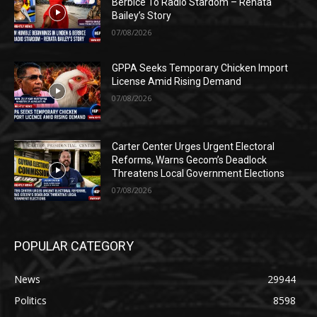
Berbice To Radio Stardom – Renata
Bailey’s Story
07/08/2026
GPPA Seeks Temporary Chicken Import
License Amid Rising Demand
07/08/2026
Carter Center Urges Urgent Electoral
Reforms, Warns Gecom’s Deadlock
Threatens Local Government Elections
07/08/2026
POPULAR CATEGORY
News
29944
Politics
8598