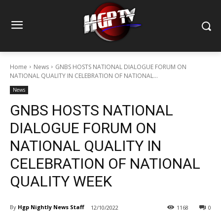
Home
News
GNBS HOSTS NATIONAL DIALOGUE FORUM ON
NATIONAL QUALITY IN CELEBRATION OF NATIONAL...
News
GNBS HOSTS NATIONAL
DIALOGUE FORUM ON
NATIONAL QUALITY IN
CELEBRATION OF NATIONAL
QUALITY WEEK
By
Hgp Nightly News Staff
12/10/2022
1168
0