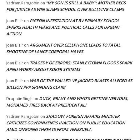
“MY SON IS STILL A BABY”: MOTHER BEGS
Yadram Ramgobin
on
FOR JUSTICE AS WIN SLAMS SCHOOL OVER BULLYING CLAIMS
PIGEON INFESTATION AT BV PRIMARY SCHOOL
Joan Blair
on
SPARKS HEALTH FEARS AND POLITICAL CALLS FOR URGENT
ACTION
ARGUMENT OVER CELLPHONE LEADS TO FATAL
Joan Blair
on
SHOOTING OF LANCE CORPORAL HAYES
TRAGEDY OF ERRORS: STANLEYTOWN FLOODS SPARK
Joan Blair
on
APNU WORRY ABOUT KOKER SYSTEMS
WAR OF THE WALLET: VP JAGDEO BLASTS ALLEGED $5
Joan Blair
on
BILLION PPP SPENDING CLAIM
DUCK, GRAVY AND WHO’S GETTING NERVOUS,
Dropatie Singh
on
MOHAMED FIRES BACK AT PRESIDENT ALI
SHADOW FOREIGN AFFAIRS MINISTER
Yadram Ramgobin
on
CRITICIZES GOVERNMENT’S INACTION ON PUBLIC EDUCATION
AMID ONGOING THREATS FROM VENEZUELA