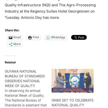
Quality Infrastructure (NQI) and The Agro-Processing
Industry at the Regency Suites Hotel Georgetown on
Tuesday. Antonio Dey has more.
Share this:
Email
Print
WhatsApp
More
Related
GUYANA NATIONAL
BUREAU OF STANDARDS
OBSERVES NATIONAL
WEEK OF QUALITY
In observing its annual
National Week of Quality,
The National Bureau of
GNBS SET TO CELEBRATE
Standards is adamant that
NATIONAL QUALITY