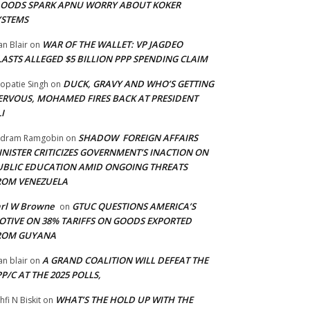
LOODS SPARK APNU WORRY ABOUT KOKER
YSTEMS
WAR OF THE WALLET: VP JAGDEO
an Blair
on
LASTS ALLEGED $5 BILLION PPP SPENDING CLAIM
DUCK, GRAVY AND WHO’S GETTING
opatie Singh
on
ERVOUS, MOHAMED FIRES BACK AT PRESIDENT
I
SHADOW FOREIGN AFFAIRS
adram Ramgobin
on
INISTER CRITICIZES GOVERNMENT’S INACTION ON
UBLIC EDUCATION AMID ONGOING THREATS
ROM VENEZUELA
arl W Browne
GTUC QUESTIONS AMERICA’S
on
OTIVE ON 38% TARIFFS ON GOODS EXPORTED
ROM GUYANA
A GRAND COALITION WILL DEFEAT THE
an blair
on
P/C AT THE 2025 POLLS,
WHAT’S THE HOLD UP WITH THE
hfi N Biskit
on