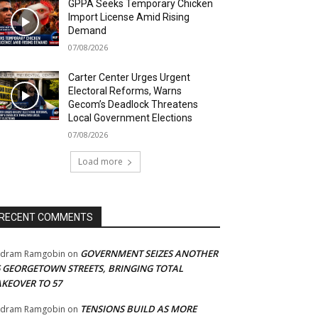
GPPA Seeks Temporary Chicken
Import License Amid Rising
Demand
07/08/2026
Carter Center Urges Urgent
Electoral Reforms, Warns
Gecom’s Deadlock Threatens
Local Government Elections
07/08/2026
Load more
RECENT COMMENTS
GOVERNMENT SEIZES ANOTHER
adram Ramgobin
on
5 GEORGETOWN STREETS, BRINGING TOTAL
AKEOVER TO 57
TENSIONS BUILD AS MORE
adram Ramgobin
on