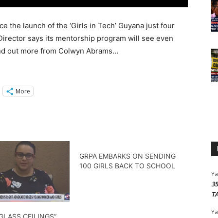
the launch of the ‘Girls in Tech’ Guyana just four
Director says its mentorship program will see even
 Find out more from Colwyn Abrams…
More
GRPA EMBARKS ON SENDING
100 GIRLS BACK TO SCHOOL
Y
3
T
Y
GLASS CEILINGS”