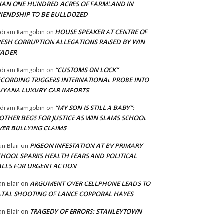
HAN ONE HUNDRED ACRES OF FARMLAND IN
RIENDSHIP TO BE BULLDOZED
HOUSE SPEAKER AT CENTRE OF
adram Ramgobin
on
RESH CORRUPTION ALLEGATIONS RAISED BY WIN
EADER
“CUSTOMS ON LOCK”
adram Ramgobin
on
ECORDING TRIGGERS INTERNATIONAL PROBE INTO
UYANA LUXURY CAR IMPORTS
“MY SON IS STILL A BABY”:
adram Ramgobin
on
OTHER BEGS FOR JUSTICE AS WIN SLAMS SCHOOL
VER BULLYING CLAIMS
PIGEON INFESTATION AT BV PRIMARY
an Blair
on
CHOOL SPARKS HEALTH FEARS AND POLITICAL
ALLS FOR URGENT ACTION
ARGUMENT OVER CELLPHONE LEADS TO
an Blair
on
ATAL SHOOTING OF LANCE CORPORAL HAYES
TRAGEDY OF ERRORS: STANLEYTOWN
an Blair
on