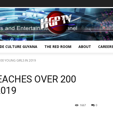
IDE CULTURE GUYANA
THE RED ROOM
ABOUT
CAREER
200 YOUNG GIRLS IN 2019
REACHES OVER 200
2019
1667
0