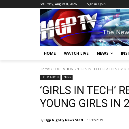
Saturday, August 8, 2026
Sign in / Join
HOME
WATCH LIVE
NEWS
INS
Home
EDUCATION
'GIRLS IN TECH' REACHES OVER 
EDUCATION
News
‘GIRLS IN TECH’ 
YOUNG GIRLS IN 
By
Hgp Nightly News Staff
10/12/2019