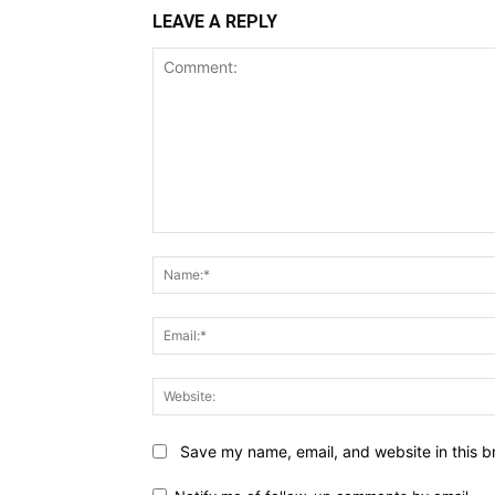
LEAVE A REPLY
Comment:
Save my name, email, and website in this b