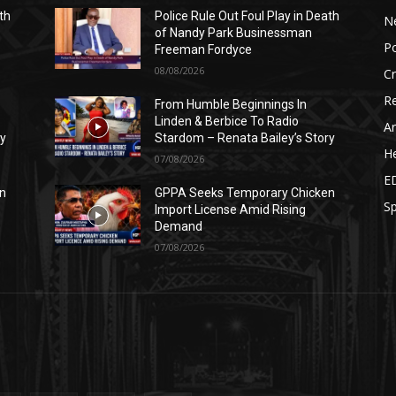
th
Police Rule Out Foul Play in Death
N
of Nandy Park Businessman
Po
Freeman Fordyce
08/08/2026
C
Re
From Humble Beginnings In
Linden & Berbice To Radio
Ar
ry
Stardom – Renata Bailey’s Story
He
07/08/2026
E
n
GPPA Seeks Temporary Chicken
Sp
Import License Amid Rising
Demand
07/08/2026