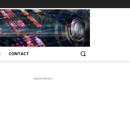
S
CONTACT
- Advertisment -