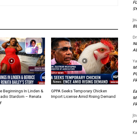
F
S
Jo
B
Dr
N
AL
Y
M
P
F
News
E
 Beginnings In Linden &
GPPA Seeks Temporary Chicken
Radio Stardom – Renata
Import License Amid Rising Demand
M
y
F
Jo
PP
Ka