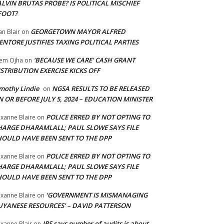
LVIN BRUTAS PROBE? IS POLITICAL MISCHIEF
FOOT?
GEORGETOWN MAYOR ALFRED
an Blair
on
NTORE JUSTIFIES TAXING POLITICAL PARTIES
‘BECAUSE WE CARE’ CASH GRANT
em Ojha
on
STRIBUTION EXERCISE KICKS OFF
mothy Lindie
NGSA RESULTS TO BE RELEASED
on
 OR BEFORE JULY 5, 2024 – EDUCATION MINISTER
POLICE ERRED BY NOT OPTING TO
xanne Blaire
on
HARGE DHARAMLALL; PAUL SLOWE SAYS FILE
HOULD HAVE BEEN SENT TO THE DPP
POLICE ERRED BY NOT OPTING TO
xanne Blaire
on
HARGE DHARAMLALL; PAUL SLOWE SAYS FILE
HOULD HAVE BEEN SENT TO THE DPP
‘GOVERNMENT IS MISMANAGING
xanne Blaire
on
UYANESE RESOURCES’ – DAVID PATTERSON
IRS says number of audits is about
xanne Blair
on