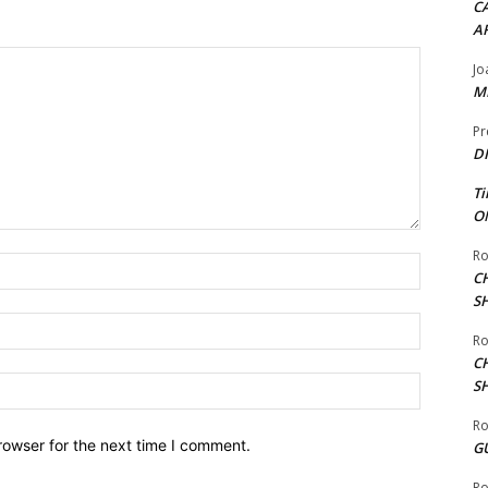
CA
A
Jo
ME
Pr
DI
Ti
ON
Ro
Name:*
C
S
Email:*
Ro
C
Website:
S
Ro
rowser for the next time I comment.
G
Ro