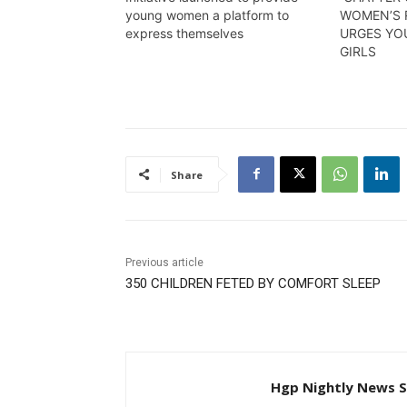
young women a platform to
WOMEN’S 
express themselves
URGES Y
GIRLS
Share
Previous article
350 CHILDREN FETED BY COMFORT SLEEP
Hgp Nightly News S