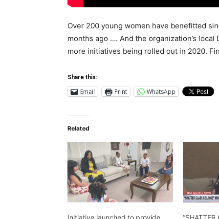
Over 200 young women have benefitted since 
months ago …. And the organization’s local 
more initiatives being rolled out in 2020.
Share this:
Email
Print
WhatsApp
Related
Initiative launched to provide
“SHATTER 