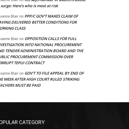
 surge: Here’s who is most at risk
PPP/C GOV’T MAKES CLAIM OF
xanne Blair
on
AVING DELIVERED BETTER CONDITIONS FOR
ORKING CLASS
OPPOSITION CALLS FOR FULL
xanne Blair
on
NVESTIGATION INTO NATIONAL PROCUREMENT
ND TENDER ADMINISTRATION BOARD AND THE
UBLIC PROCUREMENT COMMISSION OVER
ORRUPT TEPUI CONTRACT
GOV’T TO FILE APPEAL BY END OF
xanne Blair
on
HE WEEK AFTER HIGH COURT RULED STRIKING
EACHERS MUST BE PAID
OPULAR CATEGORY