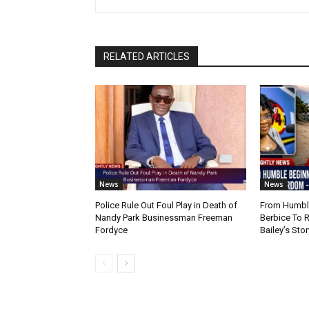
RELATED ARTICLES
News
News
Police Rule Out Foul Play in Death of
From Humble
Nandy Park Businessman Freeman
Berbice To 
Fordyce
Bailey’s Stor