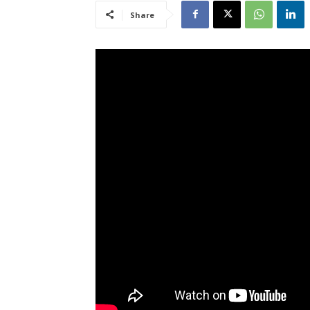
Share