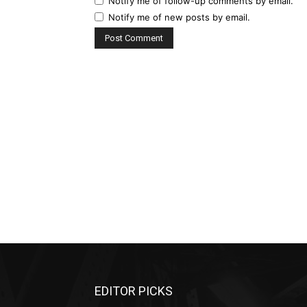
Notify me of follow-up comments by email.
Notify me of new posts by email.
EDITOR PICKS