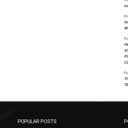
to
Ro
H
W
Ro
I
A
P
C
Ro
T
T
POPULAR POSTS
P