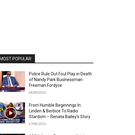
MOST POPULAR
Police Rule Out Foul Play in Death
of Nandy Park Businessman
Freeman Fordyce
08/08/2026
From Humble Beginnings In
Linden & Berbice To Radio
Stardom – Renata Bailey’s Story
07/08/2026