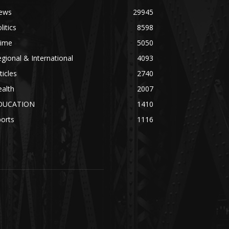
ews
29945
litics
8598
rime
5050
gional & International
4093
ticles
2740
alth
2007
DUCATION
1410
orts
1116