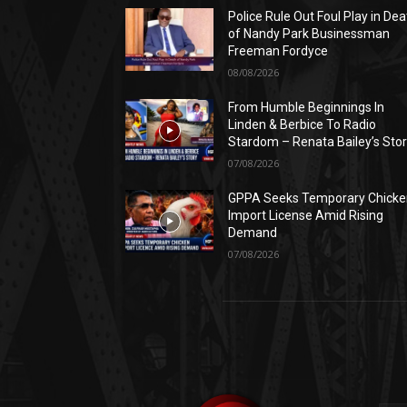
Police Rule Out Foul Play in Dea
of Nandy Park Businessman
Freeman Fordyce
08/08/2026
From Humble Beginnings In
Linden & Berbice To Radio
Stardom – Renata Bailey’s Sto
07/08/2026
GPPA Seeks Temporary Chicke
Import License Amid Rising
Demand
07/08/2026