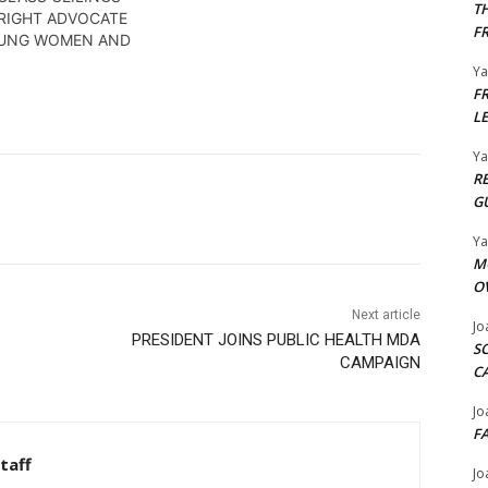
T
RIGHT ADVOCATE
F
OUNG WOMEN AND
Y
F
L
Y
R
G
Y
M
O
Next article
Jo
PRESIDENT JOINS PUBLIC HEALTH MDA
S
CAMPAIGN
C
Jo
F
taff
Jo