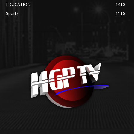
EDUCATION
1410
Sports
1116