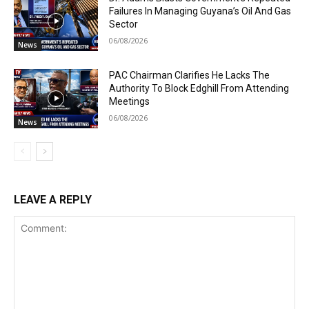
Failures In Managing Guyana’s Oil And Gas
Sector
06/08/2026
News
PAC Chairman Clarifies He Lacks The
Authority To Block Edghill From Attending
Meetings
06/08/2026
News
LEAVE A REPLY