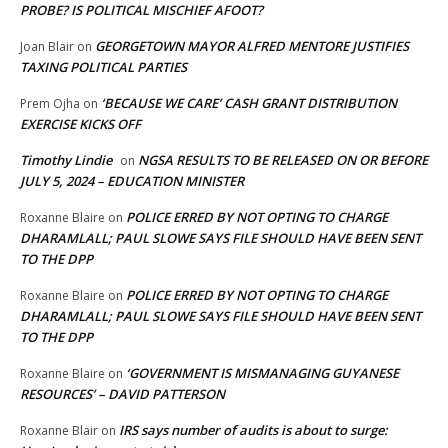
PROBE? IS POLITICAL MISCHIEF AFOOT?
GEORGETOWN MAYOR ALFRED MENTORE JUSTIFIES
Joan Blair
on
TAXING POLITICAL PARTIES
‘BECAUSE WE CARE’ CASH GRANT DISTRIBUTION
Prem Ojha
on
EXERCISE KICKS OFF
Timothy Lindie
NGSA RESULTS TO BE RELEASED ON OR BEFORE
on
JULY 5, 2024 – EDUCATION MINISTER
POLICE ERRED BY NOT OPTING TO CHARGE
Roxanne Blaire
on
DHARAMLALL; PAUL SLOWE SAYS FILE SHOULD HAVE BEEN SENT
TO THE DPP
POLICE ERRED BY NOT OPTING TO CHARGE
Roxanne Blaire
on
DHARAMLALL; PAUL SLOWE SAYS FILE SHOULD HAVE BEEN SENT
TO THE DPP
‘GOVERNMENT IS MISMANAGING GUYANESE
Roxanne Blaire
on
RESOURCES’ – DAVID PATTERSON
IRS says number of audits is about to surge:
Roxanne Blair
on