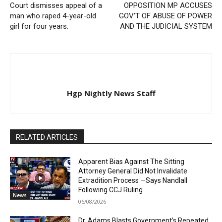
Court dismisses appeal of a
OPPOSITION MP ACCUSES
man who raped 4-year-old
GOV’T OF ABUSE OF POWER
girl for four years.
AND THE JUDICIAL SYSTEM
Hgp Nightly News Staff
RELATED ARTICLES
Apparent Bias Against The Sitting
Attorney General Did Not Invalidate
Extradition Process —Says Nandlall
Following CCJ Ruling
News
06/08/2026
Dr. Adams Blasts Government’s Repeated