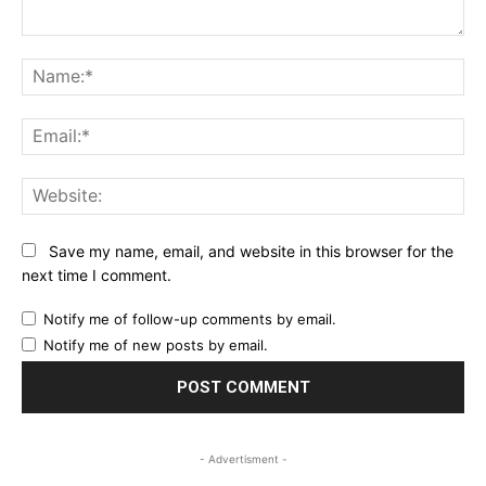
Comment:
Na
Ema
Web
Save my name, email, and website in this browser for the
next time I comment.
Notify me of follow-up comments by email.
Notify me of new posts by email.
- Advertisment -