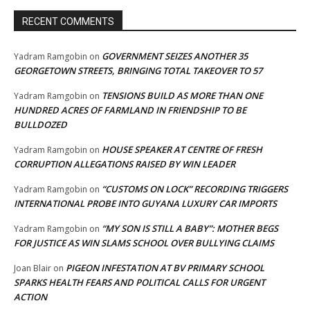
RECENT COMMENTS
GOVERNMENT SEIZES ANOTHER 35
Yadram Ramgobin
on
GEORGETOWN STREETS, BRINGING TOTAL TAKEOVER TO 57
TENSIONS BUILD AS MORE THAN ONE
Yadram Ramgobin
on
HUNDRED ACRES OF FARMLAND IN FRIENDSHIP TO BE
BULLDOZED
HOUSE SPEAKER AT CENTRE OF FRESH
Yadram Ramgobin
on
CORRUPTION ALLEGATIONS RAISED BY WIN LEADER
“CUSTOMS ON LOCK” RECORDING TRIGGERS
Yadram Ramgobin
on
INTERNATIONAL PROBE INTO GUYANA LUXURY CAR IMPORTS
“MY SON IS STILL A BABY”: MOTHER BEGS
Yadram Ramgobin
on
FOR JUSTICE AS WIN SLAMS SCHOOL OVER BULLYING CLAIMS
PIGEON INFESTATION AT BV PRIMARY SCHOOL
Joan Blair
on
SPARKS HEALTH FEARS AND POLITICAL CALLS FOR URGENT
ACTION