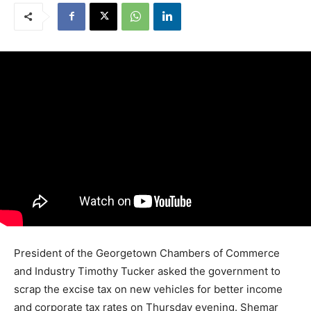
President of the Georgetown Chambers of Commerce
and Industry Timothy Tucker asked the government to
scrap the excise tax on new vehicles for better income
and corporate tax rates on Thursday evening. Shemar