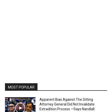
MOST POPULAR
Apparent Bias Against The Sitting
Attorney General Did Not Invalidate
Extradition Process —Says Nandlall