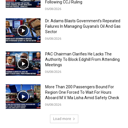
Following CCJ Ruling
06/08/2026
Dr. Adams Blasts Government’s Repeated
Failures In Managing Guyana’s Oil And Gas
Sector
06/08/2026
PAC Chairman Clarifies He Lacks The
Authority To Block Edghill From Attending
Meetings
06/08/2026
More Than 200 Passengers Bound For
Region One Forced To Wait For Hours
Aboard M.V. Ma Lisha Amid Safety Check
06/08/2026
Load more