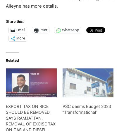
Alleyne has more details.
Share this:
Email
Print
WhatsApp
More
Related
EXPORT TAX ON RICE
PSC deems Budget 2023
SHOULD BE REMOVED,
“Transformational”
SAYS RAMJATTAN.
REMOVAL OF EXCISE TAX
ON GAS AND DIESEL.