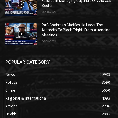
Failures In Managing Guyana’s Oil And Gas
Sector
06/08/2026
PAC Chairman Clarifies He Lacks The
Authority To Block Edghill From Attending
Meetings
06/08/2026
POPULAR CATEGORY
News
29933
Politics
8590
Crime
5050
Regional & International
4093
Articles
2736
Health
2007