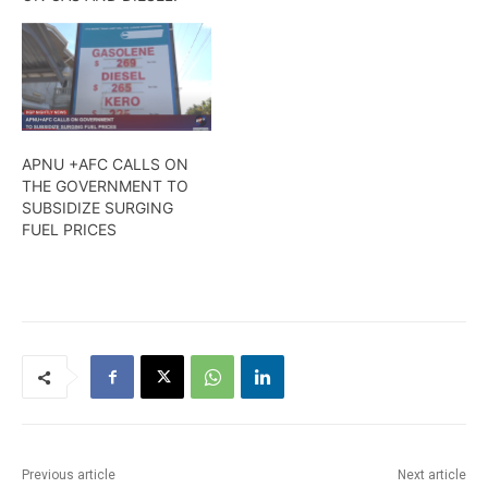
APNU +AFC CALLS ON
THE GOVERNMENT TO
SUBSIDIZE SURGING
FUEL PRICES
Previous article
Next article