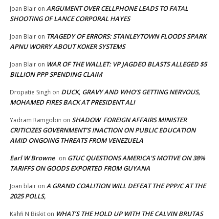
ARGUMENT OVER CELLPHONE LEADS TO FATAL
Joan Blair
on
SHOOTING OF LANCE CORPORAL HAYES
TRAGEDY OF ERRORS: STANLEYTOWN FLOODS SPARK
Joan Blair
on
APNU WORRY ABOUT KOKER SYSTEMS
WAR OF THE WALLET: VP JAGDEO BLASTS ALLEGED $5
Joan Blair
on
BILLION PPP SPENDING CLAIM
DUCK, GRAVY AND WHO’S GETTING NERVOUS,
Dropatie Singh
on
MOHAMED FIRES BACK AT PRESIDENT ALI
SHADOW FOREIGN AFFAIRS MINISTER
Yadram Ramgobin
on
CRITICIZES GOVERNMENT’S INACTION ON PUBLIC EDUCATION
AMID ONGOING THREATS FROM VENEZUELA
Earl W Browne
GTUC QUESTIONS AMERICA’S MOTIVE ON 38%
on
TARIFFS ON GOODS EXPORTED FROM GUYANA
A GRAND COALITION WILL DEFEAT THE PPP/C AT THE
Joan blair
on
2025 POLLS,
WHAT’S THE HOLD UP WITH THE CALVIN BRUTAS
Kahfi N Biskit
on