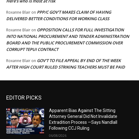
Here’s who is most at risk
PPP/C GOV’T MAKES CLAIM OF HAVING
Roxanne Blair
on
DELIVERED BETTER CONDITIONS FOR WORKING CLASS
OPPOSITION CALLS FOR FULL INVESTIGATION
Roxanne Blair
on
INTO NATIONAL PROCUREMENT AND TENDER ADMINISTRATION
BOARD AND THE PUBLIC PROCUREMENT COMMISSION OVER
CORRUPT TEPUI CONTRACT
GOV’T TO FILE APPEAL BY END OF THE WEEK
Roxanne Blair
on
AFTER HIGH COURT RULED STRIKING TEACHERS MUST BE PAID
EDITOR PICKS
Apparent Bias Against The Sitting
Attorney General Did Not Invalidate
Extradition Process —Says Nandlall
Following CCJ Ruling
06/08/2026