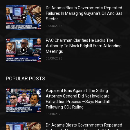
Dr. Adams Blasts Government’s Repeated
Failures In Managing Guyana’s Oil And Gas
Sector
06/08/2026
PAC Chairman Clarifies He Lacks The
Authority To Block Edghill From Attending
Meetings
06/08/2026
POPULAR POSTS
Apparent Bias Against The Sitting
Attorney General Did Not Invalidate
Extradition Process —Says Nandlall
Following CCJ Ruling
06/08/2026
Dr. Adams Blasts Government’s Repeated