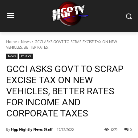
Home
News
GCCI ASKS GOVT TO SCRAP EXCISE TAX ON NEW
VEHICLES, BETTER RATES...
News
Politics
GCCI ASKS GOVT TO SCRAP
EXCISE TAX ON NEW
VEHICLES, BETTER RATES
FOR INCOME AND
CORPORATE TAXES
By
Hgp Nightly News Staff
17/12/2022
1279
0