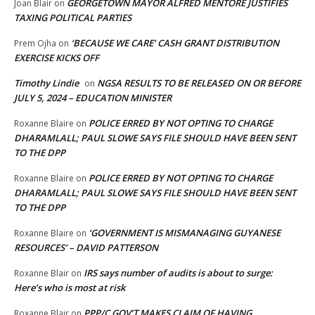
GEORGETOWN MAYOR ALFRED MENTORE JUSTIFIES
Joan Blair
on
TAXING POLITICAL PARTIES
‘BECAUSE WE CARE’ CASH GRANT DISTRIBUTION
Prem Ojha
on
EXERCISE KICKS OFF
Timothy Lindie
NGSA RESULTS TO BE RELEASED ON OR BEFORE
on
JULY 5, 2024 – EDUCATION MINISTER
POLICE ERRED BY NOT OPTING TO CHARGE
Roxanne Blaire
on
DHARAMLALL; PAUL SLOWE SAYS FILE SHOULD HAVE BEEN SENT
TO THE DPP
POLICE ERRED BY NOT OPTING TO CHARGE
Roxanne Blaire
on
DHARAMLALL; PAUL SLOWE SAYS FILE SHOULD HAVE BEEN SENT
TO THE DPP
‘GOVERNMENT IS MISMANAGING GUYANESE
Roxanne Blaire
on
RESOURCES’ – DAVID PATTERSON
IRS says number of audits is about to surge:
Roxanne Blair
on
Here’s who is most at risk
PPP/C GOV’T MAKES CLAIM OF HAVING
Roxanne Blair
on