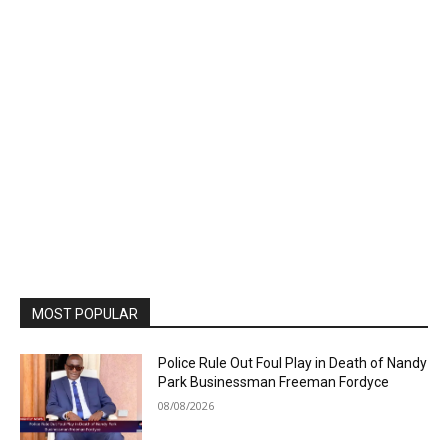
MOST POPULAR
Police Rule Out Foul Play in Death of Nandy
Park Businessman Freeman Fordyce
08/08/2026