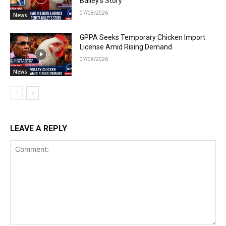
Bailey’s Story
07/08/2026
News
GPPA Seeks Temporary Chicken Import
License Amid Rising Demand
07/08/2026
News
LEAVE A REPLY