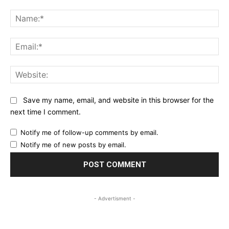
Comment:
Na
Ema
Web
Save my name, email, and website in this browser for the
next time I comment.
Notify me of follow-up comments by email.
Notify me of new posts by email.
- Advertisment -