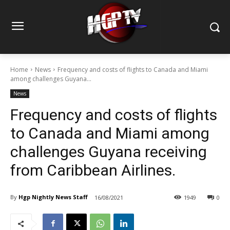
Home
News
Frequency and costs of flights to Canada and Miami
among challenges Guyana...
News
Frequency and costs of flights
to Canada and Miami among
challenges Guyana receiving
from Caribbean Airlines.
By
Hgp Nightly News Staff
16/08/2021
1949
0