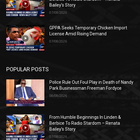
Bailey’s Story
07/08/2026
GPPA Seeks Temporary Chicken Import
License Amid Rising Demand
07/08/2026
POPULAR POSTS
Police Rule Out Foul Play in Death of Nandy
Park Businessman Freeman Fordyce
08/08/2026
From Humble Beginnings In Linden &
Berbice To Radio Stardom – Renata
Bailey’s Story
07/08/2026