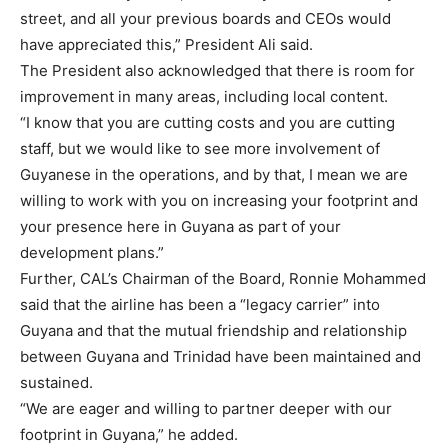
street, and all your previous boards and CEOs would
have appreciated this,” President Ali said.
The President also acknowledged that there is room for
improvement in many areas, including local content.
“I know that you are cutting costs and you are cutting
staff, but we would like to see more involvement of
Guyanese in the operations, and by that, I mean we are
willing to work with you on increasing your footprint and
your presence here in Guyana as part of your
development plans.”
Further, CAL’s Chairman of the Board, Ronnie Mohammed
said that the airline has been a “legacy carrier” into
Guyana and that the mutual friendship and relationship
between Guyana and Trinidad have been maintained and
sustained.
“We are eager and willing to partner deeper with our
footprint in Guyana,” he added.