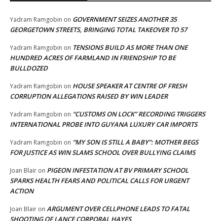
GOVERNMENT SEIZES ANOTHER 35
Yadram Ramgobin
on
GEORGETOWN STREETS, BRINGING TOTAL TAKEOVER TO 57
TENSIONS BUILD AS MORE THAN ONE
Yadram Ramgobin
on
HUNDRED ACRES OF FARMLAND IN FRIENDSHIP TO BE
BULLDOZED
HOUSE SPEAKER AT CENTRE OF FRESH
Yadram Ramgobin
on
CORRUPTION ALLEGATIONS RAISED BY WIN LEADER
“CUSTOMS ON LOCK” RECORDING TRIGGERS
Yadram Ramgobin
on
INTERNATIONAL PROBE INTO GUYANA LUXURY CAR IMPORTS
“MY SON IS STILL A BABY”: MOTHER BEGS
Yadram Ramgobin
on
FOR JUSTICE AS WIN SLAMS SCHOOL OVER BULLYING CLAIMS
PIGEON INFESTATION AT BV PRIMARY SCHOOL
Joan Blair
on
SPARKS HEALTH FEARS AND POLITICAL CALLS FOR URGENT
ACTION
ARGUMENT OVER CELLPHONE LEADS TO FATAL
Joan Blair
on
SHOOTING OF LANCE CORPORAL HAYES