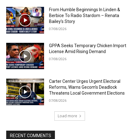
From Humble Beginnings In Linden &
Berbice To Radio Stardom – Renata
Bailey’s Story
07/08/2026
GPPA Seeks Temporary Chicken Import
License Amid Rising Demand
07/08/2026
Carter Center Urges Urgent Electoral
Reforms, Warns Gecom’s Deadlock
Threatens Local Government Elections
07/08/2026
Load more
RECENT COMMENTS