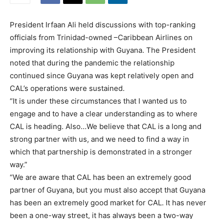
President Irfaan Ali held discussions with top-ranking
officials from Trinidad-owned –Caribbean Airlines on
improving its relationship with Guyana. The President
noted that during the pandemic the relationship
continued since Guyana was kept relatively open and
CAL’s operations were sustained.
“It is under these circumstances that I wanted us to
engage and to have a clear understanding as to where
CAL is heading. Also…We believe that CAL is a long and
strong partner with us, and we need to find a way in
which that partnership is demonstrated in a stronger
way.”
“We are aware that CAL has been an extremely good
partner of Guyana, but you must also accept that Guyana
has been an extremely good market for CAL. It has never
been a one-way street, it has always been a two-way