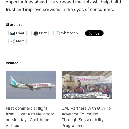
opportunities ahead. He stressed that this will help build
trust and improve services in the eyes of consumers.
Share this:
Email
Print
WhatsApp
More
Related
First commercial flight
CAL Partners With GTA To
from Guyana to New York
Advance Education
on Monday- Caribbean
Through Sustainability
Airlines
Programme