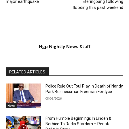
major earthquake
Eteringbang following
flooding this past weekend
Hgp Nightly News Staff
RELATED ARTICLES
Police Rule Out Foul Play in Death of Nandy
Park Businessman Freeman Fordyce
08/08/2026
News
From Humble Beginnings In Linden &
Berbice To Radio Stardom – Renata