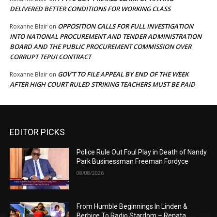
DELIVERED BETTER CONDITIONS FOR WORKING CLASS
OPPOSITION CALLS FOR FULL INVESTIGATION
Roxanne Blair
on
INTO NATIONAL PROCUREMENT AND TENDER ADMINISTRATION
BOARD AND THE PUBLIC PROCUREMENT COMMISSION OVER
CORRUPT TEPUI CONTRACT
GOV’T TO FILE APPEAL BY END OF THE WEEK
Roxanne Blair
on
AFTER HIGH COURT RULED STRIKING TEACHERS MUST BE PAID
EDITOR PICKS
Police Rule Out Foul Play in Death of Nandy
Park Businessman Freeman Fordyce
08/08/2026
From Humble Beginnings In Linden &
Berbice To Radio Stardom – Renata