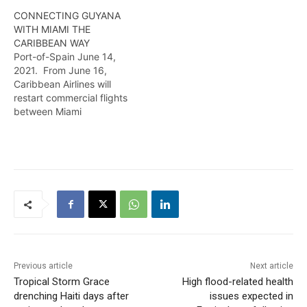
CONNECTING GUYANA
WITH MIAMI THE
CARIBBEAN WAY
Port-of-Spain June 14,
2021. From June 16,
Caribbean Airlines will
restart commercial flights
between Miami
International Airport and
Georgetown, Guyana in
South America. To kick-
start the re-launch, all
customers who book from
now until July 14 will enjoy
double miles. The weekly
flight, which is
conveniently timed to
facilitate connections, will
operate every
Previous article
Next article
Wednesday. …
Tropical Storm Grace
High flood-related health
drenching Haiti days after
issues expected in