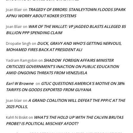
TRAGEDY OF ERRORS: STANLEYTOWN FLOODS SPARK
Joan Blair
on
APNU WORRY ABOUT KOKER SYSTEMS
WAR OF THE WALLET: VP JAGDEO BLASTS ALLEGED $5
Joan Blair
on
BILLION PPP SPENDING CLAIM
DUCK, GRAVY AND WHO’S GETTING NERVOUS,
Dropatie Singh
on
MOHAMED FIRES BACK AT PRESIDENT ALI
SHADOW FOREIGN AFFAIRS MINISTER
Yadram Ramgobin
on
CRITICIZES GOVERNMENT’S INACTION ON PUBLIC EDUCATION
AMID ONGOING THREATS FROM VENEZUELA
Earl W Browne
GTUC QUESTIONS AMERICA’S MOTIVE ON 38%
on
TARIFFS ON GOODS EXPORTED FROM GUYANA
A GRAND COALITION WILL DEFEAT THE PPP/C AT THE
Joan blair
on
2025 POLLS,
WHAT’S THE HOLD UP WITH THE CALVIN BRUTAS
Kahfi N Biskit
on
PROBE? IS POLITICAL MISCHIEF AFOOT?