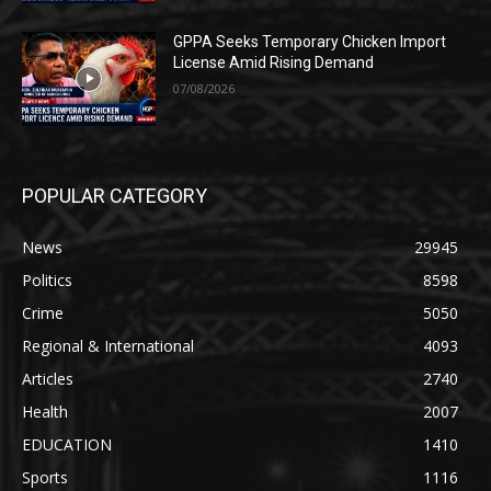
GPPA Seeks Temporary Chicken Import
License Amid Rising Demand
07/08/2026
POPULAR CATEGORY
News
29945
Politics
8598
Crime
5050
Regional & International
4093
Articles
2740
Health
2007
EDUCATION
1410
Sports
1116