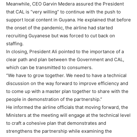
Meanwhile, CEO Garvin Medera assured the President
that CAL is “very willing” to continue with the push to
support local content in Guyana. He explained that before
the onset of the pandemic, the airline had started
recruiting Guyanese but was forced to cut back on
staffing.
In closing, President Ali pointed to the importance of a
clear path and plan between the Government and CAL,
which can be transmitted to consumers.
“We have to grow together. We need to have a technical
discussion on the way forward to improve efficiency and
to come up with a master plan together to share with the
people in demonstration of the partnership.”
He informed the airline officials that moving forward, the
Ministers at the meeting will engage at the technical level
to craft a cohesive plan that demonstrates and
strengthens the partnership while examining the