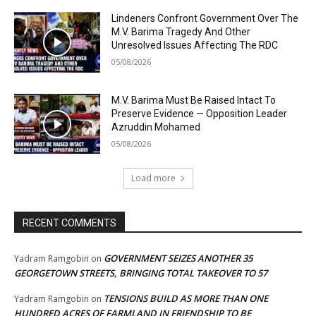
Lindeners Confront Government Over The
M.V. Barima Tragedy And Other
Unresolved Issues Affecting The RDC
05/08/2026
M.V. Barima Must Be Raised Intact To
Preserve Evidence — Opposition Leader
Azruddin Mohamed
05/08/2026
Load more
RECENT COMMENTS
GOVERNMENT SEIZES ANOTHER 35
Yadram Ramgobin
on
GEORGETOWN STREETS, BRINGING TOTAL TAKEOVER TO 57
TENSIONS BUILD AS MORE THAN ONE
Yadram Ramgobin
on
HUNDRED ACRES OF FARMLAND IN FRIENDSHIP TO BE