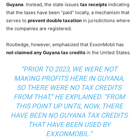
Guyana
. Instead, the state issues
tax receipts
indicating
that the taxes have been “paid” locally, a mechanism that
serves to
prevent double taxation
in jurisdictions where
the companies are registered.
Routledge, however, emphasized that ExxonMobil has
not claimed any Guyana tax credits
in the United States.
“PRIOR TO 2023, WE WERE NOT
MAKING PROFITS HERE IN GUYANA,
SO THERE WERE NO TAX CREDITS
FROM THAT,” HE EXPLAINED. “FROM
THIS POINT UP UNTIL NOW, THERE
HAVE BEEN NO GUYANA TAX CREDITS
THAT HAVE BEEN USED BY
EXXONMOBIL.”