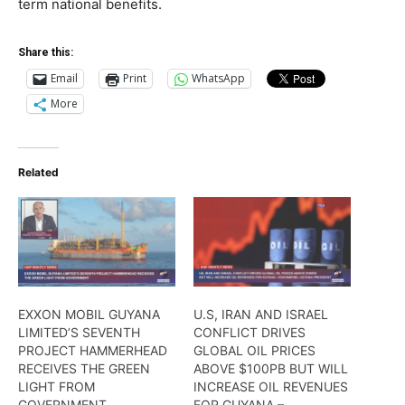
term national benefits.
Share this:
Email
Print
WhatsApp
More
Related
EXXON MOBIL GUYANA
U.S, IRAN AND ISRAEL
LIMITED’S SEVENTH
CONFLICT DRIVES
PROJECT HAMMERHEAD
GLOBAL OIL PRICES
RECEIVES THE GREEN
ABOVE $100PB BUT WILL
LIGHT FROM
INCREASE OIL REVENUES
GOVERNMENT
FOR GUYANA –