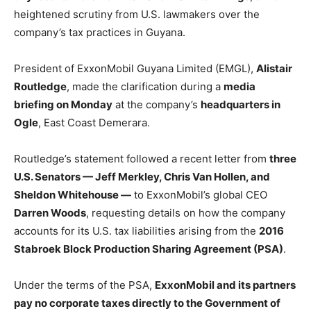
heightened scrutiny from U.S. lawmakers over the
company’s tax practices in Guyana.
President of ExxonMobil Guyana Limited (EMGL),
Alistair
Routledge
, made the clarification during a
media
briefing on Monday
at the company’s
headquarters in
Ogle
, East Coast Demerara.
Routledge’s statement followed a recent letter from
three
U.S. Senators — Jeff Merkley, Chris Van Hollen, and
Sheldon Whitehouse —
to ExxonMobil’s global CEO
Darren Woods
, requesting details on how the company
accounts for its U.S. tax liabilities arising from the
2016
Stabroek Block Production Sharing Agreement (PSA)
.
Under the terms of the PSA,
ExxonMobil and its partners
pay no corporate taxes directly to the Government of