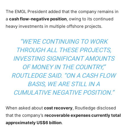
The EMGL President added that the company remains in
a
cash flow-negative position
, owing to its continued
heavy investments in multiple offshore projects.
“WE’RE CONTINUING TO WORK
THROUGH ALL THESE PROJECTS,
INVESTING SIGNIFICANT AMOUNTS
OF MONEY IN THE COUNTRY,”
ROUTLEDGE SAID. “ON A CASH FLOW
BASIS, WE ARE STILL IN A
CUMULATIVE NEGATIVE POSITION.”
When asked about
cost recovery
, Routledge disclosed
that the company’s
recoverable expenses currently total
approximately US$6 billion
.