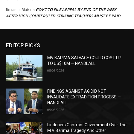
GOV’T TO FILE APPEAL BY END OF THE WEEK
Roxanne Blair
on
AFTER HIGH COURT RULED STRIKING TEACHERS MUST BE PAID
EDITOR PICKS
MV BARIMA SALVAGE COULD COST UP
TO US$10M — NANDLALL
05/08/2026
FINDINGS AGAINST AG DID NOT
INVALIDATE EXTRADITION PROCESS —
NANDLALL
05/08/2026
Lindeners Confront Government Over The
M.V. Barima Tragedy And Other