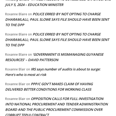
JULY 5, 2024 – EDUCATION MINISTER
POLICE ERRED BY NOT OPTING TO CHARGE
Roxanne Blaire
on
DHARAMLALL; PAUL SLOWE SAYS FILE SHOULD HAVE BEEN SENT
TO THE DPP
POLICE ERRED BY NOT OPTING TO CHARGE
Roxanne Blaire
on
DHARAMLALL; PAUL SLOWE SAYS FILE SHOULD HAVE BEEN SENT
TO THE DPP
‘GOVERNMENT IS MISMANAGING GUYANESE
Roxanne Blaire
on
RESOURCES’ – DAVID PATTERSON
IRS says number of audits is about to surge:
Roxanne Blair
on
Here’s who is most at risk
PPP/C GOV’T MAKES CLAIM OF HAVING
Roxanne Blair
on
DELIVERED BETTER CONDITIONS FOR WORKING CLASS
OPPOSITION CALLS FOR FULL INVESTIGATION
Roxanne Blair
on
INTO NATIONAL PROCUREMENT AND TENDER ADMINISTRATION
BOARD AND THE PUBLIC PROCUREMENT COMMISSION OVER
CORRUPT TEPUI CONTRACT