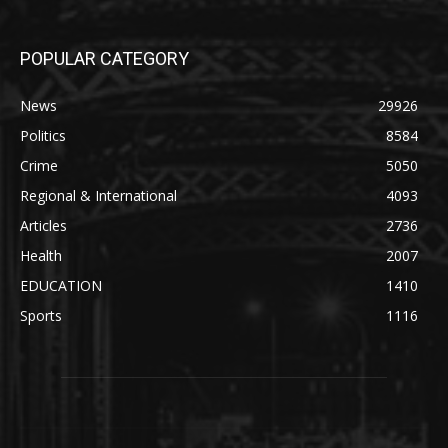
POPULAR CATEGORY
News
29926
Politics
8584
Crime
5050
Regional & International
4093
Articles
2736
Health
2007
EDUCATION
1410
Sports
1116