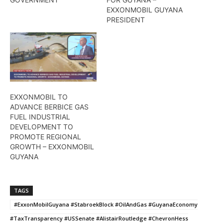
EXXONMOBIL GUYANA
PRESIDENT
EXXONMOBIL TO
ADVANCE BERBICE GAS
FUEL INDUSTRIAL
DEVELOPMENT TO
PROMOTE REGIONAL
GROWTH – EXXONMOBIL
GUYANA
TAGS
#ExxonMobilGuyana #StabroekBlock #OilAndGas #GuyanaEconomy
#TaxTransparency #USSenate #AlistairRoutledge #ChevronHess