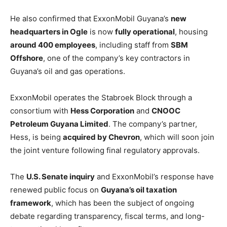
He also confirmed that ExxonMobil Guyana’s
new
headquarters in Ogle
is now
fully operational
, housing
around 400 employees
, including staff from
SBM
Offshore
, one of the company’s key contractors in
Guyana’s oil and gas operations.
ExxonMobil operates the Stabroek Block through a
consortium with
Hess Corporation
and
CNOOC
Petroleum Guyana Limited
. The company’s partner,
Hess, is being
acquired by Chevron
, which will soon join
the joint venture following final regulatory approvals.
The
U.S. Senate inquiry
and ExxonMobil’s response have
renewed public focus on
Guyana’s oil taxation
framework
, which has been the subject of ongoing
debate regarding transparency, fiscal terms, and long-