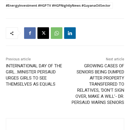
#EnergyInvestment #HGPTV #HGPNightlyNews #GuyanaOilSector
Previous article
Next article
INTERNATIONAL DAY OF THE
GROWING CASES OF
GIRL…MINISTER PERSAUD
SENIORS BEING DUMPED
URGES GIRLS TO SEE
AFTER PROPERTY
THEMSELVES AS EQUALS
TRANSFERRED TO
RELATIVES, ‘DON’T SIGN
OVER, MAKE A WILL’- DR.
PERSAUD WARNS SENIORS