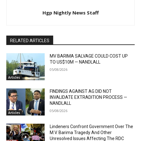
Hgp Nightly News Staff
RELATED ARTICLES
MV BARIMA SALVAGE COULD COST UP
TO US$10M — NANDLALL
05/08/2026
Articles
FINDINGS AGAINST AG DID NOT
INVALIDATE EXTRADITION PROCESS —
NANDLALL
05/08/2026
Articles
Lindeners Confront Government Over The
M.V. Barima Tragedy And Other
Unresolved Issues Affecting The RDC