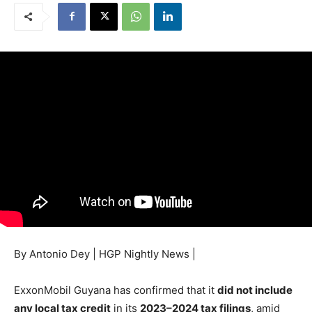
By Antonio Dey | HGP Nightly News |
ExxonMobil Guyana has confirmed that it
did not include
any local tax credit
in its
2023–2024 tax filings
, amid