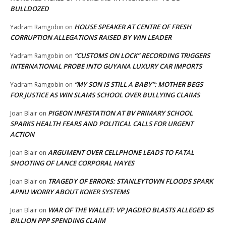
BULLDOZED
HOUSE SPEAKER AT CENTRE OF FRESH
Yadram Ramgobin
on
CORRUPTION ALLEGATIONS RAISED BY WIN LEADER
“CUSTOMS ON LOCK” RECORDING TRIGGERS
Yadram Ramgobin
on
INTERNATIONAL PROBE INTO GUYANA LUXURY CAR IMPORTS
“MY SON IS STILL A BABY”: MOTHER BEGS
Yadram Ramgobin
on
FOR JUSTICE AS WIN SLAMS SCHOOL OVER BULLYING CLAIMS
PIGEON INFESTATION AT BV PRIMARY SCHOOL
Joan Blair
on
SPARKS HEALTH FEARS AND POLITICAL CALLS FOR URGENT
ACTION
ARGUMENT OVER CELLPHONE LEADS TO FATAL
Joan Blair
on
SHOOTING OF LANCE CORPORAL HAYES
TRAGEDY OF ERRORS: STANLEYTOWN FLOODS SPARK
Joan Blair
on
APNU WORRY ABOUT KOKER SYSTEMS
WAR OF THE WALLET: VP JAGDEO BLASTS ALLEGED $5
Joan Blair
on
BILLION PPP SPENDING CLAIM