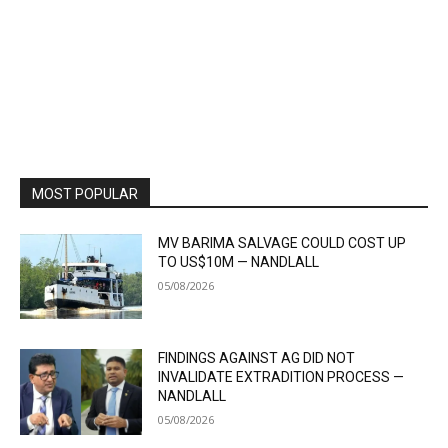
MOST POPULAR
MV BARIMA SALVAGE COULD COST UP
TO US$10M — NANDLALL
05/08/2026
FINDINGS AGAINST AG DID NOT
INVALIDATE EXTRADITION PROCESS —
NANDLALL
05/08/2026