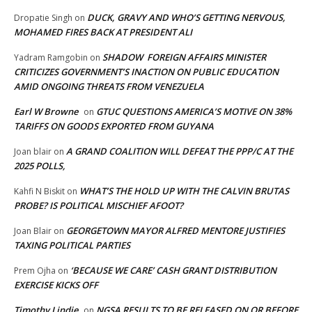
DUCK, GRAVY AND WHO’S GETTING NERVOUS,
Dropatie Singh
on
MOHAMED FIRES BACK AT PRESIDENT ALI
SHADOW FOREIGN AFFAIRS MINISTER
Yadram Ramgobin
on
CRITICIZES GOVERNMENT’S INACTION ON PUBLIC EDUCATION
AMID ONGOING THREATS FROM VENEZUELA
Earl W Browne
GTUC QUESTIONS AMERICA’S MOTIVE ON 38%
on
TARIFFS ON GOODS EXPORTED FROM GUYANA
A GRAND COALITION WILL DEFEAT THE PPP/C AT THE
Joan blair
on
2025 POLLS,
WHAT’S THE HOLD UP WITH THE CALVIN BRUTAS
Kahfi N Biskit
on
PROBE? IS POLITICAL MISCHIEF AFOOT?
GEORGETOWN MAYOR ALFRED MENTORE JUSTIFIES
Joan Blair
on
TAXING POLITICAL PARTIES
‘BECAUSE WE CARE’ CASH GRANT DISTRIBUTION
Prem Ojha
on
EXERCISE KICKS OFF
Timothy Lindie
NGSA RESULTS TO BE RELEASED ON OR BEFORE
on