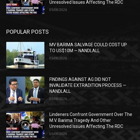
Unresolved Issues Affecting The RDC
05/08/2026
POPULAR POSTS
MV BARIMA SALVAGE COULD COST UP
TO US$10M — NANDLALL
05/08/2026
FINDINGS AGAINST AG DID NOT
INVALIDATE EXTRADITION PROCESS —
NANDLALL
05/08/2026
Lindeners Confront Government Over The
M.V. Barima Tragedy And Other
Unresolved Issues Affecting The RDC
05/08/2026