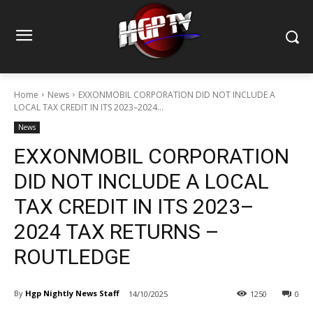
Home
News
EXXONMOBIL CORPORATION DID NOT INCLUDE A
LOCAL TAX CREDIT IN ITS 2023–2024...
News
EXXONMOBIL CORPORATION
DID NOT INCLUDE A LOCAL
TAX CREDIT IN ITS 2023–
2024 TAX RETURNS –
ROUTLEDGE
By
Hgp Nightly News Staff
14/10/2025
1250
0