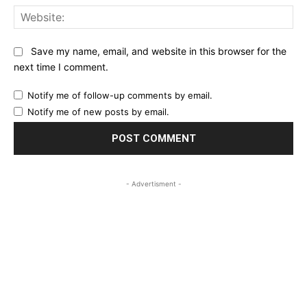
Web
Save my name, email, and website in this browser for the
next time I comment.
Notify me of follow-up comments by email.
Notify me of new posts by email.
- Advertisment -