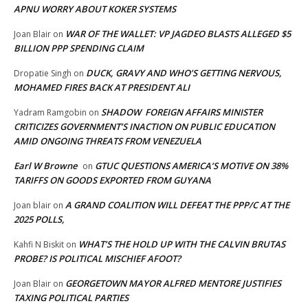
APNU WORRY ABOUT KOKER SYSTEMS
WAR OF THE WALLET: VP JAGDEO BLASTS ALLEGED $5
Joan Blair
on
BILLION PPP SPENDING CLAIM
DUCK, GRAVY AND WHO’S GETTING NERVOUS,
Dropatie Singh
on
MOHAMED FIRES BACK AT PRESIDENT ALI
SHADOW FOREIGN AFFAIRS MINISTER
Yadram Ramgobin
on
CRITICIZES GOVERNMENT’S INACTION ON PUBLIC EDUCATION
AMID ONGOING THREATS FROM VENEZUELA
Earl W Browne
GTUC QUESTIONS AMERICA’S MOTIVE ON 38%
on
TARIFFS ON GOODS EXPORTED FROM GUYANA
A GRAND COALITION WILL DEFEAT THE PPP/C AT THE
Joan blair
on
2025 POLLS,
WHAT’S THE HOLD UP WITH THE CALVIN BRUTAS
Kahfi N Biskit
on
PROBE? IS POLITICAL MISCHIEF AFOOT?
GEORGETOWN MAYOR ALFRED MENTORE JUSTIFIES
Joan Blair
on
TAXING POLITICAL PARTIES