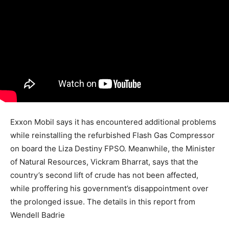
Exxon Mobil says it has encountered additional problems
while reinstalling the refurbished Flash Gas Compressor
on board the Liza Destiny FPSO. Meanwhile, the Minister
of Natural Resources, Vickram Bharrat, says that the
country’s second lift of crude has not been affected,
while proffering his government’s disappointment over
the prolonged issue. The details in this report from
Wendell Badrie