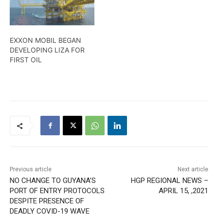
EXXON MOBIL BEGAN
DEVELOPING LIZA FOR
FIRST OIL
Previous article
Next article
NO CHANGE TO GUYANA’S
HGP REGIONAL NEWS –
PORT OF ENTRY PROTOCOLS
APRIL 15, ,2021
DESPITE PRESENCE OF
DEADLY COVID-19 WAVE