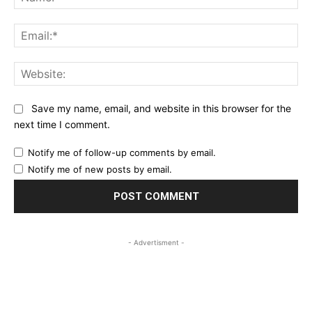
Ema
Web
Save my name, email, and website in this browser for the
next time I comment.
Notify me of follow-up comments by email.
Notify me of new posts by email.
- Advertisment -