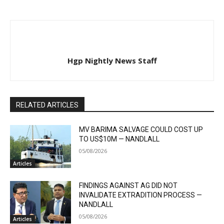
Hgp Nightly News Staff
RELATED ARTICLES
MV BARIMA SALVAGE COULD COST UP
TO US$10M — NANDLALL
05/08/2026
Articles
FINDINGS AGAINST AG DID NOT
INVALIDATE EXTRADITION PROCESS —
NANDLALL
05/08/2026
Articles