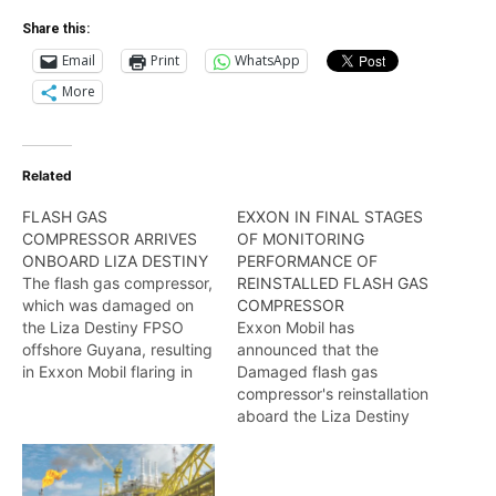
Share this:
Email
Print
WhatsApp
More
Related
FLASH GAS
EXXON IN FINAL STAGES
COMPRESSOR ARRIVES
OF MONITORING
ONBOARD LIZA DESTINY
PERFORMANCE OF
The flash gas compressor,
REINSTALLED FLASH GAS
which was damaged on
COMPRESSOR
the Liza Destiny FPSO
Exxon Mobil has
offshore Guyana, resulting
announced that the
in Exxon Mobil flaring in
Damaged flash gas
excess of 16M tons of
compressor's reinstallation
gas, has been repaired
aboard the Liza Destiny
and upgraded, and
FPSO is almost complete.
returned to the vessel.
Wendell Badrie has the
Wendell Badrie reports.
details