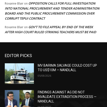
OPPOSITION CALLS FOR FULL INVESTIGATION
Roxanne Blair
on
INTO NATIONAL PROCUREMENT AND TENDER ADMINISTRATION
BOARD AND THE PUBLIC PROCUREMENT COMMISSION OVER
CORRUPT TEPUI CONTRACT
GOV’T TO FILE APPEAL BY END OF THE WEEK
Roxanne Blair
on
AFTER HIGH COURT RULED STRIKING TEACHERS MUST BE PAID
EDITOR PICKS
MV BARIMA SALVAGE COULD COST UP
TO US$10M — NANDLALL
05/08/2026
FINDINGS AGAINST AG DID NOT
INVALIDATE EXTRADITION PROCESS —
NANDLALL
05/08/2026