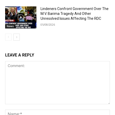
Lindeners Confront Government Over The
M.V. Barima Tragedy And Other
Unresolved Issues Affecting The RDC
05/08/2026
News
LEAVE A REPLY
Comment:
Na