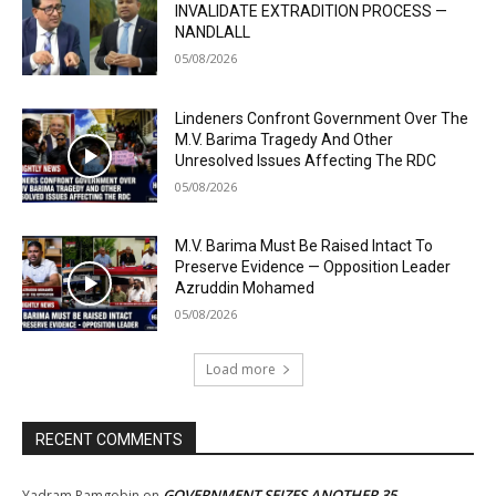
INVALIDATE EXTRADITION PROCESS —
NANDLALL
05/08/2026
Lindeners Confront Government Over The
M.V. Barima Tragedy And Other
Unresolved Issues Affecting The RDC
05/08/2026
M.V. Barima Must Be Raised Intact To
Preserve Evidence — Opposition Leader
Azruddin Mohamed
05/08/2026
Load more
RECENT COMMENTS
GOVERNMENT SEIZES ANOTHER 35
Yadram Ramgobin
on