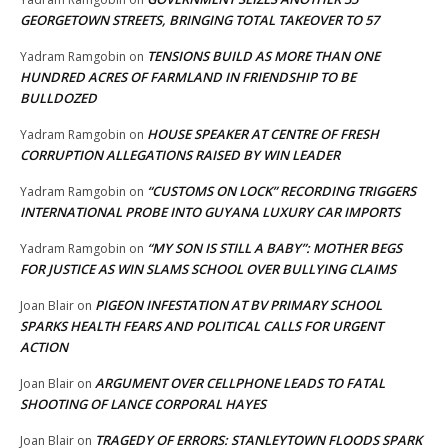
GEORGETOWN STREETS, BRINGING TOTAL TAKEOVER TO 57
TENSIONS BUILD AS MORE THAN ONE
Yadram Ramgobin
on
HUNDRED ACRES OF FARMLAND IN FRIENDSHIP TO BE
BULLDOZED
HOUSE SPEAKER AT CENTRE OF FRESH
Yadram Ramgobin
on
CORRUPTION ALLEGATIONS RAISED BY WIN LEADER
“CUSTOMS ON LOCK” RECORDING TRIGGERS
Yadram Ramgobin
on
INTERNATIONAL PROBE INTO GUYANA LUXURY CAR IMPORTS
“MY SON IS STILL A BABY”: MOTHER BEGS
Yadram Ramgobin
on
FOR JUSTICE AS WIN SLAMS SCHOOL OVER BULLYING CLAIMS
PIGEON INFESTATION AT BV PRIMARY SCHOOL
Joan Blair
on
SPARKS HEALTH FEARS AND POLITICAL CALLS FOR URGENT
ACTION
ARGUMENT OVER CELLPHONE LEADS TO FATAL
Joan Blair
on
SHOOTING OF LANCE CORPORAL HAYES
TRAGEDY OF ERRORS: STANLEYTOWN FLOODS SPARK
Joan Blair
on