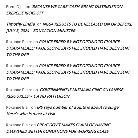
‘BECAUSE WE CARE’ CASH GRANT DISTRIBUTION
Prem Ojha
on
EXERCISE KICKS OFF
Timothy Lindie
NGSA RESULTS TO BE RELEASED ON OR BEFORE
on
JULY 5, 2024 – EDUCATION MINISTER
POLICE ERRED BY NOT OPTING TO CHARGE
Roxanne Blaire
on
DHARAMLALL; PAUL SLOWE SAYS FILE SHOULD HAVE BEEN SENT
TO THE DPP
POLICE ERRED BY NOT OPTING TO CHARGE
Roxanne Blaire
on
DHARAMLALL; PAUL SLOWE SAYS FILE SHOULD HAVE BEEN SENT
TO THE DPP
‘GOVERNMENT IS MISMANAGING GUYANESE
Roxanne Blaire
on
RESOURCES’ – DAVID PATTERSON
IRS says number of audits is about to surge:
Roxanne Blair
on
Here’s who is most at risk
PPP/C GOV’T MAKES CLAIM OF HAVING
Roxanne Blair
on
DELIVERED BETTER CONDITIONS FOR WORKING CLASS