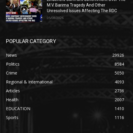
M.V. Barima Tragedy And Other
Unresolved Issues Affecting The RDC
05/08/2026
POPULAR CATEGORY
News
29926
Politics
8584
Crime
5050
Regional & International
4093
Articles
2736
Health
2007
EDUCATION
1410
Sports
1116