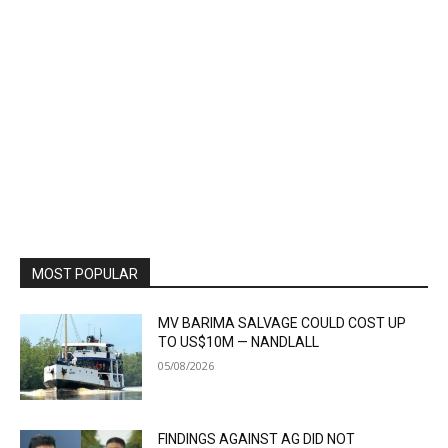
MOST POPULAR
MV BARIMA SALVAGE COULD COST UP
TO US$10M — NANDLALL
05/08/2026
FINDINGS AGAINST AG DID NOT