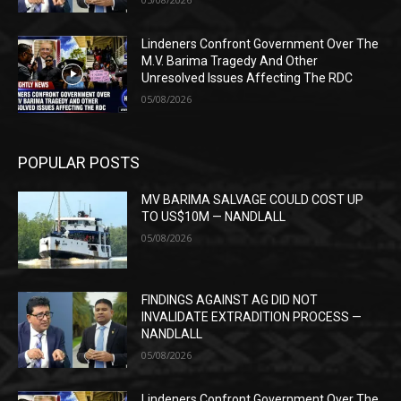
Lindeners Confront Government Over The
M.V. Barima Tragedy And Other
Unresolved Issues Affecting The RDC
05/08/2026
POPULAR POSTS
MV BARIMA SALVAGE COULD COST UP
TO US$10M — NANDLALL
05/08/2026
FINDINGS AGAINST AG DID NOT
INVALIDATE EXTRADITION PROCESS —
NANDLALL
05/08/2026
Lindeners Confront Government Over The