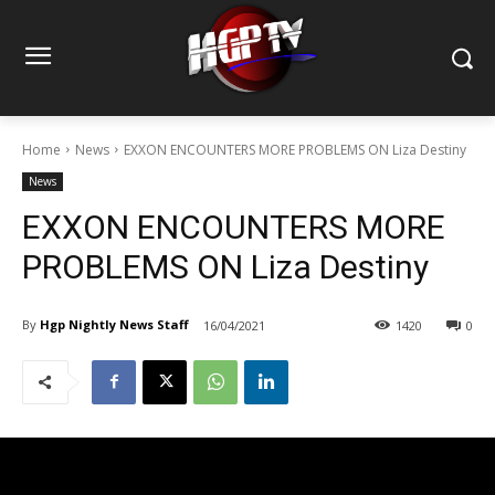
Home
News
EXXON ENCOUNTERS MORE PROBLEMS ON Liza Destiny
News
EXXON ENCOUNTERS MORE
PROBLEMS ON Liza Destiny
By
Hgp Nightly News Staff
16/04/2021
1420
0