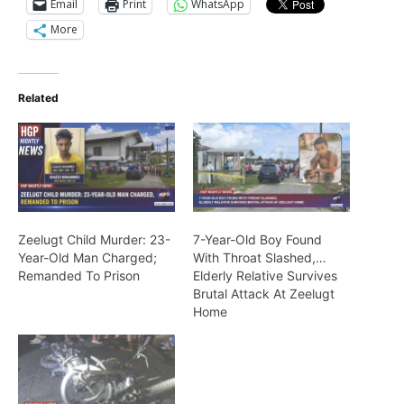
Email
Print
WhatsApp
More
Related
Zeelugt Child Murder: 23-
7-Year-Old Boy Found
Year-Old Man Charged;
With Throat Slashed,…
Remanded To Prison
Elderly Relative Survives
Brutal Attack At Zeelugt
Home