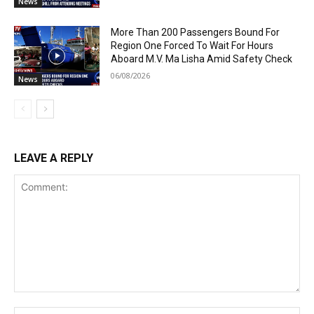
News
More Than 200 Passengers Bound For
Region One Forced To Wait For Hours
Aboard M.V. Ma Lisha Amid Safety Check
06/08/2026
News
LEAVE A REPLY
Comment:
Na