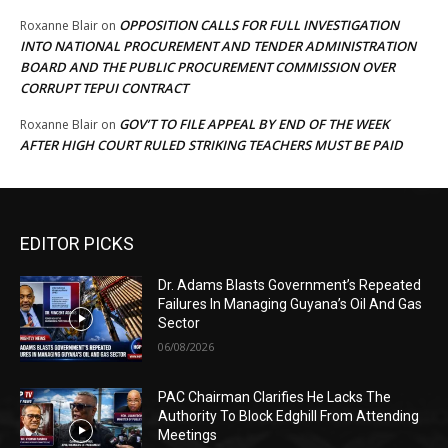
OPPOSITION CALLS FOR FULL INVESTIGATION
Roxanne Blair
on
INTO NATIONAL PROCUREMENT AND TENDER ADMINISTRATION
BOARD AND THE PUBLIC PROCUREMENT COMMISSION OVER
CORRUPT TEPUI CONTRACT
GOV’T TO FILE APPEAL BY END OF THE WEEK
Roxanne Blair
on
AFTER HIGH COURT RULED STRIKING TEACHERS MUST BE PAID
EDITOR PICKS
Dr. Adams Blasts Government’s Repeated
Failures In Managing Guyana’s Oil And Gas
Sector
06/08/2026
PAC Chairman Clarifies He Lacks The
Authority To Block Edghill From Attending
Meetings