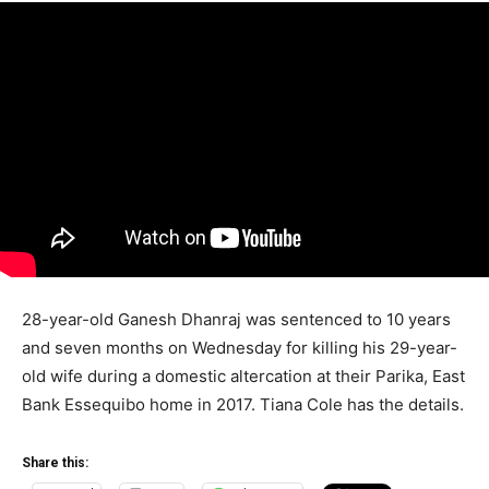
28-year-old Ganesh Dhanraj was sentenced to 10 years
and seven months on Wednesday for killing his 29-year-
old wife during a domestic altercation at their Parika, East
Bank Essequibo home in 2017. Tiana Cole has the details.
Share this: