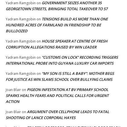
GOVERNMENT SEIZES ANOTHER 35
Yadram Ramgobin
on
GEORGETOWN STREETS, BRINGING TOTAL TAKEOVER TO 57
TENSIONS BUILD AS MORE THAN ONE
Yadram Ramgobin
on
HUNDRED ACRES OF FARMLAND IN FRIENDSHIP TO BE
BULLDOZED
HOUSE SPEAKER AT CENTRE OF FRESH
Yadram Ramgobin
on
CORRUPTION ALLEGATIONS RAISED BY WIN LEADER
“CUSTOMS ON LOCK” RECORDING TRIGGERS
Yadram Ramgobin
on
INTERNATIONAL PROBE INTO GUYANA LUXURY CAR IMPORTS
“MY SON IS STILL A BABY”: MOTHER BEGS
Yadram Ramgobin
on
FOR JUSTICE AS WIN SLAMS SCHOOL OVER BULLYING CLAIMS
PIGEON INFESTATION AT BV PRIMARY SCHOOL
Joan Blair
on
SPARKS HEALTH FEARS AND POLITICAL CALLS FOR URGENT
ACTION
ARGUMENT OVER CELLPHONE LEADS TO FATAL
Joan Blair
on
SHOOTING OF LANCE CORPORAL HAYES