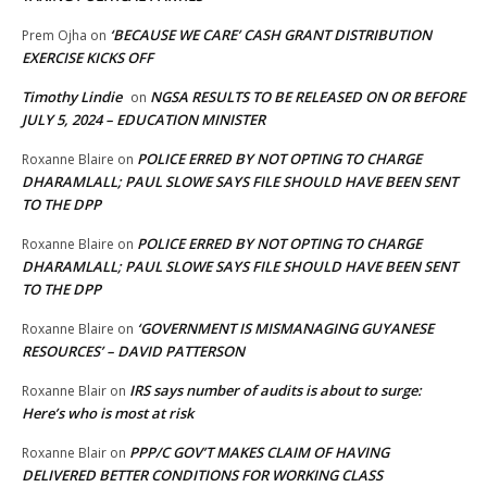
‘BECAUSE WE CARE’ CASH GRANT DISTRIBUTION
Prem Ojha
on
EXERCISE KICKS OFF
Timothy Lindie
NGSA RESULTS TO BE RELEASED ON OR BEFORE
on
JULY 5, 2024 – EDUCATION MINISTER
POLICE ERRED BY NOT OPTING TO CHARGE
Roxanne Blaire
on
DHARAMLALL; PAUL SLOWE SAYS FILE SHOULD HAVE BEEN SENT
TO THE DPP
POLICE ERRED BY NOT OPTING TO CHARGE
Roxanne Blaire
on
DHARAMLALL; PAUL SLOWE SAYS FILE SHOULD HAVE BEEN SENT
TO THE DPP
‘GOVERNMENT IS MISMANAGING GUYANESE
Roxanne Blaire
on
RESOURCES’ – DAVID PATTERSON
IRS says number of audits is about to surge:
Roxanne Blair
on
Here’s who is most at risk
PPP/C GOV’T MAKES CLAIM OF HAVING
Roxanne Blair
on
DELIVERED BETTER CONDITIONS FOR WORKING CLASS