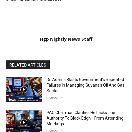
Hgp Nightly News Staff
RELATED ARTICLES
Dr. Adams Blasts Government’s Repeated
Failures In Managing Guyana’s Oil And Gas
Sector
06/08/2026
News
PAC Chairman Clarifies He Lacks The
Authority To Block Edghill From Attending
Meetings
06/08/2026