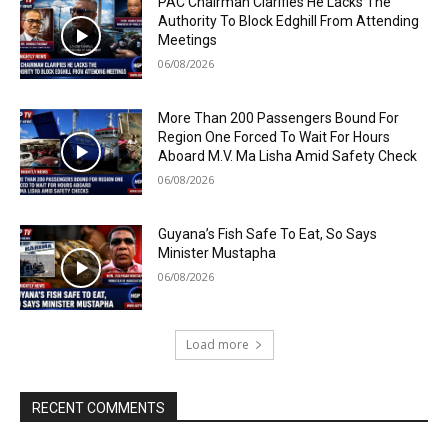
PAC Chairman Clarifies He Lacks The
Authority To Block Edghill From Attending
Meetings
06/08/2026
More Than 200 Passengers Bound For
Region One Forced To Wait For Hours
Aboard M.V. Ma Lisha Amid Safety Check
06/08/2026
Guyana’s Fish Safe To Eat, So Says
Minister Mustapha
06/08/2026
Load more
RECENT COMMENTS