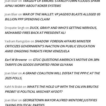
TRAGEDY OF ERRORS: STANLEYTOWN FLOODS SPARK
Joan Blair
on
APNU WORRY ABOUT KOKER SYSTEMS
WAR OF THE WALLET: VP JAGDEO BLASTS ALLEGED $5
Joan Blair
on
BILLION PPP SPENDING CLAIM
DUCK, GRAVY AND WHO’S GETTING NERVOUS,
Dropatie Singh
on
MOHAMED FIRES BACK AT PRESIDENT ALI
SHADOW FOREIGN AFFAIRS MINISTER
Yadram Ramgobin
on
CRITICIZES GOVERNMENT’S INACTION ON PUBLIC EDUCATION
AMID ONGOING THREATS FROM VENEZUELA
Earl W Browne
GTUC QUESTIONS AMERICA’S MOTIVE ON 38%
on
TARIFFS ON GOODS EXPORTED FROM GUYANA
A GRAND COALITION WILL DEFEAT THE PPP/C AT THE
Joan blair
on
2025 POLLS,
WHAT’S THE HOLD UP WITH THE CALVIN BRUTAS
Kahfi N Biskit
on
PROBE? IS POLITICAL MISCHIEF AFOOT?
GEORGETOWN MAYOR ALFRED MENTORE JUSTIFIES
Joan Blair
on
TAXING POLITICAL PARTIES