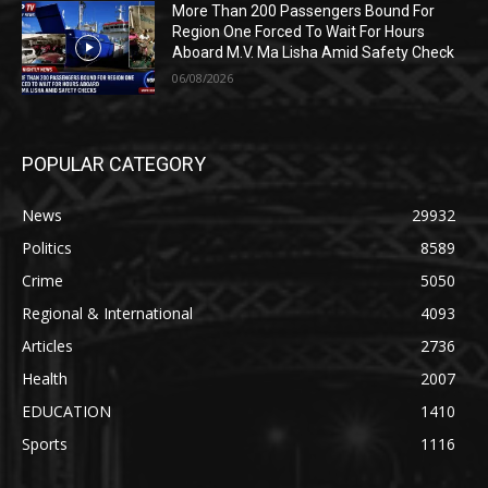
More Than 200 Passengers Bound For
Region One Forced To Wait For Hours
Aboard M.V. Ma Lisha Amid Safety Check
06/08/2026
POPULAR CATEGORY
News
29932
Politics
8589
Crime
5050
Regional & International
4093
Articles
2736
Health
2007
EDUCATION
1410
Sports
1116