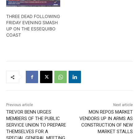
THREE DEAD FOLLOWING
FRIDAY EVENING SMASH
UP ON THE ESSEQUIBO
COAST
Previous article
Next article
TREVOR BENN URGES
MON REPOS MARKET
MEMBERS OF THE PUBLIC
VENDORS UP IN ARMS AS
SERVICE UNION TO PREPARE
CONSTRUCTION OF NEW
THEMSELVES FOR A
MARKET STALLS
SPECIAL GENERAL MEETING