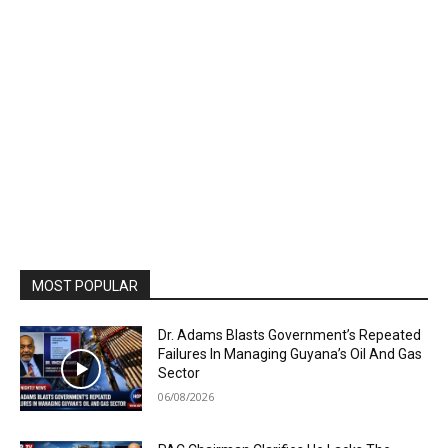
MOST POPULAR
Dr. Adams Blasts Government’s Repeated
Failures In Managing Guyana’s Oil And Gas
Sector
06/08/2026