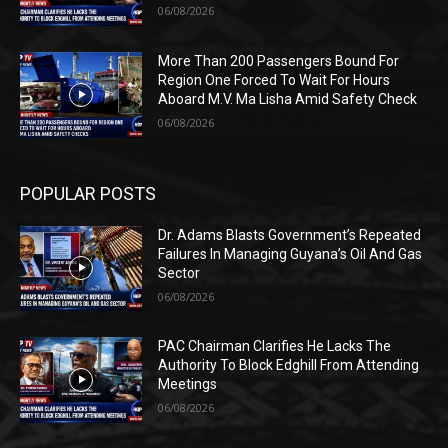
06/08/2026
More Than 200 Passengers Bound For
Region One Forced To Wait For Hours
Aboard M.V. Ma Lisha Amid Safety Check
06/08/2026
POPULAR POSTS
Dr. Adams Blasts Government’s Repeated
Failures In Managing Guyana’s Oil And Gas
Sector
06/08/2026
PAC Chairman Clarifies He Lacks The
Authority To Block Edghill From Attending
Meetings
06/08/2026