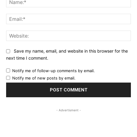
Ema
Web
Save my name, email, and website in this browser for the
next time I comment.
Notify me of follow-up comments by email.
Notify me of new posts by email.
- Advertisment -