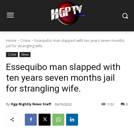
Home
Crime
Essequibo man slapped with ten years seven months
jail for strangling wife.
Crime
News
Essequibo man slapped with
ten years seven months jail
for strangling wife.
By
Hgp Nightly News Staff
06/10/2022
1151
0