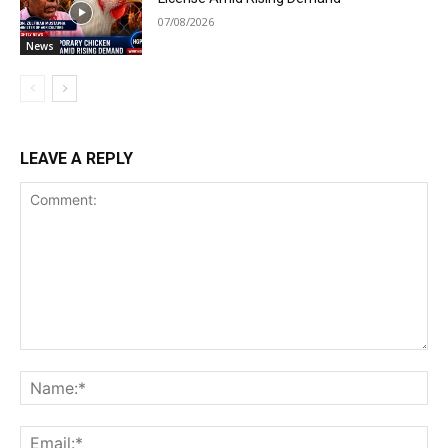
07/08/2026
News
LEAVE A REPLY
Comment:
Na
Ema