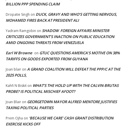
BILLION PPP SPENDING CLAIM
DUCK, GRAVY AND WHO’S GETTING NERVOUS,
Dropatie Singh
on
MOHAMED FIRES BACK AT PRESIDENT ALI
SHADOW FOREIGN AFFAIRS MINISTER
Yadram Ramgobin
on
CRITICIZES GOVERNMENT’S INACTION ON PUBLIC EDUCATION
AMID ONGOING THREATS FROM VENEZUELA
Earl W Browne
GTUC QUESTIONS AMERICA’S MOTIVE ON 38%
on
TARIFFS ON GOODS EXPORTED FROM GUYANA
A GRAND COALITION WILL DEFEAT THE PPP/C AT THE
Joan blair
on
2025 POLLS,
WHAT’S THE HOLD UP WITH THE CALVIN BRUTAS
Kahfi N Biskit
on
PROBE? IS POLITICAL MISCHIEF AFOOT?
GEORGETOWN MAYOR ALFRED MENTORE JUSTIFIES
Joan Blair
on
TAXING POLITICAL PARTIES
‘BECAUSE WE CARE’ CASH GRANT DISTRIBUTION
Prem Ojha
on
EXERCISE KICKS OFF