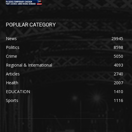
POPULAR CATEGORY
News
29945
Politics
8598
Crime
5050
Regional & International
4093
Articles
2740
Health
2007
EDUCATION
1410
Sports
1116