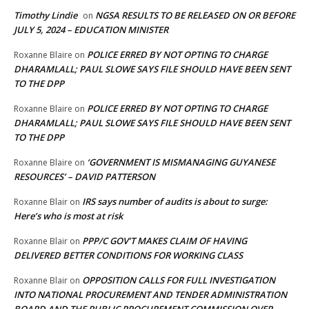
Timothy Lindie
NGSA RESULTS TO BE RELEASED ON OR BEFORE
on
JULY 5, 2024 – EDUCATION MINISTER
POLICE ERRED BY NOT OPTING TO CHARGE
Roxanne Blaire
on
DHARAMLALL; PAUL SLOWE SAYS FILE SHOULD HAVE BEEN SENT
TO THE DPP
POLICE ERRED BY NOT OPTING TO CHARGE
Roxanne Blaire
on
DHARAMLALL; PAUL SLOWE SAYS FILE SHOULD HAVE BEEN SENT
TO THE DPP
‘GOVERNMENT IS MISMANAGING GUYANESE
Roxanne Blaire
on
RESOURCES’ – DAVID PATTERSON
IRS says number of audits is about to surge:
Roxanne Blair
on
Here’s who is most at risk
PPP/C GOV’T MAKES CLAIM OF HAVING
Roxanne Blair
on
DELIVERED BETTER CONDITIONS FOR WORKING CLASS
OPPOSITION CALLS FOR FULL INVESTIGATION
Roxanne Blair
on
INTO NATIONAL PROCUREMENT AND TENDER ADMINISTRATION