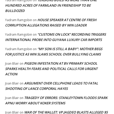
TENSIONS BUILD AS MORE THAN ONE
Yadram Ramgobin
on
HUNDRED ACRES OF FARMLAND IN FRIENDSHIP TO BE
BULLDOZED
HOUSE SPEAKER AT CENTRE OF FRESH
Yadram Ramgobin
on
CORRUPTION ALLEGATIONS RAISED BY WIN LEADER
“CUSTOMS ON LOCK” RECORDING TRIGGERS
Yadram Ramgobin
on
INTERNATIONAL PROBE INTO GUYANA LUXURY CAR IMPORTS
“MY SON IS STILL A BABY”: MOTHER BEGS
Yadram Ramgobin
on
FOR JUSTICE AS WIN SLAMS SCHOOL OVER BULLYING CLAIMS
PIGEON INFESTATION AT BV PRIMARY SCHOOL
Joan Blair
on
SPARKS HEALTH FEARS AND POLITICAL CALLS FOR URGENT
ACTION
ARGUMENT OVER CELLPHONE LEADS TO FATAL
Joan Blair
on
SHOOTING OF LANCE CORPORAL HAYES
TRAGEDY OF ERRORS: STANLEYTOWN FLOODS SPARK
Joan Blair
on
APNU WORRY ABOUT KOKER SYSTEMS
WAR OF THE WALLET: VP JAGDEO BLASTS ALLEGED $5
Joan Blair
on