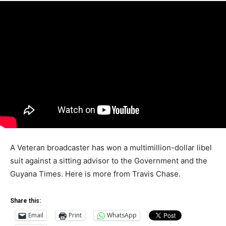
A Veteran broadcaster has won a multimillion-dollar libel
suit against a sitting advisor to the Government and the
Guyana Times. Here is more from Travis Chase.
Share this:
Email
Print
WhatsApp