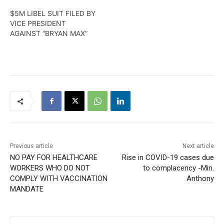
$5M LIBEL SUIT FILED BY
VICE PRESIDENT
AGAINST “BRYAN MAX”
Previous article
Next article
NO PAY FOR HEALTHCARE
Rise in COVID-19 cases due
WORKERS WHO DO NOT
to complacency -Min.
COMPLY WITH VACCINATION
Anthony
MANDATE