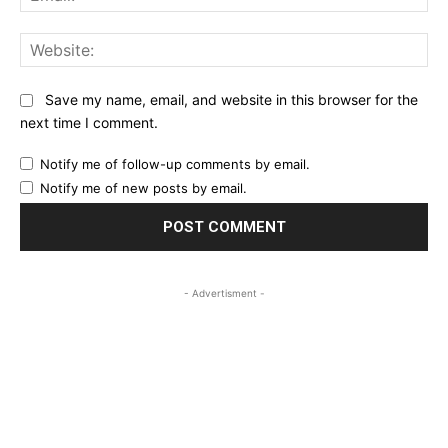
Web
Save my name, email, and website in this browser for the
next time I comment.
Notify me of follow-up comments by email.
Notify me of new posts by email.
- Advertisment -