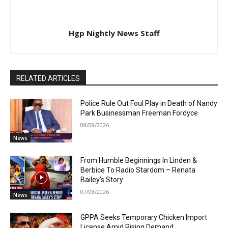
Hgp Nightly News Staff
RELATED ARTICLES
Police Rule Out Foul Play in Death of Nandy
Park Businessman Freeman Fordyce
08/08/2026
News
From Humble Beginnings In Linden &
Berbice To Radio Stardom – Renata
Bailey’s Story
07/08/2026
News
GPPA Seeks Temporary Chicken Import
License Amid Rising Demand