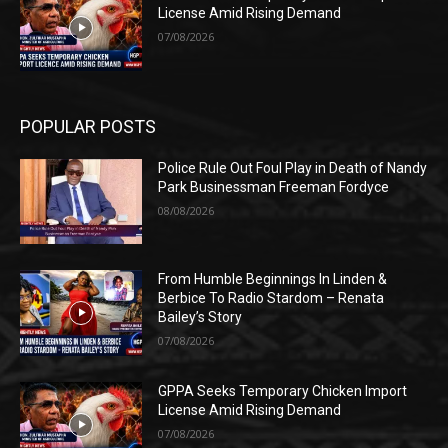
License Amid Rising Demand
07/08/2026
POPULAR POSTS
Police Rule Out Foul Play in Death of Nandy
Park Businessman Freeman Fordyce
08/08/2026
From Humble Beginnings In Linden &
Berbice To Radio Stardom – Renata
Bailey’s Story
07/08/2026
GPPA Seeks Temporary Chicken Import
License Amid Rising Demand
07/08/2026