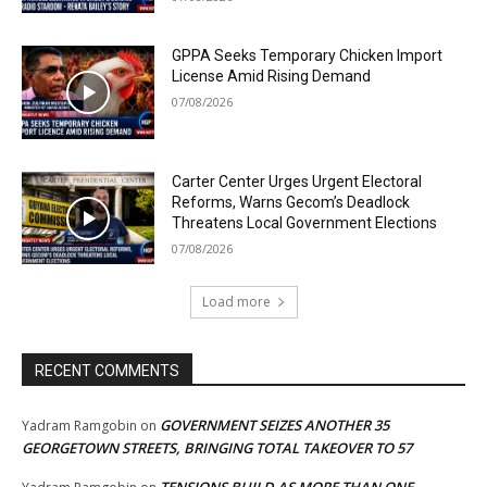
GPPA Seeks Temporary Chicken Import
License Amid Rising Demand
07/08/2026
Carter Center Urges Urgent Electoral
Reforms, Warns Gecom’s Deadlock
Threatens Local Government Elections
07/08/2026
Load more
RECENT COMMENTS
GOVERNMENT SEIZES ANOTHER 35
Yadram Ramgobin
on
GEORGETOWN STREETS, BRINGING TOTAL TAKEOVER TO 57