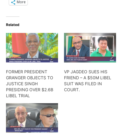
More
Related
FORMER PRESIDENT
VP JAGDEO SUES HIS
GRANGER OBJECTS TO
FRIEND – A $50M LIBEL
JUSTICE SINGH
SUIT WAS FILED IN
PRESIDING OVER $2.6B
COURT.
LIBEL TRIAL