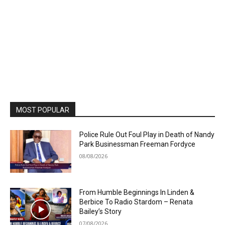
MOST POPULAR
Police Rule Out Foul Play in Death of Nandy
Park Businessman Freeman Fordyce
08/08/2026
From Humble Beginnings In Linden &
Berbice To Radio Stardom – Renata
Bailey’s Story
07/08/2026