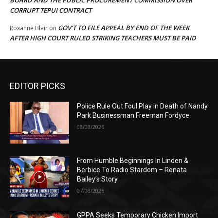
BOARD AND THE PUBLIC PROCUREMENT COMMISSION OVER
CORRUPT TEPUI CONTRACT
GOV’T TO FILE APPEAL BY END OF THE WEEK
Roxanne Blair
on
AFTER HIGH COURT RULED STRIKING TEACHERS MUST BE PAID
EDITOR PICKS
Police Rule Out Foul Play in Death of Nandy
Park Businessman Freeman Fordyce
08/08/2026
From Humble Beginnings In Linden &
Berbice To Radio Stardom – Renata
Bailey’s Story
07/08/2026
GPPA Seeks Temporary Chicken Import