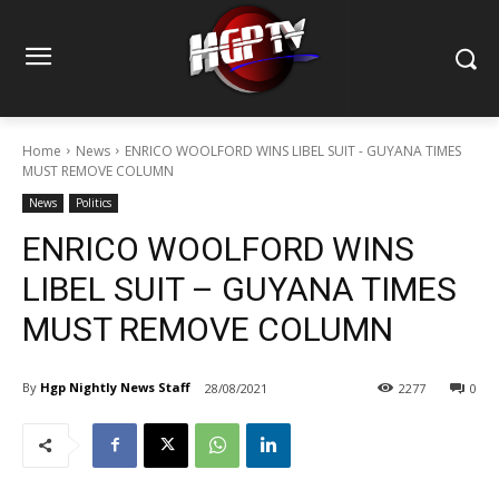
Home
News
ENRICO WOOLFORD WINS LIBEL SUIT - GUYANA TIMES
MUST REMOVE COLUMN
News
Politics
ENRICO WOOLFORD WINS
LIBEL SUIT – GUYANA TIMES
MUST REMOVE COLUMN
By
Hgp Nightly News Staff
28/08/2021
2277
0