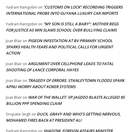
“CUSTOMS ON LOCK” RECORDING TRIGGERS
Yadram Ramgobin
on
INTERNATIONAL PROBE INTO GUYANA LUXURY CAR IMPORTS
“MY SON IS STILL A BABY”: MOTHER BEGS
Yadram Ramgobin
on
FOR JUSTICE AS WIN SLAMS SCHOOL OVER BULLYING CLAIMS
PIGEON INFESTATION AT BV PRIMARY SCHOOL
Joan Blair
on
SPARKS HEALTH FEARS AND POLITICAL CALLS FOR URGENT
ACTION
ARGUMENT OVER CELLPHONE LEADS TO FATAL
Joan Blair
on
SHOOTING OF LANCE CORPORAL HAYES
TRAGEDY OF ERRORS: STANLEYTOWN FLOODS SPARK
Joan Blair
on
APNU WORRY ABOUT KOKER SYSTEMS
WAR OF THE WALLET: VP JAGDEO BLASTS ALLEGED $5
Joan Blair
on
BILLION PPP SPENDING CLAIM
DUCK, GRAVY AND WHO’S GETTING NERVOUS,
Dropatie Singh
on
MOHAMED FIRES BACK AT PRESIDENT ALI
SHADOW FOREIGN AFFAIRS MINISTER
Yadram Ramgobin
on