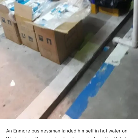
An Enmore businessman landed himself in hot water on