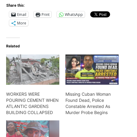
Share this:
Email
Print
WhatsApp
More
Related
WORKERS WERE
Missing Cuban Woman
POURING CEMENT WHEN
Found Dead, Police
ATLANTIC GARDENS
Constable Arrested As
BUILDING COLLAPSED
Murder Probe Begins