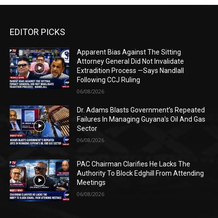
EDITOR PICKS
Apparent Bias Against The Sitting
Attorney General Did Not Invalidate
Extradition Process —Says Nandlall
Following CCJ Ruling
06/08/2026
Dr. Adams Blasts Government’s Repeated
Failures In Managing Guyana’s Oil And Gas
Sector
06/08/2026
PAC Chairman Clarifies He Lacks The
Authority To Block Edghill From Attending
Meetings
06/08/2026