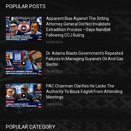
POPULAR POSTS
Apparent Bias Against The Sitting
Attorney General Did Not Invalidate
Extradition Process —Says Nandlall
Following CCJ Ruling
06/08/2026
Dr. Adams Blasts Government’s Repeated
Failures In Managing Guyana’s Oil And Gas
Sector
06/08/2026
PAC Chairman Clarifies He Lacks The
Authority To Block Edghill From Attending
Meetings
06/08/2026
POPULAR CATEGORY