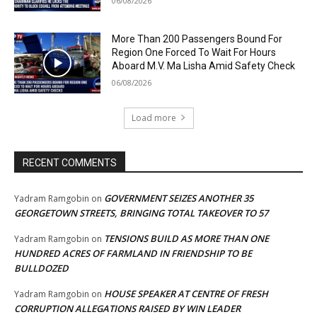
06/08/2026
More Than 200 Passengers Bound For
Region One Forced To Wait For Hours
Aboard M.V. Ma Lisha Amid Safety Check
06/08/2026
Load more
RECENT COMMENTS
GOVERNMENT SEIZES ANOTHER 35
Yadram Ramgobin
on
GEORGETOWN STREETS, BRINGING TOTAL TAKEOVER TO 57
TENSIONS BUILD AS MORE THAN ONE
Yadram Ramgobin
on
HUNDRED ACRES OF FARMLAND IN FRIENDSHIP TO BE
BULLDOZED
HOUSE SPEAKER AT CENTRE OF FRESH
Yadram Ramgobin
on
CORRUPTION ALLEGATIONS RAISED BY WIN LEADER