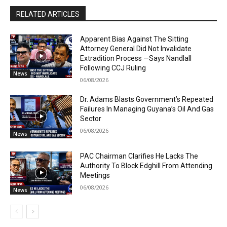
RELATED ARTICLES
Apparent Bias Against The Sitting
Attorney General Did Not Invalidate
Extradition Process —Says Nandlall
Following CCJ Ruling
News
06/08/2026
Dr. Adams Blasts Government’s Repeated
Failures In Managing Guyana’s Oil And Gas
Sector
06/08/2026
News
PAC Chairman Clarifies He Lacks The
Authority To Block Edghill From Attending
Meetings
06/08/2026
News