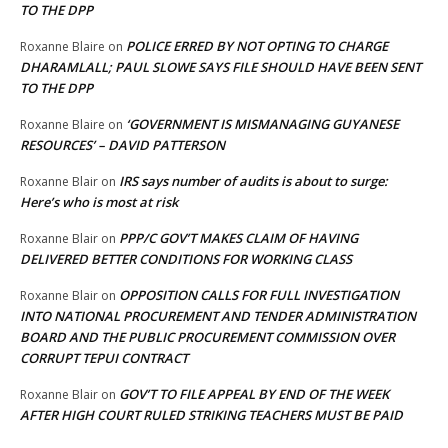
TO THE DPP
POLICE ERRED BY NOT OPTING TO CHARGE
Roxanne Blaire
on
DHARAMLALL; PAUL SLOWE SAYS FILE SHOULD HAVE BEEN SENT
TO THE DPP
‘GOVERNMENT IS MISMANAGING GUYANESE
Roxanne Blaire
on
RESOURCES’ – DAVID PATTERSON
IRS says number of audits is about to surge:
Roxanne Blair
on
Here’s who is most at risk
PPP/C GOV’T MAKES CLAIM OF HAVING
Roxanne Blair
on
DELIVERED BETTER CONDITIONS FOR WORKING CLASS
OPPOSITION CALLS FOR FULL INVESTIGATION
Roxanne Blair
on
INTO NATIONAL PROCUREMENT AND TENDER ADMINISTRATION
BOARD AND THE PUBLIC PROCUREMENT COMMISSION OVER
CORRUPT TEPUI CONTRACT
GOV’T TO FILE APPEAL BY END OF THE WEEK
Roxanne Blair
on
AFTER HIGH COURT RULED STRIKING TEACHERS MUST BE PAID