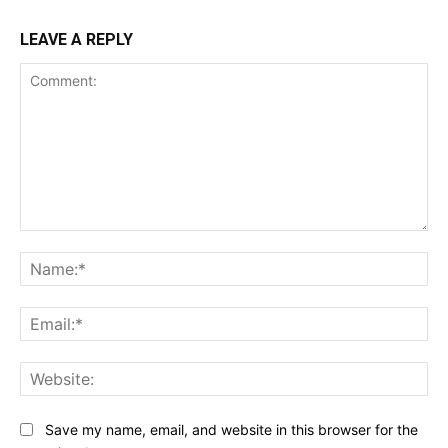
LEAVE A REPLY
Comment:
Na
Ema
Web
Save my name, email, and website in this browser for the