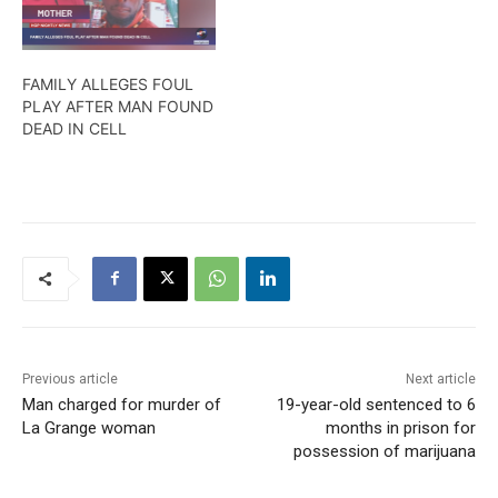
FAMILY ALLEGES FOUL
PLAY AFTER MAN FOUND
DEAD IN CELL
Previous article
Next article
Man charged for murder of
19-year-old sentenced to 6
La Grange woman
months in prison for
possession of marijuana