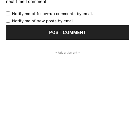
next time I comment.
Notify me of follow-up comments by email.
Notify me of new posts by email.
- Advertisment -