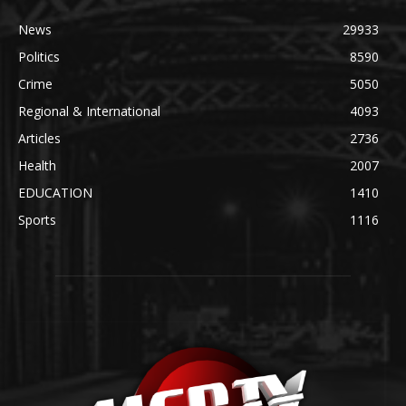
News
29933
Politics
8590
Crime
5050
Regional & International
4093
Articles
2736
Health
2007
EDUCATION
1410
Sports
1116