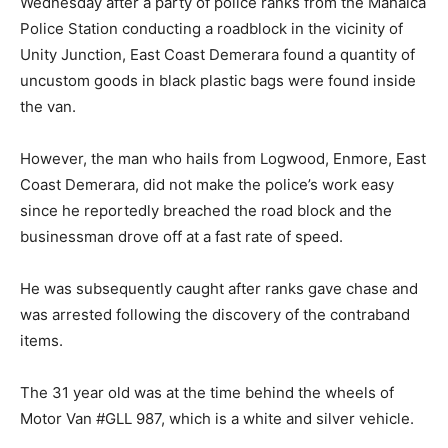
Wednesday after a party of police ranks from the Mahaica
Police Station conducting a roadblock in the vicinity of
Unity Junction, East Coast Demerara found a quantity of
uncustom goods in black plastic bags were found inside
the van.
However, the man who hails from Logwood, Enmore, East
Coast Demerara, did not make the police’s work easy
since he reportedly breached the road block and the
businessman drove off at a fast rate of speed.
He was subsequently caught after ranks gave chase and
was arrested following the discovery of the contraband
items.
The 31 year old was at the time behind the wheels of
Motor Van #GLL 987, which is a white and silver vehicle.