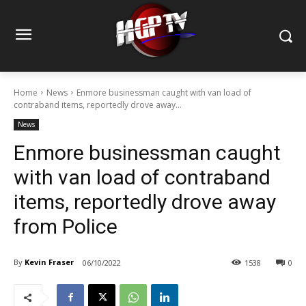
Home
News
Enmore businessman caught with van load of
contraband items, reportedly drove away...
News
Enmore businessman caught
with van load of contraband
items, reportedly drove away
from Police
By
Kevin Fraser
06/10/2022
1538
0