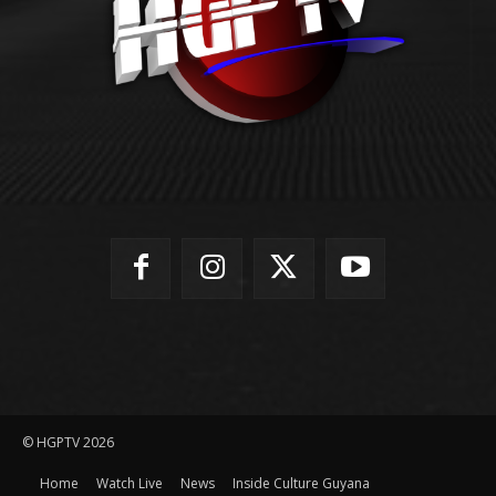
© HGPTV 2026
Home
Watch Live
News
Inside Culture Guyana