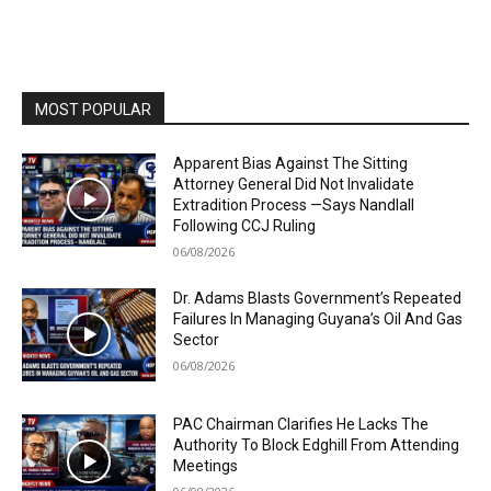
MOST POPULAR
Apparent Bias Against The Sitting
Attorney General Did Not Invalidate
Extradition Process —Says Nandlall
Following CCJ Ruling
06/08/2026
Dr. Adams Blasts Government’s Repeated
Failures In Managing Guyana’s Oil And Gas
Sector
06/08/2026
PAC Chairman Clarifies He Lacks The
Authority To Block Edghill From Attending
Meetings