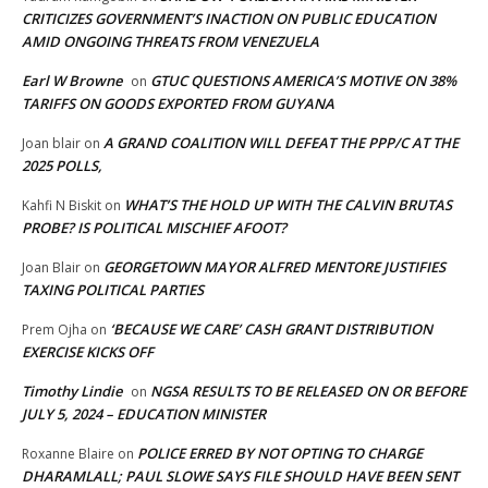
CRITICIZES GOVERNMENT’S INACTION ON PUBLIC EDUCATION
AMID ONGOING THREATS FROM VENEZUELA
Earl W Browne
GTUC QUESTIONS AMERICA’S MOTIVE ON 38%
on
TARIFFS ON GOODS EXPORTED FROM GUYANA
A GRAND COALITION WILL DEFEAT THE PPP/C AT THE
Joan blair
on
2025 POLLS,
WHAT’S THE HOLD UP WITH THE CALVIN BRUTAS
Kahfi N Biskit
on
PROBE? IS POLITICAL MISCHIEF AFOOT?
GEORGETOWN MAYOR ALFRED MENTORE JUSTIFIES
Joan Blair
on
TAXING POLITICAL PARTIES
‘BECAUSE WE CARE’ CASH GRANT DISTRIBUTION
Prem Ojha
on
EXERCISE KICKS OFF
Timothy Lindie
NGSA RESULTS TO BE RELEASED ON OR BEFORE
on
JULY 5, 2024 – EDUCATION MINISTER
POLICE ERRED BY NOT OPTING TO CHARGE
Roxanne Blaire
on
DHARAMLALL; PAUL SLOWE SAYS FILE SHOULD HAVE BEEN SENT