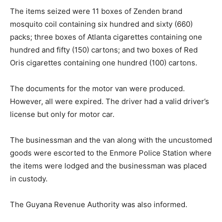
The items seized were 11 boxes of Zenden brand
mosquito coil containing six hundred and sixty (660)
packs; three boxes of Atlanta cigarettes containing one
hundred and fifty (150) cartons; and two boxes of Red
Oris cigarettes containing one hundred (100) cartons.
The documents for the motor van were produced.
However, all were expired. The driver had a valid driver’s
license but only for motor car.
The businessman and the van along with the uncustomed
goods were escorted to the Enmore Police Station where
the items were lodged and the businessman was placed
in custody.
The Guyana Revenue Authority was also informed.