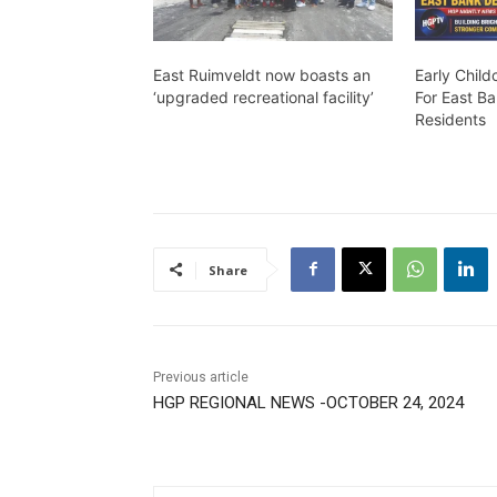
East Ruimveldt now boasts an
Early Chil
‘upgraded recreational facility’
For East B
Residents
Share
Previous article
HGP REGIONAL NEWS -OCTOBER 24, 2024