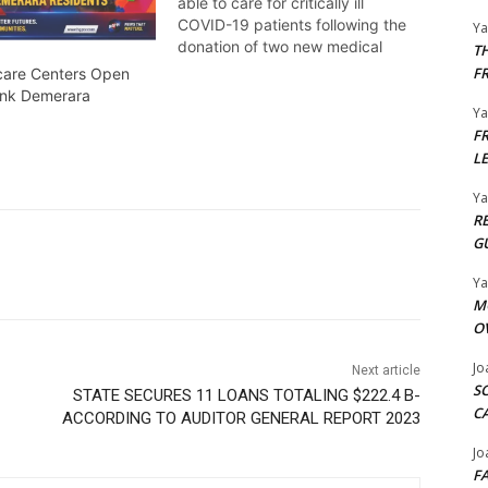
able to care for critically ill
COVID-19 patients following the
Y
donation of two new medical
T
ventilators and other supplies
F
dcare Centers Open
that will be added to the region’s
ank Demerara
COVID-19 Intensive Care Unit.
Y
Temika Rodney tells us more.
F
L
Y
R
G
Y
M
O
Jo
Next article
S
STATE SECURES 11 LOANS TOTALING $222.4 B-
C
ACCORDING TO AUDITOR GENERAL REPORT 2023
Jo
F