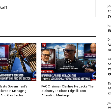
Jo
taff
F
S
Jo
B
Dr
N
AL
Y
M
P
F
News
E
lasts Government’s
PAC Chairman Clarifies He Lacks The
M
ilures In Managing
Authority To Block Edghill From
F
l And Gas Sector
Attending Meetings
Jo
PP