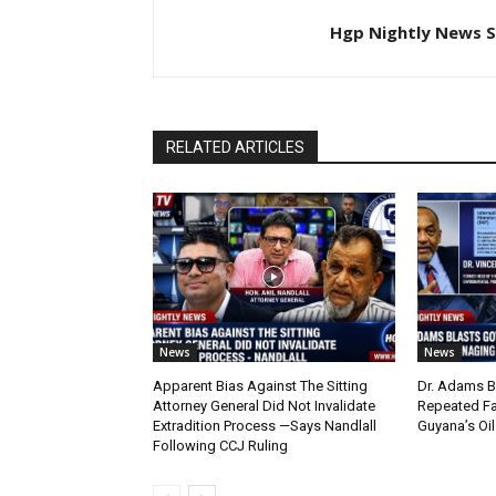
Hgp Nightly News S
RELATED ARTICLES
News
News
Apparent Bias Against The Sitting
Dr. Adams B
Attorney General Did Not Invalidate
Repeated Fa
Extradition Process —Says Nandlall
Guyana’s Oi
Following CCJ Ruling