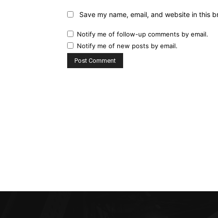
Save my name, email, and website in this b
Notify me of follow-up comments by email.
Notify me of new posts by email.