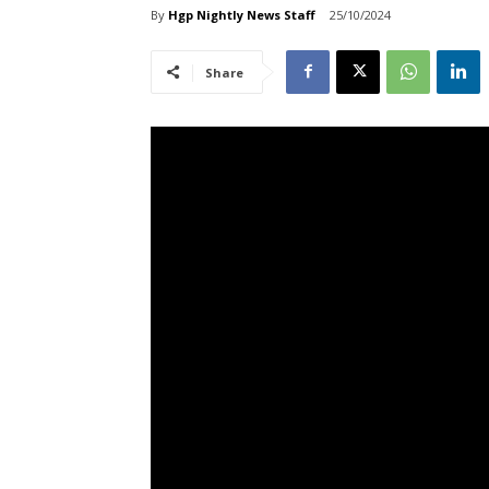
By
Hgp Nightly News Staff
25/10/2024
Share