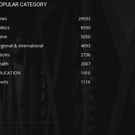
OPULAR CATEGORY
ews
29933
litics
8590
rime
5050
gional & International
4093
ticles
2736
alth
2007
DUCATION
1410
orts
1116