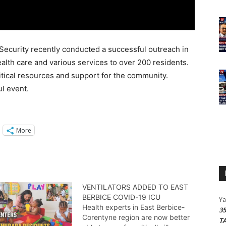
Security recently conducted a successful outreach in
ealth care and various services to over 200 residents.
ritical resources and support for the community.
l event.
More
VENTILATORS ADDED TO EAST
BERBICE COVID-19 ICU
Y
Health experts in East Berbice-
3
Corentyne region are now better
T