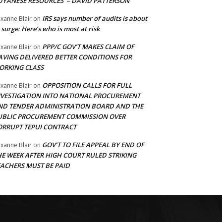
UYANESE RESOURCES’ – DAVID PATTERSON
IRS says number of audits is about
xanne Blair
on
 surge: Here’s who is most at risk
PPP/C GOV’T MAKES CLAIM OF
xanne Blair
on
AVING DELIVERED BETTER CONDITIONS FOR
ORKING CLASS
OPPOSITION CALLS FOR FULL
xanne Blair
on
NVESTIGATION INTO NATIONAL PROCUREMENT
ND TENDER ADMINISTRATION BOARD AND THE
UBLIC PROCUREMENT COMMISSION OVER
ORRUPT TEPUI CONTRACT
GOV’T TO FILE APPEAL BY END OF
xanne Blair
on
HE WEEK AFTER HIGH COURT RULED STRIKING
EACHERS MUST BE PAID