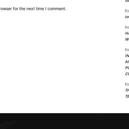
G
rowser for the next time I comment.
Ro
to
Ro
H
W
Ro
I
A
P
C
Ro
T
T