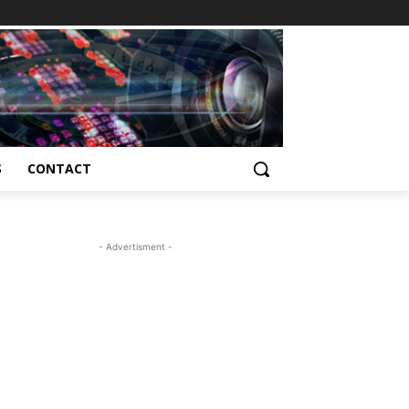
S
CONTACT
- Advertisment -