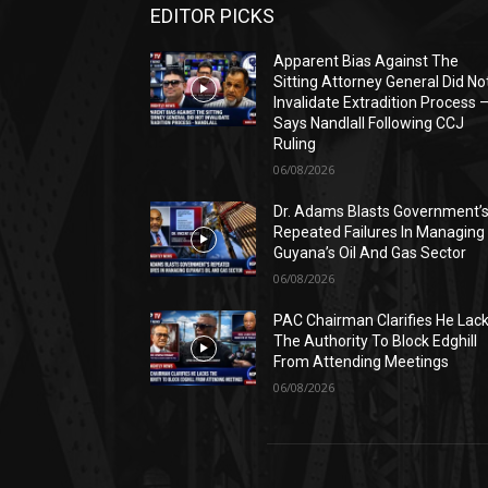
EDITOR PICKS
Apparent Bias Against The
Sitting Attorney General Did No
Invalidate Extradition Process 
Says Nandlall Following CCJ
Ruling
06/08/2026
Dr. Adams Blasts Government’
Repeated Failures In Managing
Guyana’s Oil And Gas Sector
06/08/2026
PAC Chairman Clarifies He Lac
The Authority To Block Edghill
From Attending Meetings
06/08/2026