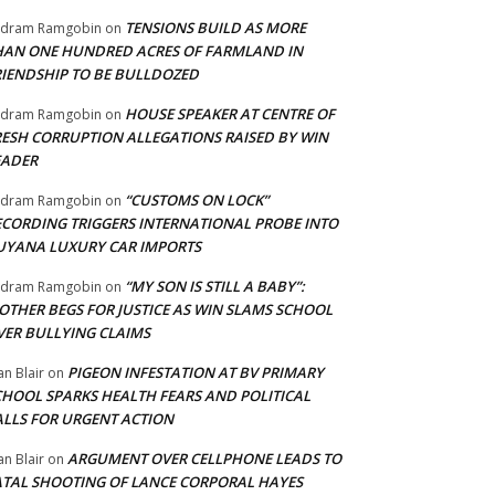
TENSIONS BUILD AS MORE
adram Ramgobin
on
HAN ONE HUNDRED ACRES OF FARMLAND IN
RIENDSHIP TO BE BULLDOZED
HOUSE SPEAKER AT CENTRE OF
adram Ramgobin
on
RESH CORRUPTION ALLEGATIONS RAISED BY WIN
EADER
“CUSTOMS ON LOCK”
adram Ramgobin
on
ECORDING TRIGGERS INTERNATIONAL PROBE INTO
UYANA LUXURY CAR IMPORTS
“MY SON IS STILL A BABY”:
adram Ramgobin
on
OTHER BEGS FOR JUSTICE AS WIN SLAMS SCHOOL
VER BULLYING CLAIMS
PIGEON INFESTATION AT BV PRIMARY
an Blair
on
CHOOL SPARKS HEALTH FEARS AND POLITICAL
ALLS FOR URGENT ACTION
ARGUMENT OVER CELLPHONE LEADS TO
an Blair
on
ATAL SHOOTING OF LANCE CORPORAL HAYES