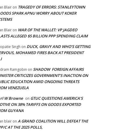
TRAGEDY OF ERRORS: STANLEYTOWN
an Blair
on
LOODS SPARK APNU WORRY ABOUT KOKER
YSTEMS
WAR OF THE WALLET: VP JAGDEO
an Blair
on
LASTS ALLEGED $5 BILLION PPP SPENDING CLAIM
DUCK, GRAVY AND WHO’S GETTING
opatie Singh
on
ERVOUS, MOHAMED FIRES BACK AT PRESIDENT
I
SHADOW FOREIGN AFFAIRS
adram Ramgobin
on
INISTER CRITICIZES GOVERNMENT’S INACTION ON
UBLIC EDUCATION AMID ONGOING THREATS
ROM VENEZUELA
arl W Browne
GTUC QUESTIONS AMERICA’S
on
OTIVE ON 38% TARIFFS ON GOODS EXPORTED
ROM GUYANA
A GRAND COALITION WILL DEFEAT THE
an blair
on
P/C AT THE 2025 POLLS,