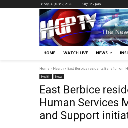
Friday, August 7, 2026
Sign in / Join
HOME
WATCH LIVE
NEWS
INS
Home
Health
East Berbice residents Benefit from H
Health
News
East Berbice resid
Human Services Mi
and Support initia