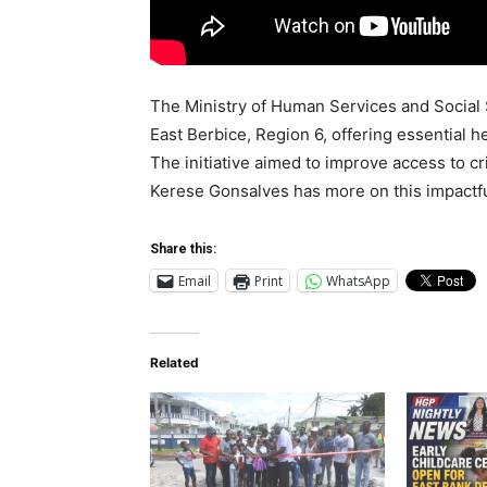
The Ministry of Human Services and Social 
East Berbice, Region 6, offering essential h
The initiative aimed to improve access to c
Kerese Gonsalves has more on this impactfu
Share this:
Email
Print
WhatsApp
Related