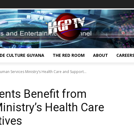
IDE CULTURE GUYANA
THE RED ROOM
ABOUT
CAREER
uman Services Ministry’s Health Care and Support...
ents Benefit from
nistry’s Health Care
tives