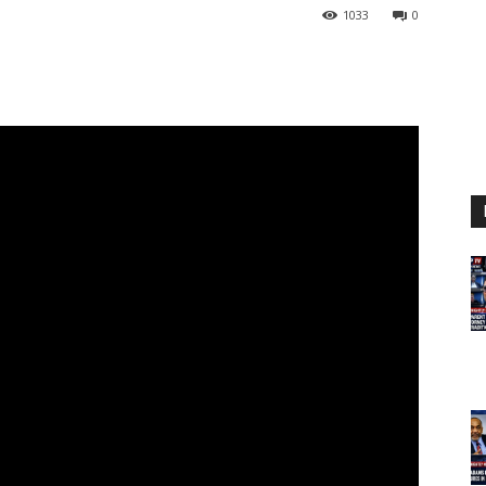
1033
0