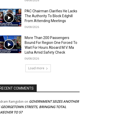
06/08/2026
PAC Chairman Clarifies He Lacks
The Authority To Block Edghill
From Attending Meetings
06/08/2026
More Than 200 Passengers
Bound For Region One Forced To
Wait For Hours Aboard M.V. Ma
Lisha Amid Safety Check
06/08/2026
Load more
RECENT COMMENTS
GOVERNMENT SEIZES ANOTHER
adram Ramgobin
on
5 GEORGETOWN STREETS, BRINGING TOTAL
AKEOVER TO 57