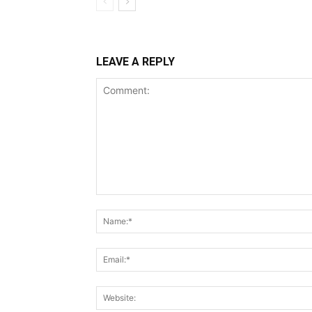
LEAVE A REPLY
Comment: