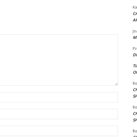
Ka
CA
A
Jo
ME
Pr
DI
Ti
ON
Ro
C
Name:*
S
Ro
Email:*
C
S
Website:
Ro