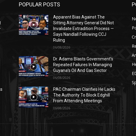
POPULAR POSTS
P
Apparent Bias Against The
N
t
Sitting Attorney General Did Not
Po
—
Invalidate Extradition Process —
Says Nandlall Following CCJ
C
Ruling
Re
06/08/2026
Ar
s
Dr. Adams Blasts Government’s
He
Repeated Failures In Managing
Guyana’s Oil And Gas Sector
E
06/08/2026
Sp
ks
PAC Chairman Clarifies He Lacks
The Authority To Block Edghill
From Attending Meetings
06/08/2026