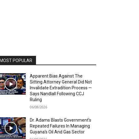
MOST POPULAR
Apparent Bias Against The
Sitting Attorney General Did Not
Invalidate Extradition Process —
Says Nandlall Following CCJ
Ruling
06/08/2026
Dr. Adams Blasts Government’s
Repeated Failures In Managing
Guyana’s Oil And Gas Sector