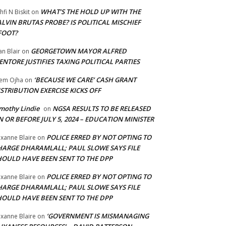
WHAT’S THE HOLD UP WITH THE
hfi N Biskit
on
LVIN BRUTAS PROBE? IS POLITICAL MISCHIEF
FOOT?
GEORGETOWN MAYOR ALFRED
an Blair
on
NTORE JUSTIFIES TAXING POLITICAL PARTIES
‘BECAUSE WE CARE’ CASH GRANT
em Ojha
on
STRIBUTION EXERCISE KICKS OFF
mothy Lindie
NGSA RESULTS TO BE RELEASED
on
 OR BEFORE JULY 5, 2024 – EDUCATION MINISTER
POLICE ERRED BY NOT OPTING TO
xanne Blaire
on
HARGE DHARAMLALL; PAUL SLOWE SAYS FILE
HOULD HAVE BEEN SENT TO THE DPP
POLICE ERRED BY NOT OPTING TO
xanne Blaire
on
HARGE DHARAMLALL; PAUL SLOWE SAYS FILE
HOULD HAVE BEEN SENT TO THE DPP
‘GOVERNMENT IS MISMANAGING
xanne Blaire
on