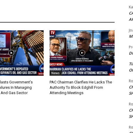
Ka
CA
A
Jo
ME
Pr
DI
Ti
ON
News
Ro
lasts Government’s
PAC Chairman Clarifies He Lacks The
C
ilures In Managing
Authority To Block Edghill From
l And Gas Sector
Attending Meetings
S
Ro
C
S
Ro