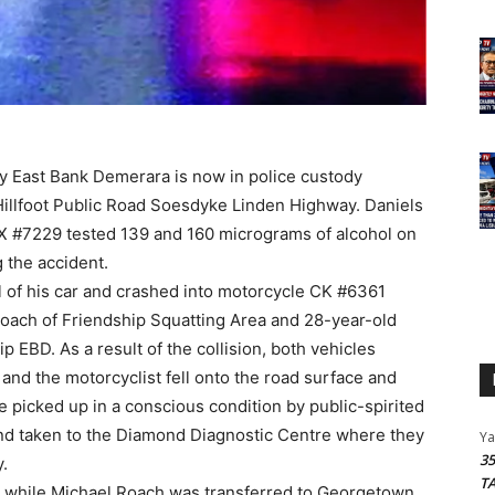
ly East Bank Demerara is now in police custody
Hillfoot Public Road Soesdyke Linden Highway. Daniels
 #7229 tested 139 and 160 micrograms of alcohol on
g the accident.
rol of his car and crashed into motorcycle CK #6361
oach of Friendship Squatting Area and 28-year-old
p EBD. As a result of the collision, both vehicles
and the motorcyclist fell onto the road surface and
e picked up in a conscious condition by public-spirited
 and taken to the Diamond Diagnostic Centre where they
Y
3
.
T
 while Michael Roach was transferred to Georgetown