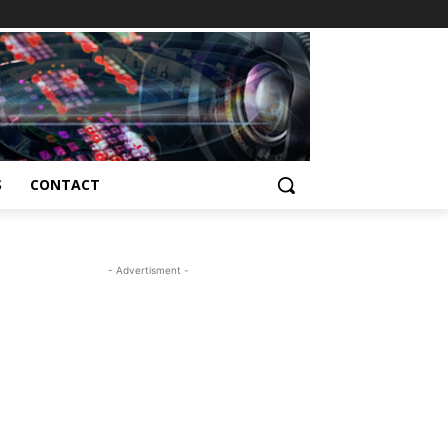
S
CONTACT
- Advertisment -