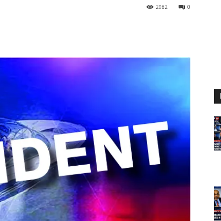
2982
0