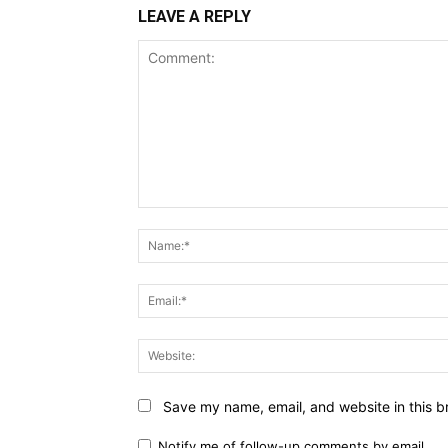
LEAVE A REPLY
Comment:
Save my name, email, and website in this b
Notify me of follow-up comments by email.