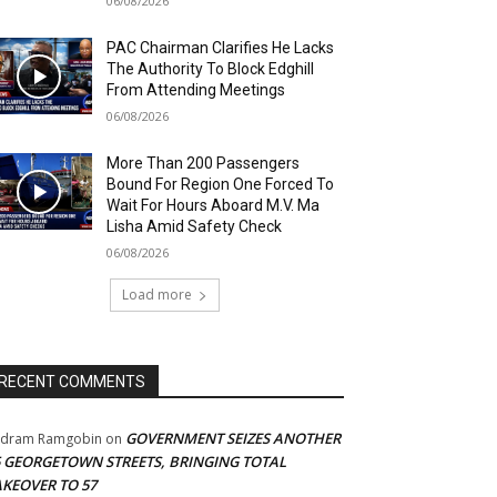
06/08/2026
PAC Chairman Clarifies He Lacks
The Authority To Block Edghill
From Attending Meetings
06/08/2026
More Than 200 Passengers
Bound For Region One Forced To
Wait For Hours Aboard M.V. Ma
Lisha Amid Safety Check
06/08/2026
Load more
RECENT COMMENTS
GOVERNMENT SEIZES ANOTHER
adram Ramgobin
on
5 GEORGETOWN STREETS, BRINGING TOTAL
AKEOVER TO 57