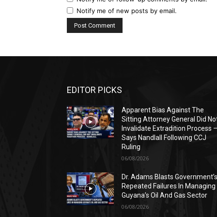
Notify me of new posts by email.
EDITOR PICKS
Apparent Bias Against The
Sitting Attorney General Did No
Invalidate Extradition Process 
Says Nandlall Following CCJ
Ruling
06/08/2026
Dr. Adams Blasts Government’
Repeated Failures In Managing
Guyana’s Oil And Gas Sector
06/08/2026