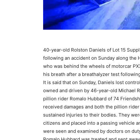
40-year-old Rolston Daniels of Lot 15 Supp
following an accident on Sunday along the 
who was behind the wheels of motorcar PXX
his breath after a breathalyzer test followin
It is said that on Sunday, Daniels lost cont
owned and driven by 46-year-old Michael R
pillion rider Romalo Hubbard of 74 Friendshi
received damages and both the pillion rider 
sustained injuries to their bodies. They wer
citizens and placed into a passing vehicle
were seen and examined by doctors on duty
Romalo Hubbard was treated and sent away