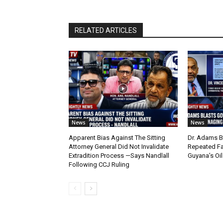
RELATED ARTICLES
News
News
Apparent Bias Against The Sitting
Dr. Adams B
Attorney General Did Not Invalidate
Repeated Fa
Extradition Process —Says Nandlall
Guyana’s Oi
Following CCJ Ruling