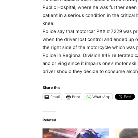
Public Hospital, where he was further seen
patient in a serious condition in the critica
knee.
Police say that motorcar PXX # 7229 was pr
when the driver lost control and ended up o
the right side of the motorcycle which was 
Police in Regional Division #4B reiterated c
and driving since it impairs one’s motor sk
driver should they decide to consume alcoho
Share this:
Email
Print
WhatsApp
Related