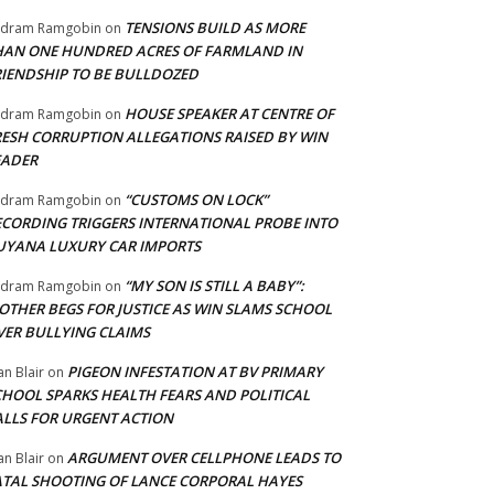
TENSIONS BUILD AS MORE
adram Ramgobin
on
HAN ONE HUNDRED ACRES OF FARMLAND IN
RIENDSHIP TO BE BULLDOZED
HOUSE SPEAKER AT CENTRE OF
adram Ramgobin
on
RESH CORRUPTION ALLEGATIONS RAISED BY WIN
EADER
“CUSTOMS ON LOCK”
adram Ramgobin
on
ECORDING TRIGGERS INTERNATIONAL PROBE INTO
UYANA LUXURY CAR IMPORTS
“MY SON IS STILL A BABY”:
adram Ramgobin
on
OTHER BEGS FOR JUSTICE AS WIN SLAMS SCHOOL
VER BULLYING CLAIMS
PIGEON INFESTATION AT BV PRIMARY
an Blair
on
CHOOL SPARKS HEALTH FEARS AND POLITICAL
ALLS FOR URGENT ACTION
ARGUMENT OVER CELLPHONE LEADS TO
an Blair
on
ATAL SHOOTING OF LANCE CORPORAL HAYES