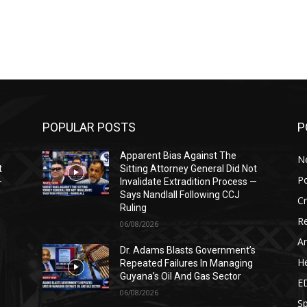
POPULAR POSTS
P
Apparent Bias Against The
N
t
Sitting Attorney General Did Not
Po
—
Invalidate Extradition Process —
Says Nandlall Following CCJ
C
Ruling
Re
06/08/2026
Ar
s
Dr. Adams Blasts Government’s
He
Repeated Failures In Managing
Guyana’s Oil And Gas Sector
E
06/08/2026
Sp