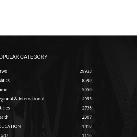
OPULAR CATEGORY
ews
29933
litics
8590
rime
5050
gional & International
4093
ticles
2736
alth
2007
DUCATION
1410
orts
1116