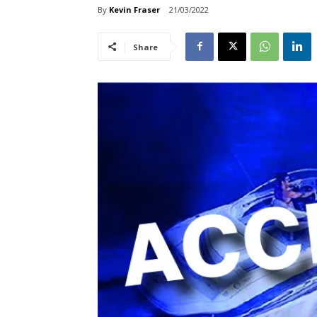
By
Kevin Fraser
21/03/2022
Share