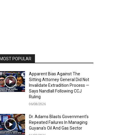
MOST POPULAR
Apparent Bias Against The
Sitting Attorney General Did Not
Invalidate Extradition Process —
Says Nandlall Following CCJ
Ruling
06/08/2026
Dr. Adams Blasts Government’s
Repeated Failures In Managing
Guyana’s Oil And Gas Sector