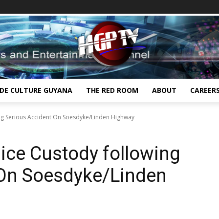
IDE CULTURE GUYANA
THE RED ROOM
ABOUT
CAREER
ing Serious Accident On Soesdyke/Linden Highway
lice Custody following
 On Soesdyke/Linden