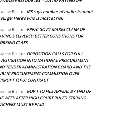
UYANESE RESOURCES’ – DAVID PATTERSON
IRS says number of audits is about
xanne Blair
on
 surge: Here’s who is most at risk
PPP/C GOV’T MAKES CLAIM OF
xanne Blair
on
AVING DELIVERED BETTER CONDITIONS FOR
ORKING CLASS
OPPOSITION CALLS FOR FULL
xanne Blair
on
NVESTIGATION INTO NATIONAL PROCUREMENT
ND TENDER ADMINISTRATION BOARD AND THE
UBLIC PROCUREMENT COMMISSION OVER
ORRUPT TEPUI CONTRACT
GOV’T TO FILE APPEAL BY END OF
xanne Blair
on
HE WEEK AFTER HIGH COURT RULED STRIKING
EACHERS MUST BE PAID