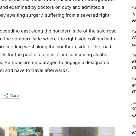
 and examined by doctors on duty and admitted a
Y
T
l bay awaiting surgery, suffering from a severed right
F
oceeding east along the northern side of the said road
Y
F
n the southern side where the right side collided with
L
proceeding west along the southern side of the road.
alls for the public to desist from consuming alcohol
Y
R
ills. Persons are encouraged to engage a designated
G
l and have to travel afterwards.
Y
M
O
More
Jo
S
C
Jo
F