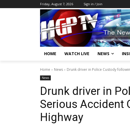
Friday, August 7, 2026
Sign in / Join
HOME
WATCH LIVE
NEWS
INS
Home
News
Drunk driver in Police Custody follow
News
Drunk driver in Po
Serious Accident
Highway