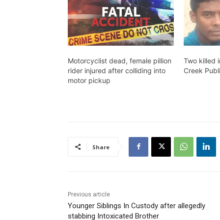
Motorcyclist dead, female pillion
Two killed 
rider injured after colliding into
Creek Publ
motor pickup
Share
Previous article
Younger Siblings In Custody after allegedly
stabbing Intoxicated Brother