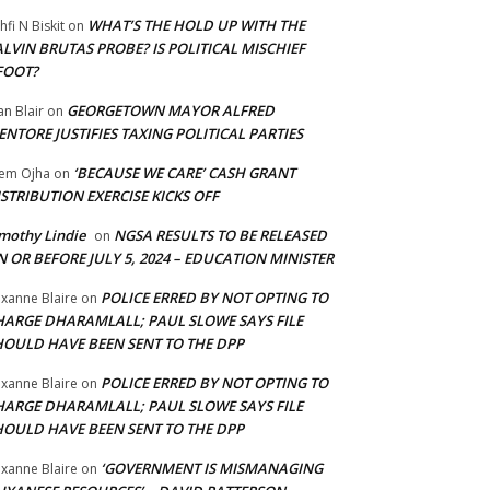
WHAT’S THE HOLD UP WITH THE
hfi N Biskit
on
LVIN BRUTAS PROBE? IS POLITICAL MISCHIEF
FOOT?
GEORGETOWN MAYOR ALFRED
an Blair
on
NTORE JUSTIFIES TAXING POLITICAL PARTIES
‘BECAUSE WE CARE’ CASH GRANT
em Ojha
on
STRIBUTION EXERCISE KICKS OFF
mothy Lindie
NGSA RESULTS TO BE RELEASED
on
 OR BEFORE JULY 5, 2024 – EDUCATION MINISTER
POLICE ERRED BY NOT OPTING TO
xanne Blaire
on
HARGE DHARAMLALL; PAUL SLOWE SAYS FILE
HOULD HAVE BEEN SENT TO THE DPP
POLICE ERRED BY NOT OPTING TO
xanne Blaire
on
HARGE DHARAMLALL; PAUL SLOWE SAYS FILE
HOULD HAVE BEEN SENT TO THE DPP
‘GOVERNMENT IS MISMANAGING
xanne Blaire
on