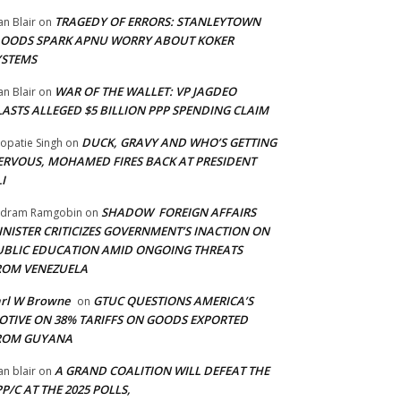
TRAGEDY OF ERRORS: STANLEYTOWN
an Blair
on
LOODS SPARK APNU WORRY ABOUT KOKER
YSTEMS
WAR OF THE WALLET: VP JAGDEO
an Blair
on
LASTS ALLEGED $5 BILLION PPP SPENDING CLAIM
DUCK, GRAVY AND WHO’S GETTING
opatie Singh
on
ERVOUS, MOHAMED FIRES BACK AT PRESIDENT
I
SHADOW FOREIGN AFFAIRS
adram Ramgobin
on
INISTER CRITICIZES GOVERNMENT’S INACTION ON
UBLIC EDUCATION AMID ONGOING THREATS
ROM VENEZUELA
arl W Browne
GTUC QUESTIONS AMERICA’S
on
OTIVE ON 38% TARIFFS ON GOODS EXPORTED
ROM GUYANA
A GRAND COALITION WILL DEFEAT THE
an blair
on
P/C AT THE 2025 POLLS,