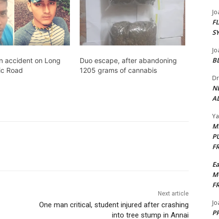
Jo
F
S
Jo
B
in accident on Long
Duo escape, after abandoning
ic Road
1205 grams of cannabis
Dr
N
AL
Y
M
P
F
E
M
F
Next article
Jo
One man critical, student injured after crashing
PP
into tree stump in Annai