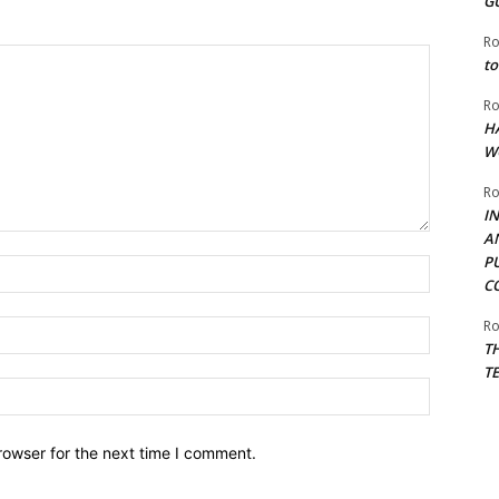
G
Ro
to
Ro
H
W
Ro
I
A
P
Name:*
C
Ro
Email:*
T
T
Website:
rowser for the next time I comment.