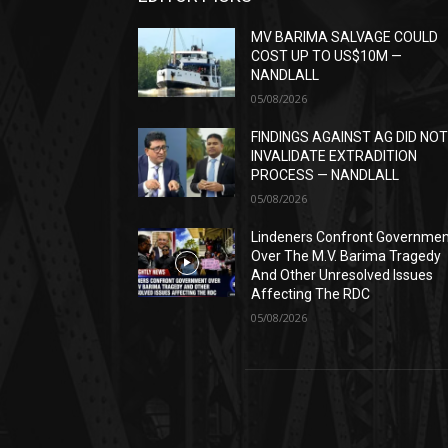
MV BARIMA SALVAGE COULD
COST UP TO US$10M —
NANDLALL
05/08/2026
FINDINGS AGAINST AG DID NO
INVALIDATE EXTRADITION
PROCESS — NANDLALL
05/08/2026
Lindeners Confront Governme
Over The M.V. Barima Tragedy
And Other Unresolved Issues
Affecting The RDC
05/08/2026