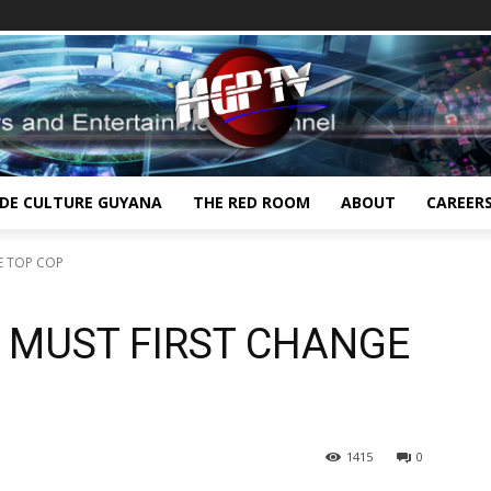
IDE CULTURE GUYANA
THE RED ROOM
ABOUT
CAREER
E TOP COP
E MUST FIRST CHANGE
1415
0