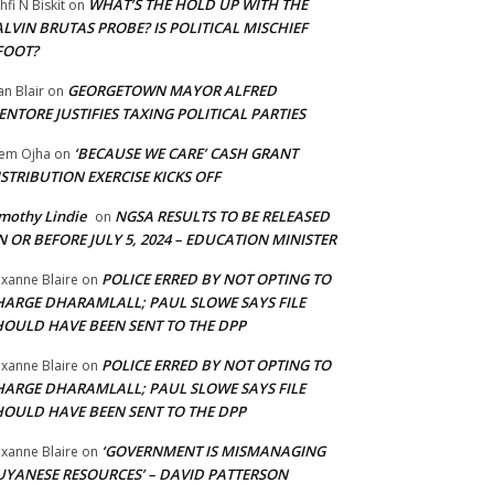
WHAT’S THE HOLD UP WITH THE
hfi N Biskit
on
LVIN BRUTAS PROBE? IS POLITICAL MISCHIEF
FOOT?
GEORGETOWN MAYOR ALFRED
an Blair
on
NTORE JUSTIFIES TAXING POLITICAL PARTIES
‘BECAUSE WE CARE’ CASH GRANT
em Ojha
on
STRIBUTION EXERCISE KICKS OFF
mothy Lindie
NGSA RESULTS TO BE RELEASED
on
 OR BEFORE JULY 5, 2024 – EDUCATION MINISTER
POLICE ERRED BY NOT OPTING TO
xanne Blaire
on
HARGE DHARAMLALL; PAUL SLOWE SAYS FILE
HOULD HAVE BEEN SENT TO THE DPP
POLICE ERRED BY NOT OPTING TO
xanne Blaire
on
HARGE DHARAMLALL; PAUL SLOWE SAYS FILE
HOULD HAVE BEEN SENT TO THE DPP
‘GOVERNMENT IS MISMANAGING
xanne Blaire
on
UYANESE RESOURCES’ – DAVID PATTERSON