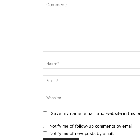
Comment:
Save my name, email, and website in this b
Notify me of follow-up comments by email.
Notify me of new posts by email.