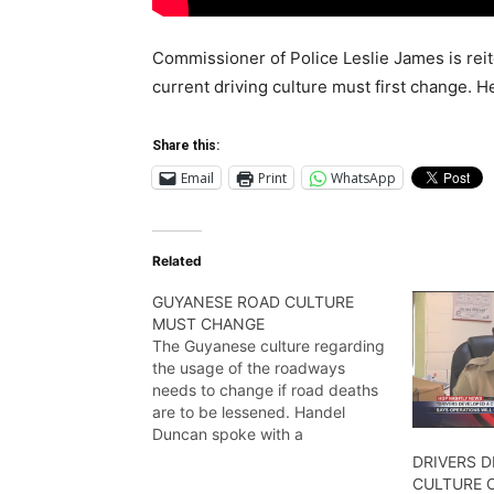
Commissioner of Police Leslie James is reite
current driving culture must first change. 
Share this:
Email
Print
WhatsApp
Related
GUYANESE ROAD CULTURE
MUST CHANGE
The Guyanese culture regarding
the usage of the roadways
needs to change if road deaths
are to be lessened. Handel
Duncan spoke with a
representative of the Guyana
DRIVERS 
National safety council and filed
CULTURE 