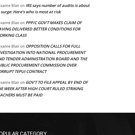
IRS says number of audits is about
xanne Blair
on
 surge: Here’s who is most at risk
PPP/C GOV’T MAKES CLAIM OF
xanne Blair
on
AVING DELIVERED BETTER CONDITIONS FOR
ORKING CLASS
OPPOSITION CALLS FOR FULL
xanne Blair
on
NVESTIGATION INTO NATIONAL PROCUREMENT
ND TENDER ADMINISTRATION BOARD AND THE
UBLIC PROCUREMENT COMMISSION OVER
ORRUPT TEPUI CONTRACT
GOV’T TO FILE APPEAL BY END OF
xanne Blair
on
HE WEEK AFTER HIGH COURT RULED STRIKING
EACHERS MUST BE PAID
OPULAR CATEGORY