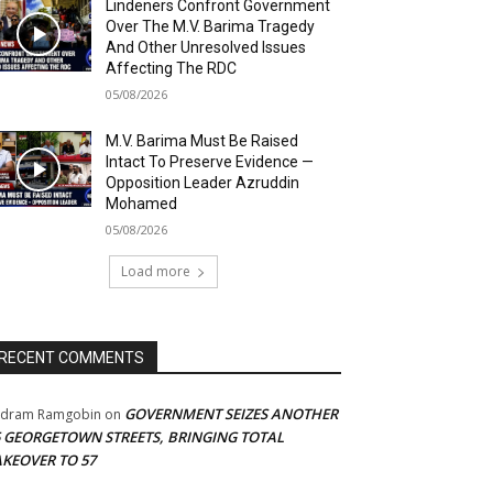
Lindeners Confront Government
Over The M.V. Barima Tragedy
And Other Unresolved Issues
Affecting The RDC
05/08/2026
M.V. Barima Must Be Raised
Intact To Preserve Evidence —
Opposition Leader Azruddin
Mohamed
05/08/2026
Load more
RECENT COMMENTS
GOVERNMENT SEIZES ANOTHER
adram Ramgobin
on
5 GEORGETOWN STREETS, BRINGING TOTAL
AKEOVER TO 57