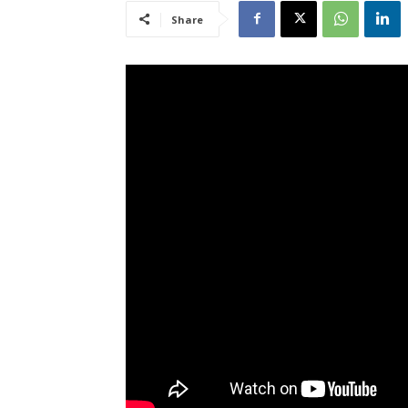
Share