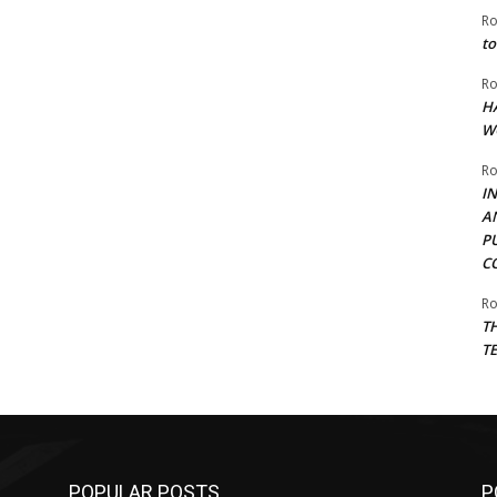
Ro
to
Ro
H
W
Ro
I
A
P
C
Ro
T
T
POPULAR POSTS
P