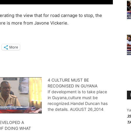
rating the view that for road carnage to stop, the
Here is more from Javone Vickerie.
More
4 CULTURE MUST BE
RECOGNISED IN GUYANA
If development is to take place
in Guyana,culture must be
recognized.Handel Duncan has
the details. AUGUST 26,2014
Y
3
T
DEVELOPED A
OF DOING WHAT