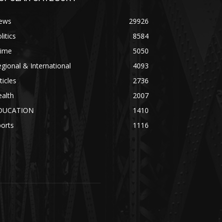
ews
29926
litics
8584
rime
5050
gional & International
4093
ticles
2736
alth
2007
DUCATION
1410
orts
1116