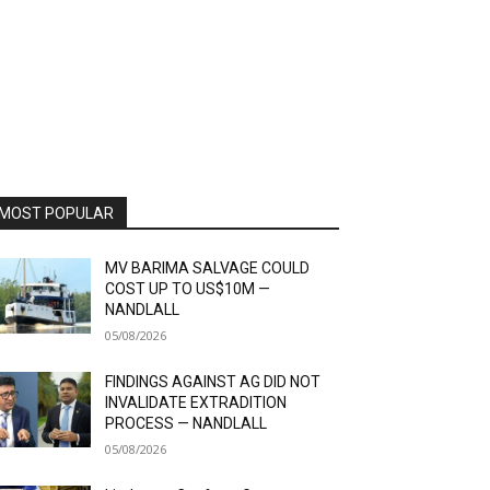
MOST POPULAR
MV BARIMA SALVAGE COULD
COST UP TO US$10M —
NANDLALL
05/08/2026
FINDINGS AGAINST AG DID NOT
INVALIDATE EXTRADITION
PROCESS — NANDLALL
05/08/2026