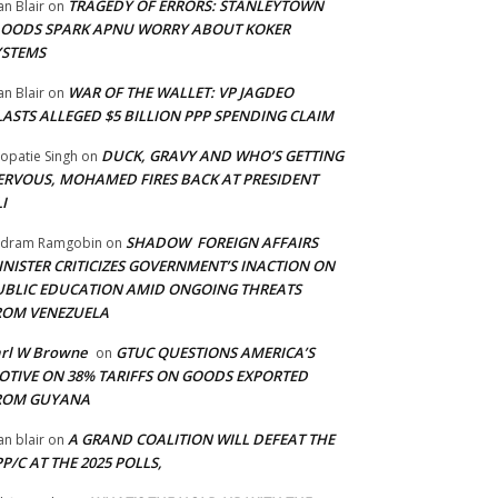
TRAGEDY OF ERRORS: STANLEYTOWN
an Blair
on
LOODS SPARK APNU WORRY ABOUT KOKER
YSTEMS
WAR OF THE WALLET: VP JAGDEO
an Blair
on
LASTS ALLEGED $5 BILLION PPP SPENDING CLAIM
DUCK, GRAVY AND WHO’S GETTING
opatie Singh
on
ERVOUS, MOHAMED FIRES BACK AT PRESIDENT
I
SHADOW FOREIGN AFFAIRS
adram Ramgobin
on
INISTER CRITICIZES GOVERNMENT’S INACTION ON
UBLIC EDUCATION AMID ONGOING THREATS
ROM VENEZUELA
arl W Browne
GTUC QUESTIONS AMERICA’S
on
OTIVE ON 38% TARIFFS ON GOODS EXPORTED
ROM GUYANA
A GRAND COALITION WILL DEFEAT THE
an blair
on
P/C AT THE 2025 POLLS,