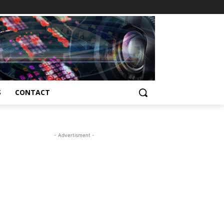
S
CONTACT
- Advertisment -