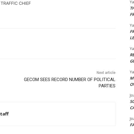
Y
 TRAFFIC CHIEF
T
F
Y
F
L
Y
R
G
Y
Next article
M
GECOM SEES RECORD NUMBER OF POLITICAL
O
PARTIES
Jo
S
C
taff
Jo
F