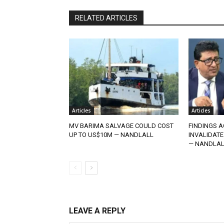
RELATED ARTICLES
Articles
Articles
MV BARIMA SALVAGE COULD COST
FINDINGS A
UP TO US$10M — NANDLALL
INVALIDATE
— NANDLAL
LEAVE A REPLY