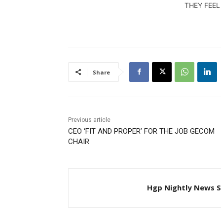
this report. AUGUST 18,2014
THEY FEEL
Share
Previous article
CEO ‘FIT AND PROPER’ FOR THE JOB GECOM
CHAIR
Hgp Nightly News S