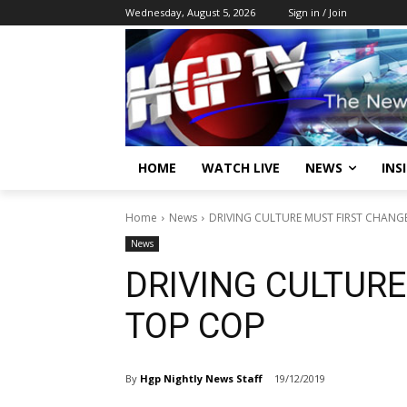
Wednesday, August 5, 2026
Sign in / Join
HOME
WATCH LIVE
NEWS
INS
Home
News
DRIVING CULTURE MUST FIRST CHANG
News
DRIVING CULTUR
TOP COP
By
Hgp Nightly News Staff
19/12/2019