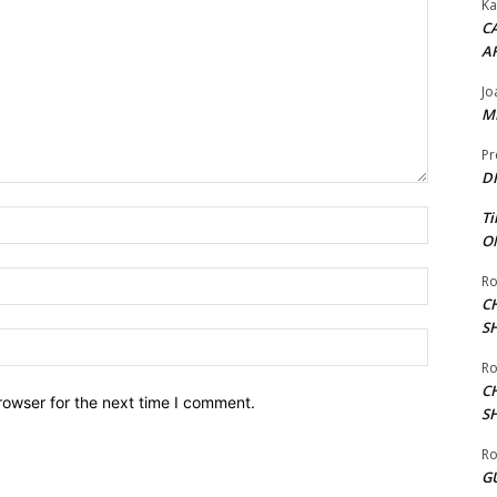
Ka
CA
A
Jo
ME
Pr
DI
Name:*
Ti
ON
Email:*
Ro
C
S
Website:
Ro
C
rowser for the next time I comment.
S
Ro
G