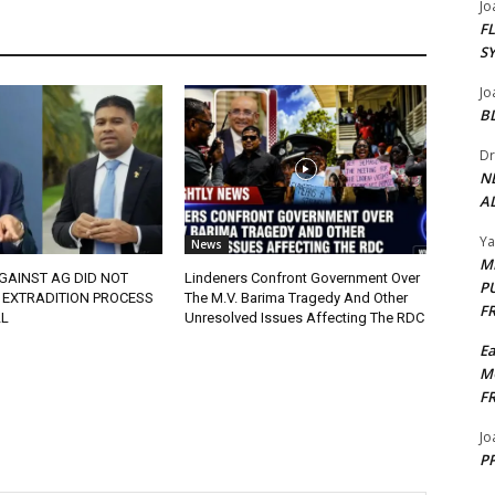
Jo
F
S
Jo
B
Dr
N
AL
Y
News
M
GAINST AG DID NOT
Lindeners Confront Government Over
P
 EXTRADITION PROCESS
The M.V. Barima Tragedy And Other
F
L
Unresolved Issues Affecting The RDC
E
M
F
Jo
PP