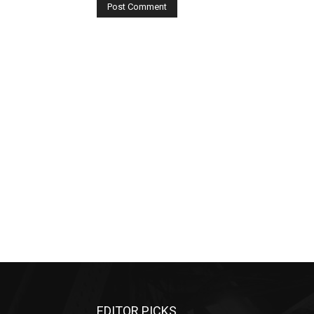
EDITOR PICKS