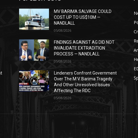
MV BARIMA SALVAGE COULD
N
COST UP TO US$10M —
Po
NANDLALL
05/08/2026
C
Re
T
FINDINGS AGAINST AG DID NOT
INVALIDATE EXTRADITION
Ar
PROCESS — NANDLALL
He
05/08/2026
E
nt
Lindeners Confront Government
Sp
Over The M.V. Barima Tragedy
And Other Unresolved Issues
Affecting The RDC
05/08/2026