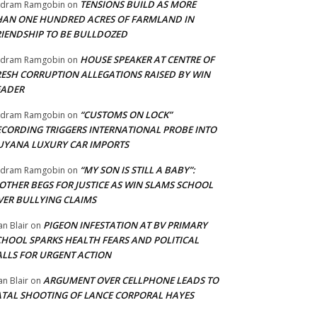
TENSIONS BUILD AS MORE
adram Ramgobin
on
HAN ONE HUNDRED ACRES OF FARMLAND IN
RIENDSHIP TO BE BULLDOZED
HOUSE SPEAKER AT CENTRE OF
adram Ramgobin
on
RESH CORRUPTION ALLEGATIONS RAISED BY WIN
EADER
“CUSTOMS ON LOCK”
adram Ramgobin
on
ECORDING TRIGGERS INTERNATIONAL PROBE INTO
UYANA LUXURY CAR IMPORTS
“MY SON IS STILL A BABY”:
adram Ramgobin
on
OTHER BEGS FOR JUSTICE AS WIN SLAMS SCHOOL
VER BULLYING CLAIMS
PIGEON INFESTATION AT BV PRIMARY
an Blair
on
CHOOL SPARKS HEALTH FEARS AND POLITICAL
ALLS FOR URGENT ACTION
ARGUMENT OVER CELLPHONE LEADS TO
an Blair
on
ATAL SHOOTING OF LANCE CORPORAL HAYES