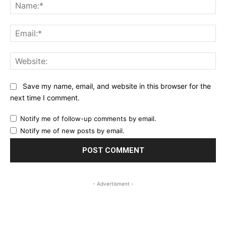
Na
Ema
Web
Save my name, email, and website in this browser for the
next time I comment.
Notify me of follow-up comments by email.
Notify me of new posts by email.
- Advertisment -