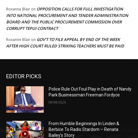
OPPOSITION CALLS FOR FULL INVESTIGATION
Roxanne Blair
on
INTO NATIONAL PROCUREMENT AND TENDER ADMINISTRATION
BOARD AND THE PUBLIC PROCUREMENT COMMISSION OVER
CORRUPT TEPUI CONTRACT
GOV’T TO FILE APPEAL BY END OF THE WEEK
Roxanne Blair
on
AFTER HIGH COURT RULED STRIKING TEACHERS MUST BE PAID
EDITOR PICKS
Police Rule Out Foul Play in Death of Nandy
Park Businessman Freeman Fordyce
08/08/2026
From Humble Beginnings In Linden &
Berbice To Radio Stardom – Renata
Bailey’s Story