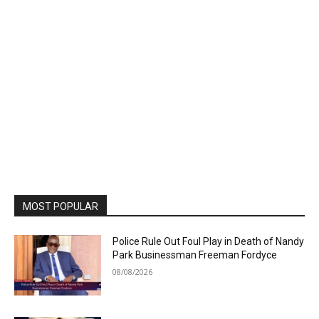
MOST POPULAR
Police Rule Out Foul Play in Death of Nandy
Park Businessman Freeman Fordyce
08/08/2026