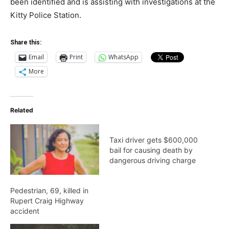
been identified and is assisting with investigations at the
Kitty Police Station.
Share this:
Email
Print
WhatsApp
More
Related
Taxi driver gets $600,000
bail for causing death by
dangerous driving charge
Pedestrian, 69, killed in
Rupert Craig Highway
accident