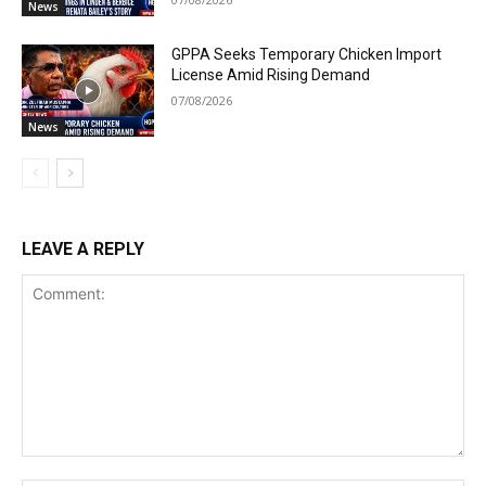
News
GPPA Seeks Temporary Chicken Import
License Amid Rising Demand
07/08/2026
News
LEAVE A REPLY
Comment: