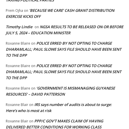
TAXING POLITICAL PARTIES
‘BECAUSE WE CARE’ CASH GRANT DISTRIBUTION
Prem Ojha
on
EXERCISE KICKS OFF
Timothy Lindie
NGSA RESULTS TO BE RELEASED ON OR BEFORE
on
JULY 5, 2024 – EDUCATION MINISTER
POLICE ERRED BY NOT OPTING TO CHARGE
Roxanne Blaire
on
DHARAMLALL; PAUL SLOWE SAYS FILE SHOULD HAVE BEEN SENT
TO THE DPP
POLICE ERRED BY NOT OPTING TO CHARGE
Roxanne Blaire
on
DHARAMLALL; PAUL SLOWE SAYS FILE SHOULD HAVE BEEN SENT
TO THE DPP
‘GOVERNMENT IS MISMANAGING GUYANESE
Roxanne Blaire
on
RESOURCES’ – DAVID PATTERSON
IRS says number of audits is about to surge:
Roxanne Blair
on
Here’s who is most at risk
PPP/C GOV’T MAKES CLAIM OF HAVING
Roxanne Blair
on
DELIVERED BETTER CONDITIONS FOR WORKING CLASS