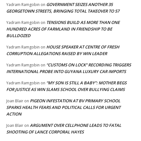
GOVERNMENT SEIZES ANOTHER 35
Yadram Ramgobin
on
GEORGETOWN STREETS, BRINGING TOTAL TAKEOVER TO 57
TENSIONS BUILD AS MORE THAN ONE
Yadram Ramgobin
on
HUNDRED ACRES OF FARMLAND IN FRIENDSHIP TO BE
BULLDOZED
HOUSE SPEAKER AT CENTRE OF FRESH
Yadram Ramgobin
on
CORRUPTION ALLEGATIONS RAISED BY WIN LEADER
“CUSTOMS ON LOCK” RECORDING TRIGGERS
Yadram Ramgobin
on
INTERNATIONAL PROBE INTO GUYANA LUXURY CAR IMPORTS
“MY SON IS STILL A BABY”: MOTHER BEGS
Yadram Ramgobin
on
FOR JUSTICE AS WIN SLAMS SCHOOL OVER BULLYING CLAIMS
PIGEON INFESTATION AT BV PRIMARY SCHOOL
Joan Blair
on
SPARKS HEALTH FEARS AND POLITICAL CALLS FOR URGENT
ACTION
ARGUMENT OVER CELLPHONE LEADS TO FATAL
Joan Blair
on
SHOOTING OF LANCE CORPORAL HAYES