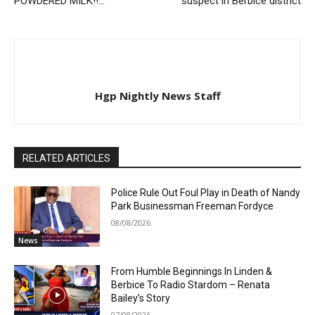
POWDERED MILK!!…
suspect in Berbice district
Hgp Nightly News Staff
RELATED ARTICLES
Police Rule Out Foul Play in Death of Nandy
Park Businessman Freeman Fordyce
08/08/2026
News
From Humble Beginnings In Linden &
Berbice To Radio Stardom – Renata
Bailey’s Story
07/08/2026