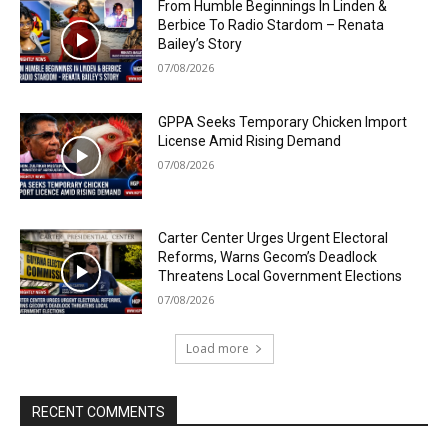
From Humble Beginnings In Linden &
Berbice To Radio Stardom – Renata
Bailey’s Story
07/08/2026
GPPA Seeks Temporary Chicken Import
License Amid Rising Demand
07/08/2026
Carter Center Urges Urgent Electoral
Reforms, Warns Gecom’s Deadlock
Threatens Local Government Elections
07/08/2026
Load more
RECENT COMMENTS