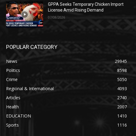
GPPA Seeks Temporary Chicken Import
License Amid Rising Demand
07/08/2026
POPULAR CATEGORY
News
29945
Politics
8598
Crime
5050
Regional & International
4093
Articles
2740
Health
2007
EDUCATION
1410
Sports
1116