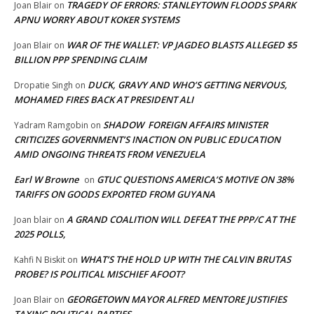
TRAGEDY OF ERRORS: STANLEYTOWN FLOODS SPARK
Joan Blair
on
APNU WORRY ABOUT KOKER SYSTEMS
WAR OF THE WALLET: VP JAGDEO BLASTS ALLEGED $5
Joan Blair
on
BILLION PPP SPENDING CLAIM
DUCK, GRAVY AND WHO’S GETTING NERVOUS,
Dropatie Singh
on
MOHAMED FIRES BACK AT PRESIDENT ALI
SHADOW FOREIGN AFFAIRS MINISTER
Yadram Ramgobin
on
CRITICIZES GOVERNMENT’S INACTION ON PUBLIC EDUCATION
AMID ONGOING THREATS FROM VENEZUELA
Earl W Browne
GTUC QUESTIONS AMERICA’S MOTIVE ON 38%
on
TARIFFS ON GOODS EXPORTED FROM GUYANA
A GRAND COALITION WILL DEFEAT THE PPP/C AT THE
Joan blair
on
2025 POLLS,
WHAT’S THE HOLD UP WITH THE CALVIN BRUTAS
Kahfi N Biskit
on
PROBE? IS POLITICAL MISCHIEF AFOOT?
GEORGETOWN MAYOR ALFRED MENTORE JUSTIFIES
Joan Blair
on