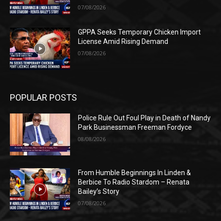
07/08/2026
GPPA Seeks Temporary Chicken Import
License Amid Rising Demand
07/08/2026
POPULAR POSTS
Police Rule Out Foul Play in Death of Nandy
Park Businessman Freeman Fordyce
08/08/2026
From Humble Beginnings In Linden &
Berbice To Radio Stardom – Renata
Bailey’s Story
07/08/2026