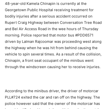
48-year-old Kamela Chinapin is currently at the
Georgetown Public Hospital receiving treatment for
bodily injuries after a serious accident occurred on
Rupert Craig Highway between Conversation Tree Road
and Bel Air Access Road in the wee hours of Thursday
morning. Police reported that motor bus #PDD6571
driven by Lalman Rajcoomar was proceeding west along
the highway when he was hit from behind causing the
vehicle to spin several times. As a result of the collision,
Chinapin, a front seat occupant of the minibus went
through the windscreen causing her to receive injuries.
According to the minibus driver, the driver of motorcar
PLL#724 exited the car and ran off on the highway. The
police however said that the owner of the motorcar has