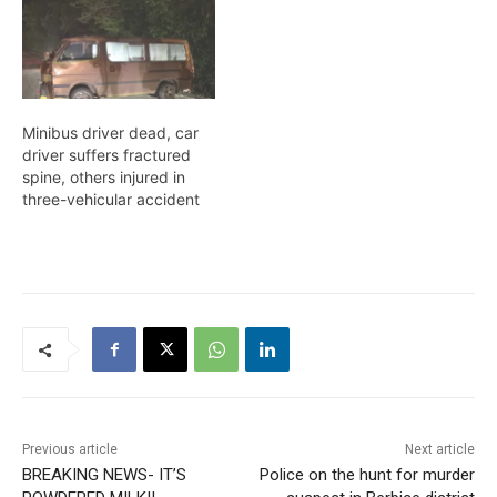
Minibus driver dead, car
driver suffers fractured
spine, others injured in
three-vehicular accident
Previous article
Next article
BREAKING NEWS- IT’S
Police on the hunt for murder