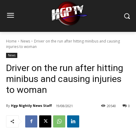
Home
News
Driver on the run after hitting minibus and causing
injuries to woman
News
Driver on the run after hitting
minibus and causing injuries
to woman
By
Hgp Nightly News Staff
19/08/2021
20540
0