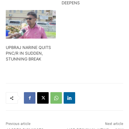
DEEPENS
UPBRAJ NARINE QUITS
PNC/R IN SUDDEN,
STUNNING BREAK
Previous article
Next article