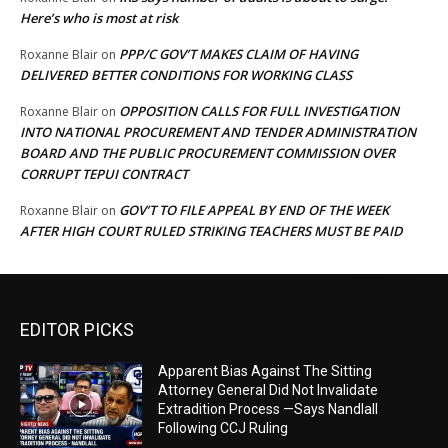
Here’s who is most at risk
PPP/C GOV’T MAKES CLAIM OF HAVING
Roxanne Blair
on
DELIVERED BETTER CONDITIONS FOR WORKING CLASS
OPPOSITION CALLS FOR FULL INVESTIGATION
Roxanne Blair
on
INTO NATIONAL PROCUREMENT AND TENDER ADMINISTRATION
BOARD AND THE PUBLIC PROCUREMENT COMMISSION OVER
CORRUPT TEPUI CONTRACT
GOV’T TO FILE APPEAL BY END OF THE WEEK
Roxanne Blair
on
AFTER HIGH COURT RULED STRIKING TEACHERS MUST BE PAID
EDITOR PICKS
Apparent Bias Against The Sitting
Attorney General Did Not Invalidate
Extradition Process —Says Nandlall
Following CCJ Ruling