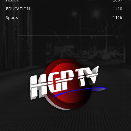
EDUCATION
1410
Sports
1116