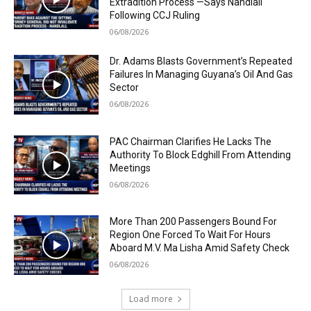
Extradition Process —Says Nandlall
Following CCJ Ruling
06/08/2026
Dr. Adams Blasts Government’s Repeated
Failures In Managing Guyana’s Oil And Gas
Sector
06/08/2026
PAC Chairman Clarifies He Lacks The
Authority To Block Edghill From Attending
Meetings
06/08/2026
More Than 200 Passengers Bound For
Region One Forced To Wait For Hours
Aboard M.V. Ma Lisha Amid Safety Check
06/08/2026
Load more