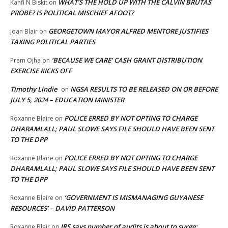
WHAT’S THE HOLD UP WITH THE CALVIN BRUTAS
Kahfi N Biskit
on
PROBE? IS POLITICAL MISCHIEF AFOOT?
GEORGETOWN MAYOR ALFRED MENTORE JUSTIFIES
Joan Blair
on
TAXING POLITICAL PARTIES
‘BECAUSE WE CARE’ CASH GRANT DISTRIBUTION
Prem Ojha
on
EXERCISE KICKS OFF
Timothy Lindie
NGSA RESULTS TO BE RELEASED ON OR BEFORE
on
JULY 5, 2024 – EDUCATION MINISTER
POLICE ERRED BY NOT OPTING TO CHARGE
Roxanne Blaire
on
DHARAMLALL; PAUL SLOWE SAYS FILE SHOULD HAVE BEEN SENT
TO THE DPP
POLICE ERRED BY NOT OPTING TO CHARGE
Roxanne Blaire
on
DHARAMLALL; PAUL SLOWE SAYS FILE SHOULD HAVE BEEN SENT
TO THE DPP
‘GOVERNMENT IS MISMANAGING GUYANESE
Roxanne Blaire
on
RESOURCES’ – DAVID PATTERSON
IRS says number of audits is about to surge:
Roxanne Blair
on