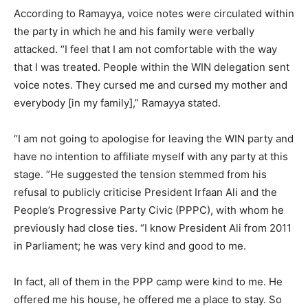
According to Ramayya, voice notes were circulated within
the party in which he and his family were verbally
attacked. “I feel that I am not comfortable with the way
that I was treated. People within the WIN delegation sent
voice notes. They cursed me and cursed my mother and
everybody [in my family],” Ramayya stated.
“I am not going to apologise for leaving the WIN party and
have no intention to affiliate myself with any party at this
stage. ”He suggested the tension stemmed from his
refusal to publicly criticise President Irfaan Ali and the
People’s Progressive Party Civic (PPPC), with whom he
previously had close ties. “I know President Ali from 2011
in Parliament; he was very kind and good to me.
In fact, all of them in the PPP camp were kind to me. He
offered me his house, he offered me a place to stay. So