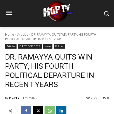
Home
Articles
DR. RAMAYYA QUITS WIN PARTY; HIS FOURTH
POLITICAL DEPARTURE IN RECENT YEARS
Articles
ELECTIONS 2025
News
Politics
DR. RAMAYYA QUITS WIN
PARTY; HIS FOURTH
POLITICAL DEPARTURE IN
RECENT YEARS
By
HGPTV
17/07/2025
2529
0