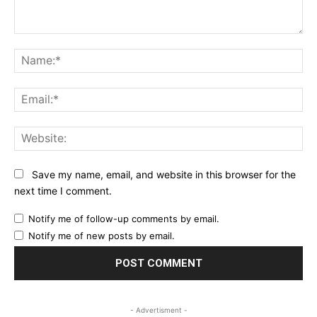
Comment:
Na
Ema
Web
Save my name, email, and website in this browser for the
next time I comment.
Notify me of follow-up comments by email.
Notify me of new posts by email.
- Advertisment -