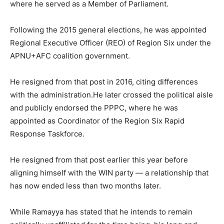
where he served as a Member of Parliament.
Following the 2015 general elections, he was appointed
Regional Executive Officer (REO) of Region Six under the
APNU+AFC coalition government.
He resigned from that post in 2016, citing differences
with the administration.He later crossed the political aisle
and publicly endorsed the PPPC, where he was
appointed as Coordinator of the Region Six Rapid
Response Taskforce.
He resigned from that post earlier this year before
aligning himself with the WIN party — a relationship that
has now ended less than two months later.
While Ramayya has stated that he intends to remain