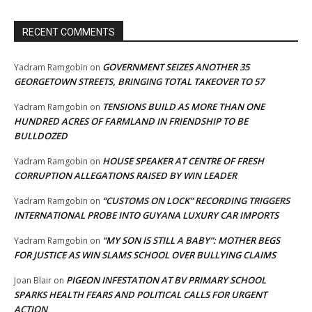
RECENT COMMENTS
GOVERNMENT SEIZES ANOTHER 35
Yadram Ramgobin
on
GEORGETOWN STREETS, BRINGING TOTAL TAKEOVER TO 57
TENSIONS BUILD AS MORE THAN ONE
Yadram Ramgobin
on
HUNDRED ACRES OF FARMLAND IN FRIENDSHIP TO BE
BULLDOZED
HOUSE SPEAKER AT CENTRE OF FRESH
Yadram Ramgobin
on
CORRUPTION ALLEGATIONS RAISED BY WIN LEADER
“CUSTOMS ON LOCK” RECORDING TRIGGERS
Yadram Ramgobin
on
INTERNATIONAL PROBE INTO GUYANA LUXURY CAR IMPORTS
“MY SON IS STILL A BABY”: MOTHER BEGS
Yadram Ramgobin
on
FOR JUSTICE AS WIN SLAMS SCHOOL OVER BULLYING CLAIMS
PIGEON INFESTATION AT BV PRIMARY SCHOOL
Joan Blair
on
SPARKS HEALTH FEARS AND POLITICAL CALLS FOR URGENT
ACTION