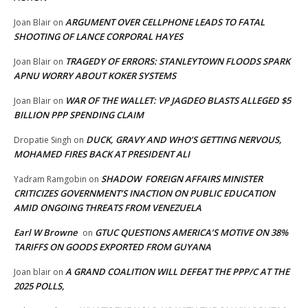
ARGUMENT OVER CELLPHONE LEADS TO FATAL
Joan Blair
on
SHOOTING OF LANCE CORPORAL HAYES
TRAGEDY OF ERRORS: STANLEYTOWN FLOODS SPARK
Joan Blair
on
APNU WORRY ABOUT KOKER SYSTEMS
WAR OF THE WALLET: VP JAGDEO BLASTS ALLEGED $5
Joan Blair
on
BILLION PPP SPENDING CLAIM
DUCK, GRAVY AND WHO’S GETTING NERVOUS,
Dropatie Singh
on
MOHAMED FIRES BACK AT PRESIDENT ALI
SHADOW FOREIGN AFFAIRS MINISTER
Yadram Ramgobin
on
CRITICIZES GOVERNMENT’S INACTION ON PUBLIC EDUCATION
AMID ONGOING THREATS FROM VENEZUELA
Earl W Browne
GTUC QUESTIONS AMERICA’S MOTIVE ON 38%
on
TARIFFS ON GOODS EXPORTED FROM GUYANA
A GRAND COALITION WILL DEFEAT THE PPP/C AT THE
Joan blair
on
2025 POLLS,