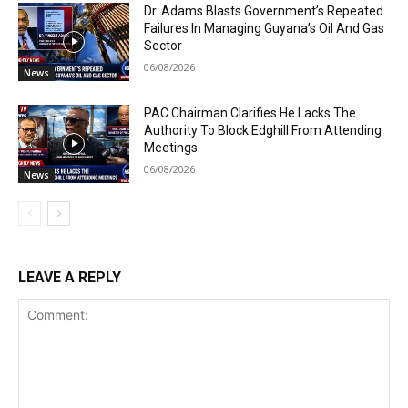
Dr. Adams Blasts Government’s Repeated
Failures In Managing Guyana’s Oil And Gas
Sector
06/08/2026
News
PAC Chairman Clarifies He Lacks The
Authority To Block Edghill From Attending
Meetings
06/08/2026
News
LEAVE A REPLY