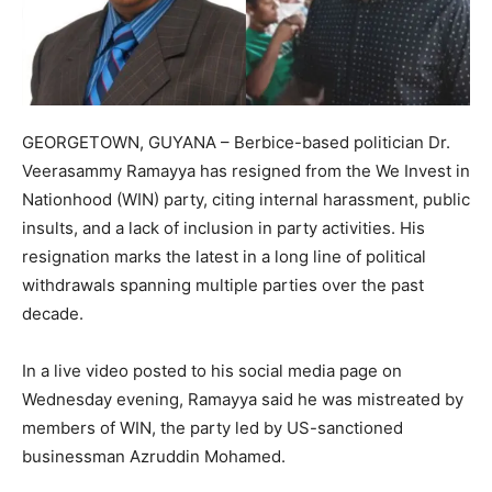
GEORGETOWN, GUYANA – Berbice-based politician Dr.
Veerasammy Ramayya has resigned from the We Invest in
Nationhood (WIN) party, citing internal harassment, public
insults, and a lack of inclusion in party activities. His
resignation marks the latest in a long line of political
withdrawals spanning multiple parties over the past
decade.
In a live video posted to his social media page on
Wednesday evening, Ramayya said he was mistreated by
members of WIN, the party led by US-sanctioned
businessman Azruddin Mohamed.