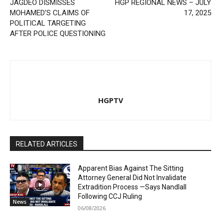
JAGDEO DISMISSES
HGP REGIONAL NEWS – JULY
MOHAMED’S CLAIMS OF
17, 2025
POLITICAL TARGETING
AFTER POLICE QUESTIONING
HGPTV
RELATED ARTICLES
Apparent Bias Against The Sitting
Attorney General Did Not Invalidate
Extradition Process —Says Nandlall
Following CCJ Ruling
News
06/08/2026