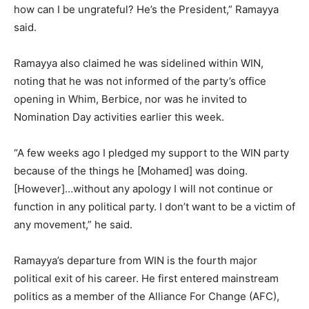
how can I be ungrateful? He’s the President,” Ramayya
said.
Ramayya also claimed he was sidelined within WIN,
noting that he was not informed of the party’s office
opening in Whim, Berbice, nor was he invited to
Nomination Day activities earlier this week.
“A few weeks ago I pledged my support to the WIN party
because of the things he [Mohamed] was doing.
[However]…without any apology I will not continue or
function in any political party. I don’t want to be a victim of
any movement,” he said.
Ramayya’s departure from WIN is the fourth major
political exit of his career. He first entered mainstream
politics as a member of the Alliance For Change (AFC),