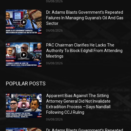
06/08/2026
Dr. Adams Blasts Government’s Repeated
Failures In Managing Guyana’s Oil And Gas
Sector
06/08/2026
PAC Chairman Clarifies He Lacks The
Authority To Block Edghill From Attending
Meetings
06/08/2026
POPULAR POSTS
Apparent Bias Against The Sitting
Attorney General Did Not Invalidate
Extradition Process —Says Nandlall
Following CCJ Ruling
06/08/2026
Dr. Adams Blasts Government’s Repeated