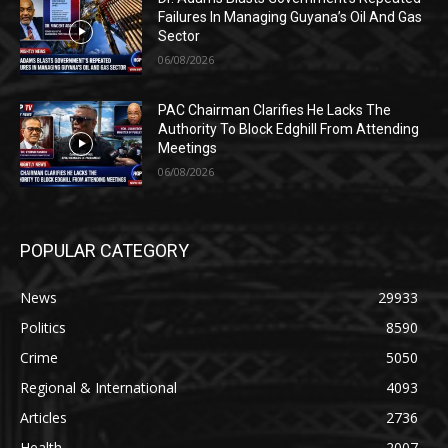
Failures In Managing Guyana’s Oil And Gas
Sector
06/08/2026
PAC Chairman Clarifies He Lacks The
Authority To Block Edghill From Attending
Meetings
06/08/2026
POPULAR CATEGORY
News
29933
Politics
8590
Crime
5050
Regional & International
4093
Articles
2736
Health
2007