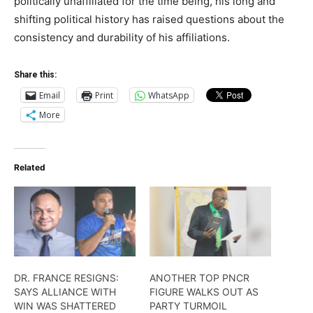
politically unaffiliated for the time being, his long and
shifting political history has raised questions about the
consistency and durability of his affiliations.
Share this:
Email
Print
WhatsApp
More
Related
DR. FRANCE RESIGNS:
ANOTHER TOP PNCR
SAYS ALLIANCE WITH
FIGURE WALKS OUT AS
WIN WAS SHATTERED
PARTY TURMOIL