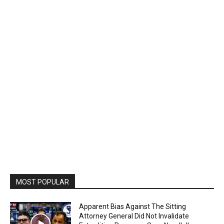
MOST POPULAR
Apparent Bias Against The Sitting
Attorney General Did Not Invalidate