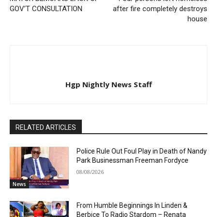
GOV’T CONSULTATION
after fire completely destroys
house
Hgp Nightly News Staff
RELATED ARTICLES
Police Rule Out Foul Play in Death of Nandy
Park Businessman Freeman Fordyce
08/08/2026
News
From Humble Beginnings In Linden &
Berbice To Radio Stardom – Renata