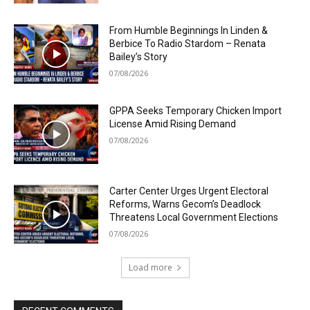
From Humble Beginnings In Linden &
Berbice To Radio Stardom – Renata
Bailey’s Story
07/08/2026
GPPA Seeks Temporary Chicken Import
License Amid Rising Demand
07/08/2026
Carter Center Urges Urgent Electoral
Reforms, Warns Gecom’s Deadlock
Threatens Local Government Elections
07/08/2026
Load more