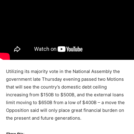
Utilizing its majority vote in the National Assembly the
government late Thursday evening passed two Motions
that will see the country’s domestic debt ceiling
increasing from $150B to $500B, and the external loans
limit moving to $650B from a low of $400B – a move the
Opposition said will only place great financial burden on
the present and future generations.
Share this: