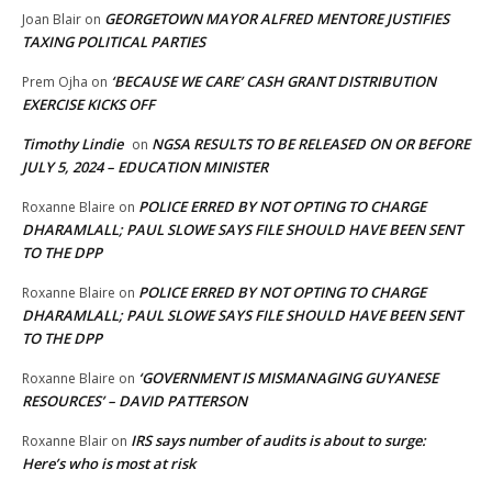
GEORGETOWN MAYOR ALFRED MENTORE JUSTIFIES
Joan Blair
on
TAXING POLITICAL PARTIES
‘BECAUSE WE CARE’ CASH GRANT DISTRIBUTION
Prem Ojha
on
EXERCISE KICKS OFF
Timothy Lindie
NGSA RESULTS TO BE RELEASED ON OR BEFORE
on
JULY 5, 2024 – EDUCATION MINISTER
POLICE ERRED BY NOT OPTING TO CHARGE
Roxanne Blaire
on
DHARAMLALL; PAUL SLOWE SAYS FILE SHOULD HAVE BEEN SENT
TO THE DPP
POLICE ERRED BY NOT OPTING TO CHARGE
Roxanne Blaire
on
DHARAMLALL; PAUL SLOWE SAYS FILE SHOULD HAVE BEEN SENT
TO THE DPP
‘GOVERNMENT IS MISMANAGING GUYANESE
Roxanne Blaire
on
RESOURCES’ – DAVID PATTERSON
IRS says number of audits is about to surge:
Roxanne Blair
on
Here’s who is most at risk