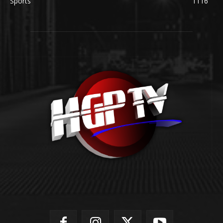
Sports
1116