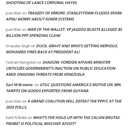
SHOOTING OF LANCE CORPORAL HAYES
TRAGEDY OF ERRORS: STANLEYTOWN FLOODS SPARK
Joan Blair
on
APNU WORRY ABOUT KOKER SYSTEMS
WAR OF THE WALLET: VP JAGDEO BLASTS ALLEGED $5
Joan Blair
on
BILLION PPP SPENDING CLAIM
DUCK, GRAVY AND WHO’S GETTING NERVOUS,
Dropatie Singh
on
MOHAMED FIRES BACK AT PRESIDENT ALI
SHADOW FOREIGN AFFAIRS MINISTER
Yadram Ramgobin
on
CRITICIZES GOVERNMENT’S INACTION ON PUBLIC EDUCATION
AMID ONGOING THREATS FROM VENEZUELA
Earl W Browne
GTUC QUESTIONS AMERICA’S MOTIVE ON 38%
on
TARIFFS ON GOODS EXPORTED FROM GUYANA
A GRAND COALITION WILL DEFEAT THE PPP/C AT THE
Joan blair
on
2025 POLLS,
WHAT’S THE HOLD UP WITH THE CALVIN BRUTAS
Kahfi N Biskit
on
PROBE? IS POLITICAL MISCHIEF AFOOT?