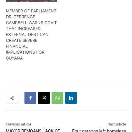
MEMBER OF PARLIAMENT
DR. TERRENCE
CAMPBELL WARNS GOV’T
THAT INCREASED
EXTERNAL DEBT CAN
CREATE SEVERE
FINANCIAL
IMPLICATIONS FOR
GUYANA
Previous article
Next article
MAYOR BEMOANS LACK OF
Four persons left homeless