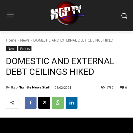
Home
News
DOMESTIC AND EXTERNAL DEBT CEILINGS HIKED
News
Politics
DOMESTIC AND EXTERNAL
DEBT CEILINGS HIKED
By
Hgp Nightly News Staff
06/02/2021
1737
0