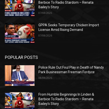
Berbice To Radio Stardom – Renata
Bailey’s Story
07/08/2026
GPPA Seeks Temporary Chicken Import
License Amid Rising Demand
07/08/2026
POPULAR POSTS
Police Rule Out Foul Play in Death of Nandy
Park Businessman Freeman Fordyce
08/08/2026
From Humble Beginnings In Linden &
Berbice To Radio Stardom – Renata
Bailey’s Story