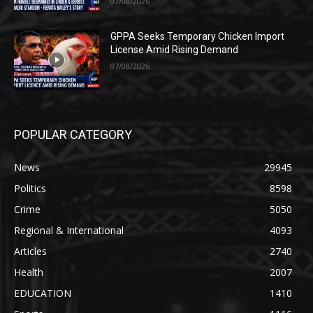
07/08/2026
GPPA Seeks Temporary Chicken Import
License Amid Rising Demand
07/08/2026
POPULAR CATEGORY
News
29945
Politics
8598
Crime
5050
Regional & International
4093
Articles
2740
Health
2007
EDUCATION
1410