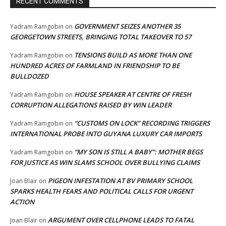
RECENT COMMENTS
GOVERNMENT SEIZES ANOTHER 35
Yadram Ramgobin
on
GEORGETOWN STREETS, BRINGING TOTAL TAKEOVER TO 57
TENSIONS BUILD AS MORE THAN ONE
Yadram Ramgobin
on
HUNDRED ACRES OF FARMLAND IN FRIENDSHIP TO BE
BULLDOZED
HOUSE SPEAKER AT CENTRE OF FRESH
Yadram Ramgobin
on
CORRUPTION ALLEGATIONS RAISED BY WIN LEADER
“CUSTOMS ON LOCK” RECORDING TRIGGERS
Yadram Ramgobin
on
INTERNATIONAL PROBE INTO GUYANA LUXURY CAR IMPORTS
“MY SON IS STILL A BABY”: MOTHER BEGS
Yadram Ramgobin
on
FOR JUSTICE AS WIN SLAMS SCHOOL OVER BULLYING CLAIMS
PIGEON INFESTATION AT BV PRIMARY SCHOOL
Joan Blair
on
SPARKS HEALTH FEARS AND POLITICAL CALLS FOR URGENT
ACTION
ARGUMENT OVER CELLPHONE LEADS TO FATAL
Joan Blair
on