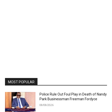
MOST POPULAR
Police Rule Out Foul Play in Death of Nandy
Park Businessman Freeman Fordyce
08/08/2026