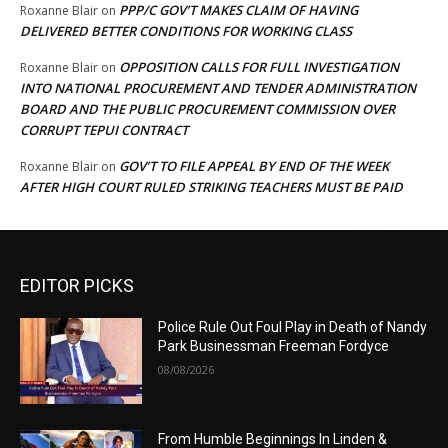
PPP/C GOV’T MAKES CLAIM OF HAVING
Roxanne Blair
on
DELIVERED BETTER CONDITIONS FOR WORKING CLASS
OPPOSITION CALLS FOR FULL INVESTIGATION
Roxanne Blair
on
INTO NATIONAL PROCUREMENT AND TENDER ADMINISTRATION
BOARD AND THE PUBLIC PROCUREMENT COMMISSION OVER
CORRUPT TEPUI CONTRACT
GOV’T TO FILE APPEAL BY END OF THE WEEK
Roxanne Blair
on
AFTER HIGH COURT RULED STRIKING TEACHERS MUST BE PAID
EDITOR PICKS
Police Rule Out Foul Play in Death of Nandy
Park Businessman Freeman Fordyce
08/08/2026
From Humble Beginnings In Linden &