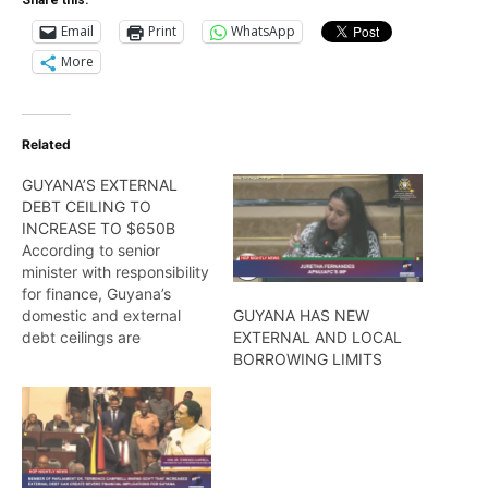
Email
Print
WhatsApp
More
Related
GUYANA’S EXTERNAL
DEBT CEILING TO
INCREASE TO $650B
According to senior
minister with responsibility
for finance, Guyana’s
domestic and external
GUYANA HAS NEW
debt ceilings are
EXTERNAL AND LOCAL
expected to be increased
BORROWING LIMITS
to a whopping $650B, Dr.
Ashni Singh. Find out more
from Wendell Badrie