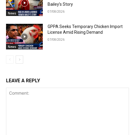
Bailey’s Story
07/08/2026
News
GPPA Seeks Temporary Chicken Import
License Amid Rising Demand
07/08/2026
News
LEAVE A REPLY