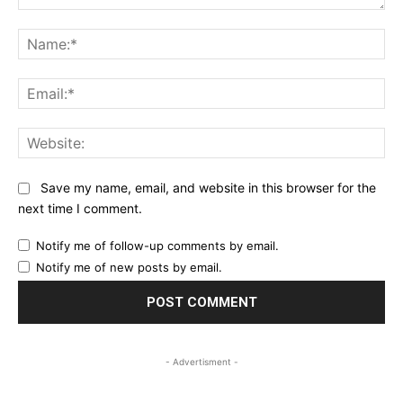
Comment:
Na
Ema
Web
Save my name, email, and website in this browser for the
next time I comment.
Notify me of follow-up comments by email.
Notify me of new posts by email.
- Advertisment -