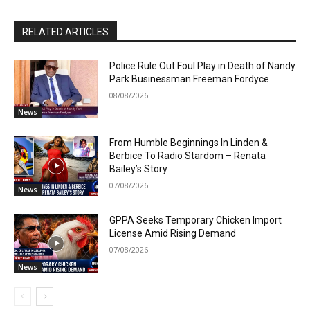
RELATED ARTICLES
Police Rule Out Foul Play in Death of Nandy
Park Businessman Freeman Fordyce
08/08/2026
News
From Humble Beginnings In Linden &
Berbice To Radio Stardom – Renata
Bailey’s Story
07/08/2026
News
GPPA Seeks Temporary Chicken Import
License Amid Rising Demand
07/08/2026
News