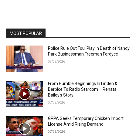
MOST POPULAR
Police Rule Out Foul Play in Death of Nandy
Park Businessman Freeman Fordyce
08/08/2026
From Humble Beginnings In Linden &
Berbice To Radio Stardom – Renata
Bailey’s Story
07/08/2026
GPPA Seeks Temporary Chicken Import
License Amid Rising Demand
07/08/2026