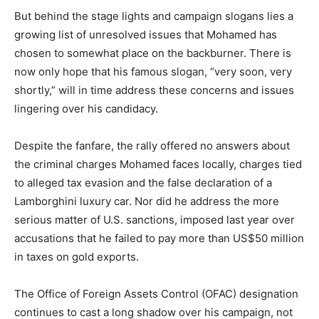
But behind the stage lights and campaign slogans lies a
growing list of unresolved issues that Mohamed has
chosen to somewhat place on the backburner. There is
now only hope that his famous slogan, “very soon, very
shortly,” will in time address these concerns and issues
lingering over his candidacy.
Despite the fanfare, the rally offered no answers about
the criminal charges Mohamed faces locally, charges tied
to alleged tax evasion and the false declaration of a
Lamborghini luxury car. Nor did he address the more
serious matter of U.S. sanctions, imposed last year over
accusations that he failed to pay more than US$50 million
in taxes on gold exports.
The Office of Foreign Assets Control (OFAC) designation
continues to cast a long shadow over his campaign, not