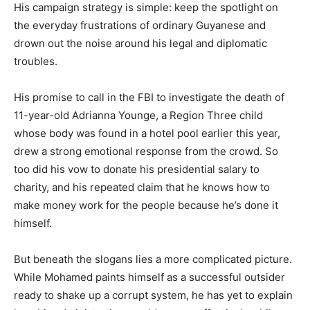
His campaign strategy is simple: keep the spotlight on
the everyday frustrations of ordinary Guyanese and
drown out the noise around his legal and diplomatic
troubles.
His promise to call in the FBI to investigate the death of
11-year-old Adrianna Younge, a Region Three child
whose body was found in a hotel pool earlier this year,
drew a strong emotional response from the crowd. So
too did his vow to donate his presidential salary to
charity, and his repeated claim that he knows how to
make money work for the people because he’s done it
himself.
But beneath the slogans lies a more complicated picture.
While Mohamed paints himself as a successful outsider
ready to shake up a corrupt system, he has yet to explain