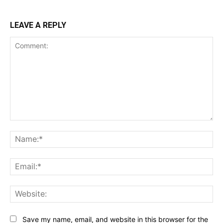
LEAVE A REPLY
Comment:
Na
Ema
Web
Save my name, email, and website in this browser for the