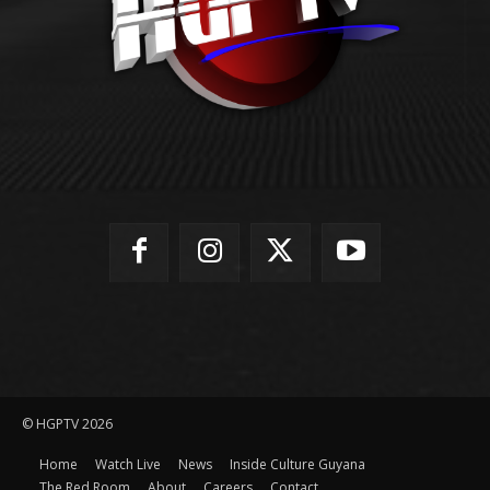
© HGPTV 2026
Home
Watch Live
News
Inside Culture Guyana
The Red Room
About
Careers
Contact