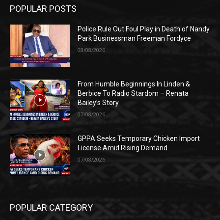
POPULAR POSTS
Police Rule Out Foul Play in Death of Nandy
Park Businessman Freeman Fordyce
08/08/2026
From Humble Beginnings In Linden &
Berbice To Radio Stardom – Renata
Bailey’s Story
07/08/2026
GPPA Seeks Temporary Chicken Import
License Amid Rising Demand
07/08/2026
POPULAR CATEGORY