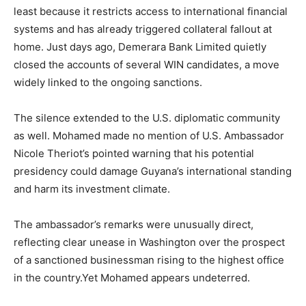
least because it restricts access to international financial
systems and has already triggered collateral fallout at
home. Just days ago, Demerara Bank Limited quietly
closed the accounts of several WIN candidates, a move
widely linked to the ongoing sanctions.
The silence extended to the U.S. diplomatic community
as well. Mohamed made no mention of U.S. Ambassador
Nicole Theriot’s pointed warning that his potential
presidency could damage Guyana’s international standing
and harm its investment climate.
The ambassador’s remarks were unusually direct,
reflecting clear unease in Washington over the prospect
of a sanctioned businessman rising to the highest office
in the country.Yet Mohamed appears undeterred.