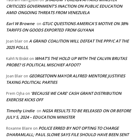
CRITICIZES GOVERNMENT’S INACTION ON PUBLIC EDUCATION
AMID ONGOING THREATS FROM VENEZUELA
Earl W Browne
GTUC QUESTIONS AMERICA’S MOTIVE ON 38%
on
TARIFFS ON GOODS EXPORTED FROM GUYANA
A GRAND COALITION WILL DEFEAT THE PPP/C AT THE
Joan blair
on
2025 POLLS,
WHAT’S THE HOLD UP WITH THE CALVIN BRUTAS
Kahfi N Biskit
on
PROBE? IS POLITICAL MISCHIEF AFOOT?
GEORGETOWN MAYOR ALFRED MENTORE JUSTIFIES
Joan Blair
on
TAXING POLITICAL PARTIES
‘BECAUSE WE CARE’ CASH GRANT DISTRIBUTION
Prem Ojha
on
EXERCISE KICKS OFF
Timothy Lindie
NGSA RESULTS TO BE RELEASED ON OR BEFORE
on
JULY 5, 2024 – EDUCATION MINISTER
POLICE ERRED BY NOT OPTING TO CHARGE
Roxanne Blaire
on
DHARAMLALL; PAUL SLOWE SAYS FILE SHOULD HAVE BEEN SENT