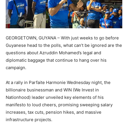
GEORGETOWN, GUYANA – With just weeks to go before
Guyanese head to the polls, what can’t be ignored are the
questions about Azruddin Mohamed’s legal and
diplomatic baggage that continue to hang over his
campaign.
At a rally in Parfaite Harmonie Wednesday night, the
billionaire businessman and WIN (We Invest in
Nationhood) leader unveiled key elements of his
manifesto to loud cheers, promising sweeping salary
increases, tax cuts, pension hikes, and massive
infrastructure projects.