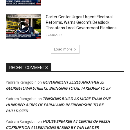
Carter Center Urges Urgent Electoral
Reforms, Warns Gecom’s Deadlock
Threatens Local Government Elections
07/08/2026
Load more
RECENT COMMENTS
GOVERNMENT SEIZES ANOTHER 35
Yadram Ramgobin
on
GEORGETOWN STREETS, BRINGING TOTAL TAKEOVER TO 57
TENSIONS BUILD AS MORE THAN ONE
Yadram Ramgobin
on
HUNDRED ACRES OF FARMLAND IN FRIENDSHIP TO BE
BULLDOZED
HOUSE SPEAKER AT CENTRE OF FRESH
Yadram Ramgobin
on
CORRUPTION ALLEGATIONS RAISED BY WIN LEADER