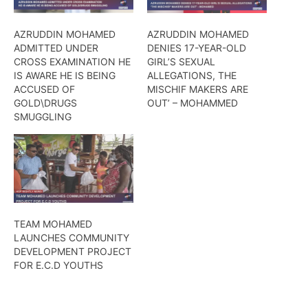
AZRUDDIN MOHAMED
AZRUDDIN MOHAMED
ADMITTED UNDER
DENIES 17-YEAR-OLD
CROSS EXAMINATION HE
GIRL’S SEXUAL
IS AWARE HE IS BEING
ALLEGATIONS, THE
ACCUSED OF
MISCHIF MAKERS ARE
GOLD\DRUGS
OUT’ – MOHAMMED
SMUGGLING
TEAM MOHAMED
LAUNCHES COMMUNITY
DEVELOPMENT PROJECT
FOR E.C.D YOUTHS