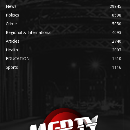
News
29945
Politics
8598
Crime
5050
Regional & International
4093
Articles
2740
Health
2007
EDUCATION
1410
Sports
1116