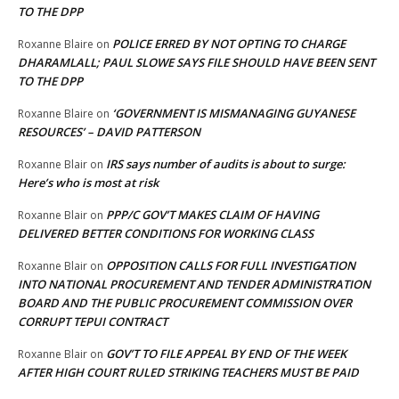
TO THE DPP
POLICE ERRED BY NOT OPTING TO CHARGE
Roxanne Blaire
on
DHARAMLALL; PAUL SLOWE SAYS FILE SHOULD HAVE BEEN SENT
TO THE DPP
‘GOVERNMENT IS MISMANAGING GUYANESE
Roxanne Blaire
on
RESOURCES’ – DAVID PATTERSON
IRS says number of audits is about to surge:
Roxanne Blair
on
Here’s who is most at risk
PPP/C GOV’T MAKES CLAIM OF HAVING
Roxanne Blair
on
DELIVERED BETTER CONDITIONS FOR WORKING CLASS
OPPOSITION CALLS FOR FULL INVESTIGATION
Roxanne Blair
on
INTO NATIONAL PROCUREMENT AND TENDER ADMINISTRATION
BOARD AND THE PUBLIC PROCUREMENT COMMISSION OVER
CORRUPT TEPUI CONTRACT
GOV’T TO FILE APPEAL BY END OF THE WEEK
Roxanne Blair
on
AFTER HIGH COURT RULED STRIKING TEACHERS MUST BE PAID