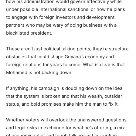
how his administration would govern effectively while
under possible international sanctions, or how he plans
to engage with foreign investors and development
partners who may be wary of doing business with a
blacklisted president.
These aren’t just political talking points, they’re structural
obstacles that could shape Guyana’s economy and
foreign relations for years to come. What is clear is that
Mohamed is not backing down.
If anything, his campaign is doubling down on the idea
that the system is broken and that his wealth, outsider
status, and bold promises make him the man to fix it.
Whether voters will overlook the unanswered questions
and legal risks in exchange for what he’s offering, a mix
of economic relief and tough talk against corruption,