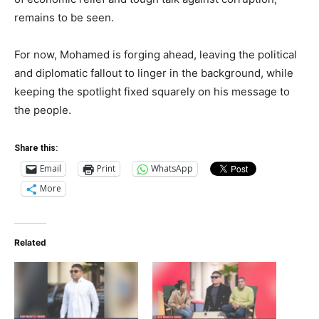
remains to be seen.
For now, Mohamed is forging ahead, leaving the political
and diplomatic fallout to linger in the background, while
keeping the spotlight fixed squarely on his message to
the people.
Share this:
Email
Print
WhatsApp
More
Related