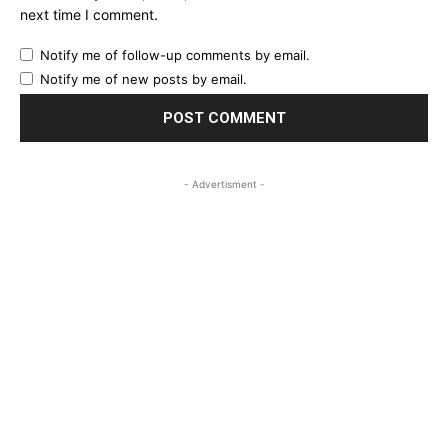
next time I comment.
Notify me of follow-up comments by email.
Notify me of new posts by email.
- Advertisment -