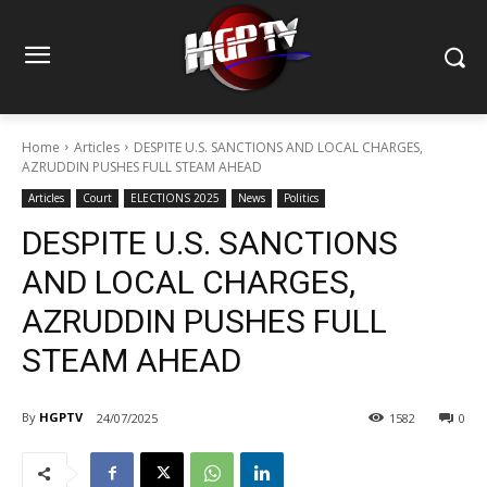
Home
Articles
DESPITE U.S. SANCTIONS AND LOCAL CHARGES,
AZRUDDIN PUSHES FULL STEAM AHEAD
Articles
Court
ELECTIONS 2025
News
Politics
DESPITE U.S. SANCTIONS
AND LOCAL CHARGES,
AZRUDDIN PUSHES FULL
STEAM AHEAD
By
HGPTV
24/07/2025
1582
0