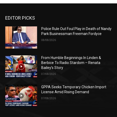
EDITOR PICKS
Police Rule Out Foul Play in Death of Nandy
Park Businessman Freeman Fordyce
08/08/2026
From Humble Beginnings In Linden &
Berbice To Radio Stardom – Renata
Bailey’s Story
07/08/2026
GPPA Seeks Temporary Chicken Import
License Amid Rising Demand
07/08/2026