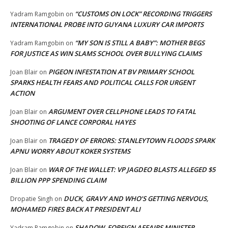
“CUSTOMS ON LOCK” RECORDING TRIGGERS
Yadram Ramgobin
on
INTERNATIONAL PROBE INTO GUYANA LUXURY CAR IMPORTS
“MY SON IS STILL A BABY”: MOTHER BEGS
Yadram Ramgobin
on
FOR JUSTICE AS WIN SLAMS SCHOOL OVER BULLYING CLAIMS
PIGEON INFESTATION AT BV PRIMARY SCHOOL
Joan Blair
on
SPARKS HEALTH FEARS AND POLITICAL CALLS FOR URGENT
ACTION
ARGUMENT OVER CELLPHONE LEADS TO FATAL
Joan Blair
on
SHOOTING OF LANCE CORPORAL HAYES
TRAGEDY OF ERRORS: STANLEYTOWN FLOODS SPARK
Joan Blair
on
APNU WORRY ABOUT KOKER SYSTEMS
WAR OF THE WALLET: VP JAGDEO BLASTS ALLEGED $5
Joan Blair
on
BILLION PPP SPENDING CLAIM
DUCK, GRAVY AND WHO’S GETTING NERVOUS,
Dropatie Singh
on
MOHAMED FIRES BACK AT PRESIDENT ALI
SHADOW FOREIGN AFFAIRS MINISTER
Yadram Ramgobin
on