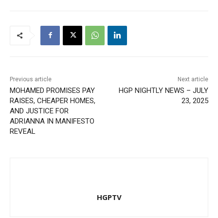
Previous article
Next article
MOHAMED PROMISES PAY
HGP NIGHTLY NEWS – JULY
RAISES, CHEAPER HOMES,
23, 2025
AND JUSTICE FOR
ADRIANNA IN MANIFESTO
REVEAL
HGPTV