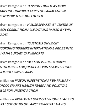
TENSIONS BUILD AS MORE
adram Ramgobin
on
HAN ONE HUNDRED ACRES OF FARMLAND IN
RIENDSHIP TO BE BULLDOZED
HOUSE SPEAKER AT CENTRE OF
adram Ramgobin
on
RESH CORRUPTION ALLEGATIONS RAISED BY WIN
EADER
“CUSTOMS ON LOCK”
adram Ramgobin
on
ECORDING TRIGGERS INTERNATIONAL PROBE INTO
UYANA LUXURY CAR IMPORTS
“MY SON IS STILL A BABY”:
adram Ramgobin
on
OTHER BEGS FOR JUSTICE AS WIN SLAMS SCHOOL
VER BULLYING CLAIMS
PIGEON INFESTATION AT BV PRIMARY
an Blair
on
CHOOL SPARKS HEALTH FEARS AND POLITICAL
ALLS FOR URGENT ACTION
ARGUMENT OVER CELLPHONE LEADS TO
an Blair
on
ATAL SHOOTING OF LANCE CORPORAL HAYES