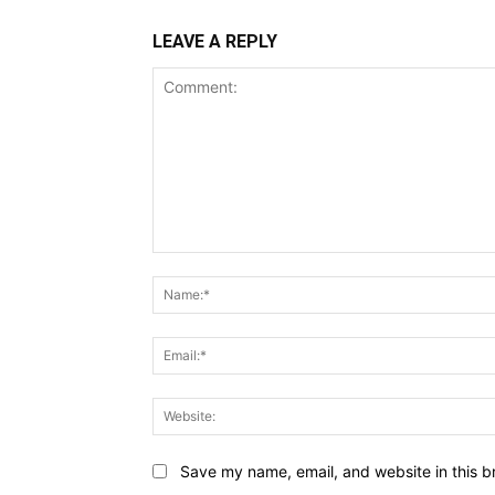
LEAVE A REPLY
Comment:
Save my name, email, and website in this b