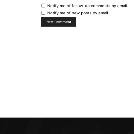
Notify me of follow-up comments by email.
Notify me of new posts by email.