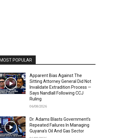
MOST POPULAR
Apparent Bias Against The
Sitting Attorney General Did Not
Invalidate Extradition Process —
Says Nandlall Following CCJ
Ruling
06/08/2026
Dr. Adams Blasts Government’s
Repeated Failures In Managing
Guyana’s Oil And Gas Sector