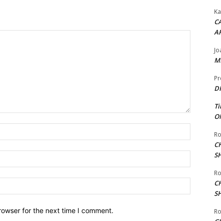
Ka
CA
A
Jo
ME
Pr
DI
Ti
ON
Name:*
Ro
C
S
Email:*
Ro
Website:
C
S
rowser for the next time I comment.
Ro