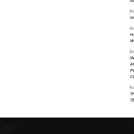
G
Ro
to
Ro
H
W
Ro
I
A
P
C
Ro
T
T