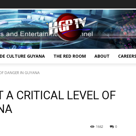
IDE CULTURE GUYANA
THE RED ROOM
ABOUT
CAREER
L OF DANGER IN GUYANA
 A CRITICAL LEVEL OF
NA
1662
0