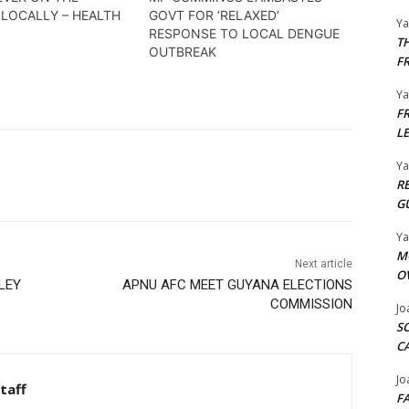
 LOCALLY – HEALTH
GOVT FOR ‘RELAXED’
Y
RESPONSE TO LOCAL DENGUE
T
OUTBREAK
F
Y
F
L
Y
R
G
Y
M
Next article
O
LEY
APNU AFC MEET GUYANA ELECTIONS
COMMISSION
Jo
S
C
Jo
taff
F