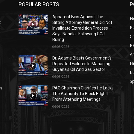
POPULAR POSTS
P
Apparent Bias Against The
N
t
Sitting Attorney General Did Not
Po
—
Invalidate Extradition Process —
Says Nandlall Following CCJ
C
Ruling
Re
06/08/2026
Ar
s
Dr. Adams Blasts Government’s
He
Repeated Failures In Managing
Guyana’s Oil And Gas Sector
E
06/08/2026
Sp
ks
PAC Chairman Clarifies He Lacks
The Authority To Block Edghill
From Attending Meetings
06/08/2026