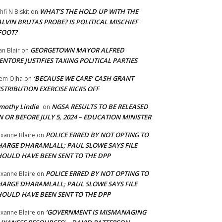
WHAT’S THE HOLD UP WITH THE
hfi N Biskit
on
LVIN BRUTAS PROBE? IS POLITICAL MISCHIEF
FOOT?
GEORGETOWN MAYOR ALFRED
an Blair
on
NTORE JUSTIFIES TAXING POLITICAL PARTIES
‘BECAUSE WE CARE’ CASH GRANT
em Ojha
on
STRIBUTION EXERCISE KICKS OFF
mothy Lindie
NGSA RESULTS TO BE RELEASED
on
 OR BEFORE JULY 5, 2024 – EDUCATION MINISTER
POLICE ERRED BY NOT OPTING TO
xanne Blaire
on
HARGE DHARAMLALL; PAUL SLOWE SAYS FILE
HOULD HAVE BEEN SENT TO THE DPP
POLICE ERRED BY NOT OPTING TO
xanne Blaire
on
HARGE DHARAMLALL; PAUL SLOWE SAYS FILE
HOULD HAVE BEEN SENT TO THE DPP
‘GOVERNMENT IS MISMANAGING
xanne Blaire
on