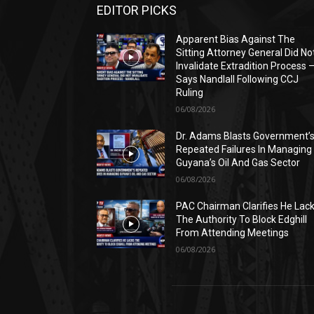
EDITOR PICKS
Apparent Bias Against The
Sitting Attorney General Did No
Invalidate Extradition Process 
Says Nandlall Following CCJ
Ruling
06/08/2026
Dr. Adams Blasts Government’
Repeated Failures In Managing
Guyana’s Oil And Gas Sector
06/08/2026
PAC Chairman Clarifies He Lac
The Authority To Block Edghill
From Attending Meetings
06/08/2026