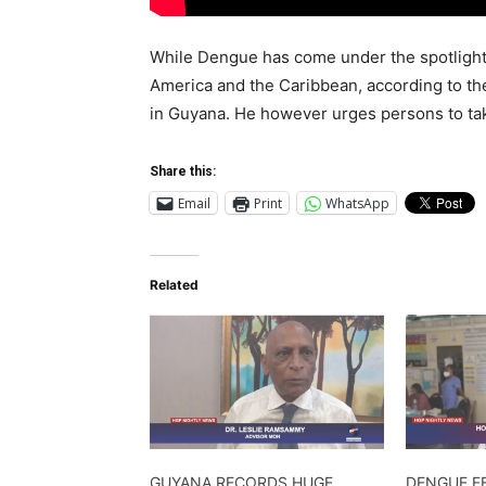
While Dengue has come under the spotlight 
America and the Caribbean, according to the
in Guyana. He however urges persons to t
Share this:
Email
Print
WhatsApp
Related
GUYANA RECORDS HUGE
DENGUE F