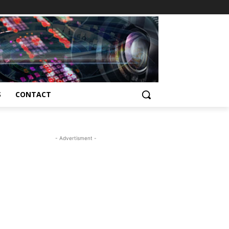
S
CONTACT
- Advertisment -