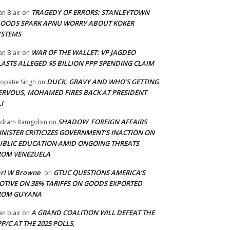
TRAGEDY OF ERRORS: STANLEYTOWN
an Blair
on
LOODS SPARK APNU WORRY ABOUT KOKER
YSTEMS
WAR OF THE WALLET: VP JAGDEO
an Blair
on
LASTS ALLEGED $5 BILLION PPP SPENDING CLAIM
DUCK, GRAVY AND WHO’S GETTING
opatie Singh
on
ERVOUS, MOHAMED FIRES BACK AT PRESIDENT
I
SHADOW FOREIGN AFFAIRS
adram Ramgobin
on
INISTER CRITICIZES GOVERNMENT’S INACTION ON
UBLIC EDUCATION AMID ONGOING THREATS
ROM VENEZUELA
arl W Browne
GTUC QUESTIONS AMERICA’S
on
OTIVE ON 38% TARIFFS ON GOODS EXPORTED
ROM GUYANA
A GRAND COALITION WILL DEFEAT THE
an blair
on
P/C AT THE 2025 POLLS,