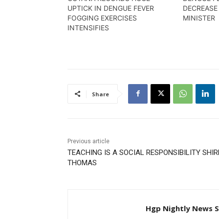
UPTICK IN DENGUE FEVER
DECREASE
FOGGING EXERCISES
MINISTER
INTENSIFIES
Share
Previous article
TEACHING IS A SOCIAL RESPONSIBILITY SHIR
THOMAS
Hgp Nightly News S