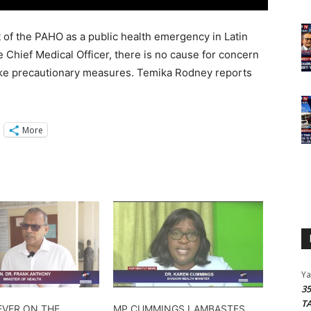
of the PAHO as a public health emergency in Latin
 Chief Medical Officer, there is no cause for concern
ake precautionary measures. Temika Rodney reports
More
Y
3
T
EVER ON THE
MP CUMMINGS LAMBASTES