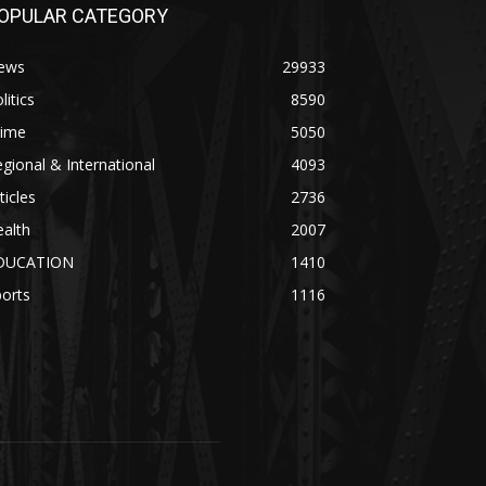
OPULAR CATEGORY
ews
29933
litics
8590
rime
5050
gional & International
4093
ticles
2736
alth
2007
DUCATION
1410
orts
1116