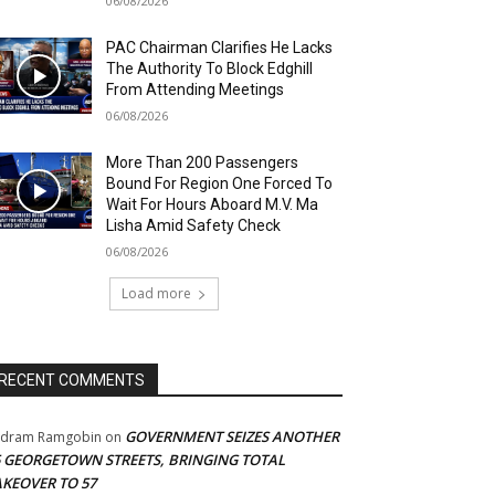
06/08/2026
PAC Chairman Clarifies He Lacks
The Authority To Block Edghill
From Attending Meetings
06/08/2026
More Than 200 Passengers
Bound For Region One Forced To
Wait For Hours Aboard M.V. Ma
Lisha Amid Safety Check
06/08/2026
Load more
RECENT COMMENTS
GOVERNMENT SEIZES ANOTHER
adram Ramgobin
on
5 GEORGETOWN STREETS, BRINGING TOTAL
AKEOVER TO 57