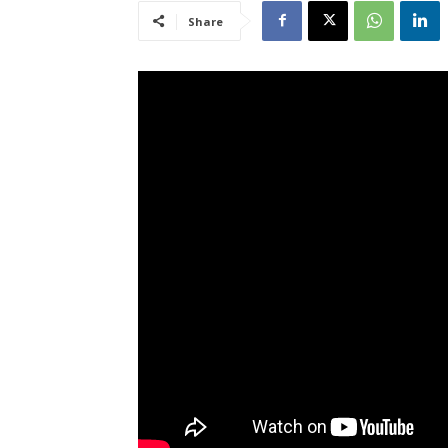
Share