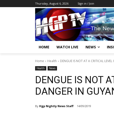
Thursday, August 6, 2026
Sign in / Join
HOME
WATCH LIVE
NEWS
INS
Home
Health
DENGUE IS NOT AT A CRITICAL LEVE
Health
News
DENGUE IS NOT AT
DANGER IN GUYA
By
Hgp Nightly News Staff
14/09/2019