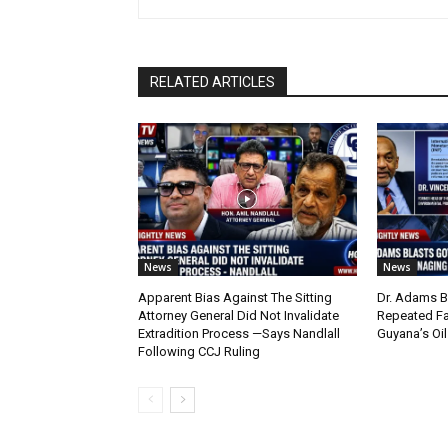
RELATED ARTICLES
News
News
Apparent Bias Against The Sitting
Dr. Adams B
Attorney General Did Not Invalidate
Repeated Fa
Extradition Process —Says Nandlall
Guyana’s Oi
Following CCJ Ruling