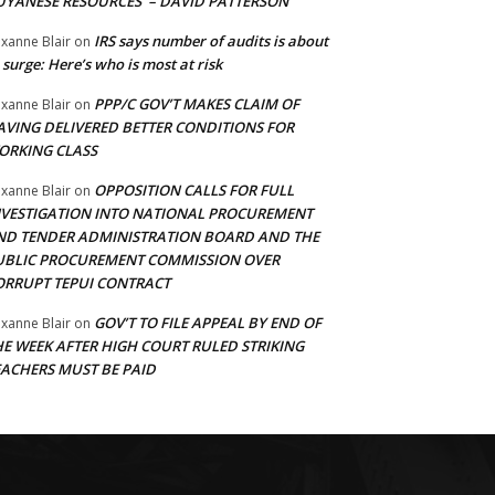
UYANESE RESOURCES’ – DAVID PATTERSON
IRS says number of audits is about
xanne Blair
on
 surge: Here’s who is most at risk
PPP/C GOV’T MAKES CLAIM OF
xanne Blair
on
AVING DELIVERED BETTER CONDITIONS FOR
ORKING CLASS
OPPOSITION CALLS FOR FULL
xanne Blair
on
NVESTIGATION INTO NATIONAL PROCUREMENT
ND TENDER ADMINISTRATION BOARD AND THE
UBLIC PROCUREMENT COMMISSION OVER
ORRUPT TEPUI CONTRACT
GOV’T TO FILE APPEAL BY END OF
xanne Blair
on
HE WEEK AFTER HIGH COURT RULED STRIKING
EACHERS MUST BE PAID