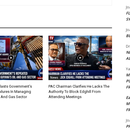
Jo
F
S
Jo
B
Dr
N
AL
Y
M
News
P
lasts Government’s
PAC Chairman Clarifies He Lacks The
F
ilures In Managing
Authority To Block Edghill From
l And Gas Sector
Attending Meetings
E
M
F
Jo
PP