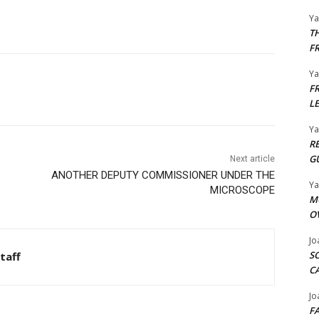
Y
T
F
Y
F
L
Y
R
G
Next article
ANOTHER DEPUTY COMMISSIONER UNDER THE
Y
MICROSCOPE
M
O
Jo
S
taff
C
Jo
F