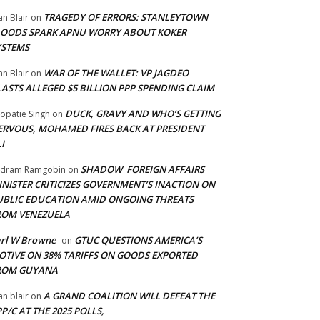
TRAGEDY OF ERRORS: STANLEYTOWN
an Blair
on
LOODS SPARK APNU WORRY ABOUT KOKER
YSTEMS
WAR OF THE WALLET: VP JAGDEO
an Blair
on
LASTS ALLEGED $5 BILLION PPP SPENDING CLAIM
DUCK, GRAVY AND WHO’S GETTING
opatie Singh
on
ERVOUS, MOHAMED FIRES BACK AT PRESIDENT
I
SHADOW FOREIGN AFFAIRS
adram Ramgobin
on
INISTER CRITICIZES GOVERNMENT’S INACTION ON
UBLIC EDUCATION AMID ONGOING THREATS
ROM VENEZUELA
arl W Browne
GTUC QUESTIONS AMERICA’S
on
OTIVE ON 38% TARIFFS ON GOODS EXPORTED
ROM GUYANA
A GRAND COALITION WILL DEFEAT THE
an blair
on
P/C AT THE 2025 POLLS,