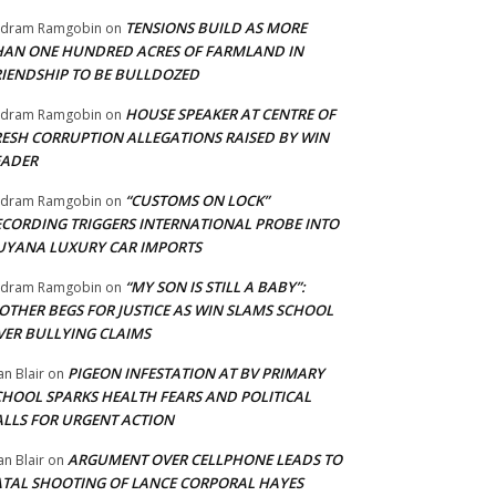
TENSIONS BUILD AS MORE
adram Ramgobin
on
HAN ONE HUNDRED ACRES OF FARMLAND IN
RIENDSHIP TO BE BULLDOZED
HOUSE SPEAKER AT CENTRE OF
adram Ramgobin
on
RESH CORRUPTION ALLEGATIONS RAISED BY WIN
EADER
“CUSTOMS ON LOCK”
adram Ramgobin
on
ECORDING TRIGGERS INTERNATIONAL PROBE INTO
UYANA LUXURY CAR IMPORTS
“MY SON IS STILL A BABY”:
adram Ramgobin
on
OTHER BEGS FOR JUSTICE AS WIN SLAMS SCHOOL
VER BULLYING CLAIMS
PIGEON INFESTATION AT BV PRIMARY
an Blair
on
CHOOL SPARKS HEALTH FEARS AND POLITICAL
ALLS FOR URGENT ACTION
ARGUMENT OVER CELLPHONE LEADS TO
an Blair
on
ATAL SHOOTING OF LANCE CORPORAL HAYES