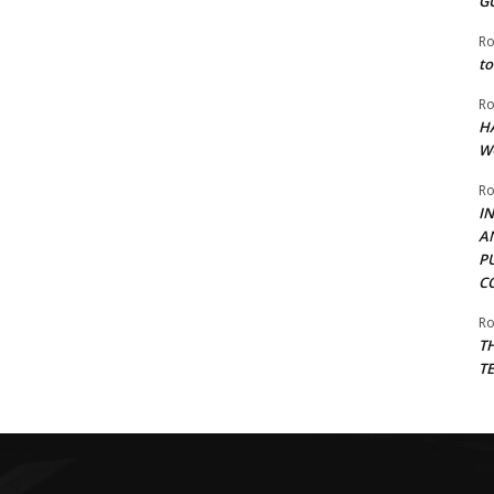
G
Ro
to
Ro
H
W
Ro
I
A
P
C
Ro
T
T