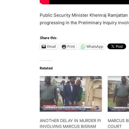
Public Security Minister Khemraj Ramjattan
progressing in the Preliminary Inquiry invo
Share this:
Email
Print
WhatsApp
Related
ANOTHER DELAY IN MURDER PI
MARCUS B
INVOLVING MARCUS BISRAM
COURT