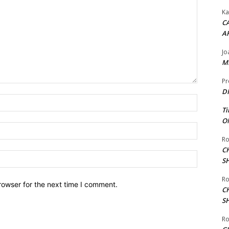
Ka
CA
A
Jo
ME
Pr
DI
Name:*
Ti
ON
Email:*
Ro
C
Website:
S
Ro
rowser for the next time I comment.
C
S
Ro