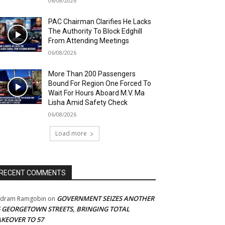
06/08/2026
PAC Chairman Clarifies He Lacks
The Authority To Block Edghill
From Attending Meetings
06/08/2026
More Than 200 Passengers
Bound For Region One Forced To
Wait For Hours Aboard M.V. Ma
Lisha Amid Safety Check
06/08/2026
Load more
RECENT COMMENTS
GOVERNMENT SEIZES ANOTHER
adram Ramgobin
on
5 GEORGETOWN STREETS, BRINGING TOTAL
AKEOVER TO 57