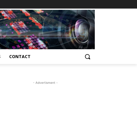
S
CONTACT
- Advertisment -