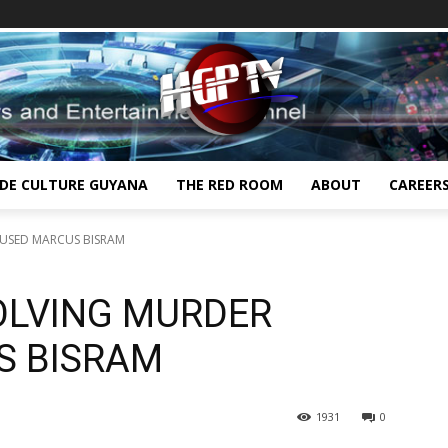
IDE CULTURE GUYANA
THE RED ROOM
ABOUT
CAREER
CUSED MARCUS BISRAM
VOLVING MURDER
S BISRAM
1931
0