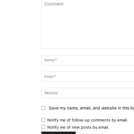
Comment:
Save my name, email, and website in this b
Notify me of follow-up comments by email.
Notify me of new posts by email.