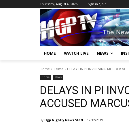
Thursday, August 6, 2026
Sign in / Join
HOME
WATCH LIVE
NEWS
INS
Home
Crime
DELAYS IN PI INVOLVING MURDER AC
Crime
News
DELAYS IN PI IN
ACCUSED MARCU
By
Hgp Nightly News Staff
12/12/2019