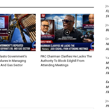
Jo
F
S
Jo
B
Dr
N
AL
News
lasts Government’s
PAC Chairman Clarifies He Lacks The
Y
ilures In Managing
Authority To Block Edghill From
M
l And Gas Sector
Attending Meetings
P
F
E
M
F
Jo
PP