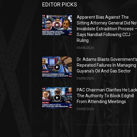
EDITOR PICKS
Apparent Bias Against The
Sitting Attorney General Did No
Invalidate Extradition Process 
Says Nandlall Following CCJ
Ruling
06/08/2026
Dr. Adams Blasts Government’
Repeated Failures In Managing
Guyana’s Oil And Gas Sector
06/08/2026
PAC Chairman Clarifies He Lac
The Authority To Block Edghill
From Attending Meetings
06/08/2026