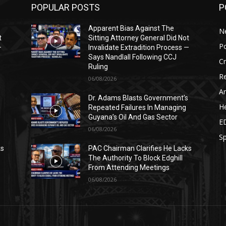
POPULAR POSTS
P
Apparent Bias Against The
N
t
Sitting Attorney General Did Not
Po
—
Invalidate Extradition Process —
Says Nandlall Following CCJ
C
Ruling
Re
06/08/2026
Ar
s
Dr. Adams Blasts Government’s
He
Repeated Failures In Managing
Guyana’s Oil And Gas Sector
E
06/08/2026
Sp
ks
PAC Chairman Clarifies He Lacks
The Authority To Block Edghill
From Attending Meetings
06/08/2026