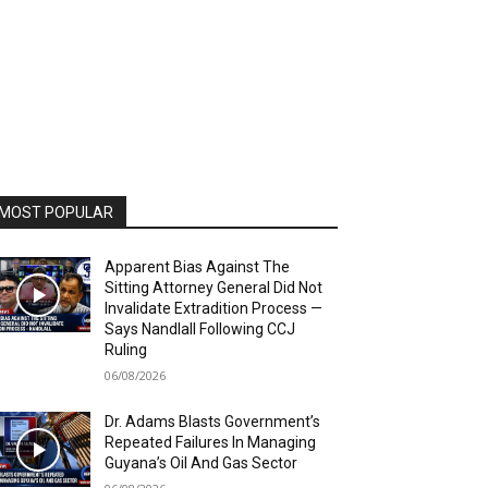
MOST POPULAR
Apparent Bias Against The
Sitting Attorney General Did Not
Invalidate Extradition Process —
Says Nandlall Following CCJ
Ruling
06/08/2026
Dr. Adams Blasts Government’s
Repeated Failures In Managing
Guyana’s Oil And Gas Sector