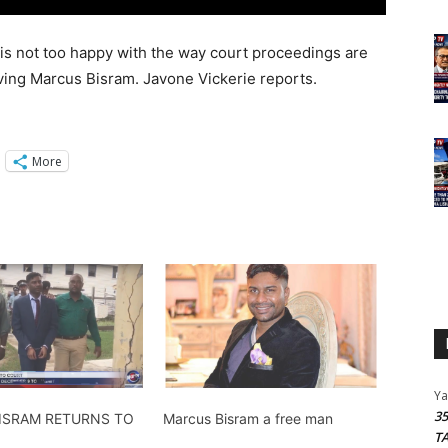
 is not too happy with the way court proceedings are
lving Marcus Bisram. Javone Vickerie reports.
More
Y
3
ISRAM RETURNS TO
Marcus Bisram a free man
T