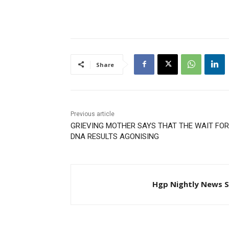
Share
Previous article
GRIEVING MOTHER SAYS THAT THE WAIT FOR
DNA RESULTS AGONISING
Hgp Nightly News S