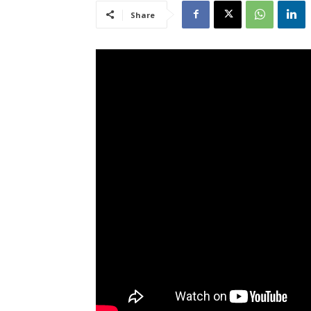
Share