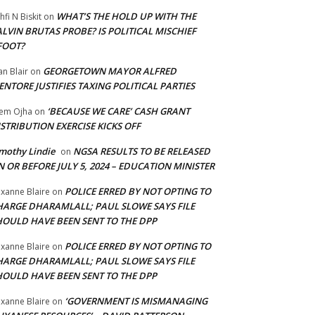
WHAT’S THE HOLD UP WITH THE
hfi N Biskit
on
LVIN BRUTAS PROBE? IS POLITICAL MISCHIEF
FOOT?
GEORGETOWN MAYOR ALFRED
an Blair
on
NTORE JUSTIFIES TAXING POLITICAL PARTIES
‘BECAUSE WE CARE’ CASH GRANT
em Ojha
on
STRIBUTION EXERCISE KICKS OFF
mothy Lindie
NGSA RESULTS TO BE RELEASED
on
 OR BEFORE JULY 5, 2024 – EDUCATION MINISTER
POLICE ERRED BY NOT OPTING TO
xanne Blaire
on
HARGE DHARAMLALL; PAUL SLOWE SAYS FILE
HOULD HAVE BEEN SENT TO THE DPP
POLICE ERRED BY NOT OPTING TO
xanne Blaire
on
HARGE DHARAMLALL; PAUL SLOWE SAYS FILE
HOULD HAVE BEEN SENT TO THE DPP
‘GOVERNMENT IS MISMANAGING
xanne Blaire
on