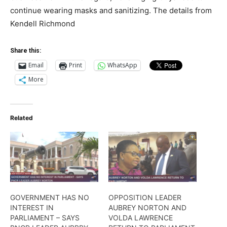
continue wearing masks and sanitizing. The details from
Kendell Richmond
Share this:
Email
Print
WhatsApp
More
Related
GOVERNMENT HAS NO
OPPOSITION LEADER
INTEREST IN
AUBREY NORTON AND
PARLIAMENT – SAYS
VOLDA LAWRENCE