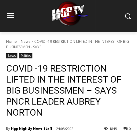
Home
News
COVID -19 RESTRICTION LIFTED IN THE INTEREST OF BIG
BUSINESSMEN - SAYS...
News
Politics
COVID -19 RESTRICTION
LIFTED IN THE INTEREST OF
BIG BUSINESSMEN – SAYS
PNCR LEADER AUBREY
NORTON
By
Hgp Nightly News Staff
24/03/2022
1845
0