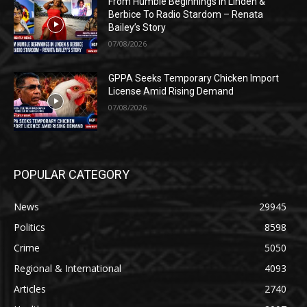
From Humble Beginnings In Linden &
Berbice To Radio Stardom – Renata
Bailey’s Story
07/08/2026
GPPA Seeks Temporary Chicken Import
License Amid Rising Demand
07/08/2026
POPULAR CATEGORY
News
29945
Politics
8598
Crime
5050
Regional & International
4093
Articles
2740