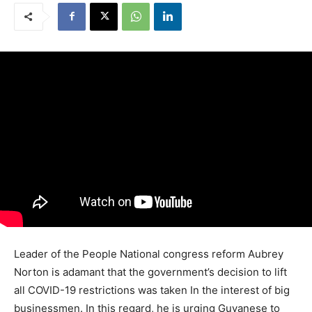
Leader of the People National congress reform Aubrey
Norton is adamant that the government’s decision to lift
all COVID-19 restrictions was taken In the interest of big
businessmen. In this regard, he is urging Guyanese to