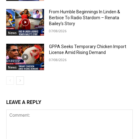
From Humble Beginnings In Linden &
Berbice To Radio Stardom – Renata
Bailey’s Story
07/08/2026
News
GPPA Seeks Temporary Chicken Import
License Amid Rising Demand
07/08/2026
News
LEAVE A REPLY