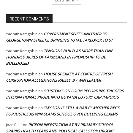
Load more
RECENT COMMENTS
GOVERNMENT SEIZES ANOTHER 35
Yadram Ramgobin
on
GEORGETOWN STREETS, BRINGING TOTAL TAKEOVER TO 57
TENSIONS BUILD AS MORE THAN ONE
Yadram Ramgobin
on
HUNDRED ACRES OF FARMLAND IN FRIENDSHIP TO BE
BULLDOZED
HOUSE SPEAKER AT CENTRE OF FRESH
Yadram Ramgobin
on
CORRUPTION ALLEGATIONS RAISED BY WIN LEADER
“CUSTOMS ON LOCK” RECORDING TRIGGERS
Yadram Ramgobin
on
INTERNATIONAL PROBE INTO GUYANA LUXURY CAR IMPORTS
“MY SON IS STILL A BABY”: MOTHER BEGS
Yadram Ramgobin
on
FOR JUSTICE AS WIN SLAMS SCHOOL OVER BULLYING CLAIMS
PIGEON INFESTATION AT BV PRIMARY SCHOOL
Joan Blair
on
SPARKS HEALTH FEARS AND POLITICAL CALLS FOR URGENT