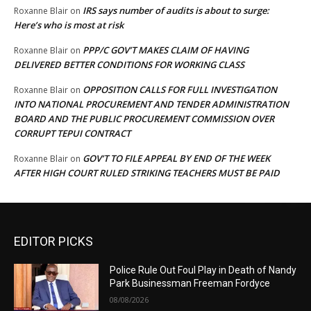
IRS says number of audits is about to surge:
Roxanne Blair
on
Here’s who is most at risk
PPP/C GOV’T MAKES CLAIM OF HAVING
Roxanne Blair
on
DELIVERED BETTER CONDITIONS FOR WORKING CLASS
OPPOSITION CALLS FOR FULL INVESTIGATION
Roxanne Blair
on
INTO NATIONAL PROCUREMENT AND TENDER ADMINISTRATION
BOARD AND THE PUBLIC PROCUREMENT COMMISSION OVER
CORRUPT TEPUI CONTRACT
GOV’T TO FILE APPEAL BY END OF THE WEEK
Roxanne Blair
on
AFTER HIGH COURT RULED STRIKING TEACHERS MUST BE PAID
EDITOR PICKS
Police Rule Out Foul Play in Death of Nandy
Park Businessman Freeman Fordyce
08/08/2026