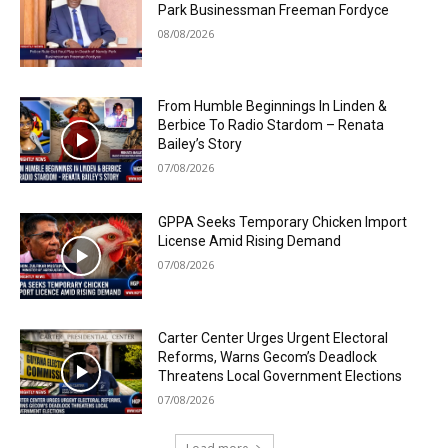
Park Businessman Freeman Fordyce
08/08/2026
From Humble Beginnings In Linden &
Berbice To Radio Stardom – Renata
Bailey’s Story
07/08/2026
GPPA Seeks Temporary Chicken Import
License Amid Rising Demand
07/08/2026
Carter Center Urges Urgent Electoral
Reforms, Warns Gecom’s Deadlock
Threatens Local Government Elections
07/08/2026