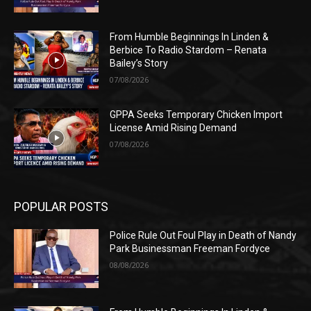
From Humble Beginnings In Linden &
Berbice To Radio Stardom – Renata
Bailey’s Story
07/08/2026
GPPA Seeks Temporary Chicken Import
License Amid Rising Demand
07/08/2026
POPULAR POSTS
Police Rule Out Foul Play in Death of Nandy
Park Businessman Freeman Fordyce
08/08/2026