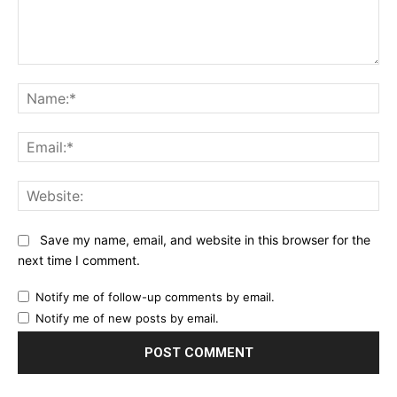
Comment:
Na
Ema
Web
Save my name, email, and website in this browser for the
next time I comment.
Notify me of follow-up comments by email.
Notify me of new posts by email.