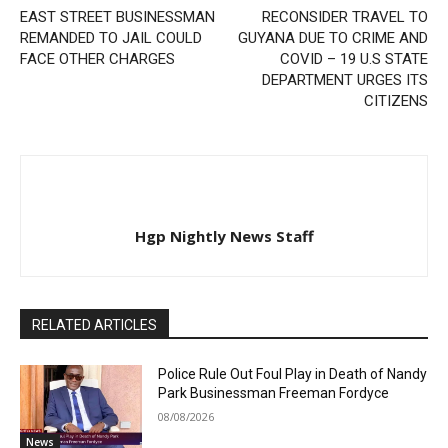
EAST STREET BUSINESSMAN
RECONSIDER TRAVEL TO
REMANDED TO JAIL COULD
GUYANA DUE TO CRIME AND
FACE OTHER CHARGES
COVID – 19 U.S STATE
DEPARTMENT URGES ITS
CITIZENS
Hgp Nightly News Staff
RELATED ARTICLES
Police Rule Out Foul Play in Death of Nandy
Park Businessman Freeman Fordyce
08/08/2026
News