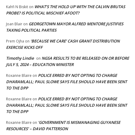
WHAT’S THE HOLD UP WITH THE CALVIN BRUTAS
Kahfi N Biskit
on
PROBE? IS POLITICAL MISCHIEF AFOOT?
GEORGETOWN MAYOR ALFRED MENTORE JUSTIFIES
Joan Blair
on
TAXING POLITICAL PARTIES
‘BECAUSE WE CARE’ CASH GRANT DISTRIBUTION
Prem Ojha
on
EXERCISE KICKS OFF
Timothy Lindie
NGSA RESULTS TO BE RELEASED ON OR BEFORE
on
JULY 5, 2024 – EDUCATION MINISTER
POLICE ERRED BY NOT OPTING TO CHARGE
Roxanne Blaire
on
DHARAMLALL; PAUL SLOWE SAYS FILE SHOULD HAVE BEEN SENT
TO THE DPP
POLICE ERRED BY NOT OPTING TO CHARGE
Roxanne Blaire
on
DHARAMLALL; PAUL SLOWE SAYS FILE SHOULD HAVE BEEN SENT
TO THE DPP
‘GOVERNMENT IS MISMANAGING GUYANESE
Roxanne Blaire
on
RESOURCES’ – DAVID PATTERSON