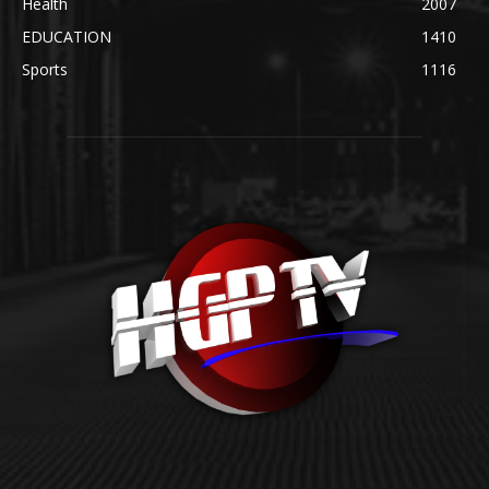
Health
2007
EDUCATION
1410
Sports
1116