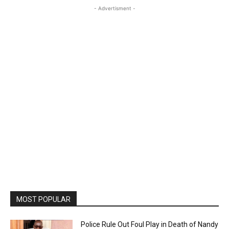
- Advertisment -
MOST POPULAR
Police Rule Out Foul Play in Death of Nandy