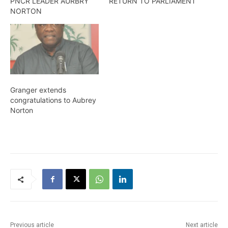
PNCR LEADER AURBRY
RETURN TO PARLIAMENT
NORTON
Granger extends
congratulations to Aubrey
Norton
Previous article
Next article