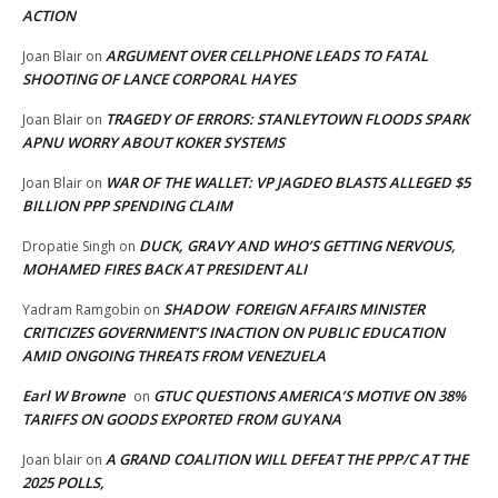
ACTION
ARGUMENT OVER CELLPHONE LEADS TO FATAL
Joan Blair
on
SHOOTING OF LANCE CORPORAL HAYES
TRAGEDY OF ERRORS: STANLEYTOWN FLOODS SPARK
Joan Blair
on
APNU WORRY ABOUT KOKER SYSTEMS
WAR OF THE WALLET: VP JAGDEO BLASTS ALLEGED $5
Joan Blair
on
BILLION PPP SPENDING CLAIM
DUCK, GRAVY AND WHO’S GETTING NERVOUS,
Dropatie Singh
on
MOHAMED FIRES BACK AT PRESIDENT ALI
SHADOW FOREIGN AFFAIRS MINISTER
Yadram Ramgobin
on
CRITICIZES GOVERNMENT’S INACTION ON PUBLIC EDUCATION
AMID ONGOING THREATS FROM VENEZUELA
Earl W Browne
GTUC QUESTIONS AMERICA’S MOTIVE ON 38%
on
TARIFFS ON GOODS EXPORTED FROM GUYANA
A GRAND COALITION WILL DEFEAT THE PPP/C AT THE
Joan blair
on
2025 POLLS,