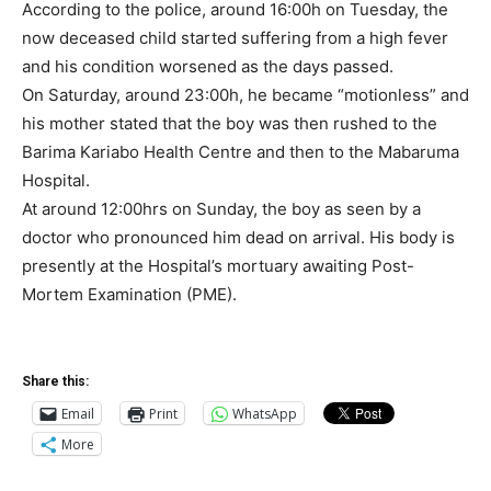
According to the police, around 16:00h on Tuesday, the
now deceased child started suffering from a high fever
and his condition worsened as the days passed.
On Saturday, around 23:00h, he became “motionless” and
his mother stated that the boy was then rushed to the
Barima Kariabo Health Centre and then to the Mabaruma
Hospital.
At around 12:00hrs on Sunday, the boy as seen by a
doctor who pronounced him dead on arrival. His body is
presently at the Hospital’s mortuary awaiting Post-
Mortem Examination (PME).
Share this:
Email
Print
WhatsApp
More