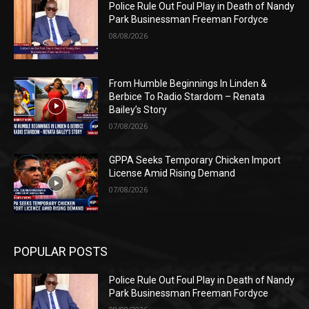
Police Rule Out Foul Play in Death of Nandy
Park Businessman Freeman Fordyce
08/08/2026
From Humble Beginnings In Linden &
Berbice To Radio Stardom – Renata
Bailey’s Story
07/08/2026
GPPA Seeks Temporary Chicken Import
License Amid Rising Demand
07/08/2026
POPULAR POSTS
Police Rule Out Foul Play in Death of Nandy
Park Businessman Freeman Fordyce