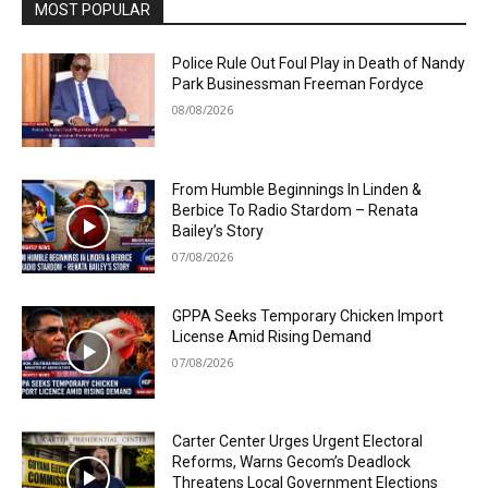
MOST POPULAR
Police Rule Out Foul Play in Death of Nandy
Park Businessman Freeman Fordyce
08/08/2026
From Humble Beginnings In Linden &
Berbice To Radio Stardom – Renata
Bailey’s Story
07/08/2026
GPPA Seeks Temporary Chicken Import
License Amid Rising Demand
07/08/2026
Carter Center Urges Urgent Electoral
Reforms, Warns Gecom’s Deadlock
Threatens Local Government Elections