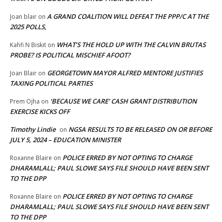
A GRAND COALITION WILL DEFEAT THE PPP/C AT THE
Joan blair
on
2025 POLLS,
WHAT’S THE HOLD UP WITH THE CALVIN BRUTAS
Kahfi N Biskit
on
PROBE? IS POLITICAL MISCHIEF AFOOT?
GEORGETOWN MAYOR ALFRED MENTORE JUSTIFIES
Joan Blair
on
TAXING POLITICAL PARTIES
‘BECAUSE WE CARE’ CASH GRANT DISTRIBUTION
Prem Ojha
on
EXERCISE KICKS OFF
Timothy Lindie
NGSA RESULTS TO BE RELEASED ON OR BEFORE
on
JULY 5, 2024 – EDUCATION MINISTER
POLICE ERRED BY NOT OPTING TO CHARGE
Roxanne Blaire
on
DHARAMLALL; PAUL SLOWE SAYS FILE SHOULD HAVE BEEN SENT
TO THE DPP
POLICE ERRED BY NOT OPTING TO CHARGE
Roxanne Blaire
on
DHARAMLALL; PAUL SLOWE SAYS FILE SHOULD HAVE BEEN SENT
TO THE DPP