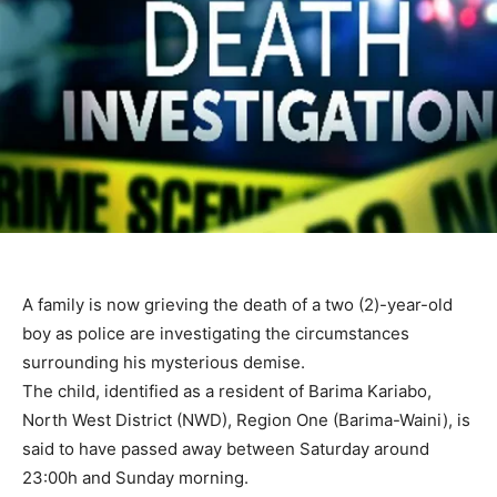
A family is now grieving the death of a two (2)-year-old
boy as police are investigating the circumstances
surrounding his mysterious demise.
The child, identified as a resident of Barima Kariabo,
North West District (NWD), Region One (Barima-Waini), is
said to have passed away between Saturday around
23:00h and Sunday morning.