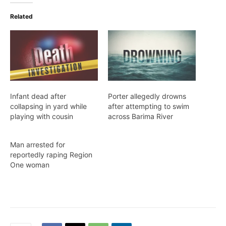
Related
Infant dead after
Porter allegedly drowns
collapsing in yard while
after attempting to swim
playing with cousin
across Barima River
Man arrested for
reportedly raping Region
One woman