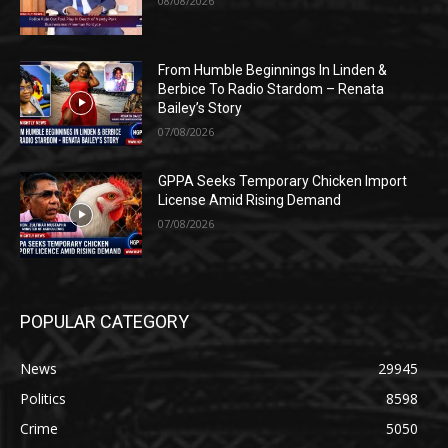
08/08/2026
From Humble Beginnings In Linden &
Berbice To Radio Stardom – Renata
Bailey’s Story
07/08/2026
GPPA Seeks Temporary Chicken Import
License Amid Rising Demand
07/08/2026
POPULAR CATEGORY
News
29945
Politics
8598
Crime
5050