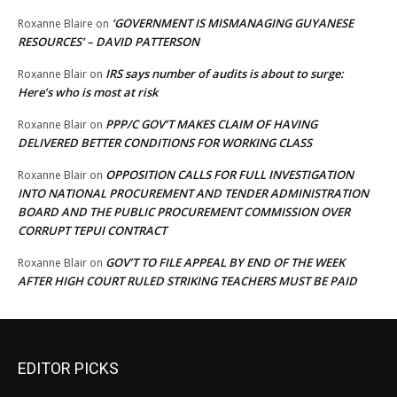
‘GOVERNMENT IS MISMANAGING GUYANESE
Roxanne Blaire
on
RESOURCES’ – DAVID PATTERSON
IRS says number of audits is about to surge:
Roxanne Blair
on
Here’s who is most at risk
PPP/C GOV’T MAKES CLAIM OF HAVING
Roxanne Blair
on
DELIVERED BETTER CONDITIONS FOR WORKING CLASS
OPPOSITION CALLS FOR FULL INVESTIGATION
Roxanne Blair
on
INTO NATIONAL PROCUREMENT AND TENDER ADMINISTRATION
BOARD AND THE PUBLIC PROCUREMENT COMMISSION OVER
CORRUPT TEPUI CONTRACT
GOV’T TO FILE APPEAL BY END OF THE WEEK
Roxanne Blair
on
AFTER HIGH COURT RULED STRIKING TEACHERS MUST BE PAID
EDITOR PICKS