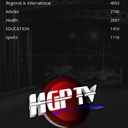
Regional & International
4093
Articles
2740
Health
2007
EDUCATION
1410
Sports
1116