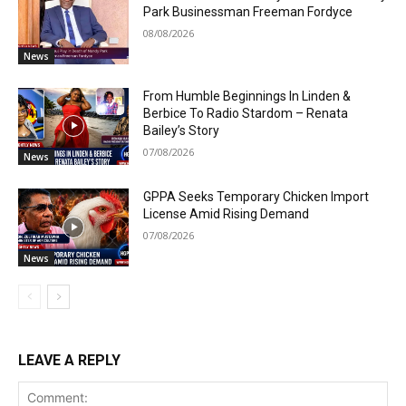
Park Businessman Freeman Fordyce
08/08/2026
News
From Humble Beginnings In Linden &
Berbice To Radio Stardom – Renata
Bailey’s Story
07/08/2026
News
GPPA Seeks Temporary Chicken Import
License Amid Rising Demand
07/08/2026
News
LEAVE A REPLY