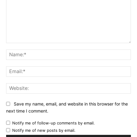
Comment:
Na
Ema
Web
Save my name, email, and website in this browser for the
next time I comment.
Notify me of follow-up comments by email.
Notify me of new posts by email.