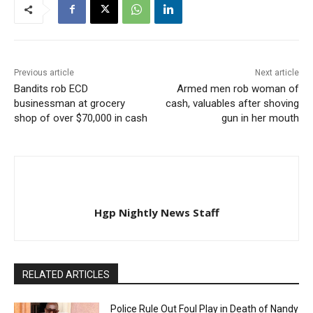
Previous article
Next article
Bandits rob ECD
Armed men rob woman of
businessman at grocery
cash, valuables after shoving
shop of over $70,000 in cash
gun in her mouth
Hgp Nightly News Staff
RELATED ARTICLES
Police Rule Out Foul Play in Death of Nandy