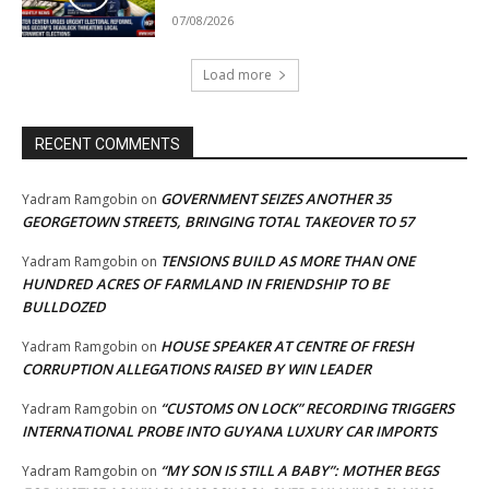
07/08/2026
Load more
RECENT COMMENTS
GOVERNMENT SEIZES ANOTHER 35
Yadram Ramgobin
on
GEORGETOWN STREETS, BRINGING TOTAL TAKEOVER TO 57
TENSIONS BUILD AS MORE THAN ONE
Yadram Ramgobin
on
HUNDRED ACRES OF FARMLAND IN FRIENDSHIP TO BE
BULLDOZED
HOUSE SPEAKER AT CENTRE OF FRESH
Yadram Ramgobin
on
CORRUPTION ALLEGATIONS RAISED BY WIN LEADER
“CUSTOMS ON LOCK” RECORDING TRIGGERS
Yadram Ramgobin
on
INTERNATIONAL PROBE INTO GUYANA LUXURY CAR IMPORTS
“MY SON IS STILL A BABY”: MOTHER BEGS
Yadram Ramgobin
on