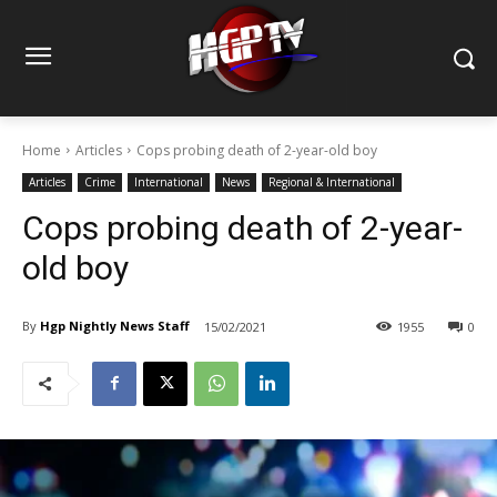
Home
Articles
Cops probing death of 2-year-old boy
Articles
Crime
International
News
Regional & International
Cops probing death of 2-year-
old boy
By
Hgp Nightly News Staff
15/02/2021
1955
0