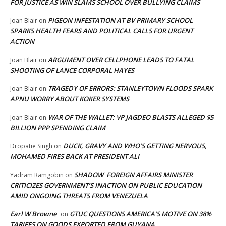
FOR JUSTICE AS WIN SLAMS SCHOOL OVER BULLYING CLAIMS
PIGEON INFESTATION AT BV PRIMARY SCHOOL
Joan Blair
on
SPARKS HEALTH FEARS AND POLITICAL CALLS FOR URGENT
ACTION
ARGUMENT OVER CELLPHONE LEADS TO FATAL
Joan Blair
on
SHOOTING OF LANCE CORPORAL HAYES
TRAGEDY OF ERRORS: STANLEYTOWN FLOODS SPARK
Joan Blair
on
APNU WORRY ABOUT KOKER SYSTEMS
WAR OF THE WALLET: VP JAGDEO BLASTS ALLEGED $5
Joan Blair
on
BILLION PPP SPENDING CLAIM
DUCK, GRAVY AND WHO’S GETTING NERVOUS,
Dropatie Singh
on
MOHAMED FIRES BACK AT PRESIDENT ALI
SHADOW FOREIGN AFFAIRS MINISTER
Yadram Ramgobin
on
CRITICIZES GOVERNMENT’S INACTION ON PUBLIC EDUCATION
AMID ONGOING THREATS FROM VENEZUELA
Earl W Browne
GTUC QUESTIONS AMERICA’S MOTIVE ON 38%
on
TARIFFS ON GOODS EXPORTED FROM GUYANA