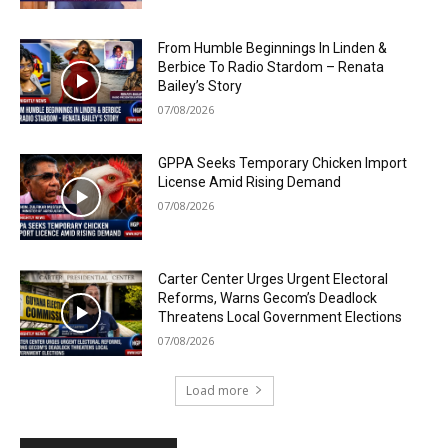
From Humble Beginnings In Linden &
Berbice To Radio Stardom – Renata
Bailey’s Story
07/08/2026
GPPA Seeks Temporary Chicken Import
License Amid Rising Demand
07/08/2026
Carter Center Urges Urgent Electoral
Reforms, Warns Gecom’s Deadlock
Threatens Local Government Elections
07/08/2026
Load more