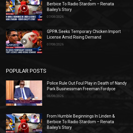
Berbice To Radio Stardom – Renata
Bailey’s Story
07/08/2026
GPPA Seeks Temporary Chicken Import
License Amid Rising Demand
07/08/2026
POPULAR POSTS
Police Rule Out Foul Play in Death of Nandy
Park Businessman Freeman Fordyce
08/08/2026
From Humble Beginnings In Linden &
Berbice To Radio Stardom – Renata
Bailey’s Story