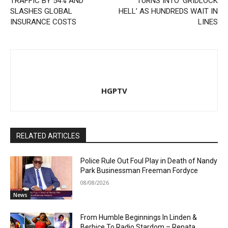
TRAFFIC BY 54% AND
TURNS INTO ‘GRIDLOCK
SLASHES GLOBAL
HELL’ AS HUNDREDS WAIT IN
INSURANCE COSTS
LINES
HGPTV
RELATED ARTICLES
Police Rule Out Foul Play in Death of Nandy
Park Businessman Freeman Fordyce
08/08/2026
News
From Humble Beginnings In Linden &
Berbice To Radio Stardom – Renata