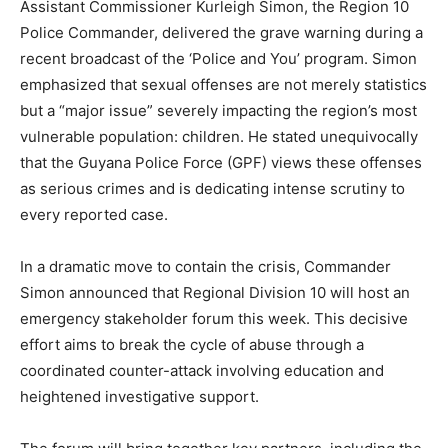
Assistant Commissioner Kurleigh Simon, the Region 10
Police Commander, delivered the grave warning during a
recent broadcast of the ‘Police and You’ program. Simon
emphasized that sexual offenses are not merely statistics
but a “major issue” severely impacting the region’s most
vulnerable population: children. He stated unequivocally
that the Guyana Police Force (GPF) views these offenses
as serious crimes and is dedicating intense scrutiny to
every reported case.
In a dramatic move to contain the crisis, Commander
Simon announced that Regional Division 10 will host an
emergency stakeholder forum this week. This decisive
effort aims to break the cycle of abuse through a
coordinated counter-attack involving education and
heightened investigative support.