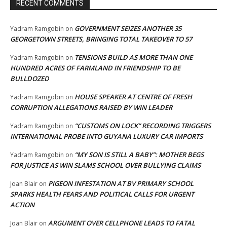
RECENT COMMENTS
GOVERNMENT SEIZES ANOTHER 35
Yadram Ramgobin
on
GEORGETOWN STREETS, BRINGING TOTAL TAKEOVER TO 57
TENSIONS BUILD AS MORE THAN ONE
Yadram Ramgobin
on
HUNDRED ACRES OF FARMLAND IN FRIENDSHIP TO BE
BULLDOZED
HOUSE SPEAKER AT CENTRE OF FRESH
Yadram Ramgobin
on
CORRUPTION ALLEGATIONS RAISED BY WIN LEADER
“CUSTOMS ON LOCK” RECORDING TRIGGERS
Yadram Ramgobin
on
INTERNATIONAL PROBE INTO GUYANA LUXURY CAR IMPORTS
“MY SON IS STILL A BABY”: MOTHER BEGS
Yadram Ramgobin
on
FOR JUSTICE AS WIN SLAMS SCHOOL OVER BULLYING CLAIMS
PIGEON INFESTATION AT BV PRIMARY SCHOOL
Joan Blair
on
SPARKS HEALTH FEARS AND POLITICAL CALLS FOR URGENT
ACTION
ARGUMENT OVER CELLPHONE LEADS TO FATAL
Joan Blair
on