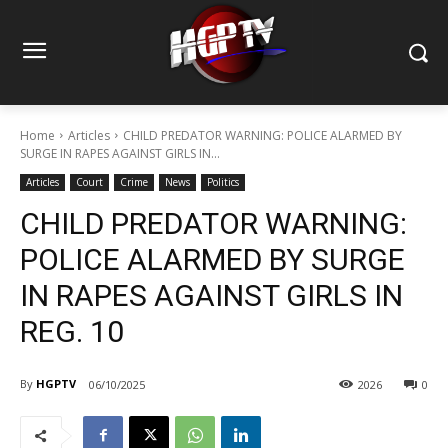
Home
Articles
CHILD PREDATOR WARNING: POLICE ALARMED BY
SURGE IN RAPES AGAINST GIRLS IN...
Articles
Court
Crime
News
Politics
CHILD PREDATOR WARNING:
POLICE ALARMED BY SURGE
IN RAPES AGAINST GIRLS IN
REG. 10
By
HGPTV
06/10/2025
2026
0