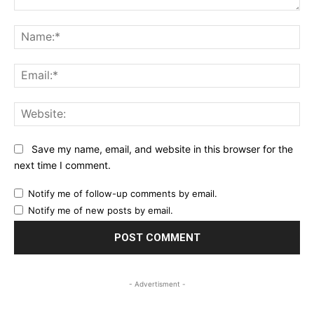
Comment:
Na
Ema
Web
Save my name, email, and website in this browser for the
next time I comment.
Notify me of follow-up comments by email.
Notify me of new posts by email.
- Advertisment -