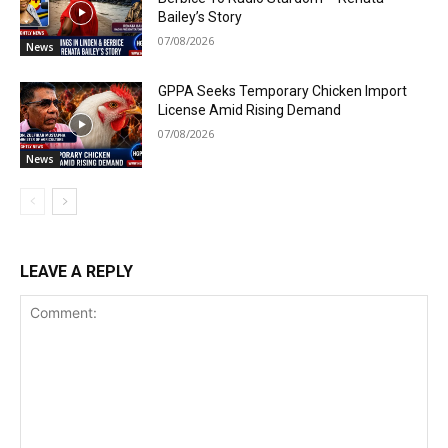
Bailey’s Story
07/08/2026
News
GPPA Seeks Temporary Chicken Import
License Amid Rising Demand
07/08/2026
News
LEAVE A REPLY