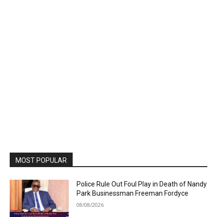
MOST POPULAR
Police Rule Out Foul Play in Death of Nandy
Park Businessman Freeman Fordyce
08/08/2026