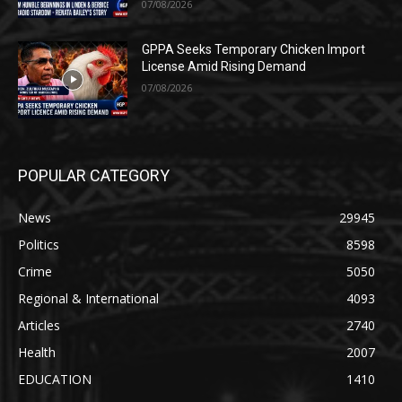
07/08/2026
GPPA Seeks Temporary Chicken Import
License Amid Rising Demand
07/08/2026
POPULAR CATEGORY
News
29945
Politics
8598
Crime
5050
Regional & International
4093
Articles
2740
Health
2007
EDUCATION
1410