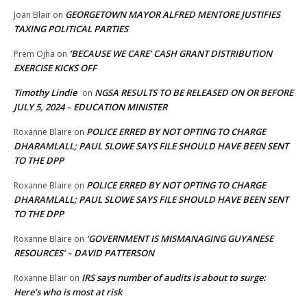
GEORGETOWN MAYOR ALFRED MENTORE JUSTIFIES
Joan Blair
on
TAXING POLITICAL PARTIES
‘BECAUSE WE CARE’ CASH GRANT DISTRIBUTION
Prem Ojha
on
EXERCISE KICKS OFF
Timothy Lindie
NGSA RESULTS TO BE RELEASED ON OR BEFORE
on
JULY 5, 2024 – EDUCATION MINISTER
POLICE ERRED BY NOT OPTING TO CHARGE
Roxanne Blaire
on
DHARAMLALL; PAUL SLOWE SAYS FILE SHOULD HAVE BEEN SENT
TO THE DPP
POLICE ERRED BY NOT OPTING TO CHARGE
Roxanne Blaire
on
DHARAMLALL; PAUL SLOWE SAYS FILE SHOULD HAVE BEEN SENT
TO THE DPP
‘GOVERNMENT IS MISMANAGING GUYANESE
Roxanne Blaire
on
RESOURCES’ – DAVID PATTERSON
IRS says number of audits is about to surge:
Roxanne Blair
on
Here’s who is most at risk