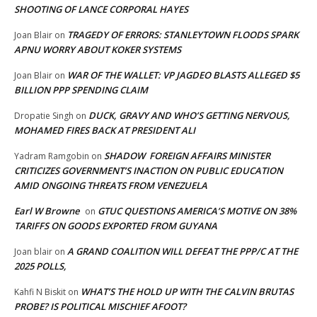
SHOOTING OF LANCE CORPORAL HAYES
TRAGEDY OF ERRORS: STANLEYTOWN FLOODS SPARK
Joan Blair
on
APNU WORRY ABOUT KOKER SYSTEMS
WAR OF THE WALLET: VP JAGDEO BLASTS ALLEGED $5
Joan Blair
on
BILLION PPP SPENDING CLAIM
DUCK, GRAVY AND WHO’S GETTING NERVOUS,
Dropatie Singh
on
MOHAMED FIRES BACK AT PRESIDENT ALI
SHADOW FOREIGN AFFAIRS MINISTER
Yadram Ramgobin
on
CRITICIZES GOVERNMENT’S INACTION ON PUBLIC EDUCATION
AMID ONGOING THREATS FROM VENEZUELA
Earl W Browne
GTUC QUESTIONS AMERICA’S MOTIVE ON 38%
on
TARIFFS ON GOODS EXPORTED FROM GUYANA
A GRAND COALITION WILL DEFEAT THE PPP/C AT THE
Joan blair
on
2025 POLLS,
WHAT’S THE HOLD UP WITH THE CALVIN BRUTAS
Kahfi N Biskit
on
PROBE? IS POLITICAL MISCHIEF AFOOT?