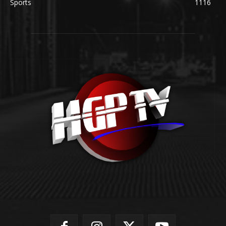
Sports
1116