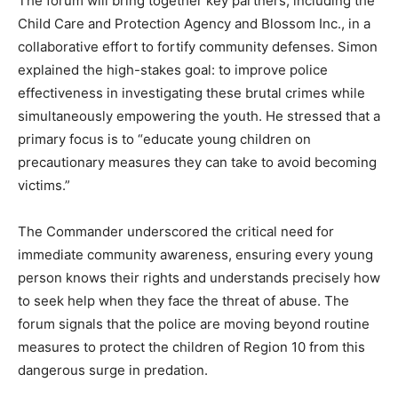
The forum will bring together key partners, including the
Child Care and Protection Agency and Blossom Inc., in a
collaborative effort to fortify community defenses. Simon
explained the high-stakes goal: to improve police
effectiveness in investigating these brutal crimes while
simultaneously empowering the youth. He stressed that a
primary focus is to “educate young children on
precautionary measures they can take to avoid becoming
victims.”
The Commander underscored the critical need for
immediate community awareness, ensuring every young
person knows their rights and understands precisely how
to seek help when they face the threat of abuse. The
forum signals that the police are moving beyond routine
measures to protect the children of Region 10 from this
dangerous surge in predation.