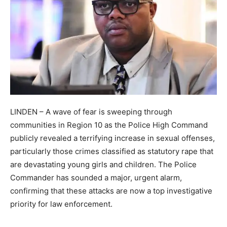
LINDEN – A wave of fear is sweeping through
communities in Region 10 as the Police High Command
publicly revealed a terrifying increase in sexual offenses,
particularly those crimes classified as statutory rape that
are devastating young girls and children. The Police
Commander has sounded a major, urgent alarm,
confirming that these attacks are now a top investigative
priority for law enforcement.