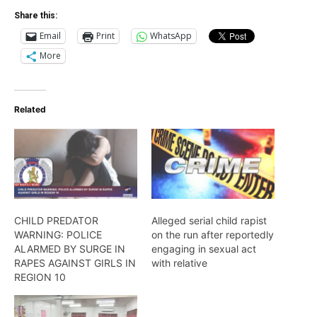
Share this:
Email
Print
WhatsApp
More
Related
CHILD PREDATOR
Alleged serial child rapist
WARNING: POLICE
on the run after reportedly
ALARMED BY SURGE IN
engaging in sexual act
RAPES AGAINST GIRLS IN
with relative
REGION 10