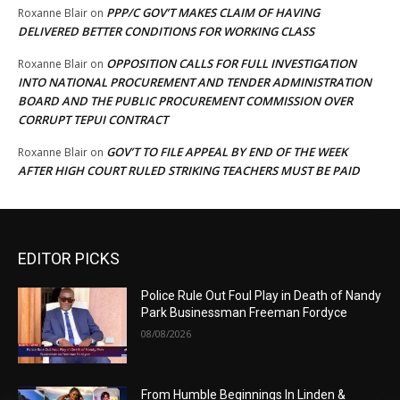
PPP/C GOV’T MAKES CLAIM OF HAVING
Roxanne Blair
on
DELIVERED BETTER CONDITIONS FOR WORKING CLASS
OPPOSITION CALLS FOR FULL INVESTIGATION
Roxanne Blair
on
INTO NATIONAL PROCUREMENT AND TENDER ADMINISTRATION
BOARD AND THE PUBLIC PROCUREMENT COMMISSION OVER
CORRUPT TEPUI CONTRACT
GOV’T TO FILE APPEAL BY END OF THE WEEK
Roxanne Blair
on
AFTER HIGH COURT RULED STRIKING TEACHERS MUST BE PAID
EDITOR PICKS
Police Rule Out Foul Play in Death of Nandy
Park Businessman Freeman Fordyce
08/08/2026
From Humble Beginnings In Linden &