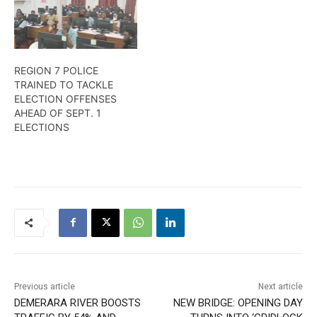
REGION 7 POLICE
TRAINED TO TACKLE
ELECTION OFFENSES
AHEAD OF SEPT. 1
ELECTIONS
Previous article
Next article
DEMERARA RIVER BOOSTS
NEW BRIDGE: OPENING DAY