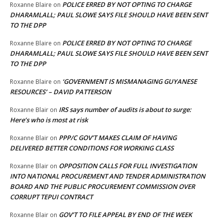
POLICE ERRED BY NOT OPTING TO CHARGE
Roxanne Blaire
on
DHARAMLALL; PAUL SLOWE SAYS FILE SHOULD HAVE BEEN SENT
TO THE DPP
POLICE ERRED BY NOT OPTING TO CHARGE
Roxanne Blaire
on
DHARAMLALL; PAUL SLOWE SAYS FILE SHOULD HAVE BEEN SENT
TO THE DPP
‘GOVERNMENT IS MISMANAGING GUYANESE
Roxanne Blaire
on
RESOURCES’ – DAVID PATTERSON
IRS says number of audits is about to surge:
Roxanne Blair
on
Here’s who is most at risk
PPP/C GOV’T MAKES CLAIM OF HAVING
Roxanne Blair
on
DELIVERED BETTER CONDITIONS FOR WORKING CLASS
OPPOSITION CALLS FOR FULL INVESTIGATION
Roxanne Blair
on
INTO NATIONAL PROCUREMENT AND TENDER ADMINISTRATION
BOARD AND THE PUBLIC PROCUREMENT COMMISSION OVER
CORRUPT TEPUI CONTRACT
GOV’T TO FILE APPEAL BY END OF THE WEEK
Roxanne Blair
on