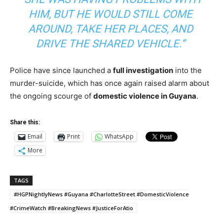
HIM, BUT HE WOULD STILL COME
AROUND, TAKE HER PLACES, AND
DRIVE THE SHARED VEHICLE.”
Police have since launched a
full investigation
into the
murder-suicide, which has once again raised alarm about
the ongoing scourge of
domestic violence in Guyana
.
Share this:
Email
Print
WhatsApp
More
TAGS
#HGPNightlyNews #Guyana #CharlotteStreet #DomesticViolence
#CrimeWatch #BreakingNews #JusticeForAtio