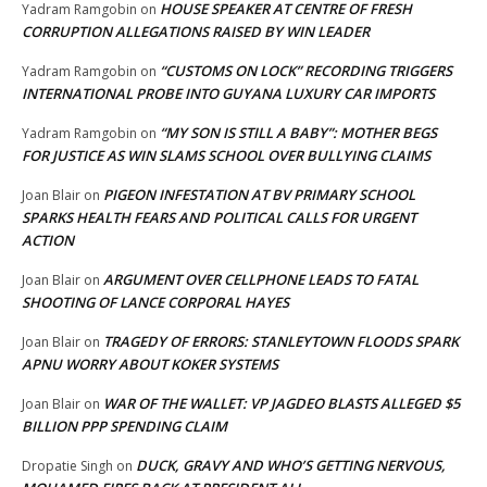
HOUSE SPEAKER AT CENTRE OF FRESH
Yadram Ramgobin
on
CORRUPTION ALLEGATIONS RAISED BY WIN LEADER
“CUSTOMS ON LOCK” RECORDING TRIGGERS
Yadram Ramgobin
on
INTERNATIONAL PROBE INTO GUYANA LUXURY CAR IMPORTS
“MY SON IS STILL A BABY”: MOTHER BEGS
Yadram Ramgobin
on
FOR JUSTICE AS WIN SLAMS SCHOOL OVER BULLYING CLAIMS
PIGEON INFESTATION AT BV PRIMARY SCHOOL
Joan Blair
on
SPARKS HEALTH FEARS AND POLITICAL CALLS FOR URGENT
ACTION
ARGUMENT OVER CELLPHONE LEADS TO FATAL
Joan Blair
on
SHOOTING OF LANCE CORPORAL HAYES
TRAGEDY OF ERRORS: STANLEYTOWN FLOODS SPARK
Joan Blair
on
APNU WORRY ABOUT KOKER SYSTEMS
WAR OF THE WALLET: VP JAGDEO BLASTS ALLEGED $5
Joan Blair
on
BILLION PPP SPENDING CLAIM
DUCK, GRAVY AND WHO’S GETTING NERVOUS,
Dropatie Singh
on