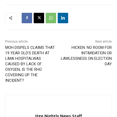
Previous article
Next article
MOH DISPELS CLAIMS THAT
HICKEN: NO ROOM FOR
19 YEAR OLD’S DEATH AT
INTIMIDATION OR
LIMA HOSPITALWAS
LAWLESSNESS ON ELECTION
CAUSED BY LACK OF
DAY
OXYGEN, IS THE RHO
COVERING UP THE
INCIDENT?
Hgp Nightly News Staff