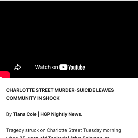
CHARLOTTE STREET MURDER-SUICIDE LEAVES
COMMUNITY IN SHOCK
By
Tiana Cole | HGP Nightly News.
Tragedy struck on Charlotte Street Tuesday morning