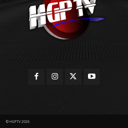
© HGPTV 2026