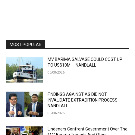
MOST POPULAR
MV BARIMA SALVAGE COULD COST UP
TO US$10M — NANDLALL
05/08/2026
FINDINGS AGAINST AG DID NOT
INVALIDATE EXTRADITION PROCESS —
NANDLALL
05/08/2026
Lindeners Confront Government Over The
M.V. Barima Tragedy And Other