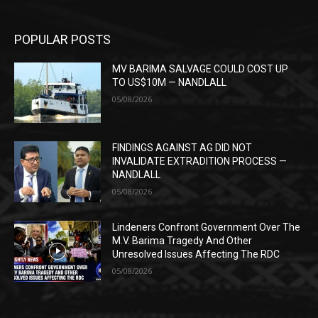
POPULAR POSTS
MV BARIMA SALVAGE COULD COST UP
TO US$10M — NANDLALL
05/08/2026
FINDINGS AGAINST AG DID NOT
INVALIDATE EXTRADITION PROCESS —
NANDLALL
05/08/2026
Lindeners Confront Government Over The
M.V. Barima Tragedy And Other
Unresolved Issues Affecting The RDC
05/08/2026