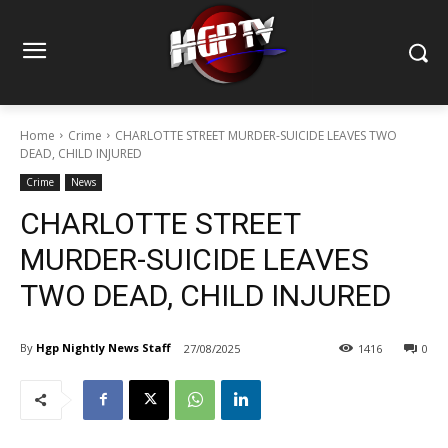
Home
Crime
CHARLOTTE STREET MURDER-SUICIDE LEAVES TWO
DEAD, CHILD INJURED
Crime
News
CHARLOTTE STREET
MURDER-SUICIDE LEAVES
TWO DEAD, CHILD INJURED
By
Hgp Nightly News Staff
27/08/2025
1416
0