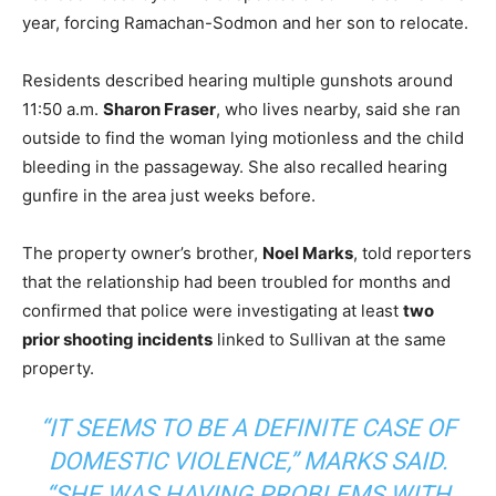
year, forcing Ramachan-Sodmon and her son to relocate.
Residents described hearing multiple gunshots around
11:50 a.m.
Sharon Fraser
, who lives nearby, said she ran
outside to find the woman lying motionless and the child
bleeding in the passageway. She also recalled hearing
gunfire in the area just weeks before.
The property owner’s brother,
Noel Marks
, told reporters
that the relationship had been troubled for months and
confirmed that police were investigating at least
two
prior shooting incidents
linked to Sullivan at the same
property.
“IT SEEMS TO BE A DEFINITE CASE OF
DOMESTIC VIOLENCE,” MARKS SAID.
“SHE WAS HAVING PROBLEMS WITH