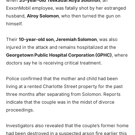
when
35-year-old Teekadai Atiya Solomon
, an
ExxonMobil employee, was fatally shot by her estranged
husband,
Alroy Solomon
, who then turned the gun on
himself.
Their
10-year-old son, Jeremiah Solomon
, was also
injured in the attack and remains hospitalized at the
Georgetown Public Hospital Corporation (GPHC)
, where
doctors say he is receiving critical treatment.
Police confirmed that the mother and child had been
living at a rented Charlotte Street property for the past
three months after separating from Solomon. Reports
indicate that the couple was in the midst of divorce
proceedings.
Investigators also revealed that the couple’s former home
had been destroyed in a suspected arson fire earlier this