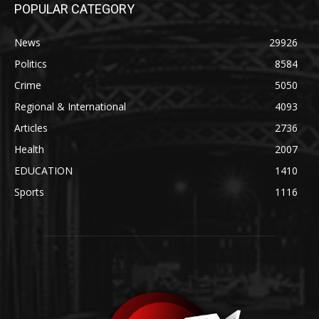
POPULAR CATEGORY
News
29926
Politics
8584
Crime
5050
Regional & International
4093
Articles
2736
Health
2007
EDUCATION
1410
Sports
1116