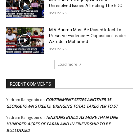
Unresolved Issues Affecting The RDC
05/08/2026
M.V. Barima Must Be Raised Intact To
Preserve Evidence — Opposition Leader
Azruddin Mohamed
05/08/2026
Load more
RECENT COMMENTS
GOVERNMENT SEIZES ANOTHER 35
Yadram Ramgobin
on
GEORGETOWN STREETS, BRINGING TOTAL TAKEOVER TO 57
TENSIONS BUILD AS MORE THAN ONE
Yadram Ramgobin
on
HUNDRED ACRES OF FARMLAND IN FRIENDSHIP TO BE
BULLDOZED