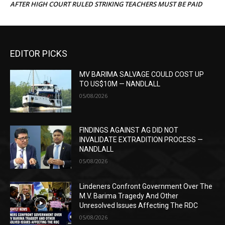
AFTER HIGH COURT RULED STRIKING TEACHERS MUST BE PAID
EDITOR PICKS
MV BARIMA SALVAGE COULD COST UP
TO US$10M — NANDLALL
05/08/2026
FINDINGS AGAINST AG DID NOT
INVALIDATE EXTRADITION PROCESS —
NANDLALL
05/08/2026
Lindeners Confront Government Over The
M.V. Barima Tragedy And Other
Unresolved Issues Affecting The RDC
05/08/2026