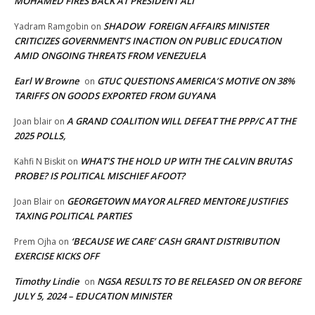
MOHAMED FIRES BACK AT PRESIDENT ALI
SHADOW FOREIGN AFFAIRS MINISTER
Yadram Ramgobin
on
CRITICIZES GOVERNMENT’S INACTION ON PUBLIC EDUCATION
AMID ONGOING THREATS FROM VENEZUELA
Earl W Browne
GTUC QUESTIONS AMERICA’S MOTIVE ON 38%
on
TARIFFS ON GOODS EXPORTED FROM GUYANA
A GRAND COALITION WILL DEFEAT THE PPP/C AT THE
Joan blair
on
2025 POLLS,
WHAT’S THE HOLD UP WITH THE CALVIN BRUTAS
Kahfi N Biskit
on
PROBE? IS POLITICAL MISCHIEF AFOOT?
GEORGETOWN MAYOR ALFRED MENTORE JUSTIFIES
Joan Blair
on
TAXING POLITICAL PARTIES
‘BECAUSE WE CARE’ CASH GRANT DISTRIBUTION
Prem Ojha
on
EXERCISE KICKS OFF
Timothy Lindie
NGSA RESULTS TO BE RELEASED ON OR BEFORE
on
JULY 5, 2024 – EDUCATION MINISTER