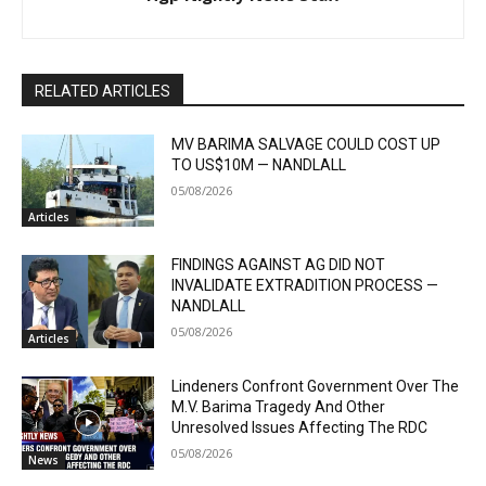
RELATED ARTICLES
MV BARIMA SALVAGE COULD COST UP
TO US$10M — NANDLALL
05/08/2026
Articles
FINDINGS AGAINST AG DID NOT
INVALIDATE EXTRADITION PROCESS —
NANDLALL
05/08/2026
Articles
Lindeners Confront Government Over The
M.V. Barima Tragedy And Other
Unresolved Issues Affecting The RDC
05/08/2026
News