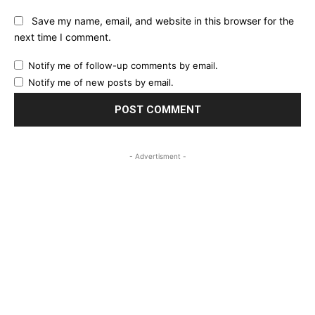
Save my name, email, and website in this browser for the
next time I comment.
Notify me of follow-up comments by email.
Notify me of new posts by email.
- Advertisment -