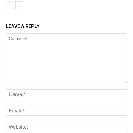
LEAVE A REPLY
Comment:
Na
Ema
Web