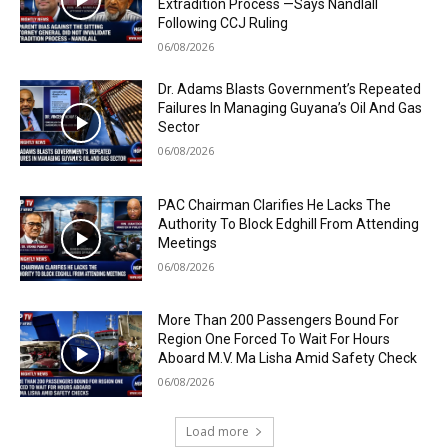
Extradition Process —Says Nandlall
Following CCJ Ruling
06/08/2026
Dr. Adams Blasts Government’s Repeated
Failures In Managing Guyana’s Oil And Gas
Sector
06/08/2026
PAC Chairman Clarifies He Lacks The
Authority To Block Edghill From Attending
Meetings
06/08/2026
More Than 200 Passengers Bound For
Region One Forced To Wait For Hours
Aboard M.V. Ma Lisha Amid Safety Check
06/08/2026
Load more