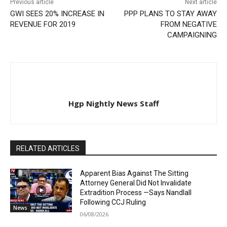
Previous article
Next article
GWI SEES 20% INCREASE IN
PPP PLANS TO STAY AWAY
REVENUE FOR 2019
FROM NEGATIVE
CAMPAIGNING
Hgp Nightly News Staff
RELATED ARTICLES
Apparent Bias Against The Sitting
Attorney General Did Not Invalidate
Extradition Process —Says Nandlall
Following CCJ Ruling
News
06/08/2026