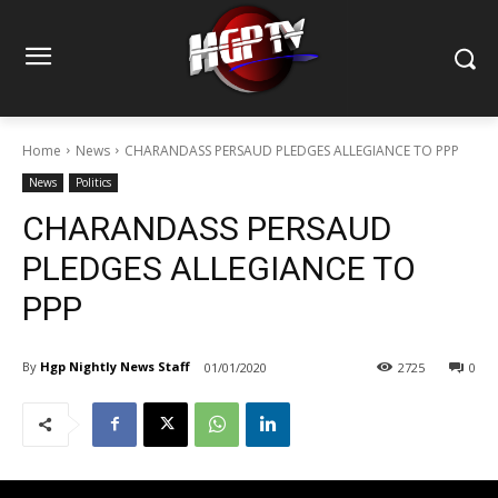
Home
News
CHARANDASS PERSAUD PLEDGES ALLEGIANCE TO PPP
News
Politics
CHARANDASS PERSAUD
PLEDGES ALLEGIANCE TO
PPP
By
Hgp Nightly News Staff
01/01/2020
2725
0