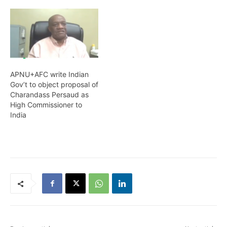
APNU+AFC write Indian
Gov’t to object proposal of
Charandass Persaud as
High Commissioner to
India