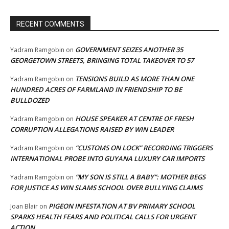
RECENT COMMENTS
GOVERNMENT SEIZES ANOTHER 35
Yadram Ramgobin
on
GEORGETOWN STREETS, BRINGING TOTAL TAKEOVER TO 57
TENSIONS BUILD AS MORE THAN ONE
Yadram Ramgobin
on
HUNDRED ACRES OF FARMLAND IN FRIENDSHIP TO BE
BULLDOZED
HOUSE SPEAKER AT CENTRE OF FRESH
Yadram Ramgobin
on
CORRUPTION ALLEGATIONS RAISED BY WIN LEADER
“CUSTOMS ON LOCK” RECORDING TRIGGERS
Yadram Ramgobin
on
INTERNATIONAL PROBE INTO GUYANA LUXURY CAR IMPORTS
“MY SON IS STILL A BABY”: MOTHER BEGS
Yadram Ramgobin
on
FOR JUSTICE AS WIN SLAMS SCHOOL OVER BULLYING CLAIMS
PIGEON INFESTATION AT BV PRIMARY SCHOOL
Joan Blair
on
SPARKS HEALTH FEARS AND POLITICAL CALLS FOR URGENT
ACTION