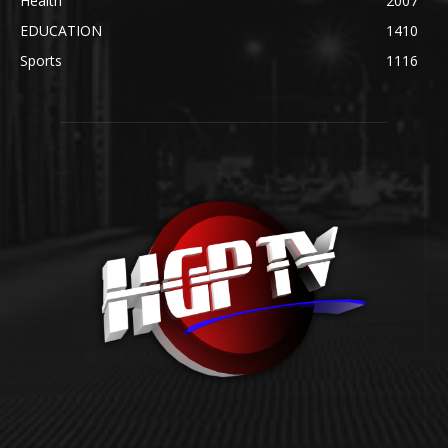
Health
2007
EDUCATION
1410
Sports
1116