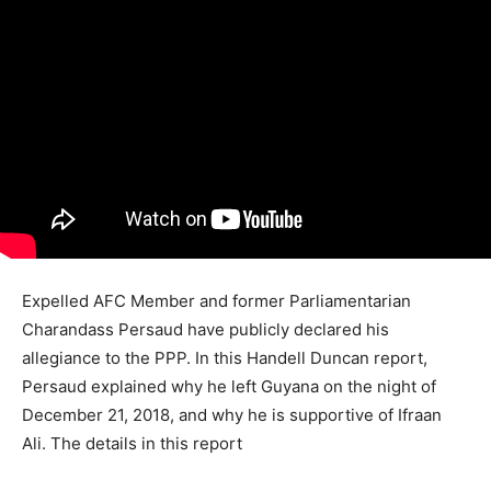
Expelled AFC Member and former Parliamentarian
Charandass Persaud have publicly declared his
allegiance to the PPP. In this Handell Duncan report,
Persaud explained why he left Guyana on the night of
December 21, 2018, and why he is supportive of Ifraan
Ali. The details in this report