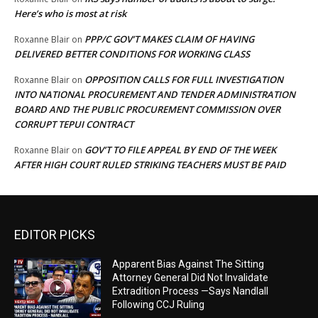
Here’s who is most at risk
PPP/C GOV’T MAKES CLAIM OF HAVING
Roxanne Blair
on
DELIVERED BETTER CONDITIONS FOR WORKING CLASS
OPPOSITION CALLS FOR FULL INVESTIGATION
Roxanne Blair
on
INTO NATIONAL PROCUREMENT AND TENDER ADMINISTRATION
BOARD AND THE PUBLIC PROCUREMENT COMMISSION OVER
CORRUPT TEPUI CONTRACT
GOV’T TO FILE APPEAL BY END OF THE WEEK
Roxanne Blair
on
AFTER HIGH COURT RULED STRIKING TEACHERS MUST BE PAID
EDITOR PICKS
Apparent Bias Against The Sitting
Attorney General Did Not Invalidate
Extradition Process —Says Nandlall
Following CCJ Ruling