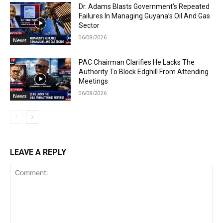
Dr. Adams Blasts Government’s Repeated
Failures In Managing Guyana’s Oil And Gas
Sector
06/08/2026
News
PAC Chairman Clarifies He Lacks The
Authority To Block Edghill From Attending
Meetings
06/08/2026
News
LEAVE A REPLY