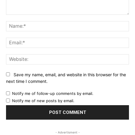
Comment:
Na
Ema
Web
Save my name, email, and website in this browser for the
next time I comment.
Notify me of follow-up comments by email.
Notify me of new posts by email.
- Advertisment -