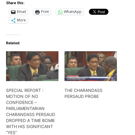
Share this:
Email
Print
WhatsApp
More
Related
SPECIAL REPORT ​:
THE CHARANDASS
MOTION OF NO
PERSAUD PROBE
CONFIDENCE –
PARLIAMENTARIAN
CHARANDASS PERSAUD
DROPPED A TIME BOMB
WITH HIS SIGNIFICANT
“YES”