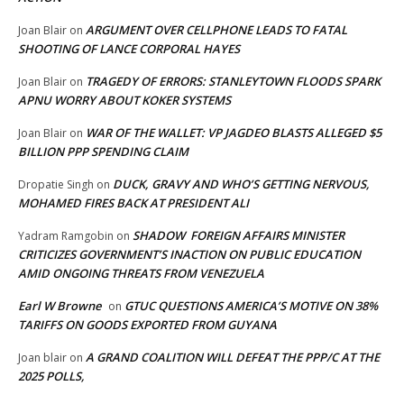
ARGUMENT OVER CELLPHONE LEADS TO FATAL
Joan Blair
on
SHOOTING OF LANCE CORPORAL HAYES
TRAGEDY OF ERRORS: STANLEYTOWN FLOODS SPARK
Joan Blair
on
APNU WORRY ABOUT KOKER SYSTEMS
WAR OF THE WALLET: VP JAGDEO BLASTS ALLEGED $5
Joan Blair
on
BILLION PPP SPENDING CLAIM
DUCK, GRAVY AND WHO’S GETTING NERVOUS,
Dropatie Singh
on
MOHAMED FIRES BACK AT PRESIDENT ALI
SHADOW FOREIGN AFFAIRS MINISTER
Yadram Ramgobin
on
CRITICIZES GOVERNMENT’S INACTION ON PUBLIC EDUCATION
AMID ONGOING THREATS FROM VENEZUELA
Earl W Browne
GTUC QUESTIONS AMERICA’S MOTIVE ON 38%
on
TARIFFS ON GOODS EXPORTED FROM GUYANA
A GRAND COALITION WILL DEFEAT THE PPP/C AT THE
Joan blair
on
2025 POLLS,