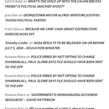
WHAT’S THE HOLD UP WITH THE CALVIN BRUTAS
Kahfi N Biskit
on
PROBE? IS POLITICAL MISCHIEF AFOOT?
GEORGETOWN MAYOR ALFRED MENTORE JUSTIFIES
Joan Blair
on
TAXING POLITICAL PARTIES
‘BECAUSE WE CARE’ CASH GRANT DISTRIBUTION
Prem Ojha
on
EXERCISE KICKS OFF
Timothy Lindie
NGSA RESULTS TO BE RELEASED ON OR BEFORE
on
JULY 5, 2024 – EDUCATION MINISTER
POLICE ERRED BY NOT OPTING TO CHARGE
Roxanne Blaire
on
DHARAMLALL; PAUL SLOWE SAYS FILE SHOULD HAVE BEEN SENT
TO THE DPP
POLICE ERRED BY NOT OPTING TO CHARGE
Roxanne Blaire
on
DHARAMLALL; PAUL SLOWE SAYS FILE SHOULD HAVE BEEN SENT
TO THE DPP
‘GOVERNMENT IS MISMANAGING GUYANESE
Roxanne Blaire
on
RESOURCES’ – DAVID PATTERSON
IRS says number of audits is about to surge:
Roxanne Blair
on