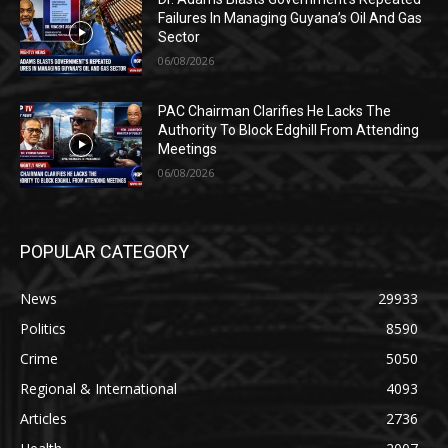
Failures In Managing Guyana’s Oil And Gas
Sector
06/08/2026
PAC Chairman Clarifies He Lacks The
Authority To Block Edghill From Attending
Meetings
06/08/2026
POPULAR CATEGORY
News
29933
Politics
8590
Crime
5050
Regional & International
4093
Articles
2736