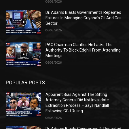
06/08/2026
Dr. Adams Blasts Government’s Repeated
Failures In Managing Guyana’s Oil And Gas
Sector
06/08/2026
PAC Chairman Clarifies He Lacks The
Authority To Block Edghill From Attending
Meetings
06/08/2026
POPULAR POSTS
Apparent Bias Against The Sitting
Attorney General Did Not Invalidate
Extradition Process —Says Nandlall
Following CCJ Ruling
06/08/2026
Dr. Adams Blasts Government’s Repeated