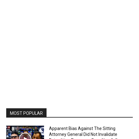
MOST POPULAR
Apparent Bias Against The Sitting
Attorney General Did Not Invalidate