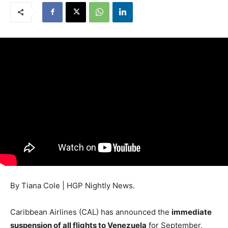
By Tiana Cole | HGP Nightly News.
Caribbean Airlines (CAL) has announced the
immediate
suspension of all flights to Venezuela
for September,