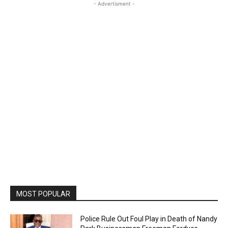
- Advertisment -
MOST POPULAR
Police Rule Out Foul Play in Death of Nandy