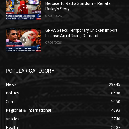
Berbice To Radio Stardom – Renata
Bailey’s Story
07/08/2026
GPPA Seeks Temporary Chicken Import
License Amid Rising Demand
07/08/2026
POPULAR CATEGORY
News
29945
Politics
8598
Crime
5050
Regional & International
4093
Articles
2740
Health
2007