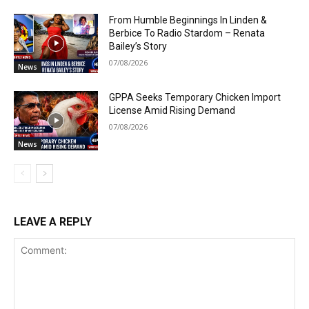
From Humble Beginnings In Linden &
Berbice To Radio Stardom – Renata
Bailey’s Story
07/08/2026
News
GPPA Seeks Temporary Chicken Import
License Amid Rising Demand
07/08/2026
News
LEAVE A REPLY