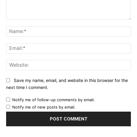
Comment:
Na
Ema
Web
Save my name, email, and website in this browser for the
next time I comment.
Notify me of follow-up comments by email.
Notify me of new posts by email.