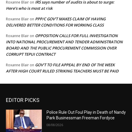
IRS says number of audits is about to surge:
Roxanne Blair
on
Here’s who is most at risk
PPP/C GOV’T MAKES CLAIM OF HAVING
Roxanne Blair
on
DELIVERED BETTER CONDITIONS FOR WORKING CLASS
OPPOSITION CALLS FOR FULL INVESTIGATION
Roxanne Blair
on
INTO NATIONAL PROCUREMENT AND TENDER ADMINISTRATION
BOARD AND THE PUBLIC PROCUREMENT COMMISSION OVER
CORRUPT TEPUI CONTRACT
GOV’T TO FILE APPEAL BY END OF THE WEEK
Roxanne Blair
on
AFTER HIGH COURT RULED STRIKING TEACHERS MUST BE PAID
EDITOR PICKS
Police Rule Out Foul Play in Death of Nandy
Park Businessman Freeman Fordyce
08/08/2026