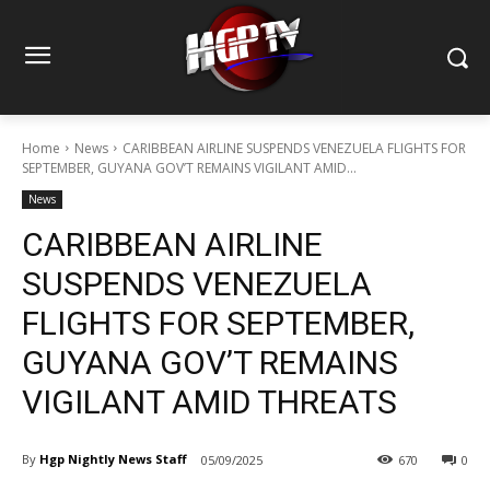
Home
News
CARIBBEAN AIRLINE SUSPENDS VENEZUELA FLIGHTS FOR
SEPTEMBER, GUYANA GOV’T REMAINS VIGILANT AMID...
News
CARIBBEAN AIRLINE
SUSPENDS VENEZUELA
FLIGHTS FOR SEPTEMBER,
GUYANA GOV’T REMAINS
VIGILANT AMID THREATS
By
Hgp Nightly News Staff
05/09/2025
670
0