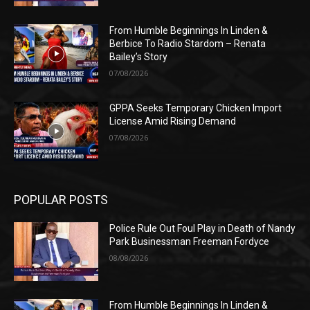
From Humble Beginnings In Linden &
Berbice To Radio Stardom – Renata
Bailey’s Story
07/08/2026
GPPA Seeks Temporary Chicken Import
License Amid Rising Demand
07/08/2026
POPULAR POSTS
Police Rule Out Foul Play in Death of Nandy
Park Businessman Freeman Fordyce
08/08/2026
From Humble Beginnings In Linden &