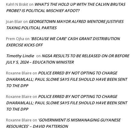
WHAT’S THE HOLD UP WITH THE CALVIN BRUTAS
Kahfi N Biskit
on
PROBE? IS POLITICAL MISCHIEF AFOOT?
GEORGETOWN MAYOR ALFRED MENTORE JUSTIFIES
Joan Blair
on
TAXING POLITICAL PARTIES
‘BECAUSE WE CARE’ CASH GRANT DISTRIBUTION
Prem Ojha
on
EXERCISE KICKS OFF
Timothy Lindie
NGSA RESULTS TO BE RELEASED ON OR BEFORE
on
JULY 5, 2024 – EDUCATION MINISTER
POLICE ERRED BY NOT OPTING TO CHARGE
Roxanne Blaire
on
DHARAMLALL; PAUL SLOWE SAYS FILE SHOULD HAVE BEEN SENT
TO THE DPP
POLICE ERRED BY NOT OPTING TO CHARGE
Roxanne Blaire
on
DHARAMLALL; PAUL SLOWE SAYS FILE SHOULD HAVE BEEN SENT
TO THE DPP
‘GOVERNMENT IS MISMANAGING GUYANESE
Roxanne Blaire
on
RESOURCES’ – DAVID PATTERSON