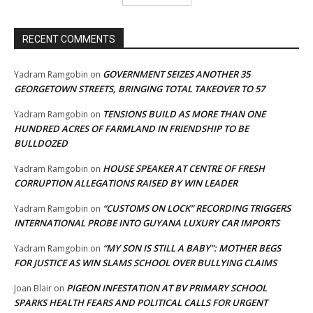
RECENT COMMENTS
GOVERNMENT SEIZES ANOTHER 35
Yadram Ramgobin
on
GEORGETOWN STREETS, BRINGING TOTAL TAKEOVER TO 57
TENSIONS BUILD AS MORE THAN ONE
Yadram Ramgobin
on
HUNDRED ACRES OF FARMLAND IN FRIENDSHIP TO BE
BULLDOZED
HOUSE SPEAKER AT CENTRE OF FRESH
Yadram Ramgobin
on
CORRUPTION ALLEGATIONS RAISED BY WIN LEADER
“CUSTOMS ON LOCK” RECORDING TRIGGERS
Yadram Ramgobin
on
INTERNATIONAL PROBE INTO GUYANA LUXURY CAR IMPORTS
“MY SON IS STILL A BABY”: MOTHER BEGS
Yadram Ramgobin
on
FOR JUSTICE AS WIN SLAMS SCHOOL OVER BULLYING CLAIMS
PIGEON INFESTATION AT BV PRIMARY SCHOOL
Joan Blair
on
SPARKS HEALTH FEARS AND POLITICAL CALLS FOR URGENT