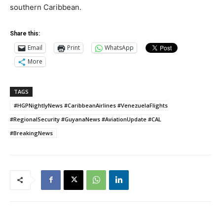
southern Caribbean.
Share this:
Email
Print
WhatsApp
More
TAGS
#HGPNightlyNews #CaribbeanAirlines #VenezuelaFlights
#RegionalSecurity #GuyanaNews #AviationUpdate #CAL
#BreakingNews