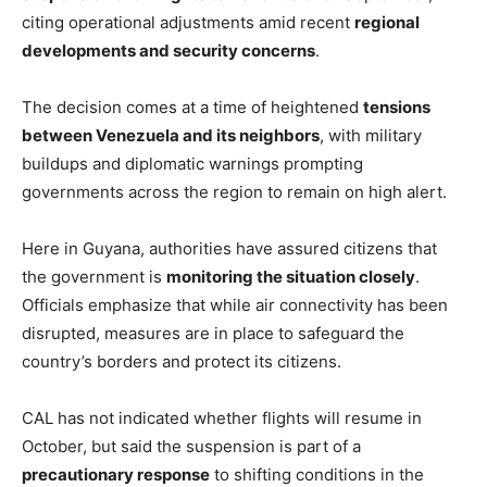
citing operational adjustments amid recent
regional
developments and security concerns
.
The decision comes at a time of heightened
tensions
between Venezuela and its neighbors
, with military
buildups and diplomatic warnings prompting
governments across the region to remain on high alert.
Here in Guyana, authorities have assured citizens that
the government is
monitoring the situation closely
.
Officials emphasize that while air connectivity has been
disrupted, measures are in place to safeguard the
country’s borders and protect its citizens.
CAL has not indicated whether flights will resume in
October, but said the suspension is part of a
precautionary response
to shifting conditions in the