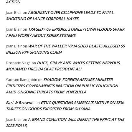
ACTION
ARGUMENT OVER CELLPHONE LEADS TO FATAL
Joan Blair
on
SHOOTING OF LANCE CORPORAL HAYES
TRAGEDY OF ERRORS: STANLEYTOWN FLOODS SPARK
Joan Blair
on
APNU WORRY ABOUT KOKER SYSTEMS
WAR OF THE WALLET: VP JAGDEO BLASTS ALLEGED $5
Joan Blair
on
BILLION PPP SPENDING CLAIM
DUCK, GRAVY AND WHO’S GETTING NERVOUS,
Dropatie Singh
on
MOHAMED FIRES BACK AT PRESIDENT ALI
SHADOW FOREIGN AFFAIRS MINISTER
Yadram Ramgobin
on
CRITICIZES GOVERNMENT’S INACTION ON PUBLIC EDUCATION
AMID ONGOING THREATS FROM VENEZUELA
Earl W Browne
GTUC QUESTIONS AMERICA’S MOTIVE ON 38%
on
TARIFFS ON GOODS EXPORTED FROM GUYANA
A GRAND COALITION WILL DEFEAT THE PPP/C AT THE
Joan blair
on
2025 POLLS,