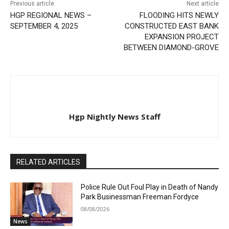
Previous article
Next article
HGP REGIONAL NEWS –
FLOODING HITS NEWLY
SEPTEMBER 4, 2025
CONSTRUCTED EAST BANK
EXPANSION PROJECT
BETWEEN DIAMOND-GROVE
Hgp Nightly News Staff
RELATED ARTICLES
Police Rule Out Foul Play in Death of Nandy
Park Businessman Freeman Fordyce
08/08/2026
News