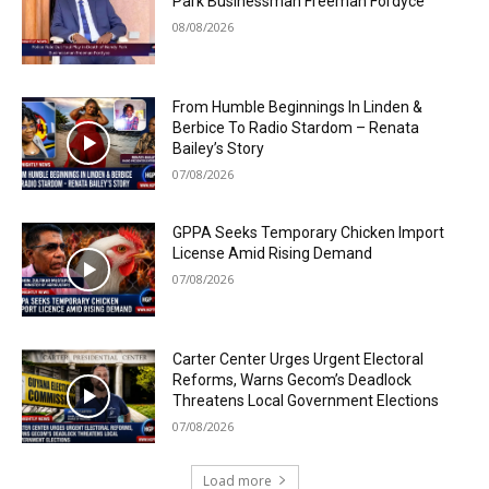
Park Businessman Freeman Fordyce
08/08/2026
From Humble Beginnings In Linden &
Berbice To Radio Stardom – Renata
Bailey’s Story
07/08/2026
GPPA Seeks Temporary Chicken Import
License Amid Rising Demand
07/08/2026
Carter Center Urges Urgent Electoral
Reforms, Warns Gecom’s Deadlock
Threatens Local Government Elections
07/08/2026
Load more