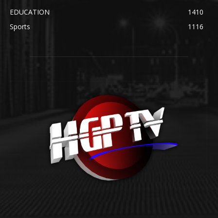
EDUCATION
1410
Sports
1116