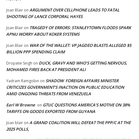
ARGUMENT OVER CELLPHONE LEADS TO FATAL
Joan Blair
on
SHOOTING OF LANCE CORPORAL HAYES
TRAGEDY OF ERRORS: STANLEYTOWN FLOODS SPARK
Joan Blair
on
APNU WORRY ABOUT KOKER SYSTEMS
WAR OF THE WALLET: VP JAGDEO BLASTS ALLEGED $5
Joan Blair
on
BILLION PPP SPENDING CLAIM
DUCK, GRAVY AND WHO’S GETTING NERVOUS,
Dropatie Singh
on
MOHAMED FIRES BACK AT PRESIDENT ALI
SHADOW FOREIGN AFFAIRS MINISTER
Yadram Ramgobin
on
CRITICIZES GOVERNMENT’S INACTION ON PUBLIC EDUCATION
AMID ONGOING THREATS FROM VENEZUELA
Earl W Browne
GTUC QUESTIONS AMERICA’S MOTIVE ON 38%
on
TARIFFS ON GOODS EXPORTED FROM GUYANA
A GRAND COALITION WILL DEFEAT THE PPP/C AT THE
Joan blair
on
2025 POLLS,