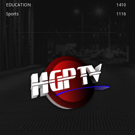
EDUCATION
1410
Sports
1116