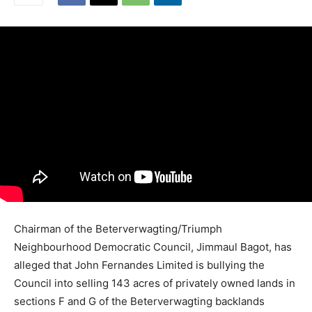
Chairman of the Beterverwagting/Triumph
Neighbourhood Democratic Council, Jimmaul Bagot, has
alleged that John Fernandes Limited is bullying the
Council into selling 143 acres of privately owned lands in
sections F and G of the Beterverwagting backlands