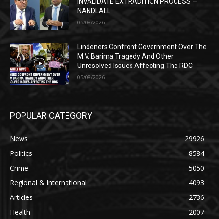
INVALIDATE EXTRADITION PROCESS —
NANDLALL
05/08/2026
Lindeners Confront Government Over The
M.V. Barima Tragedy And Other
Unresolved Issues Affecting The RDC
05/08/2026
POPULAR CATEGORY
News
29926
Politics
8584
Crime
5050
Regional & International
4093
Articles
2736
Health
2007