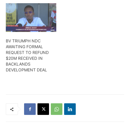
BV TRIUMPH NDC
AWAITING FORMAL
REQUEST TO REFUND
$20M RECEIVED IN
BACKLANDS
DEVELOPMENT DEAL