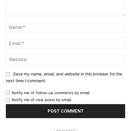
Comment:
Na
Ema
Web
Save my name, email, and website in this browser for the
next time I comment.
Notify me of follow-up comments by email.
Notify me of new posts by email.
- Advertisment -