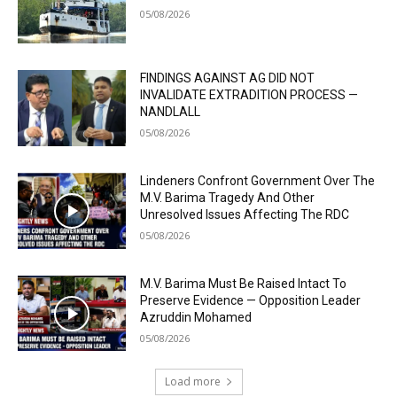
05/08/2026
FINDINGS AGAINST AG DID NOT
INVALIDATE EXTRADITION PROCESS —
NANDLALL
05/08/2026
Lindeners Confront Government Over The
M.V. Barima Tragedy And Other
Unresolved Issues Affecting The RDC
05/08/2026
M.V. Barima Must Be Raised Intact To
Preserve Evidence — Opposition Leader
Azruddin Mohamed
05/08/2026
Load more