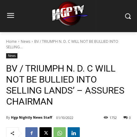
Home
News
BV / TRIUMPH N. D. C WILL NOT BE BULLIED INTO
SELLING...
News
BV / TRIUMPH N. D. C WILL
NOT BE BULLIED INTO
SELLING LANDS’ – ASSURES
CHAIRMAN
By
Hgp Nightly News Staff
01/10/2022
1752
0