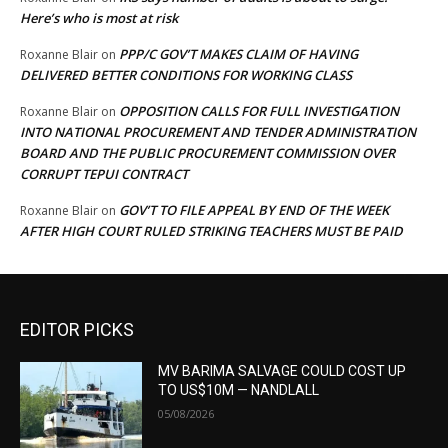
Here’s who is most at risk
PPP/C GOV’T MAKES CLAIM OF HAVING
Roxanne Blair
on
DELIVERED BETTER CONDITIONS FOR WORKING CLASS
OPPOSITION CALLS FOR FULL INVESTIGATION
Roxanne Blair
on
INTO NATIONAL PROCUREMENT AND TENDER ADMINISTRATION
BOARD AND THE PUBLIC PROCUREMENT COMMISSION OVER
CORRUPT TEPUI CONTRACT
GOV’T TO FILE APPEAL BY END OF THE WEEK
Roxanne Blair
on
AFTER HIGH COURT RULED STRIKING TEACHERS MUST BE PAID
EDITOR PICKS
MV BARIMA SALVAGE COULD COST UP
TO US$10M — NANDLALL
05/08/2026