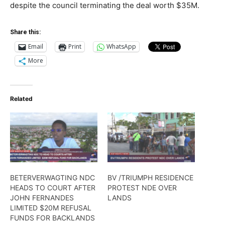
despite the council terminating the deal worth $35M.
Share this:
Email
Print
WhatsApp
More
Related
BETERVERWAGTING NDC
BV /TRIUMPH RESIDENCE
HEADS TO COURT AFTER
PROTEST NDE OVER
JOHN FERNANDES
LANDS
LIMITED $20M REFUSAL
FUNDS FOR BACKLANDS