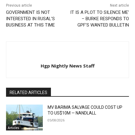
Previous article
Next article
GOVERNMENT IS NOT
IT IS A PLOT TO SILENCE ME’
INTERESTED IN RUSAL’S
– BURKE RESPONDS TO
BUSINESS AT THIS TIME
GPF’S WANTED BULLETIN
Hgp Nightly News Staff
RELATED ARTICLES
MV BARIMA SALVAGE COULD COST UP
TO US$10M — NANDLALL
05/08/2026
Articles