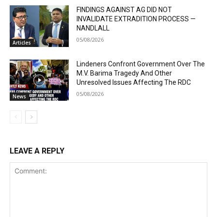
FINDINGS AGAINST AG DID NOT
INVALIDATE EXTRADITION PROCESS —
NANDLALL
05/08/2026
Articles
Lindeners Confront Government Over The
M.V. Barima Tragedy And Other
Unresolved Issues Affecting The RDC
05/08/2026
News
LEAVE A REPLY