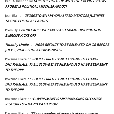
WHAT’S THE HOLD UP WITH THE CALVIN BRUTAS
Kahfi N Biskit
on
PROBE? IS POLITICAL MISCHIEF AFOOT?
GEORGETOWN MAYOR ALFRED MENTORE JUSTIFIES
Joan Blair
on
TAXING POLITICAL PARTIES
‘BECAUSE WE CARE’ CASH GRANT DISTRIBUTION
Prem Ojha
on
EXERCISE KICKS OFF
Timothy Lindie
NGSA RESULTS TO BE RELEASED ON OR BEFORE
on
JULY 5, 2024 – EDUCATION MINISTER
POLICE ERRED BY NOT OPTING TO CHARGE
Roxanne Blaire
on
DHARAMLALL; PAUL SLOWE SAYS FILE SHOULD HAVE BEEN SENT
TO THE DPP
POLICE ERRED BY NOT OPTING TO CHARGE
Roxanne Blaire
on
DHARAMLALL; PAUL SLOWE SAYS FILE SHOULD HAVE BEEN SENT
TO THE DPP
‘GOVERNMENT IS MISMANAGING GUYANESE
Roxanne Blaire
on
RESOURCES’ – DAVID PATTERSON
IRS says number of audits is about to surge:
Roxanne Blair
on