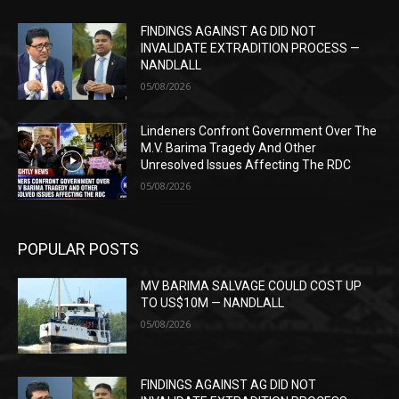
FINDINGS AGAINST AG DID NOT
INVALIDATE EXTRADITION PROCESS —
NANDLALL
05/08/2026
Lindeners Confront Government Over The
M.V. Barima Tragedy And Other
Unresolved Issues Affecting The RDC
05/08/2026
POPULAR POSTS
MV BARIMA SALVAGE COULD COST UP
TO US$10M — NANDLALL
05/08/2026
FINDINGS AGAINST AG DID NOT