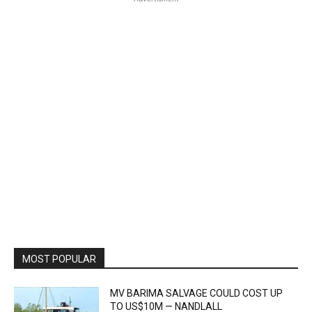
MOST POPULAR
MV BARIMA SALVAGE COULD COST UP
TO US$10M — NANDLALL