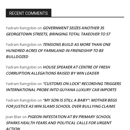
RECENT COMMENTS
GOVERNMENT SEIZES ANOTHER 35
Yadram Ramgobin
on
GEORGETOWN STREETS, BRINGING TOTAL TAKEOVER TO 57
TENSIONS BUILD AS MORE THAN ONE
Yadram Ramgobin
on
HUNDRED ACRES OF FARMLAND IN FRIENDSHIP TO BE
BULLDOZED
HOUSE SPEAKER AT CENTRE OF FRESH
Yadram Ramgobin
on
CORRUPTION ALLEGATIONS RAISED BY WIN LEADER
“CUSTOMS ON LOCK” RECORDING TRIGGERS
Yadram Ramgobin
on
INTERNATIONAL PROBE INTO GUYANA LUXURY CAR IMPORTS
“MY SON IS STILL A BABY”: MOTHER BEGS
Yadram Ramgobin
on
FOR JUSTICE AS WIN SLAMS SCHOOL OVER BULLYING CLAIMS
PIGEON INFESTATION AT BV PRIMARY SCHOOL
Joan Blair
on
SPARKS HEALTH FEARS AND POLITICAL CALLS FOR URGENT
ACTION