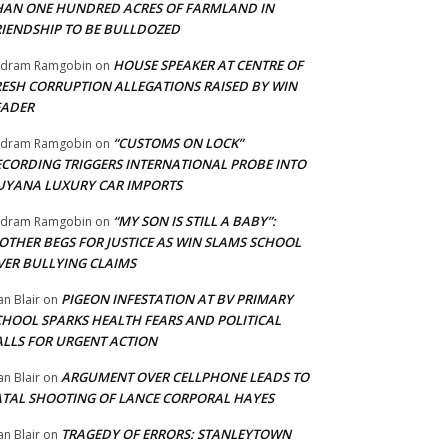
HAN ONE HUNDRED ACRES OF FARMLAND IN
RIENDSHIP TO BE BULLDOZED
HOUSE SPEAKER AT CENTRE OF
adram Ramgobin
on
RESH CORRUPTION ALLEGATIONS RAISED BY WIN
EADER
“CUSTOMS ON LOCK”
adram Ramgobin
on
ECORDING TRIGGERS INTERNATIONAL PROBE INTO
UYANA LUXURY CAR IMPORTS
“MY SON IS STILL A BABY”:
adram Ramgobin
on
OTHER BEGS FOR JUSTICE AS WIN SLAMS SCHOOL
VER BULLYING CLAIMS
PIGEON INFESTATION AT BV PRIMARY
an Blair
on
CHOOL SPARKS HEALTH FEARS AND POLITICAL
ALLS FOR URGENT ACTION
ARGUMENT OVER CELLPHONE LEADS TO
an Blair
on
ATAL SHOOTING OF LANCE CORPORAL HAYES
TRAGEDY OF ERRORS: STANLEYTOWN
an Blair
on