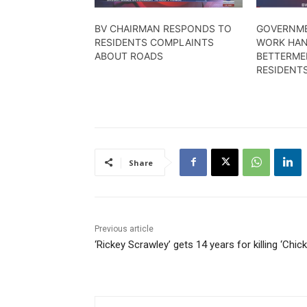
BV CHAIRMAN RESPONDS TO
GOVERNME
RESIDENTS COMPLAINTS
WORK HAN
ABOUT ROADS
BETTERME
RESIDENT
Share
Previous article
‘Rickey Scrawley’ gets 14 years for killing ‘Chick