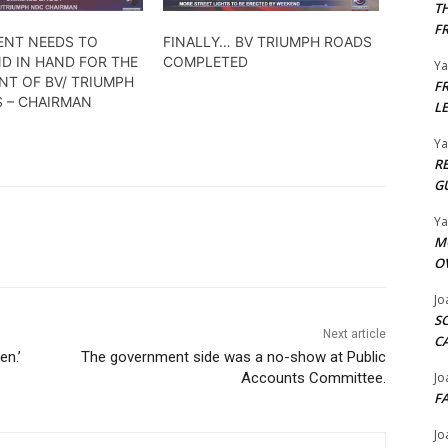
T
F
NT NEEDS TO
FINALLY… BV TRIUMPH ROADS
D IN HAND FOR THE
COMPLETED
Y
NT OF BV/ TRIUMPH
F
S – CHAIRMAN
L
Y
R
G
Y
M
O
Jo
S
Next article
C
en.’
The government side was a no-show at Public
Jo
Accounts Committee.
F
Jo