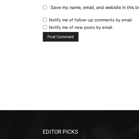
Save my name, email, and website in this b
Notify me of follow-up comments by email.
Notify me of new posts by email.
EDITOR PICKS