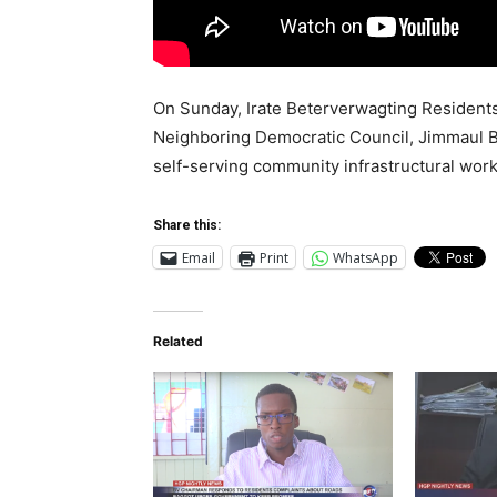
On Sunday, Irate Beterverwagting Resident
Neighboring Democratic Council, Jimmaul Ba
self-serving community infrastructural work
Share this:
Email
Print
WhatsApp
Related