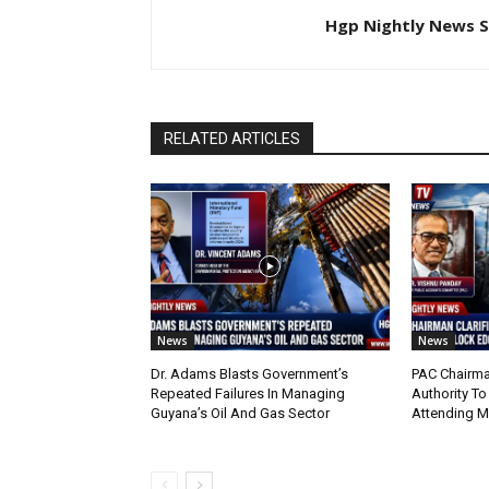
Hgp Nightly News S
RELATED ARTICLES
News
News
Dr. Adams Blasts Government’s
PAC Chairma
Repeated Failures In Managing
Authority To
Guyana’s Oil And Gas Sector
Attending 