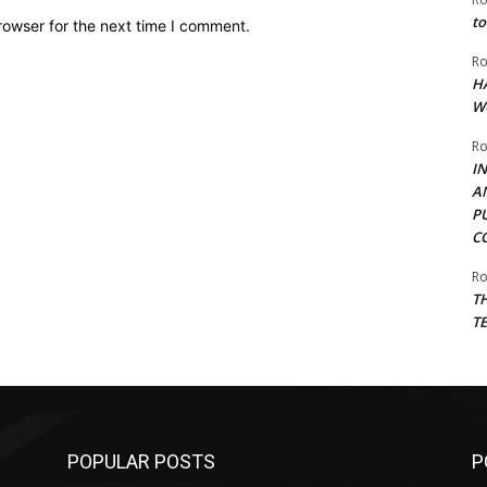
to
rowser for the next time I comment.
Ro
H
W
Ro
I
A
P
C
Ro
T
T
POPULAR POSTS
P