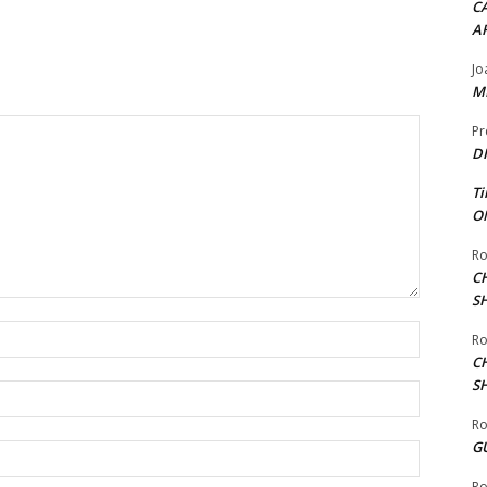
CA
A
Jo
ME
Pr
DI
Ti
ON
Ro
C
S
Name:*
Ro
C
S
Email:*
Ro
G
Website:
Ro