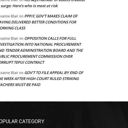
 surge: Here’s who is most at risk
PPP/C GOV’T MAKES CLAIM OF
xanne Blair
on
AVING DELIVERED BETTER CONDITIONS FOR
ORKING CLASS
OPPOSITION CALLS FOR FULL
xanne Blair
on
NVESTIGATION INTO NATIONAL PROCUREMENT
ND TENDER ADMINISTRATION BOARD AND THE
UBLIC PROCUREMENT COMMISSION OVER
ORRUPT TEPUI CONTRACT
GOV’T TO FILE APPEAL BY END OF
xanne Blair
on
HE WEEK AFTER HIGH COURT RULED STRIKING
EACHERS MUST BE PAID
OPULAR CATEGORY