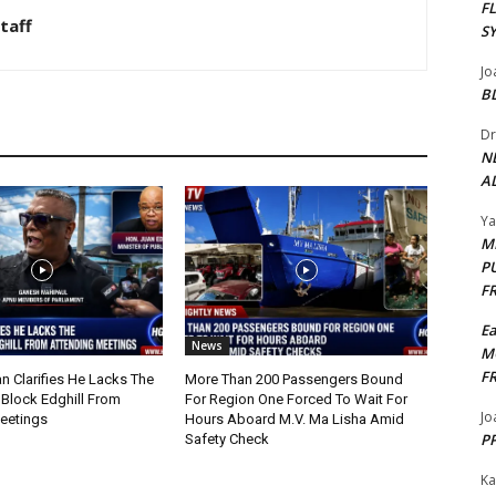
F
taff
S
Jo
B
Dr
N
AL
Y
M
P
F
E
News
M
F
n Clarifies He Lacks The
More Than 200 Passengers Bound
 Block Edghill From
For Region One Forced To Wait For
Jo
Meetings
Hours Aboard M.V. Ma Lisha Amid
PP
Safety Check
Ka