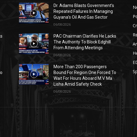
s
Dr. Adams Blasts Government’s
N
Repeated Failures In Managing
Po
Guyana’s Oil And Gas Sector
06/08/2026
C
Re
ks
PAC Chairman Clarifies He Lacks
The Authority To Block Edghill
Ar
From Attending Meetings
He
06/08/2026
E
More Than 200 Passengers
Sp
To
Bound For Region One Forced To
Wait For Hours Aboard M.V. Ma
Lisha Amid Safety Check
06/08/2026