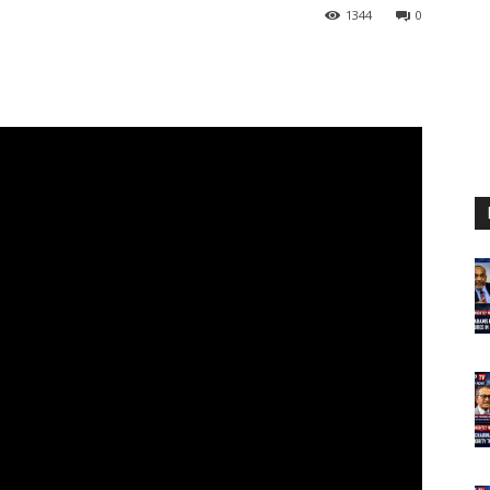
1344
0