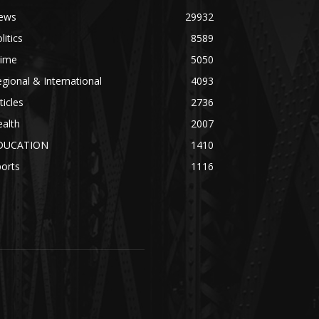
ews
29932
litics
8589
rime
5050
gional & International
4093
ticles
2736
alth
2007
DUCATION
1410
orts
1116