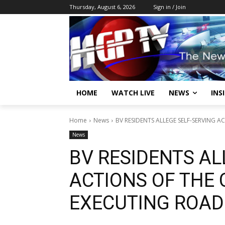
Thursday, August 6, 2026
Sign in / Join
HOME
WATCH LIVE
NEWS
INS
Home
News
BV RESIDENTS ALLEGE SELF-SERVING 
News
BV RESIDENTS AL
ACTIONS OF THE
EXECUTING ROA