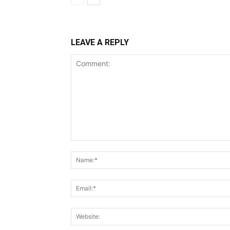
LEAVE A REPLY
Comment: