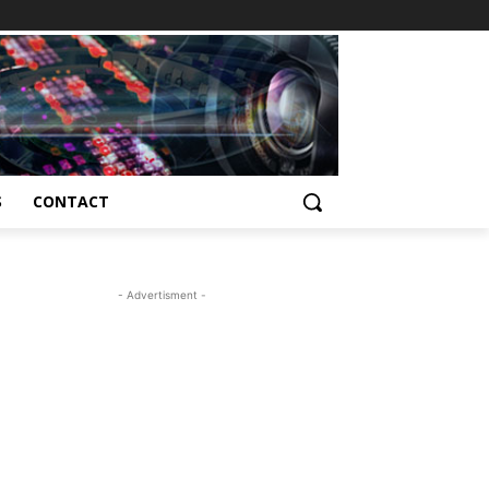
S
CONTACT
- Advertisment -