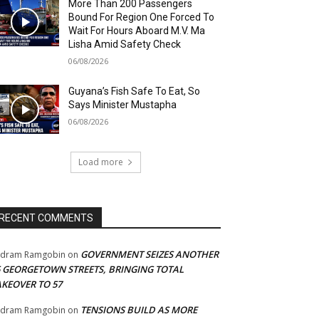
More Than 200 Passengers
Bound For Region One Forced To
Wait For Hours Aboard M.V. Ma
Lisha Amid Safety Check
06/08/2026
Guyana’s Fish Safe To Eat, So
Says Minister Mustapha
06/08/2026
Load more
RECENT COMMENTS
GOVERNMENT SEIZES ANOTHER
adram Ramgobin
on
5 GEORGETOWN STREETS, BRINGING TOTAL
AKEOVER TO 57
TENSIONS BUILD AS MORE
adram Ramgobin
on