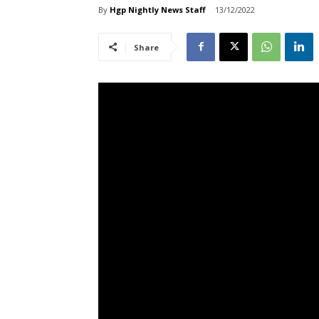
By
Hgp Nightly News Staff
13/12/2022
Share