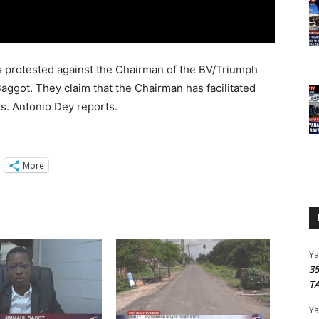
s protested against the Chairman of the BV/Triumph
ggot. They claim that the Chairman has facilitated
s. Antonio Dey reports.
More
Y
3
T
Y