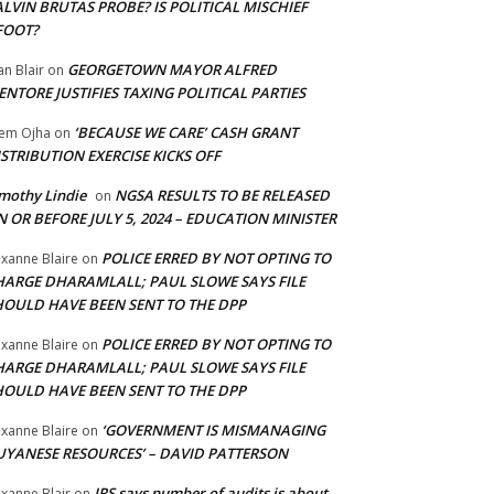
LVIN BRUTAS PROBE? IS POLITICAL MISCHIEF
FOOT?
GEORGETOWN MAYOR ALFRED
an Blair
on
NTORE JUSTIFIES TAXING POLITICAL PARTIES
‘BECAUSE WE CARE’ CASH GRANT
em Ojha
on
STRIBUTION EXERCISE KICKS OFF
mothy Lindie
NGSA RESULTS TO BE RELEASED
on
 OR BEFORE JULY 5, 2024 – EDUCATION MINISTER
POLICE ERRED BY NOT OPTING TO
xanne Blaire
on
HARGE DHARAMLALL; PAUL SLOWE SAYS FILE
HOULD HAVE BEEN SENT TO THE DPP
POLICE ERRED BY NOT OPTING TO
xanne Blaire
on
HARGE DHARAMLALL; PAUL SLOWE SAYS FILE
HOULD HAVE BEEN SENT TO THE DPP
‘GOVERNMENT IS MISMANAGING
xanne Blaire
on
UYANESE RESOURCES’ – DAVID PATTERSON
IRS says number of audits is about
xanne Blair
on