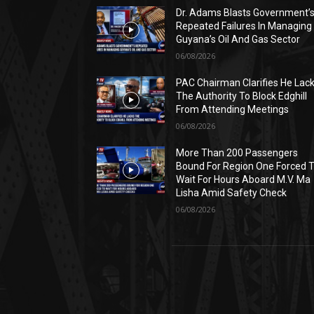
Dr. Adams Blasts Government’
Repeated Failures In Managing
Guyana’s Oil And Gas Sector
06/08/2026
PAC Chairman Clarifies He Lac
The Authority To Block Edghill
From Attending Meetings
06/08/2026
More Than 200 Passengers
Bound For Region One Forced 
Wait For Hours Aboard M.V. Ma
Lisha Amid Safety Check
06/08/2026