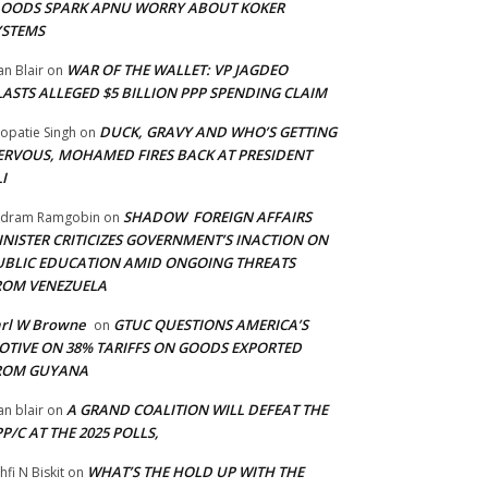
LOODS SPARK APNU WORRY ABOUT KOKER
YSTEMS
WAR OF THE WALLET: VP JAGDEO
an Blair
on
LASTS ALLEGED $5 BILLION PPP SPENDING CLAIM
DUCK, GRAVY AND WHO’S GETTING
opatie Singh
on
ERVOUS, MOHAMED FIRES BACK AT PRESIDENT
I
SHADOW FOREIGN AFFAIRS
adram Ramgobin
on
INISTER CRITICIZES GOVERNMENT’S INACTION ON
UBLIC EDUCATION AMID ONGOING THREATS
ROM VENEZUELA
arl W Browne
GTUC QUESTIONS AMERICA’S
on
OTIVE ON 38% TARIFFS ON GOODS EXPORTED
ROM GUYANA
A GRAND COALITION WILL DEFEAT THE
an blair
on
P/C AT THE 2025 POLLS,
WHAT’S THE HOLD UP WITH THE
hfi N Biskit
on