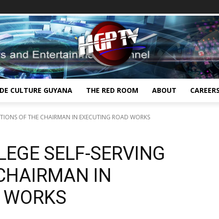
IDE CULTURE GUYANA
THE RED ROOM
ABOUT
CAREER
ACTIONS OF THE CHAIRMAN IN EXECUTING ROAD WORKS
LEGE SELF-SERVING
 CHAIRMAN IN
D WORKS