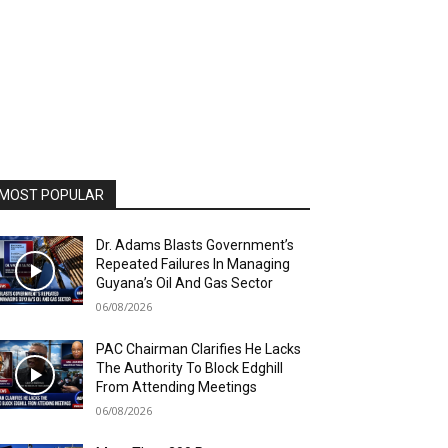
MOST POPULAR
Dr. Adams Blasts Government’s
Repeated Failures In Managing
Guyana’s Oil And Gas Sector
06/08/2026
PAC Chairman Clarifies He Lacks
The Authority To Block Edghill
From Attending Meetings
06/08/2026