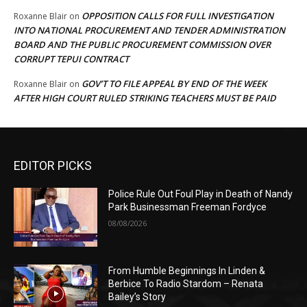
OPPOSITION CALLS FOR FULL INVESTIGATION
Roxanne Blair
on
INTO NATIONAL PROCUREMENT AND TENDER ADMINISTRATION
BOARD AND THE PUBLIC PROCUREMENT COMMISSION OVER
CORRUPT TEPUI CONTRACT
GOV’T TO FILE APPEAL BY END OF THE WEEK
Roxanne Blair
on
AFTER HIGH COURT RULED STRIKING TEACHERS MUST BE PAID
EDITOR PICKS
Police Rule Out Foul Play in Death of Nandy
Park Businessman Freeman Fordyce
08/08/2026
From Humble Beginnings In Linden &
Berbice To Radio Stardom – Renata
Bailey’s Story