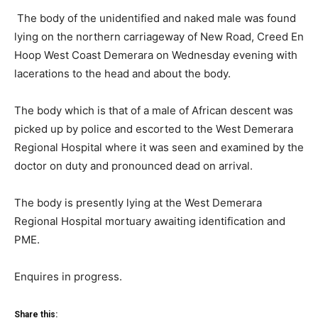
The body of the unidentified and naked male was found
lying on the northern carriageway of New Road, Creed En
Hoop West Coast Demerara on Wednesday evening with
lacerations to the head and about the body.
The body which is that of a male of African descent was
picked up by police and escorted to the West Demerara
Regional Hospital where it was seen and examined by the
doctor on duty and pronounced dead on arrival.
The body is presently lying at the West Demerara
Regional Hospital mortuary awaiting identification and
PME.
Enquires in progress.
Share this: