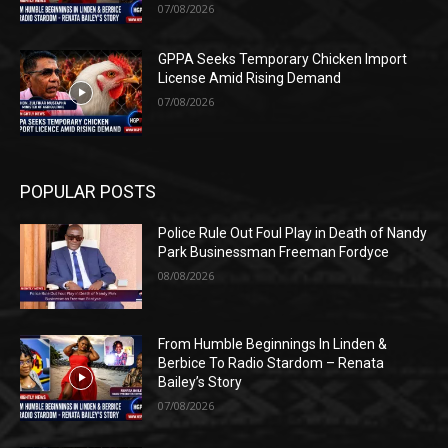
07/08/2026
GPPA Seeks Temporary Chicken Import
License Amid Rising Demand
07/08/2026
POPULAR POSTS
Police Rule Out Foul Play in Death of Nandy
Park Businessman Freeman Fordyce
08/08/2026
From Humble Beginnings In Linden &
Berbice To Radio Stardom – Renata
Bailey’s Story
07/08/2026