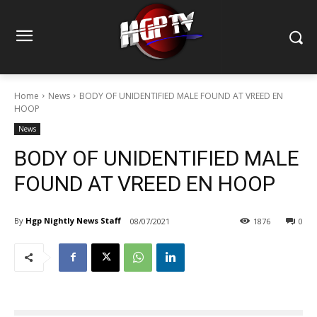
Home
News
BODY OF UNIDENTIFIED MALE FOUND AT VREED EN
HOOP
News
BODY OF UNIDENTIFIED MALE
FOUND AT VREED EN HOOP
By
Hgp Nightly News Staff
08/07/2021
1876
0