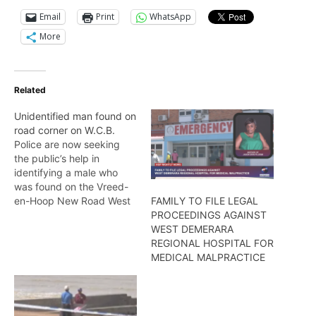
Email
Print
WhatsApp
More
Related
Unidentified man found on
road corner on W.C.B.
Police are now seeking
the public’s help in
identifying a male who
was found on the Vreed-
en-Hoop New Road West
FAMILY TO FILE LEGAL
Coast Demerara.
PROCEEDINGS AGAINST
According to a statement
WEST DEMERARA
by the Police Force,
REGIONAL HOSPITAL FOR
around 7:30hrs an
MEDICAL MALPRACTICE
unknown caller reported
that the body of an
unknown male of East
Indian descent was seen