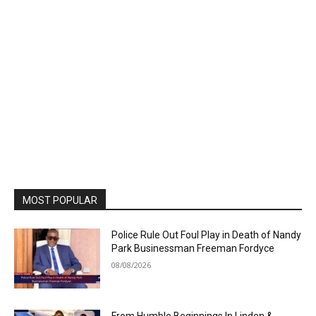
MOST POPULAR
Police Rule Out Foul Play in Death of Nandy
Park Businessman Freeman Fordyce
08/08/2026