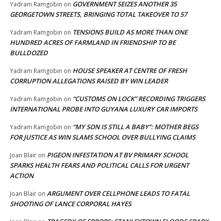
GOVERNMENT SEIZES ANOTHER 35
Yadram Ramgobin
on
GEORGETOWN STREETS, BRINGING TOTAL TAKEOVER TO 57
TENSIONS BUILD AS MORE THAN ONE
Yadram Ramgobin
on
HUNDRED ACRES OF FARMLAND IN FRIENDSHIP TO BE
BULLDOZED
HOUSE SPEAKER AT CENTRE OF FRESH
Yadram Ramgobin
on
CORRUPTION ALLEGATIONS RAISED BY WIN LEADER
“CUSTOMS ON LOCK” RECORDING TRIGGERS
Yadram Ramgobin
on
INTERNATIONAL PROBE INTO GUYANA LUXURY CAR IMPORTS
“MY SON IS STILL A BABY”: MOTHER BEGS
Yadram Ramgobin
on
FOR JUSTICE AS WIN SLAMS SCHOOL OVER BULLYING CLAIMS
PIGEON INFESTATION AT BV PRIMARY SCHOOL
Joan Blair
on
SPARKS HEALTH FEARS AND POLITICAL CALLS FOR URGENT
ACTION
ARGUMENT OVER CELLPHONE LEADS TO FATAL
Joan Blair
on
SHOOTING OF LANCE CORPORAL HAYES