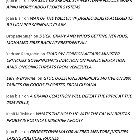
TRAGEDY OF ERRORS: STANLEYTOWN FLOODS SPARK
Joan Blair
on
APNU WORRY ABOUT KOKER SYSTEMS
WAR OF THE WALLET: VP JAGDEO BLASTS ALLEGED $5
Joan Blair
on
BILLION PPP SPENDING CLAIM
DUCK, GRAVY AND WHO’S GETTING NERVOUS,
Dropatie Singh
on
MOHAMED FIRES BACK AT PRESIDENT ALI
SHADOW FOREIGN AFFAIRS MINISTER
Yadram Ramgobin
on
CRITICIZES GOVERNMENT’S INACTION ON PUBLIC EDUCATION
AMID ONGOING THREATS FROM VENEZUELA
Earl W Browne
GTUC QUESTIONS AMERICA’S MOTIVE ON 38%
on
TARIFFS ON GOODS EXPORTED FROM GUYANA
A GRAND COALITION WILL DEFEAT THE PPP/C AT THE
Joan blair
on
2025 POLLS,
WHAT’S THE HOLD UP WITH THE CALVIN BRUTAS
Kahfi N Biskit
on
PROBE? IS POLITICAL MISCHIEF AFOOT?
GEORGETOWN MAYOR ALFRED MENTORE JUSTIFIES
Joan Blair
on
TAXING POLITICAL PARTIES