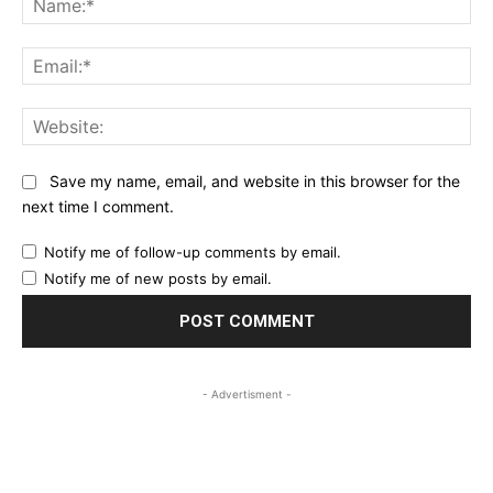
Ema
Web
Save my name, email, and website in this browser for the
next time I comment.
Notify me of follow-up comments by email.
Notify me of new posts by email.
- Advertisment -