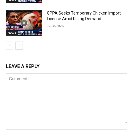
GPPA Seeks Temporary Chicken Import
License Amid Rising Demand
07/08/2026
News
LEAVE A REPLY
Comment:
Na