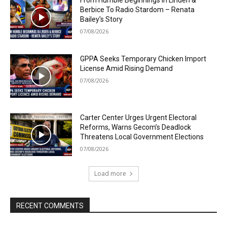
From Humble Beginnings In Linden &
Berbice To Radio Stardom – Renata
Bailey’s Story
07/08/2026
GPPA Seeks Temporary Chicken Import
License Amid Rising Demand
07/08/2026
Carter Center Urges Urgent Electoral
Reforms, Warns Gecom’s Deadlock
Threatens Local Government Elections
07/08/2026
Load more
RECENT COMMENTS