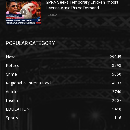
GPPA Seeks Temporary Chicken Import
License Amid Rising Demand
07/08/2026
POPULAR CATEGORY
News
29945
Politics
8598
Crime
5050
Regional & International
4093
Articles
2740
Health
2007
EDUCATION
1410
Sports
1116