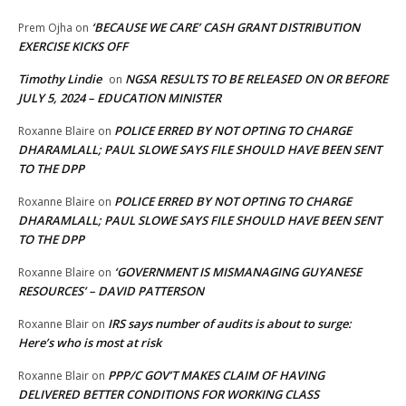
‘BECAUSE WE CARE’ CASH GRANT DISTRIBUTION
Prem Ojha
on
EXERCISE KICKS OFF
Timothy Lindie
NGSA RESULTS TO BE RELEASED ON OR BEFORE
on
JULY 5, 2024 – EDUCATION MINISTER
POLICE ERRED BY NOT OPTING TO CHARGE
Roxanne Blaire
on
DHARAMLALL; PAUL SLOWE SAYS FILE SHOULD HAVE BEEN SENT
TO THE DPP
POLICE ERRED BY NOT OPTING TO CHARGE
Roxanne Blaire
on
DHARAMLALL; PAUL SLOWE SAYS FILE SHOULD HAVE BEEN SENT
TO THE DPP
‘GOVERNMENT IS MISMANAGING GUYANESE
Roxanne Blaire
on
RESOURCES’ – DAVID PATTERSON
IRS says number of audits is about to surge:
Roxanne Blair
on
Here’s who is most at risk
PPP/C GOV’T MAKES CLAIM OF HAVING
Roxanne Blair
on
DELIVERED BETTER CONDITIONS FOR WORKING CLASS