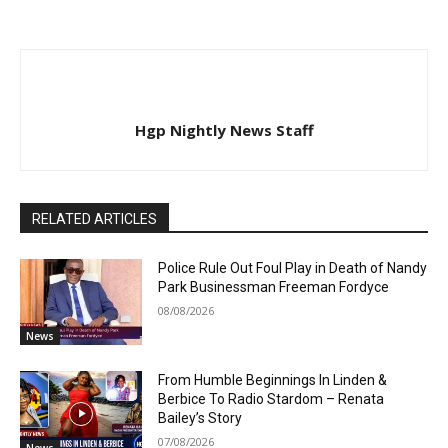
Hgp Nightly News Staff
RELATED ARTICLES
Police Rule Out Foul Play in Death of Nandy
Park Businessman Freeman Fordyce
08/08/2026
News
From Humble Beginnings In Linden &
Berbice To Radio Stardom – Renata
Bailey’s Story
07/08/2026
News