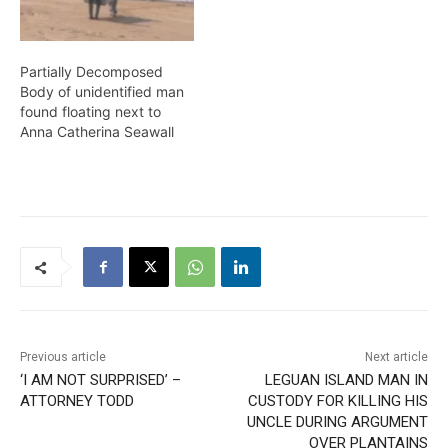
lying…
Partially Decomposed
Body of unidentified man
found floating next to
Anna Catherina Seawall
Previous article
Next article
‘I AM NOT SURPRISED’ –
LEGUAN ISLAND MAN IN
ATTORNEY TODD
CUSTODY FOR KILLING HIS
UNCLE DURING ARGUMENT
OVER PLANTAINS