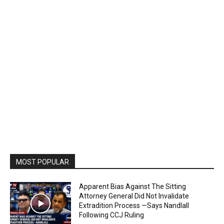
MOST POPULAR
Apparent Bias Against The Sitting
Attorney General Did Not Invalidate
Extradition Process —Says Nandlall
Following CCJ Ruling