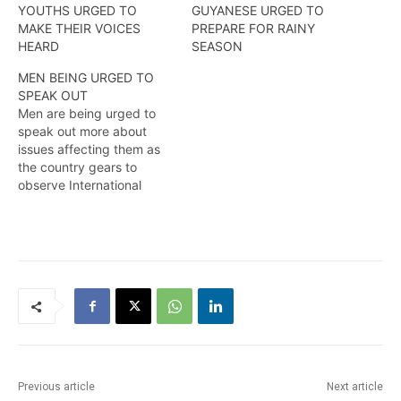
YOUTHS URGED TO
GUYANESE URGED TO
MAKE THEIR VOICES
PREPARE FOR RAINY
HEARD
SEASON
MEN BEING URGED TO
SPEAK OUT
Men are being urged to
speak out more about
issues affecting them as
the country gears to
observe International
Men’s day
2020…….Kendell
Richmond reports
Previous article
Next article