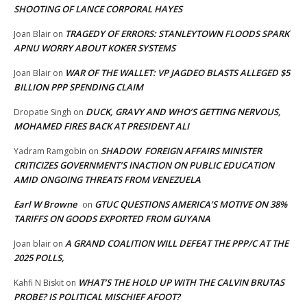
SHOOTING OF LANCE CORPORAL HAYES
TRAGEDY OF ERRORS: STANLEYTOWN FLOODS SPARK
Joan Blair
on
APNU WORRY ABOUT KOKER SYSTEMS
WAR OF THE WALLET: VP JAGDEO BLASTS ALLEGED $5
Joan Blair
on
BILLION PPP SPENDING CLAIM
DUCK, GRAVY AND WHO’S GETTING NERVOUS,
Dropatie Singh
on
MOHAMED FIRES BACK AT PRESIDENT ALI
SHADOW FOREIGN AFFAIRS MINISTER
Yadram Ramgobin
on
CRITICIZES GOVERNMENT’S INACTION ON PUBLIC EDUCATION
AMID ONGOING THREATS FROM VENEZUELA
Earl W Browne
GTUC QUESTIONS AMERICA’S MOTIVE ON 38%
on
TARIFFS ON GOODS EXPORTED FROM GUYANA
A GRAND COALITION WILL DEFEAT THE PPP/C AT THE
Joan blair
on
2025 POLLS,
WHAT’S THE HOLD UP WITH THE CALVIN BRUTAS
Kahfi N Biskit
on
PROBE? IS POLITICAL MISCHIEF AFOOT?