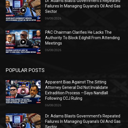
Dr. Adams Blasts Government’s Repeated
Failures In Managing Guyana’s Oil And Gas
Sector
06/08/2026
PAC Chairman Clarifies He Lacks The
Authority To Block Edghill From Attending
Meetings
06/08/2026
POPULAR POSTS
Apparent Bias Against The Sitting
Attorney General Did Not Invalidate
Extradition Process —Says Nandlall
Following CCJ Ruling
06/08/2026
Dr. Adams Blasts Government’s Repeated
Failures In Managing Guyana’s Oil And Gas
Sector