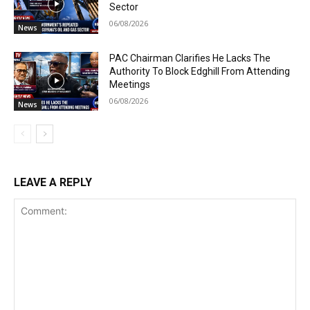
Sector
06/08/2026
News
PAC Chairman Clarifies He Lacks The
Authority To Block Edghill From Attending
Meetings
06/08/2026
News
LEAVE A REPLY