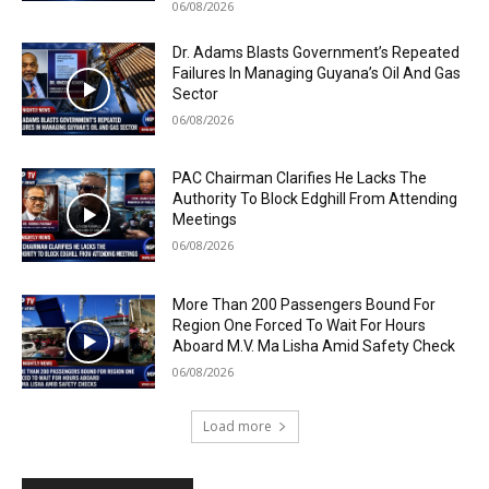
06/08/2026
Dr. Adams Blasts Government’s Repeated
Failures In Managing Guyana’s Oil And Gas
Sector
06/08/2026
PAC Chairman Clarifies He Lacks The
Authority To Block Edghill From Attending
Meetings
06/08/2026
More Than 200 Passengers Bound For
Region One Forced To Wait For Hours
Aboard M.V. Ma Lisha Amid Safety Check
06/08/2026
Load more