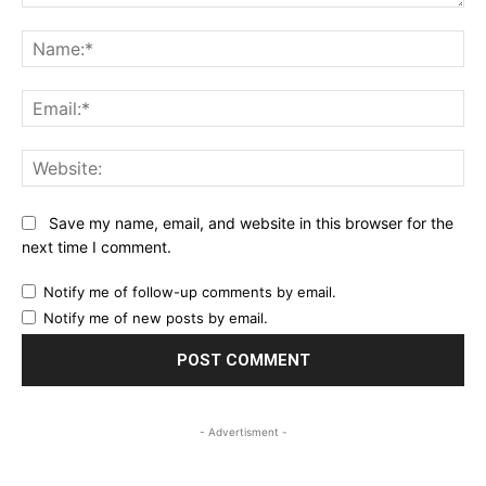
Comment:
Na
Ema
Web
Save my name, email, and website in this browser for the
next time I comment.
Notify me of follow-up comments by email.
Notify me of new posts by email.
- Advertisment -