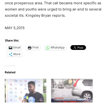
once prosperous area. That call became more specific as
women and youths were urged to bring an end to several
societal ills. Kingsley Bryan reports.
MAY 5,2015
Share this:
Email
Print
WhatsApp
More
Related