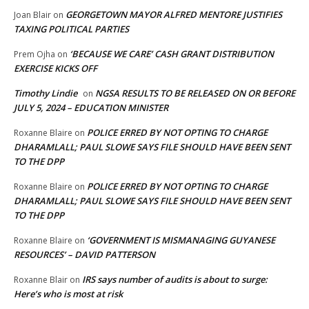
GEORGETOWN MAYOR ALFRED MENTORE JUSTIFIES
Joan Blair
on
TAXING POLITICAL PARTIES
‘BECAUSE WE CARE’ CASH GRANT DISTRIBUTION
Prem Ojha
on
EXERCISE KICKS OFF
Timothy Lindie
NGSA RESULTS TO BE RELEASED ON OR BEFORE
on
JULY 5, 2024 – EDUCATION MINISTER
POLICE ERRED BY NOT OPTING TO CHARGE
Roxanne Blaire
on
DHARAMLALL; PAUL SLOWE SAYS FILE SHOULD HAVE BEEN SENT
TO THE DPP
POLICE ERRED BY NOT OPTING TO CHARGE
Roxanne Blaire
on
DHARAMLALL; PAUL SLOWE SAYS FILE SHOULD HAVE BEEN SENT
TO THE DPP
‘GOVERNMENT IS MISMANAGING GUYANESE
Roxanne Blaire
on
RESOURCES’ – DAVID PATTERSON
IRS says number of audits is about to surge:
Roxanne Blair
on
Here’s who is most at risk