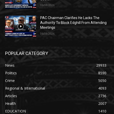
06/08/2026
PAC Chairman Clarifies He Lacks The
Authority To Block Edghill From Attending
Meetings
06/08/2026
POPULAR CATEGORY
News
29933
Politics
8590
Crime
5050
Regional & International
4093
Articles
2736
Health
2007
EDUCATION
1410