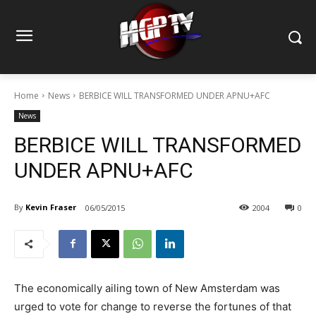
Home
News
BERBICE WILL TRANSFORMED UNDER APNU+AFC
News
BERBICE WILL TRANSFORMED
UNDER APNU+AFC
By
Kevin Fraser
06/05/2015
2004
0
The economically ailing town of New Amsterdam was
urged to vote for change to reverse the fortunes of that