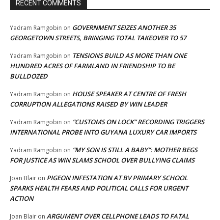
RECENT COMMENTS
GOVERNMENT SEIZES ANOTHER 35
Yadram Ramgobin
on
GEORGETOWN STREETS, BRINGING TOTAL TAKEOVER TO 57
TENSIONS BUILD AS MORE THAN ONE
Yadram Ramgobin
on
HUNDRED ACRES OF FARMLAND IN FRIENDSHIP TO BE
BULLDOZED
HOUSE SPEAKER AT CENTRE OF FRESH
Yadram Ramgobin
on
CORRUPTION ALLEGATIONS RAISED BY WIN LEADER
“CUSTOMS ON LOCK” RECORDING TRIGGERS
Yadram Ramgobin
on
INTERNATIONAL PROBE INTO GUYANA LUXURY CAR IMPORTS
“MY SON IS STILL A BABY”: MOTHER BEGS
Yadram Ramgobin
on
FOR JUSTICE AS WIN SLAMS SCHOOL OVER BULLYING CLAIMS
PIGEON INFESTATION AT BV PRIMARY SCHOOL
Joan Blair
on
SPARKS HEALTH FEARS AND POLITICAL CALLS FOR URGENT
ACTION
ARGUMENT OVER CELLPHONE LEADS TO FATAL
Joan Blair
on