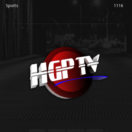
Sports
1116