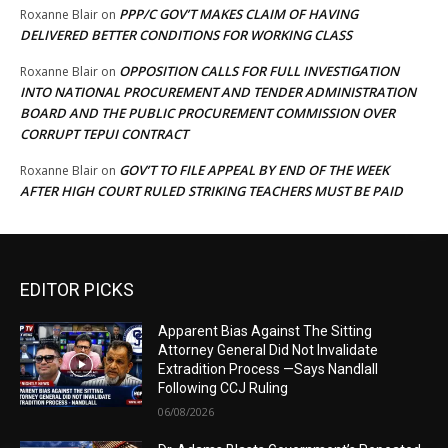
PPP/C GOV’T MAKES CLAIM OF HAVING
Roxanne Blair
on
DELIVERED BETTER CONDITIONS FOR WORKING CLASS
OPPOSITION CALLS FOR FULL INVESTIGATION
Roxanne Blair
on
INTO NATIONAL PROCUREMENT AND TENDER ADMINISTRATION
BOARD AND THE PUBLIC PROCUREMENT COMMISSION OVER
CORRUPT TEPUI CONTRACT
GOV’T TO FILE APPEAL BY END OF THE WEEK
Roxanne Blair
on
AFTER HIGH COURT RULED STRIKING TEACHERS MUST BE PAID
EDITOR PICKS
Apparent Bias Against The Sitting
Attorney General Did Not Invalidate
Extradition Process —Says Nandlall
Following CCJ Ruling
06/08/2026