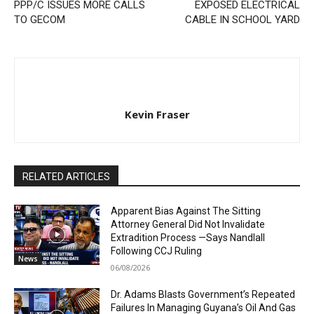
PPP/C ISSUES MORE CALLS
EXPOSED ELECTRICAL
TO GECOM
CABLE IN SCHOOL YARD
Kevin Fraser
RELATED ARTICLES
Apparent Bias Against The Sitting
Attorney General Did Not Invalidate
Extradition Process —Says Nandlall
Following CCJ Ruling
News
06/08/2026
Dr. Adams Blasts Government’s Repeated
Failures In Managing Guyana’s Oil And Gas