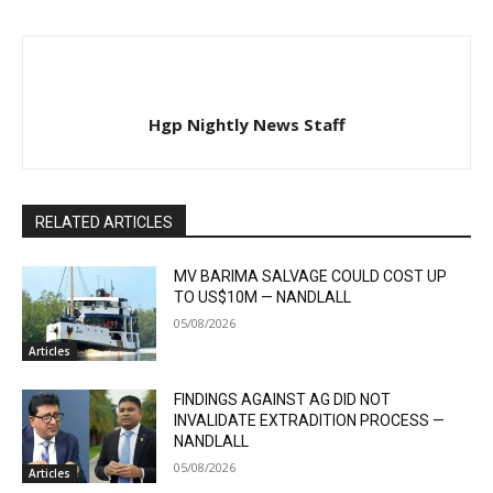
Hgp Nightly News Staff
RELATED ARTICLES
MV BARIMA SALVAGE COULD COST UP
TO US$10M — NANDLALL
05/08/2026
Articles
FINDINGS AGAINST AG DID NOT
INVALIDATE EXTRADITION PROCESS —
NANDLALL
05/08/2026
Articles