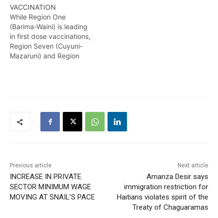
VACCINATION
delayed. However, The
While Region One
Subject Minister has
(Barima-Waini) is leading
assured that a restock of
in first dose vaccinations,
these booster doses is
Region Seven (Cuyuni-
expected next month.
Mazaruni) and Region
Temika Rodney has…
Eight (Potaro-Siparuni) is
lagging, according to the
Minister of Health, Dr
Frank Anthony. He further
called on persons to get
vaccinated as the Delta
Variant has seen a spike in
infections and
hospitalisations across
the…
Previous article
Next article
INCREASE IN PRIVATE
Amanza Desir says
SECTOR MINIMUM WAGE
immigration restriction for
MOVING AT SNAIL’S PACE
Haitians violates spirit of the
Treaty of Chaguaramas