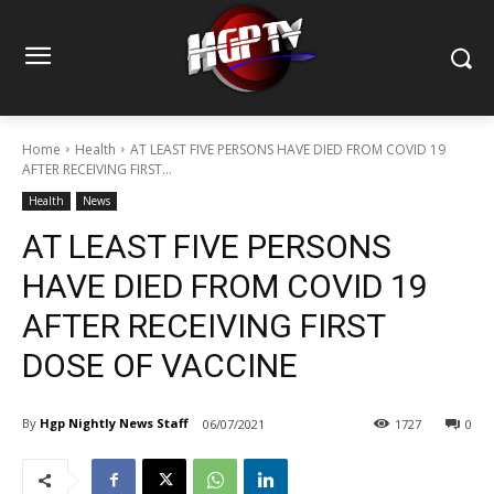
Home
Health
AT LEAST FIVE PERSONS HAVE DIED FROM COVID 19
AFTER RECEIVING FIRST...
Health
News
AT LEAST FIVE PERSONS
HAVE DIED FROM COVID 19
AFTER RECEIVING FIRST
DOSE OF VACCINE
By
Hgp Nightly News Staff
06/07/2021
1727
0