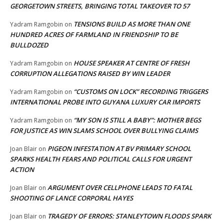
GEORGETOWN STREETS, BRINGING TOTAL TAKEOVER TO 57
TENSIONS BUILD AS MORE THAN ONE
Yadram Ramgobin
on
HUNDRED ACRES OF FARMLAND IN FRIENDSHIP TO BE
BULLDOZED
HOUSE SPEAKER AT CENTRE OF FRESH
Yadram Ramgobin
on
CORRUPTION ALLEGATIONS RAISED BY WIN LEADER
“CUSTOMS ON LOCK” RECORDING TRIGGERS
Yadram Ramgobin
on
INTERNATIONAL PROBE INTO GUYANA LUXURY CAR IMPORTS
“MY SON IS STILL A BABY”: MOTHER BEGS
Yadram Ramgobin
on
FOR JUSTICE AS WIN SLAMS SCHOOL OVER BULLYING CLAIMS
PIGEON INFESTATION AT BV PRIMARY SCHOOL
Joan Blair
on
SPARKS HEALTH FEARS AND POLITICAL CALLS FOR URGENT
ACTION
ARGUMENT OVER CELLPHONE LEADS TO FATAL
Joan Blair
on
SHOOTING OF LANCE CORPORAL HAYES
TRAGEDY OF ERRORS: STANLEYTOWN FLOODS SPARK
Joan Blair
on