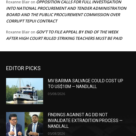
OPPOSITION CALLS FOR FULL INVESTIGATION
Roxanne Blair
on
INTO NATIONAL PROCUREMENT AND TENDER ADMINISTRATION
BOARD AND THE PUBLIC PROCUREMENT COMMISSION OVER
CORRUPT TEPUI CONTRACT
GOV’T TO FILE APPEAL BY END OF THE WEEK
Roxanne Blair
on
AFTER HIGH COURT RULED STRIKING TEACHERS MUST BE PAID
EDITOR PICKS
MV BARIMA SALVAGE COULD COST UP
TO US$10M — NANDLALL
05/08/2026
FINDINGS AGAINST AG DID NOT
INVALIDATE EXTRADITION PROCESS —
NANDLALL
05/08/2026