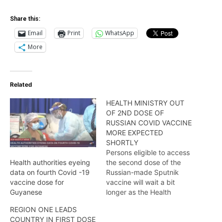
Share this:
Email
Print
WhatsApp
More
Related
HEALTH MINISTRY OUT
OF 2ND DOSE OF
RUSSIAN COVID VACCINE
MORE EXPECTED
SHORTLY
Persons eligible to access
the second dose of the
Health authorities eyeing
Russian-made Sputnik
data on fourth Covid -19
vaccine will wait a bit
vaccine dose for
longer as the Health
Guyanese
Ministry has announced
REGION ONE LEADS
that an expected
COUNTRY IN FIRST DOSE
shipment has been