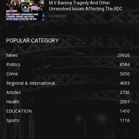
M.V. Barima Tragedy And Other
Unresolved Issues Affecting The RDC
05/08/2026
POPULAR CATEGORY
News
29926
Politics
8584
Crime
5050
Regional & International
4093
Articles
2736
Health
2007
EDUCATION
1410
Sports
1116