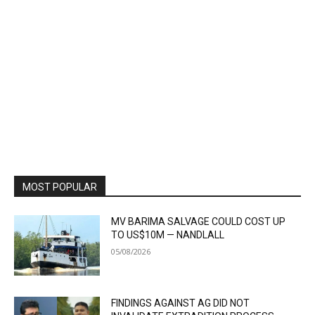
MOST POPULAR
MV BARIMA SALVAGE COULD COST UP
TO US$10M — NANDLALL
05/08/2026
FINDINGS AGAINST AG DID NOT