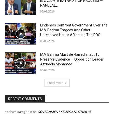
INVALIDATE EXTRADITION PROCESS —
NANDLALL
05/08/2026
Lindeners Confront Government Over The
M.V. Barima Tragedy And Other
Unresolved Issues Affecting The RDC
05/08/2026
M.V. Barima Must Be Raised Intact To
Preserve Evidence — Opposition Leader
Azruddin Mohamed
05/08/2026
Load more
RECENT COMMENTS
GOVERNMENT SEIZES ANOTHER 35
Yadram Ramgobin
on