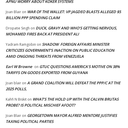
APNU WORRY ABOUT KOKER SYSTEMS
WAR OF THE WALLET: VP JAGDEO BLASTS ALLEGED $5
Joan Blair
on
BILLION PPP SPENDING CLAIM
DUCK, GRAVY AND WHO’S GETTING NERVOUS,
Dropatie Singh
on
MOHAMED FIRES BACK AT PRESIDENT ALI
SHADOW FOREIGN AFFAIRS MINISTER
Yadram Ramgobin
on
CRITICIZES GOVERNMENT’S INACTION ON PUBLIC EDUCATION
AMID ONGOING THREATS FROM VENEZUELA
Earl W Browne
GTUC QUESTIONS AMERICA’S MOTIVE ON 38%
on
TARIFFS ON GOODS EXPORTED FROM GUYANA
A GRAND COALITION WILL DEFEAT THE PPP/C AT THE
Joan blair
on
2025 POLLS,
WHAT’S THE HOLD UP WITH THE CALVIN BRUTAS
Kahfi N Biskit
on
PROBE? IS POLITICAL MISCHIEF AFOOT?
GEORGETOWN MAYOR ALFRED MENTORE JUSTIFIES
Joan Blair
on
TAXING POLITICAL PARTIES