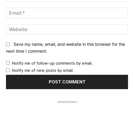
Ema
Web
Save my name, email, and website in this browser for the
next time I comment.
Notify me of follow-up comments by email.
Notify me of new posts by email.
- Advertisment -