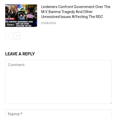
Lindeners Confront Government Over The
M.V. Barima Tragedy And Other
Unresolved Issues Affecting The RDC
05/08/2026
News
LEAVE A REPLY
Comment:
Na