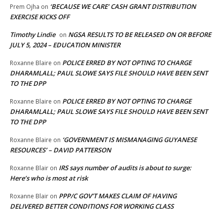
‘BECAUSE WE CARE’ CASH GRANT DISTRIBUTION
Prem Ojha
on
EXERCISE KICKS OFF
Timothy Lindie
NGSA RESULTS TO BE RELEASED ON OR BEFORE
on
JULY 5, 2024 – EDUCATION MINISTER
POLICE ERRED BY NOT OPTING TO CHARGE
Roxanne Blaire
on
DHARAMLALL; PAUL SLOWE SAYS FILE SHOULD HAVE BEEN SENT
TO THE DPP
POLICE ERRED BY NOT OPTING TO CHARGE
Roxanne Blaire
on
DHARAMLALL; PAUL SLOWE SAYS FILE SHOULD HAVE BEEN SENT
TO THE DPP
‘GOVERNMENT IS MISMANAGING GUYANESE
Roxanne Blaire
on
RESOURCES’ – DAVID PATTERSON
IRS says number of audits is about to surge:
Roxanne Blair
on
Here’s who is most at risk
PPP/C GOV’T MAKES CLAIM OF HAVING
Roxanne Blair
on
DELIVERED BETTER CONDITIONS FOR WORKING CLASS