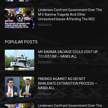
Lindeners Confront Government Over The
M.V. Barima Tragedy And Other
Unresolved Issues Affecting The RDC
05/08/2026
POPULAR POSTS
MV BARIMA SALVAGE COULD COST UP
TO US$10M — NANDLALL
05/08/2026
FINDINGS AGAINST AG DID NOT
INVALIDATE EXTRADITION PROCESS —
NANDLALL
05/08/2026
Lindeners Confront Government Over The