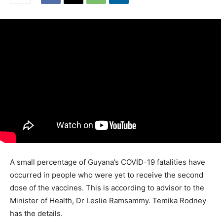
A small percentage of Guyana’s COVID-19 fatalities have
occurred in people who were yet to receive the second
dose of the vaccines. This is according to advisor to the
Minister of Health, Dr Leslie Ramsammy. Temika Rodney
has the details.