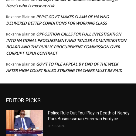
Here’s who is most at risk
PPP/C GOV’T MAKES CLAIM OF HAVING
Roxanne Blair
on
DELIVERED BETTER CONDITIONS FOR WORKING CLASS
OPPOSITION CALLS FOR FULL INVESTIGATION
Roxanne Blair
on
INTO NATIONAL PROCUREMENT AND TENDER ADMINISTRATION
BOARD AND THE PUBLIC PROCUREMENT COMMISSION OVER
CORRUPT TEPUI CONTRACT
GOV’T TO FILE APPEAL BY END OF THE WEEK
Roxanne Blair
on
AFTER HIGH COURT RULED STRIKING TEACHERS MUST BE PAID
EDITOR PICKS
Police Rule Out Foul Play in Death of Nandy
Park Businessman Freeman Fordyce
08/08/2026