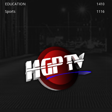
EDUCATION
1410
Sports
1116