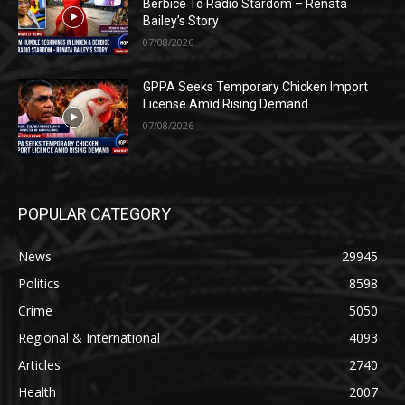
Berbice To Radio Stardom – Renata
Bailey’s Story
07/08/2026
GPPA Seeks Temporary Chicken Import
License Amid Rising Demand
07/08/2026
POPULAR CATEGORY
News
29945
Politics
8598
Crime
5050
Regional & International
4093
Articles
2740
Health
2007