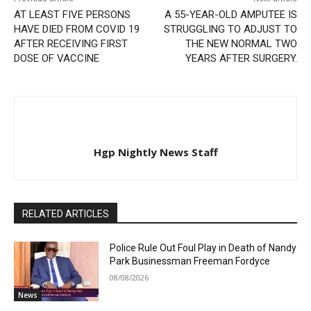
AT LEAST FIVE PERSONS
A 55-YEAR-OLD AMPUTEE IS
HAVE DIED FROM COVID 19
STRUGGLING TO ADJUST TO
AFTER RECEIVING FIRST
THE NEW NORMAL TWO
DOSE OF VACCINE
YEARS AFTER SURGERY.
Hgp Nightly News Staff
RELATED ARTICLES
Police Rule Out Foul Play in Death of Nandy
Park Businessman Freeman Fordyce
08/08/2026
News