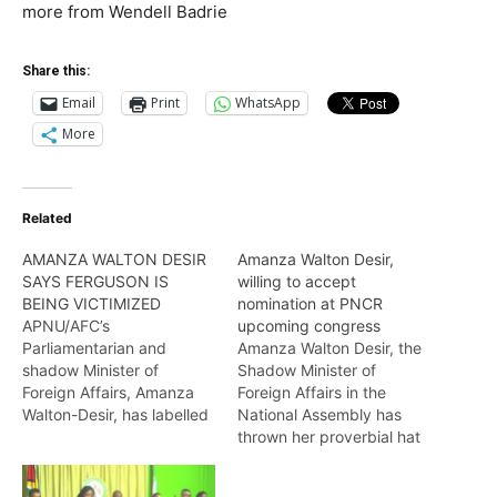
more from Wendell Badrie
Share this:
Email
Print
WhatsApp
More
Related
AMANZA WALTON DESIR
Amanza Walton Desir,
SAYS FERGUSON IS
willing to accept
BEING VICTIMIZED
nomination at PNCR
APNU/AFC’s
upcoming congress
Parliamentarian and
Amanza Walton Desir, the
shadow Minister of
Shadow Minister of
Foreign Affairs, Amanza
Foreign Affairs in the
Walton-Desir, has labelled
National Assembly has
the arrest of her colleague
thrown her proverbial hat
parliamentarian, Annette
into the ring at the
Ferguson, as pure
PNC/R’s upcoming