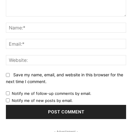
Comment:
Na
Ema
Web
Save my name, email, and website in this browser for the
next time I comment.
Notify me of follow-up comments by email.
Notify me of new posts by email.
- Advertisment -