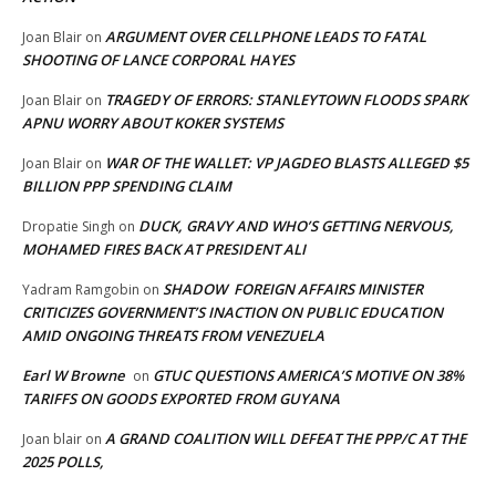
ARGUMENT OVER CELLPHONE LEADS TO FATAL
Joan Blair
on
SHOOTING OF LANCE CORPORAL HAYES
TRAGEDY OF ERRORS: STANLEYTOWN FLOODS SPARK
Joan Blair
on
APNU WORRY ABOUT KOKER SYSTEMS
WAR OF THE WALLET: VP JAGDEO BLASTS ALLEGED $5
Joan Blair
on
BILLION PPP SPENDING CLAIM
DUCK, GRAVY AND WHO’S GETTING NERVOUS,
Dropatie Singh
on
MOHAMED FIRES BACK AT PRESIDENT ALI
SHADOW FOREIGN AFFAIRS MINISTER
Yadram Ramgobin
on
CRITICIZES GOVERNMENT’S INACTION ON PUBLIC EDUCATION
AMID ONGOING THREATS FROM VENEZUELA
Earl W Browne
GTUC QUESTIONS AMERICA’S MOTIVE ON 38%
on
TARIFFS ON GOODS EXPORTED FROM GUYANA
A GRAND COALITION WILL DEFEAT THE PPP/C AT THE
Joan blair
on
2025 POLLS,