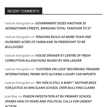
RECENT COMMENTS
GOVERNMENT SEIZES ANOTHER 35
Yadram Ramgobin
on
GEORGETOWN STREETS, BRINGING TOTAL TAKEOVER TO 57
TENSIONS BUILD AS MORE THAN ONE
Yadram Ramgobin
on
HUNDRED ACRES OF FARMLAND IN FRIENDSHIP TO BE
BULLDOZED
HOUSE SPEAKER AT CENTRE OF FRESH
Yadram Ramgobin
on
CORRUPTION ALLEGATIONS RAISED BY WIN LEADER
“CUSTOMS ON LOCK” RECORDING TRIGGERS
Yadram Ramgobin
on
INTERNATIONAL PROBE INTO GUYANA LUXURY CAR IMPORTS
“MY SON IS STILL A BABY”: MOTHER BEGS
Yadram Ramgobin
on
FOR JUSTICE AS WIN SLAMS SCHOOL OVER BULLYING CLAIMS
PIGEON INFESTATION AT BV PRIMARY SCHOOL
Joan Blair
on
SPARKS HEALTH FEARS AND POLITICAL CALLS FOR URGENT
ACTION