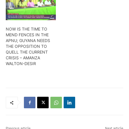
unadulterated
congress, as she has
victimization by the PPP.
indicated to this newscast
Wendell Badrie has the
that she is willing to serve
details
the party at the executive
level if elected. More from
NOW IS THE TIME TO
Wendell…
MEND FENCES IN THE
APNU; GUYANA NEEDS
THE OPPOSITION TO
QUELL THE CURRENT
CRISIS – AMANZA
WALTON-DESIR
Previous article
Next article