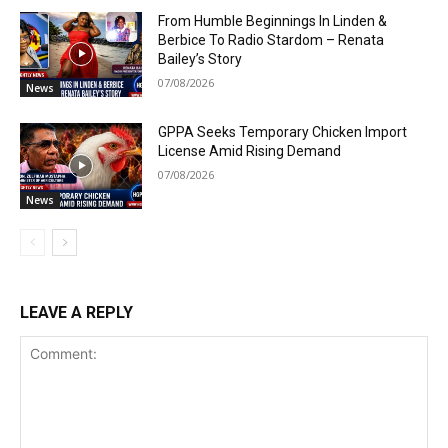
From Humble Beginnings In Linden &
Berbice To Radio Stardom – Renata
Bailey’s Story
07/08/2026
News
GPPA Seeks Temporary Chicken Import
License Amid Rising Demand
07/08/2026
News
LEAVE A REPLY