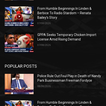
From Humble Beginnings In Linden &
Berbice To Radio Stardom – Renata
Bailey’s Story
07/08/2026
GPPA Seeks Temporary Chicken Import
License Amid Rising Demand
07/08/2026
POPULAR POSTS
Police Rule Out Foul Play in Death of Nandy
Park Businessman Freeman Fordyce
08/08/2026
From Humble Beginnings In Linden &