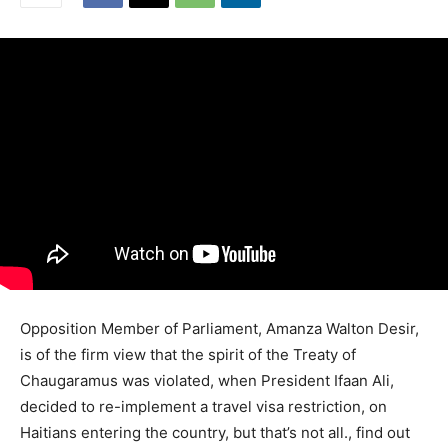
Opposition Member of Parliament, Amanza Walton Desir,
is of the firm view that the spirit of the Treaty of
Chaugaramus was violated, when President Ifaan Ali,
decided to re-implement a travel visa restriction, on
Haitians entering the country, but that’s not all., find out