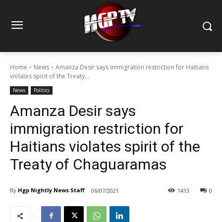
Home
News
Amanza Desir says immigration restriction for Haitians
violates spirit of the Treaty...
News
Politics
Amanza Desir says
immigration restriction for
Haitians violates spirit of the
Treaty of Chaguaramas
By
Hgp Nightly News Staff
06/07/2021
1413
0