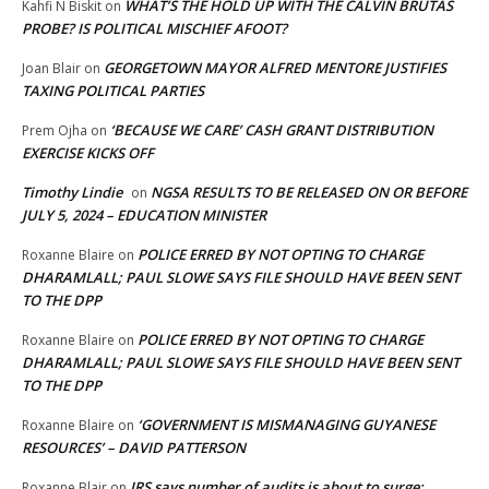
WHAT’S THE HOLD UP WITH THE CALVIN BRUTAS
Kahfi N Biskit
on
PROBE? IS POLITICAL MISCHIEF AFOOT?
GEORGETOWN MAYOR ALFRED MENTORE JUSTIFIES
Joan Blair
on
TAXING POLITICAL PARTIES
‘BECAUSE WE CARE’ CASH GRANT DISTRIBUTION
Prem Ojha
on
EXERCISE KICKS OFF
Timothy Lindie
NGSA RESULTS TO BE RELEASED ON OR BEFORE
on
JULY 5, 2024 – EDUCATION MINISTER
POLICE ERRED BY NOT OPTING TO CHARGE
Roxanne Blaire
on
DHARAMLALL; PAUL SLOWE SAYS FILE SHOULD HAVE BEEN SENT
TO THE DPP
POLICE ERRED BY NOT OPTING TO CHARGE
Roxanne Blaire
on
DHARAMLALL; PAUL SLOWE SAYS FILE SHOULD HAVE BEEN SENT
TO THE DPP
‘GOVERNMENT IS MISMANAGING GUYANESE
Roxanne Blaire
on
RESOURCES’ – DAVID PATTERSON
IRS says number of audits is about to surge:
Roxanne Blair
on