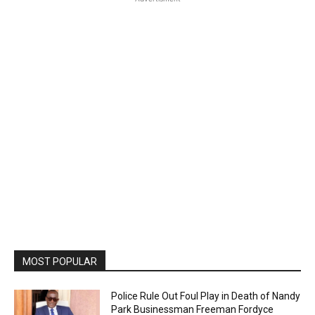
MOST POPULAR
Police Rule Out Foul Play in Death of Nandy
Park Businessman Freeman Fordyce