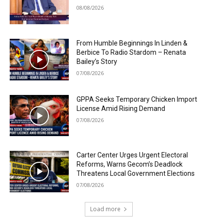
08/08/2026
From Humble Beginnings In Linden &
Berbice To Radio Stardom – Renata
Bailey’s Story
07/08/2026
GPPA Seeks Temporary Chicken Import
License Amid Rising Demand
07/08/2026
Carter Center Urges Urgent Electoral
Reforms, Warns Gecom’s Deadlock
Threatens Local Government Elections
07/08/2026
Load more