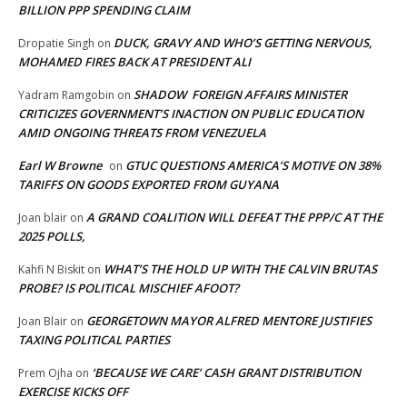
BILLION PPP SPENDING CLAIM
DUCK, GRAVY AND WHO’S GETTING NERVOUS,
Dropatie Singh
on
MOHAMED FIRES BACK AT PRESIDENT ALI
SHADOW FOREIGN AFFAIRS MINISTER
Yadram Ramgobin
on
CRITICIZES GOVERNMENT’S INACTION ON PUBLIC EDUCATION
AMID ONGOING THREATS FROM VENEZUELA
Earl W Browne
GTUC QUESTIONS AMERICA’S MOTIVE ON 38%
on
TARIFFS ON GOODS EXPORTED FROM GUYANA
A GRAND COALITION WILL DEFEAT THE PPP/C AT THE
Joan blair
on
2025 POLLS,
WHAT’S THE HOLD UP WITH THE CALVIN BRUTAS
Kahfi N Biskit
on
PROBE? IS POLITICAL MISCHIEF AFOOT?
GEORGETOWN MAYOR ALFRED MENTORE JUSTIFIES
Joan Blair
on
TAXING POLITICAL PARTIES
‘BECAUSE WE CARE’ CASH GRANT DISTRIBUTION
Prem Ojha
on
EXERCISE KICKS OFF