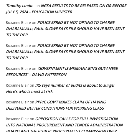
Timothy Lindie
NGSA RESULTS TO BE RELEASED ON OR BEFORE
on
JULY 5, 2024 – EDUCATION MINISTER
POLICE ERRED BY NOT OPTING TO CHARGE
Roxanne Blaire
on
DHARAMLALL; PAUL SLOWE SAYS FILE SHOULD HAVE BEEN SENT
TO THE DPP
POLICE ERRED BY NOT OPTING TO CHARGE
Roxanne Blaire
on
DHARAMLALL; PAUL SLOWE SAYS FILE SHOULD HAVE BEEN SENT
TO THE DPP
‘GOVERNMENT IS MISMANAGING GUYANESE
Roxanne Blaire
on
RESOURCES’ – DAVID PATTERSON
IRS says number of audits is about to surge:
Roxanne Blair
on
Here’s who is most at risk
PPP/C GOV’T MAKES CLAIM OF HAVING
Roxanne Blair
on
DELIVERED BETTER CONDITIONS FOR WORKING CLASS
OPPOSITION CALLS FOR FULL INVESTIGATION
Roxanne Blair
on
INTO NATIONAL PROCUREMENT AND TENDER ADMINISTRATION
BOARD AND THE PUBLIC PROCUREMENT COMMISSION OVER