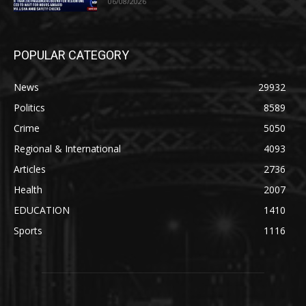
06/08/2026
POPULAR CATEGORY
News
29932
Politics
8589
Crime
5050
Regional & International
4093
Articles
2736
Health
2007
EDUCATION
1410
Sports
1116