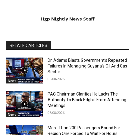
Hgp Nightly News Staff
RELATED ARTICLES
Dr. Adams Blasts Government’s Repeated
Failures In Managing Guyana’s Oil And Gas
Sector
06/08/2026
News
PAC Chairman Clarifies He Lacks The
Authority To Block Edghill From Attending
Meetings
06/08/2026
News
More Than 200 Passengers Bound For
Region One Forced To Wait For Hours