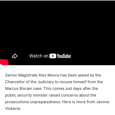
Senior Magistrate Alex Moore has been asked by the
Chancellor of the Judiciary to recuse himself from the
Marcus Bisram case .This comes just days after the
public security minister raised concerns about the
prosecutions unpreparedness. Here is more from Javone
Vickerie.