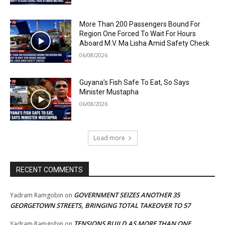
More Than 200 Passengers Bound For
Region One Forced To Wait For Hours
Aboard M.V. Ma Lisha Amid Safety Check
06/08/2026
Guyana’s Fish Safe To Eat, So Says
Minister Mustapha
06/08/2026
Load more
RECENT COMMENTS
GOVERNMENT SEIZES ANOTHER 35
Yadram Ramgobin
on
GEORGETOWN STREETS, BRINGING TOTAL TAKEOVER TO 57
TENSIONS BUILD AS MORE THAN ONE
Yadram Ramgobin
on