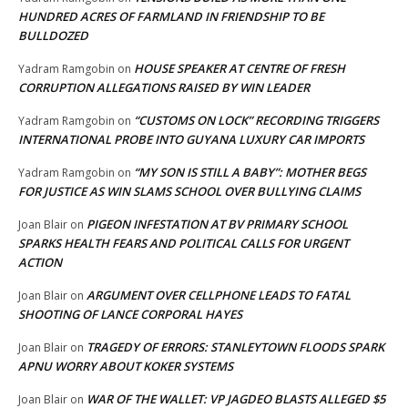
HUNDRED ACRES OF FARMLAND IN FRIENDSHIP TO BE
BULLDOZED
HOUSE SPEAKER AT CENTRE OF FRESH
Yadram Ramgobin
on
CORRUPTION ALLEGATIONS RAISED BY WIN LEADER
“CUSTOMS ON LOCK” RECORDING TRIGGERS
Yadram Ramgobin
on
INTERNATIONAL PROBE INTO GUYANA LUXURY CAR IMPORTS
“MY SON IS STILL A BABY”: MOTHER BEGS
Yadram Ramgobin
on
FOR JUSTICE AS WIN SLAMS SCHOOL OVER BULLYING CLAIMS
PIGEON INFESTATION AT BV PRIMARY SCHOOL
Joan Blair
on
SPARKS HEALTH FEARS AND POLITICAL CALLS FOR URGENT
ACTION
ARGUMENT OVER CELLPHONE LEADS TO FATAL
Joan Blair
on
SHOOTING OF LANCE CORPORAL HAYES
TRAGEDY OF ERRORS: STANLEYTOWN FLOODS SPARK
Joan Blair
on
APNU WORRY ABOUT KOKER SYSTEMS
WAR OF THE WALLET: VP JAGDEO BLASTS ALLEGED $5
Joan Blair
on