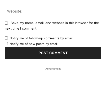
Web
Save my name, email, and website in this browser for the
next time I comment.
Notify me of follow-up comments by email.
Notify me of new posts by email.
- Advertisment -