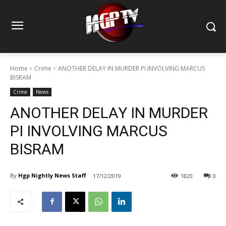
Home
Crime
ANOTHER DELAY IN MURDER PI INVOLVING MARCUS
BISRAM
Crime
News
ANOTHER DELAY IN MURDER
PI INVOLVING MARCUS
BISRAM
By
Hgp Nightly News Staff
17/12/2019
1820
0