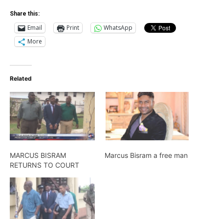
Share this:
Email
Print
WhatsApp
More
Related
MARCUS BISRAM
Marcus Bisram a free man
RETURNS TO COURT