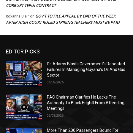
CORRUPT TEPUI CONTRACT
GOV’T TO FILE APPEAL BY END OF THE WEEK
Roxanne Blair
on
AFTER HIGH COURT RULED STRIKING TEACHERS MUST BE PAID
EDITOR PICKS
Dr. Adams Blasts Government’s Repeated
Failures In Managing Guyana’s Oil And Gas
Sector
06/08/2026
PAC Chairman Clarifies He Lacks The
Authority To Block Edghill From Attending
Meetings
06/08/2026
More Than 200 Passengers Bound For