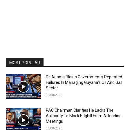
MOST POPULAR
Dr. Adams Blasts Government’s Repeated
Failures In Managing Guyana’s Oil And Gas
Sector
06/08/2026
PAC Chairman Clarifies He Lacks The
Authority To Block Edghill From Attending
Meetings
06/08/2026