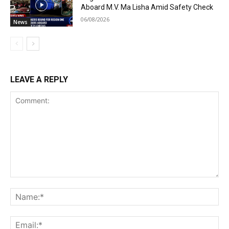
Aboard M.V. Ma Lisha Amid Safety Check
06/08/2026
News
LEAVE A REPLY
Comment:
Na
Ema