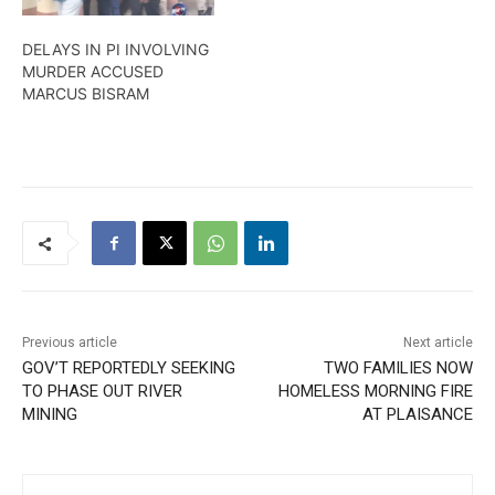
DELAYS IN PI INVOLVING
MURDER ACCUSED
MARCUS BISRAM
Previous article
Next article
GOV’T REPORTEDLY SEEKING
TWO FAMILIES NOW
TO PHASE OUT RIVER
HOMELESS MORNING FIRE
MINING
AT PLAISANCE