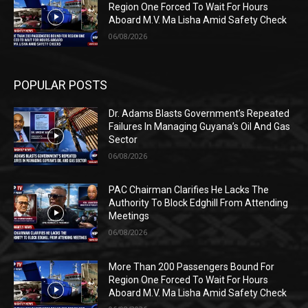
Region One Forced To Wait For Hours
Aboard M.V. Ma Lisha Amid Safety Check
06/08/2026
POPULAR POSTS
Dr. Adams Blasts Government’s Repeated
Failures In Managing Guyana’s Oil And Gas
Sector
06/08/2026
PAC Chairman Clarifies He Lacks The
Authority To Block Edghill From Attending
Meetings
06/08/2026
More Than 200 Passengers Bound For
Region One Forced To Wait For Hours
Aboard M.V. Ma Lisha Amid Safety Check