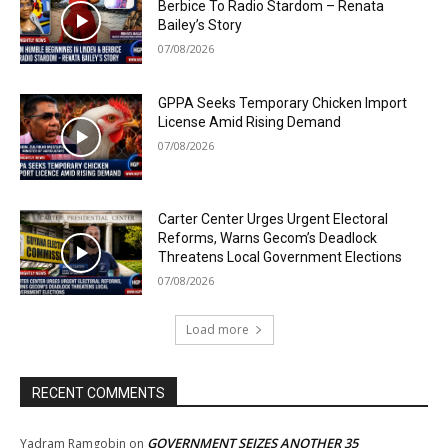
Berbice To Radio Stardom – Renata
Bailey’s Story
07/08/2026
GPPA Seeks Temporary Chicken Import
License Amid Rising Demand
07/08/2026
Carter Center Urges Urgent Electoral
Reforms, Warns Gecom’s Deadlock
Threatens Local Government Elections
07/08/2026
Load more
RECENT COMMENTS
GOVERNMENT SEIZES ANOTHER 35
Yadram Ramgobin
on