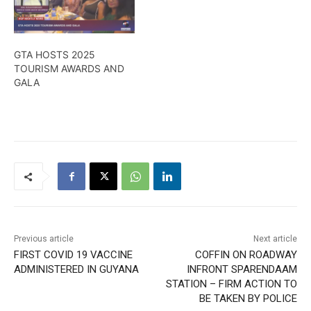
GTA HOSTS 2025
TOURISM AWARDS AND
GALA
Previous article
Next article
FIRST COVID 19 VACCINE
COFFIN ON ROADWAY
ADMINISTERED IN GUYANA
INFRONT SPARENDAAM
STATION – FIRM ACTION TO
BE TAKEN BY POLICE