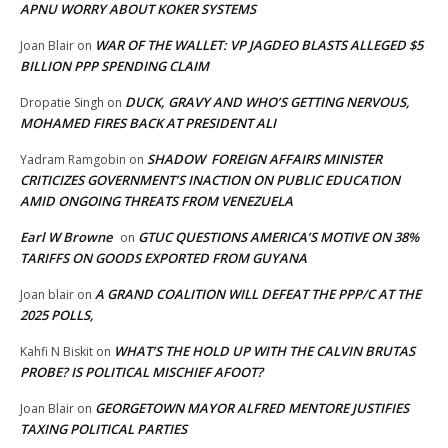
APNU WORRY ABOUT KOKER SYSTEMS
WAR OF THE WALLET: VP JAGDEO BLASTS ALLEGED $5
Joan Blair
on
BILLION PPP SPENDING CLAIM
DUCK, GRAVY AND WHO’S GETTING NERVOUS,
Dropatie Singh
on
MOHAMED FIRES BACK AT PRESIDENT ALI
SHADOW FOREIGN AFFAIRS MINISTER
Yadram Ramgobin
on
CRITICIZES GOVERNMENT’S INACTION ON PUBLIC EDUCATION
AMID ONGOING THREATS FROM VENEZUELA
Earl W Browne
GTUC QUESTIONS AMERICA’S MOTIVE ON 38%
on
TARIFFS ON GOODS EXPORTED FROM GUYANA
A GRAND COALITION WILL DEFEAT THE PPP/C AT THE
Joan blair
on
2025 POLLS,
WHAT’S THE HOLD UP WITH THE CALVIN BRUTAS
Kahfi N Biskit
on
PROBE? IS POLITICAL MISCHIEF AFOOT?
GEORGETOWN MAYOR ALFRED MENTORE JUSTIFIES
Joan Blair
on
TAXING POLITICAL PARTIES