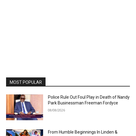
MOST POPULAR
Police Rule Out Foul Play in Death of Nandy
Park Businessman Freeman Fordyce
08/08/2026
From Humble Beginnings In Linden &