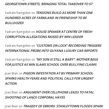
GEORGETOWN STREETS, BRINGING TOTAL TAKEOVER TO 57
TENSIONS BUILD AS MORE THAN ONE
Yadram Ramgobin
on
HUNDRED ACRES OF FARMLAND IN FRIENDSHIP TO BE
BULLDOZED
HOUSE SPEAKER AT CENTRE OF FRESH
Yadram Ramgobin
on
CORRUPTION ALLEGATIONS RAISED BY WIN LEADER
“CUSTOMS ON LOCK” RECORDING TRIGGERS
Yadram Ramgobin
on
INTERNATIONAL PROBE INTO GUYANA LUXURY CAR IMPORTS
“MY SON IS STILL A BABY”: MOTHER BEGS
Yadram Ramgobin
on
FOR JUSTICE AS WIN SLAMS SCHOOL OVER BULLYING CLAIMS
PIGEON INFESTATION AT BV PRIMARY SCHOOL
Joan Blair
on
SPARKS HEALTH FEARS AND POLITICAL CALLS FOR URGENT
ACTION
ARGUMENT OVER CELLPHONE LEADS TO FATAL
Joan Blair
on
SHOOTING OF LANCE CORPORAL HAYES
TRAGEDY OF ERRORS: STANLEYTOWN FLOODS SPARK
Joan Blair
on