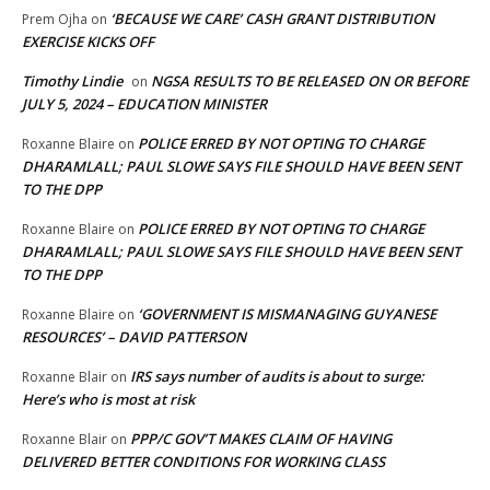
‘BECAUSE WE CARE’ CASH GRANT DISTRIBUTION
Prem Ojha
on
EXERCISE KICKS OFF
Timothy Lindie
NGSA RESULTS TO BE RELEASED ON OR BEFORE
on
JULY 5, 2024 – EDUCATION MINISTER
POLICE ERRED BY NOT OPTING TO CHARGE
Roxanne Blaire
on
DHARAMLALL; PAUL SLOWE SAYS FILE SHOULD HAVE BEEN SENT
TO THE DPP
POLICE ERRED BY NOT OPTING TO CHARGE
Roxanne Blaire
on
DHARAMLALL; PAUL SLOWE SAYS FILE SHOULD HAVE BEEN SENT
TO THE DPP
‘GOVERNMENT IS MISMANAGING GUYANESE
Roxanne Blaire
on
RESOURCES’ – DAVID PATTERSON
IRS says number of audits is about to surge:
Roxanne Blair
on
Here’s who is most at risk
PPP/C GOV’T MAKES CLAIM OF HAVING
Roxanne Blair
on
DELIVERED BETTER CONDITIONS FOR WORKING CLASS