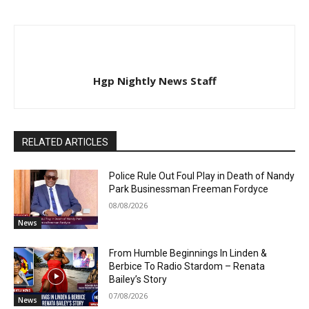
Hgp Nightly News Staff
RELATED ARTICLES
Police Rule Out Foul Play in Death of Nandy
Park Businessman Freeman Fordyce
08/08/2026
News
From Humble Beginnings In Linden &
Berbice To Radio Stardom – Renata
Bailey’s Story
07/08/2026
News