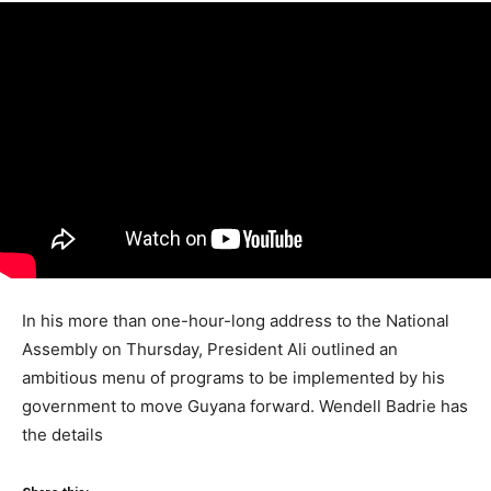
In his more than one-hour-long address to the National
Assembly on Thursday, President Ali outlined an
ambitious menu of programs to be implemented by his
government to move Guyana forward. Wendell Badrie has
the details