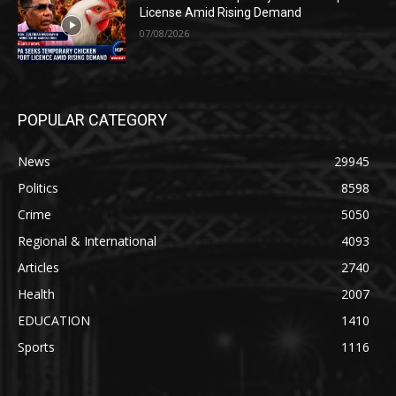
License Amid Rising Demand
07/08/2026
POPULAR CATEGORY
News
29945
Politics
8598
Crime
5050
Regional & International
4093
Articles
2740
Health
2007
EDUCATION
1410
Sports
1116