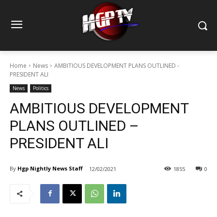
Home
News
AMBITIOUS DEVELOPMENT PLANS OUTLINED -
PRESIDENT ALI
News
Politics
AMBITIOUS DEVELOPMENT
PLANS OUTLINED –
PRESIDENT ALI
By
Hgp Nightly News Staff
12/02/2021
1855
0