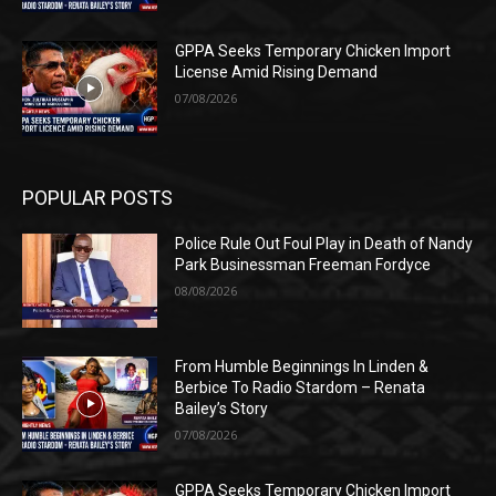
GPPA Seeks Temporary Chicken Import
License Amid Rising Demand
07/08/2026
POPULAR POSTS
Police Rule Out Foul Play in Death of Nandy
Park Businessman Freeman Fordyce
08/08/2026
From Humble Beginnings In Linden &
Berbice To Radio Stardom – Renata
Bailey’s Story
07/08/2026
GPPA Seeks Temporary Chicken Import