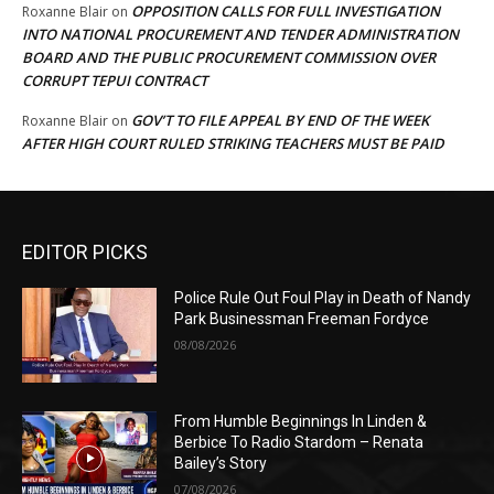
OPPOSITION CALLS FOR FULL INVESTIGATION
Roxanne Blair
on
INTO NATIONAL PROCUREMENT AND TENDER ADMINISTRATION
BOARD AND THE PUBLIC PROCUREMENT COMMISSION OVER
CORRUPT TEPUI CONTRACT
GOV’T TO FILE APPEAL BY END OF THE WEEK
Roxanne Blair
on
AFTER HIGH COURT RULED STRIKING TEACHERS MUST BE PAID
EDITOR PICKS
Police Rule Out Foul Play in Death of Nandy
Park Businessman Freeman Fordyce
08/08/2026
From Humble Beginnings In Linden &
Berbice To Radio Stardom – Renata
Bailey’s Story
07/08/2026