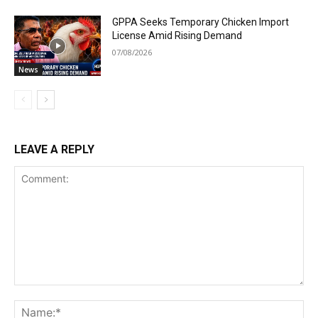
GPPA Seeks Temporary Chicken Import
License Amid Rising Demand
07/08/2026
News
LEAVE A REPLY
Comment:
Na