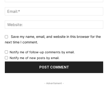
Ema
Web
Save my name, email, and website in this browser for the
next time I comment.
Notify me of follow-up comments by email.
Notify me of new posts by email.
- Advertisment -