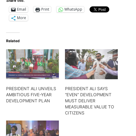
Share this:
Email
Print
WhatsApp
More
Related
PRESIDENT ALI UNVEILS
PRESIDENT ALI SAYS
AMBITIOUS FIVE-YEAR
“EVEN” DEVELOPMENT
DEVELOPMENT PLAN
MUST DELIVER
MEASURABLE VALUE TO
CITIZENS