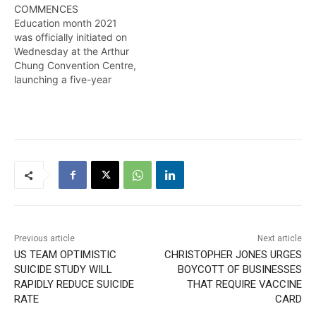
COMMENCES
Education month 2021
was officially initiated on
Wednesday at the Arthur
Chung Convention Centre,
launching a five-year
strategic plan touted as a
significant transformation
for the sector. Kendell
Richmond reports
Previous article
Next article
US TEAM OPTIMISTIC
CHRISTOPHER JONES URGES
SUICIDE STUDY WILL
BOYCOTT OF BUSINESSES
RAPIDLY REDUCE SUICIDE
THAT REQUIRE VACCINE
RATE
CARD