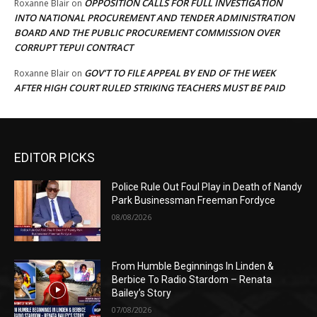
OPPOSITION CALLS FOR FULL INVESTIGATION
Roxanne Blair
on
INTO NATIONAL PROCUREMENT AND TENDER ADMINISTRATION
BOARD AND THE PUBLIC PROCUREMENT COMMISSION OVER
CORRUPT TEPUI CONTRACT
GOV’T TO FILE APPEAL BY END OF THE WEEK
Roxanne Blair
on
AFTER HIGH COURT RULED STRIKING TEACHERS MUST BE PAID
EDITOR PICKS
Police Rule Out Foul Play in Death of Nandy
Park Businessman Freeman Fordyce
08/08/2026
From Humble Beginnings In Linden &
Berbice To Radio Stardom – Renata
Bailey’s Story
07/08/2026