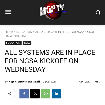
Home
EDUCATION
ALL SYSTEMS ARE IN PLACE FOR NGSA KICKOFF
ON WEDNESDAY
EDUCATION
News
ALL SYSTEMS ARE IN PLACE
FOR NGSA KICKOFF ON
WEDNESDAY
By
Hgp Nightly News Staff
04/08/2021
1256
0