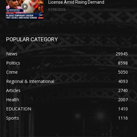
License Amid Rising Demand
07/08/2026
POPULAR CATEGORY
News
29945
Politics
8598
Crime
5050
Regional & International
4093
Articles
2740
Health
2007
EDUCATION
1410
Sports
1116