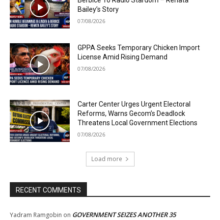
Berbice To Radio Stardom – Renata
Bailey’s Story
07/08/2026
GPPA Seeks Temporary Chicken Import
License Amid Rising Demand
07/08/2026
Carter Center Urges Urgent Electoral
Reforms, Warns Gecom’s Deadlock
Threatens Local Government Elections
07/08/2026
Load more
RECENT COMMENTS
GOVERNMENT SEIZES ANOTHER 35
Yadram Ramgobin
on