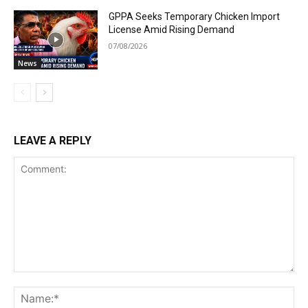
GPPA Seeks Temporary Chicken Import
License Amid Rising Demand
07/08/2026
News
LEAVE A REPLY
Comment:
Na