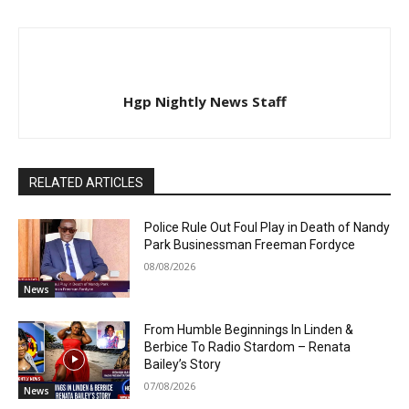
Hgp Nightly News Staff
RELATED ARTICLES
Police Rule Out Foul Play in Death of Nandy
Park Businessman Freeman Fordyce
08/08/2026
News
From Humble Beginnings In Linden &
Berbice To Radio Stardom – Renata
Bailey’s Story
07/08/2026
News