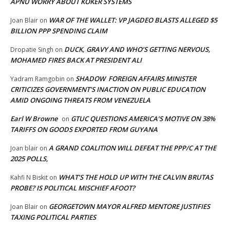
APNU WORRY ABOUT KOKER SYSTEMS
WAR OF THE WALLET: VP JAGDEO BLASTS ALLEGED $5
Joan Blair
on
BILLION PPP SPENDING CLAIM
DUCK, GRAVY AND WHO’S GETTING NERVOUS,
Dropatie Singh
on
MOHAMED FIRES BACK AT PRESIDENT ALI
SHADOW FOREIGN AFFAIRS MINISTER
Yadram Ramgobin
on
CRITICIZES GOVERNMENT’S INACTION ON PUBLIC EDUCATION
AMID ONGOING THREATS FROM VENEZUELA
Earl W Browne
GTUC QUESTIONS AMERICA’S MOTIVE ON 38%
on
TARIFFS ON GOODS EXPORTED FROM GUYANA
A GRAND COALITION WILL DEFEAT THE PPP/C AT THE
Joan blair
on
2025 POLLS,
WHAT’S THE HOLD UP WITH THE CALVIN BRUTAS
Kahfi N Biskit
on
PROBE? IS POLITICAL MISCHIEF AFOOT?
GEORGETOWN MAYOR ALFRED MENTORE JUSTIFIES
Joan Blair
on
TAXING POLITICAL PARTIES