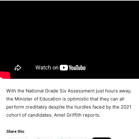
With the National Grade Six Assessment just hours away,
the Minister of Education is optimistic that they can all
perform creditably despite the hurdles faced by the 2021
cohort of candidates. Amel Griffith reports.
Share this: