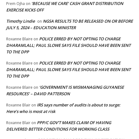
‘BECAUSE WE CARE’ CASH GRANT DISTRIBUTION
Prem Ojha
on
EXERCISE KICKS OFF
Timothy Lindie
NGSA RESULTS TO BE RELEASED ON OR BEFORE
on
JULY 5, 2024 – EDUCATION MINISTER
POLICE ERRED BY NOT OPTING TO CHARGE
Roxanne Blaire
on
DHARAMLALL; PAUL SLOWE SAYS FILE SHOULD HAVE BEEN SENT
TO THE DPP
POLICE ERRED BY NOT OPTING TO CHARGE
Roxanne Blaire
on
DHARAMLALL; PAUL SLOWE SAYS FILE SHOULD HAVE BEEN SENT
TO THE DPP
‘GOVERNMENT IS MISMANAGING GUYANESE
Roxanne Blaire
on
RESOURCES’ – DAVID PATTERSON
IRS says number of audits is about to surge:
Roxanne Blair
on
Here’s who is most at risk
PPP/C GOV’T MAKES CLAIM OF HAVING
Roxanne Blair
on
DELIVERED BETTER CONDITIONS FOR WORKING CLASS