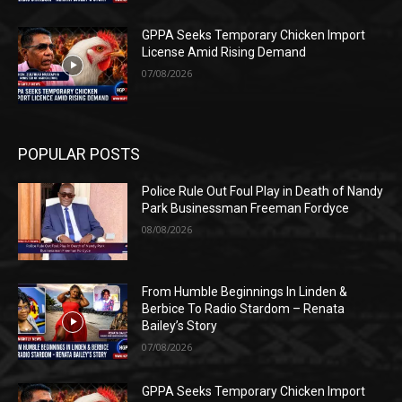
GPPA Seeks Temporary Chicken Import
License Amid Rising Demand
07/08/2026
POPULAR POSTS
Police Rule Out Foul Play in Death of Nandy
Park Businessman Freeman Fordyce
08/08/2026
From Humble Beginnings In Linden &
Berbice To Radio Stardom – Renata
Bailey’s Story
07/08/2026
GPPA Seeks Temporary Chicken Import