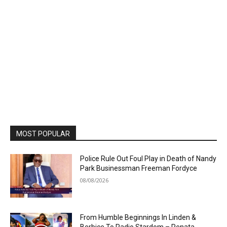
MOST POPULAR
Police Rule Out Foul Play in Death of Nandy
Park Businessman Freeman Fordyce
08/08/2026
From Humble Beginnings In Linden &