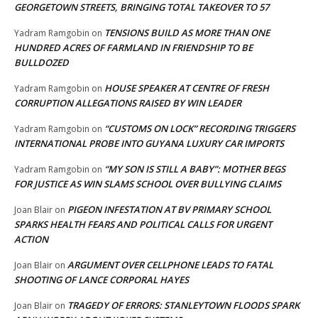
GEORGETOWN STREETS, BRINGING TOTAL TAKEOVER TO 57
TENSIONS BUILD AS MORE THAN ONE
Yadram Ramgobin
on
HUNDRED ACRES OF FARMLAND IN FRIENDSHIP TO BE
BULLDOZED
HOUSE SPEAKER AT CENTRE OF FRESH
Yadram Ramgobin
on
CORRUPTION ALLEGATIONS RAISED BY WIN LEADER
“CUSTOMS ON LOCK” RECORDING TRIGGERS
Yadram Ramgobin
on
INTERNATIONAL PROBE INTO GUYANA LUXURY CAR IMPORTS
“MY SON IS STILL A BABY”: MOTHER BEGS
Yadram Ramgobin
on
FOR JUSTICE AS WIN SLAMS SCHOOL OVER BULLYING CLAIMS
PIGEON INFESTATION AT BV PRIMARY SCHOOL
Joan Blair
on
SPARKS HEALTH FEARS AND POLITICAL CALLS FOR URGENT
ACTION
ARGUMENT OVER CELLPHONE LEADS TO FATAL
Joan Blair
on
SHOOTING OF LANCE CORPORAL HAYES
TRAGEDY OF ERRORS: STANLEYTOWN FLOODS SPARK
Joan Blair
on