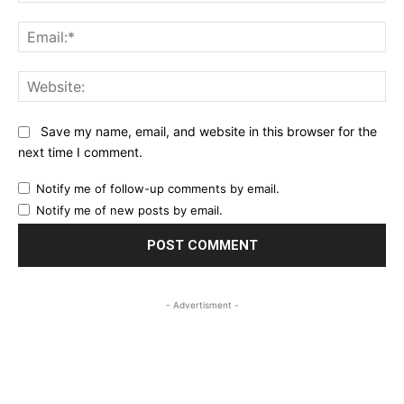
Ema
Web
Save my name, email, and website in this browser for the
next time I comment.
Notify me of follow-up comments by email.
Notify me of new posts by email.
- Advertisment -