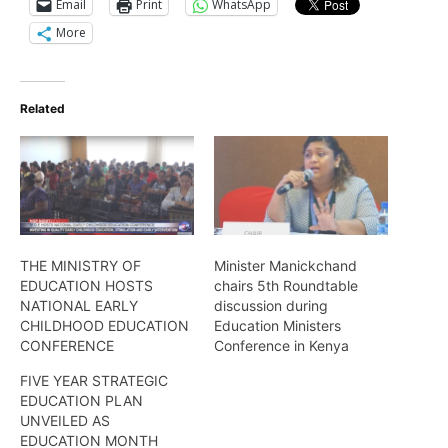
Email
Print
WhatsApp
More
Related
THE MINISTRY OF
Minister Manickchand
EDUCATION HOSTS
chairs 5th Roundtable
NATIONAL EARLY
discussion during
CHILDHOOD EDUCATION
Education Ministers
CONFERENCE
Conference in Kenya
FIVE YEAR STRATEGIC
EDUCATION PLAN
UNVEILED AS
EDUCATION MONTH