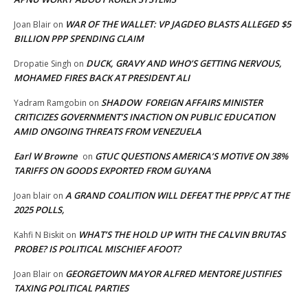
WAR OF THE WALLET: VP JAGDEO BLASTS ALLEGED $5
Joan Blair
on
BILLION PPP SPENDING CLAIM
DUCK, GRAVY AND WHO’S GETTING NERVOUS,
Dropatie Singh
on
MOHAMED FIRES BACK AT PRESIDENT ALI
SHADOW FOREIGN AFFAIRS MINISTER
Yadram Ramgobin
on
CRITICIZES GOVERNMENT’S INACTION ON PUBLIC EDUCATION
AMID ONGOING THREATS FROM VENEZUELA
Earl W Browne
GTUC QUESTIONS AMERICA’S MOTIVE ON 38%
on
TARIFFS ON GOODS EXPORTED FROM GUYANA
A GRAND COALITION WILL DEFEAT THE PPP/C AT THE
Joan blair
on
2025 POLLS,
WHAT’S THE HOLD UP WITH THE CALVIN BRUTAS
Kahfi N Biskit
on
PROBE? IS POLITICAL MISCHIEF AFOOT?
GEORGETOWN MAYOR ALFRED MENTORE JUSTIFIES
Joan Blair
on
TAXING POLITICAL PARTIES