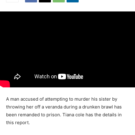
A man accused of attempting to murder his sister by
throwing her off a veranda during a drunken brawl has
been remanded to prison. Tiana cole has the details in
this report.