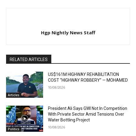
Hgp Nightly News Staff
RELATED ARTICLES
US$161M HIGHWAY REHABILITATION
COST “HIGHWAY ROBBERY” — MOHAMED
10/08/2026
Articles
President Ali Says GWI Not In Competition
With Private Sector Amid Tensions Over
Water Bottling Project
10/08/2026
Politics