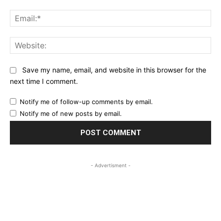
Ema
Web
Save my name, email, and website in this browser for the
next time I comment.
Notify me of follow-up comments by email.
Notify me of new posts by email.
- Advertisment -