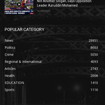
Not Another Slogan, Says Opposition
Leader Azruddin Mohamed
10/08/2026
POPULAR CATEGORY
News
29951
Politics
8603
Crime
5050
Regional & International
4093
Articles
2743
Health
2008
EDUCATION
1410
Sports
1116