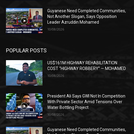
Guyanese Need Completed Communities,
Not Another Slogan, Says Opposition
Leader Azruddin Mohamed
10/08/2026
POPULAR POSTS
US$161M HIGHWAY REHABILITATION
COST “HIGHWAY ROBBERY” — MOHAMED
10/08/2026
President Ali Says GWI Not In Competition
With Private Sector Amid Tensions Over
Water Bottling Project
10/08/2026
Guyanese Need Completed Communities,