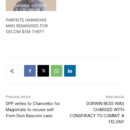
PARFAITE HARMONIE
MAN REMANDED FOR
GECOM $5M THEFT
Previous article
Next article
DPP writes to Chancellor for
DORWIN BESS WAS
Magistrate to recuse self
CHARGED WITH
from Dion Bascom case
CONSPIRACY TO COMMIT A
FELONY