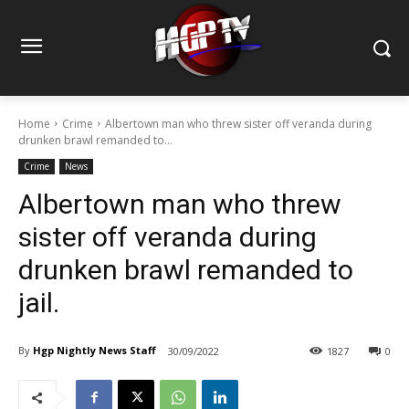
Home
Crime
Albertown man who threw sister off veranda during
drunken brawl remanded to...
Crime
News
Albertown man who threw
sister off veranda during
drunken brawl remanded to
jail.
By
Hgp Nightly News Staff
30/09/2022
1827
0