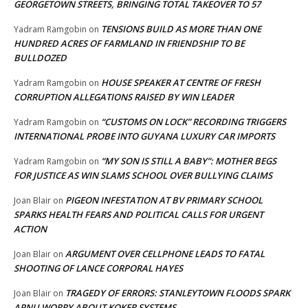
GEORGETOWN STREETS, BRINGING TOTAL TAKEOVER TO 57
TENSIONS BUILD AS MORE THAN ONE
Yadram Ramgobin
on
HUNDRED ACRES OF FARMLAND IN FRIENDSHIP TO BE
BULLDOZED
HOUSE SPEAKER AT CENTRE OF FRESH
Yadram Ramgobin
on
CORRUPTION ALLEGATIONS RAISED BY WIN LEADER
“CUSTOMS ON LOCK” RECORDING TRIGGERS
Yadram Ramgobin
on
INTERNATIONAL PROBE INTO GUYANA LUXURY CAR IMPORTS
“MY SON IS STILL A BABY”: MOTHER BEGS
Yadram Ramgobin
on
FOR JUSTICE AS WIN SLAMS SCHOOL OVER BULLYING CLAIMS
PIGEON INFESTATION AT BV PRIMARY SCHOOL
Joan Blair
on
SPARKS HEALTH FEARS AND POLITICAL CALLS FOR URGENT
ACTION
ARGUMENT OVER CELLPHONE LEADS TO FATAL
Joan Blair
on
SHOOTING OF LANCE CORPORAL HAYES
TRAGEDY OF ERRORS: STANLEYTOWN FLOODS SPARK
Joan Blair
on
APNU WORRY ABOUT KOKER SYSTEMS