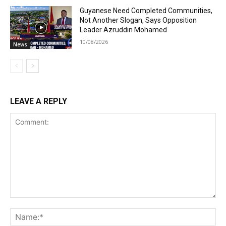
Guyanese Need Completed Communities,
Not Another Slogan, Says Opposition
Leader Azruddin Mohamed
10/08/2026
News
LEAVE A REPLY
Comment:
Na