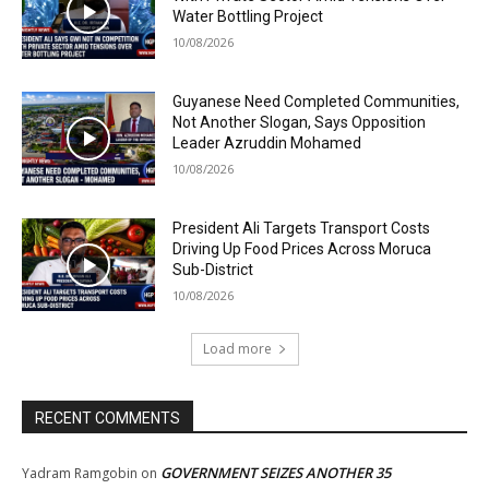
Water Bottling Project
10/08/2026
Guyanese Need Completed Communities,
Not Another Slogan, Says Opposition
Leader Azruddin Mohamed
10/08/2026
President Ali Targets Transport Costs
Driving Up Food Prices Across Moruca
Sub-District
10/08/2026
Load more
RECENT COMMENTS
GOVERNMENT SEIZES ANOTHER 35
Yadram Ramgobin
on