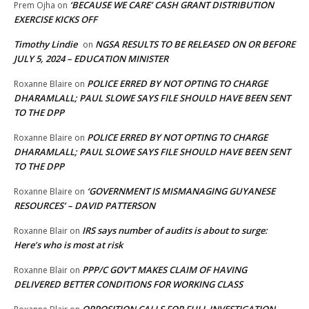
‘BECAUSE WE CARE’ CASH GRANT DISTRIBUTION
Prem Ojha
on
EXERCISE KICKS OFF
Timothy Lindie
NGSA RESULTS TO BE RELEASED ON OR BEFORE
on
JULY 5, 2024 – EDUCATION MINISTER
POLICE ERRED BY NOT OPTING TO CHARGE
Roxanne Blaire
on
DHARAMLALL; PAUL SLOWE SAYS FILE SHOULD HAVE BEEN SENT
TO THE DPP
POLICE ERRED BY NOT OPTING TO CHARGE
Roxanne Blaire
on
DHARAMLALL; PAUL SLOWE SAYS FILE SHOULD HAVE BEEN SENT
TO THE DPP
‘GOVERNMENT IS MISMANAGING GUYANESE
Roxanne Blaire
on
RESOURCES’ – DAVID PATTERSON
IRS says number of audits is about to surge:
Roxanne Blair
on
Here’s who is most at risk
PPP/C GOV’T MAKES CLAIM OF HAVING
Roxanne Blair
on
DELIVERED BETTER CONDITIONS FOR WORKING CLASS