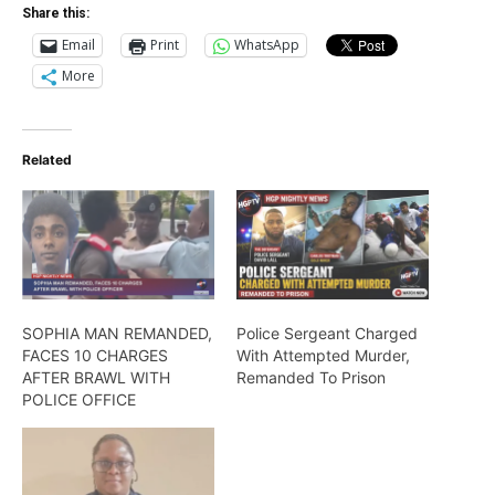
Share this:
Email
Print
WhatsApp
More
Related
SOPHIA MAN REMANDED,
Police Sergeant Charged
FACES 10 CHARGES
With Attempted Murder,
AFTER BRAWL WITH
Remanded To Prison
POLICE OFFICE