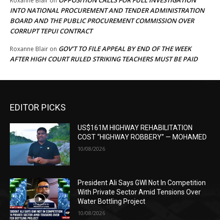
OPPOSITION CALLS FOR FULL INVESTIGATION
Roxanne Blair
on
INTO NATIONAL PROCUREMENT AND TENDER ADMINISTRATION
BOARD AND THE PUBLIC PROCUREMENT COMMISSION OVER
CORRUPT TEPUI CONTRACT
GOV’T TO FILE APPEAL BY END OF THE WEEK
Roxanne Blair
on
AFTER HIGH COURT RULED STRIKING TEACHERS MUST BE PAID
EDITOR PICKS
US$161M HIGHWAY REHABILITATION
COST “HIGHWAY ROBBERY” — MOHAMED
10/08/2026
President Ali Says GWI Not In Competition
With Private Sector Amid Tensions Over
Water Bottling Project
10/08/2026