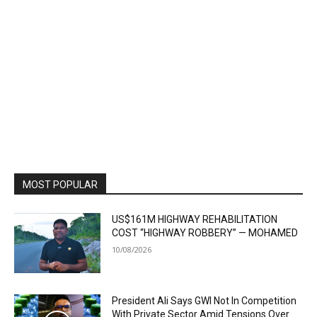
MOST POPULAR
US$161M HIGHWAY REHABILITATION
COST “HIGHWAY ROBBERY” — MOHAMED
10/08/2026
President Ali Says GWI Not In Competition
With Private Sector Amid Tensions Over