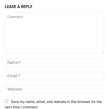
LEAVE A REPLY
Comment:
Na
Ema
Web
Save my name, email, and website in this browser for the
next time I comment.