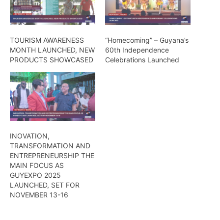
TOURISM AWARENESS
“Homecoming” – Guyana’s
MONTH LAUNCHED, NEW
60th Independence
PRODUCTS SHOWCASED
Celebrations Launched
INOVATION,
TRANSFORMATION AND
ENTREPRENEURSHIP THE
MAIN FOCUS AS
GUYEXPO 2025
LAUNCHED, SET FOR
NOVEMBER 13-16