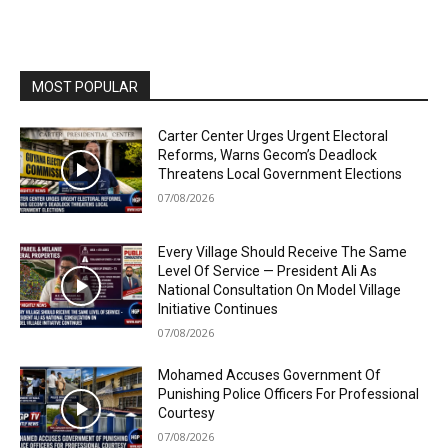
MOST POPULAR
Carter Center Urges Urgent Electoral
Reforms, Warns Gecom’s Deadlock
Threatens Local Government Elections
07/08/2026
Every Village Should Receive The Same
Level Of Service — President Ali As
National Consultation On Model Village
Initiative Continues
07/08/2026
Mohamed Accuses Government Of
Punishing Police Officers For Professional
Courtesy
07/08/2026