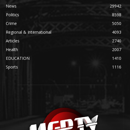
News
29942
Politics
8598
Crime
5050
Regional & International
4093
Articles
2740
Health
2007
EDUCATION
1410
Sports
1116