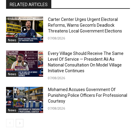
RELATED ARTICLES
Carter Center Urges Urgent Electoral
Reforms, Warns Gecom’s Deadlock
Threatens Local Government Elections
07/08/2026
News
Every Village Should Receive The Same
Level Of Service — President Ali As
National Consultation On Model Village
Initiative Continues
News
07/08/2026
Mohamed Accuses Government Of
Punishing Police Officers For Professional
Courtesy
07/08/2026
News