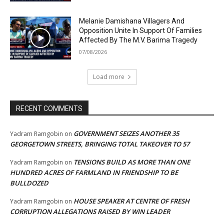
Melanie Damishana Villagers And
Opposition Unite In Support Of Families
Affected By The M.V. Barima Tragedy
07/08/2026
Load more
RECENT COMMENTS
GOVERNMENT SEIZES ANOTHER 35
Yadram Ramgobin
on
GEORGETOWN STREETS, BRINGING TOTAL TAKEOVER TO 57
TENSIONS BUILD AS MORE THAN ONE
Yadram Ramgobin
on
HUNDRED ACRES OF FARMLAND IN FRIENDSHIP TO BE
BULLDOZED
HOUSE SPEAKER AT CENTRE OF FRESH
Yadram Ramgobin
on
CORRUPTION ALLEGATIONS RAISED BY WIN LEADER