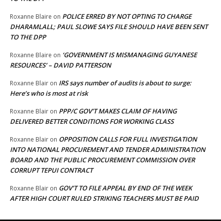
POLICE ERRED BY NOT OPTING TO CHARGE
Roxanne Blaire
on
DHARAMLALL; PAUL SLOWE SAYS FILE SHOULD HAVE BEEN SENT
TO THE DPP
‘GOVERNMENT IS MISMANAGING GUYANESE
Roxanne Blaire
on
RESOURCES’ – DAVID PATTERSON
IRS says number of audits is about to surge:
Roxanne Blair
on
Here’s who is most at risk
PPP/C GOV’T MAKES CLAIM OF HAVING
Roxanne Blair
on
DELIVERED BETTER CONDITIONS FOR WORKING CLASS
OPPOSITION CALLS FOR FULL INVESTIGATION
Roxanne Blair
on
INTO NATIONAL PROCUREMENT AND TENDER ADMINISTRATION
BOARD AND THE PUBLIC PROCUREMENT COMMISSION OVER
CORRUPT TEPUI CONTRACT
GOV’T TO FILE APPEAL BY END OF THE WEEK
Roxanne Blair
on
AFTER HIGH COURT RULED STRIKING TEACHERS MUST BE PAID