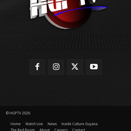
© HGPTV 2026
Home
Watch Live
News
Inside Culture Guyana
The Red Room
About
Careers
Contact