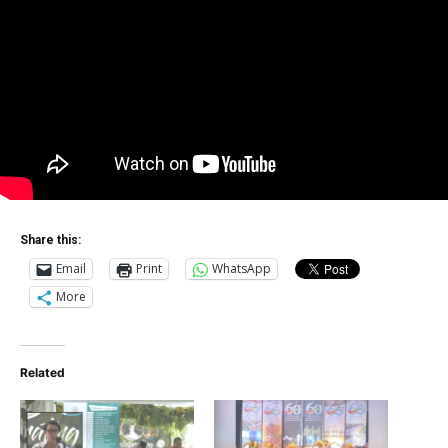
Share this:
Email
Print
WhatsApp
More
Related