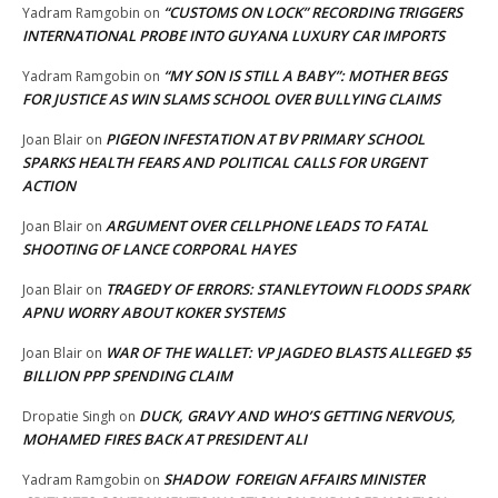
“CUSTOMS ON LOCK” RECORDING TRIGGERS
Yadram Ramgobin
on
INTERNATIONAL PROBE INTO GUYANA LUXURY CAR IMPORTS
“MY SON IS STILL A BABY”: MOTHER BEGS
Yadram Ramgobin
on
FOR JUSTICE AS WIN SLAMS SCHOOL OVER BULLYING CLAIMS
PIGEON INFESTATION AT BV PRIMARY SCHOOL
Joan Blair
on
SPARKS HEALTH FEARS AND POLITICAL CALLS FOR URGENT
ACTION
ARGUMENT OVER CELLPHONE LEADS TO FATAL
Joan Blair
on
SHOOTING OF LANCE CORPORAL HAYES
TRAGEDY OF ERRORS: STANLEYTOWN FLOODS SPARK
Joan Blair
on
APNU WORRY ABOUT KOKER SYSTEMS
WAR OF THE WALLET: VP JAGDEO BLASTS ALLEGED $5
Joan Blair
on
BILLION PPP SPENDING CLAIM
DUCK, GRAVY AND WHO’S GETTING NERVOUS,
Dropatie Singh
on
MOHAMED FIRES BACK AT PRESIDENT ALI
SHADOW FOREIGN AFFAIRS MINISTER
Yadram Ramgobin
on