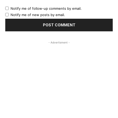
Notify me of follow-up comments by email.
Notify me of new posts by email.
- Advertisment -