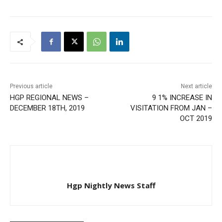
Previous article
Next article
HGP REGIONAL NEWS –
9 1% INCREASE IN
DECEMBER 18TH, 2019
VISITATION FROM JAN –
OCT 2019
Hgp Nightly News Staff