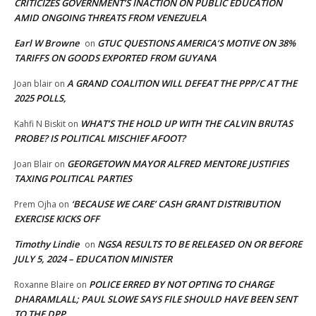
CRITICIZES GOVERNMENT’S INACTION ON PUBLIC EDUCATION
AMID ONGOING THREATS FROM VENEZUELA
Earl W Browne
GTUC QUESTIONS AMERICA’S MOTIVE ON 38%
on
TARIFFS ON GOODS EXPORTED FROM GUYANA
A GRAND COALITION WILL DEFEAT THE PPP/C AT THE
Joan blair
on
2025 POLLS,
WHAT’S THE HOLD UP WITH THE CALVIN BRUTAS
Kahfi N Biskit
on
PROBE? IS POLITICAL MISCHIEF AFOOT?
GEORGETOWN MAYOR ALFRED MENTORE JUSTIFIES
Joan Blair
on
TAXING POLITICAL PARTIES
‘BECAUSE WE CARE’ CASH GRANT DISTRIBUTION
Prem Ojha
on
EXERCISE KICKS OFF
Timothy Lindie
NGSA RESULTS TO BE RELEASED ON OR BEFORE
on
JULY 5, 2024 – EDUCATION MINISTER
POLICE ERRED BY NOT OPTING TO CHARGE
Roxanne Blaire
on
DHARAMLALL; PAUL SLOWE SAYS FILE SHOULD HAVE BEEN SENT
TO THE DPP