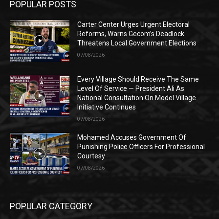
POPULAR POSTS
Carter Center Urges Urgent Electoral
Reforms, Warns Gecom’s Deadlock
Threatens Local Government Elections
07/08/2026
Every Village Should Receive The Same
Level Of Service — President Ali As
National Consultation On Model Village
Initiative Continues
07/08/2026
Mohamed Accuses Government Of
Punishing Police Officers For Professional
Courtesy
07/08/2026
POPULAR CATEGORY