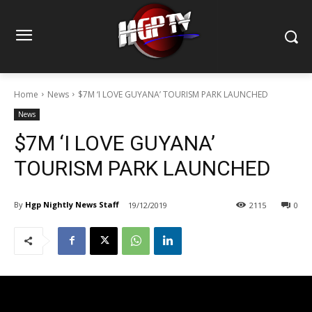
Home
News
$7M ‘I LOVE GUYANA’ TOURISM PARK LAUNCHED
News
$7M ‘I LOVE GUYANA’
TOURISM PARK LAUNCHED
By
Hgp Nightly News Staff
19/12/2019
2115
0