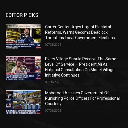
EDITOR PICKS
Carter Center Urges Urgent Electoral
Reforms, Warns Gecom’s Deadlock
Threatens Local Government Elections
07/08/2026
Every Village Should Receive The Same
Level Of Service — President Ali As
National Consultation On Model Village
Initiative Continues
07/08/2026
Mohamed Accuses Government Of
Punishing Police Officers For Professional
Courtesy
07/08/2026