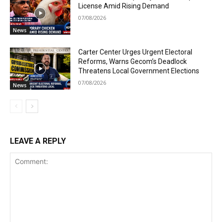
License Amid Rising Demand
07/08/2026
News
Carter Center Urges Urgent Electoral
Reforms, Warns Gecom’s Deadlock
Threatens Local Government Elections
07/08/2026
News
LEAVE A REPLY