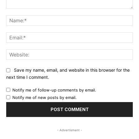
Comment:
Na
Ema
Web
Save my name, email, and website in this browser for the
next time I comment.
Notify me of follow-up comments by email.
Notify me of new posts by email.
- Advertisment -