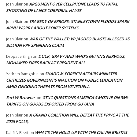
ARGUMENT OVER CELLPHONE LEADS TO FATAL
Joan Blair
on
SHOOTING OF LANCE CORPORAL HAYES
TRAGEDY OF ERRORS: STANLEYTOWN FLOODS SPARK
Joan Blair
on
APNU WORRY ABOUT KOKER SYSTEMS
WAR OF THE WALLET: VP JAGDEO BLASTS ALLEGED $5
Joan Blair
on
BILLION PPP SPENDING CLAIM
DUCK, GRAVY AND WHO’S GETTING NERVOUS,
Dropatie Singh
on
MOHAMED FIRES BACK AT PRESIDENT ALI
SHADOW FOREIGN AFFAIRS MINISTER
Yadram Ramgobin
on
CRITICIZES GOVERNMENT’S INACTION ON PUBLIC EDUCATION
AMID ONGOING THREATS FROM VENEZUELA
Earl W Browne
GTUC QUESTIONS AMERICA’S MOTIVE ON 38%
on
TARIFFS ON GOODS EXPORTED FROM GUYANA
A GRAND COALITION WILL DEFEAT THE PPP/C AT THE
Joan blair
on
2025 POLLS,
WHAT’S THE HOLD UP WITH THE CALVIN BRUTAS
Kahfi N Biskit
on