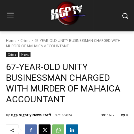
Home
Crime
67-YEAR-OLD UNITY BUSINESSMAN CHARGED WITH
MURDER OF MAHAICA ACCOUNTANT
Crime
News
67-YEAR-OLD UNITY
BUSINESSMAN CHARGED
WITH MURDER OF MAHAICA
ACCOUNTANT
By
Hgp Nightly News Staff
07/06/2024
1687
0