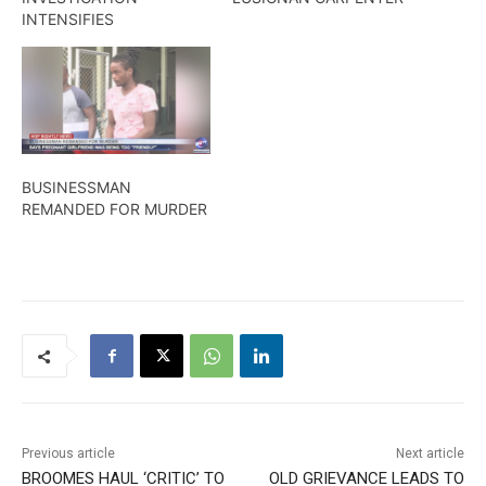
INTENSIFIES
BUSINESSMAN
REMANDED FOR MURDER
Previous article
Next article
BROOMES HAUL ‘CRITIC’ TO
OLD GRIEVANCE LEADS TO