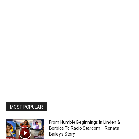
MOST POPULAR
From Humble Beginnings In Linden &
Berbice To Radio Stardom – Renata
Bailey’s Story