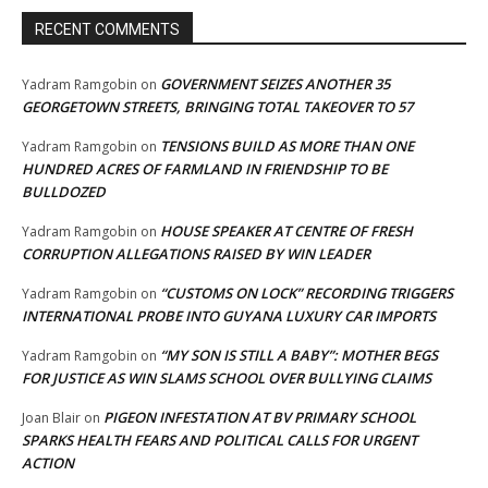
RECENT COMMENTS
GOVERNMENT SEIZES ANOTHER 35
Yadram Ramgobin
on
GEORGETOWN STREETS, BRINGING TOTAL TAKEOVER TO 57
TENSIONS BUILD AS MORE THAN ONE
Yadram Ramgobin
on
HUNDRED ACRES OF FARMLAND IN FRIENDSHIP TO BE
BULLDOZED
HOUSE SPEAKER AT CENTRE OF FRESH
Yadram Ramgobin
on
CORRUPTION ALLEGATIONS RAISED BY WIN LEADER
“CUSTOMS ON LOCK” RECORDING TRIGGERS
Yadram Ramgobin
on
INTERNATIONAL PROBE INTO GUYANA LUXURY CAR IMPORTS
“MY SON IS STILL A BABY”: MOTHER BEGS
Yadram Ramgobin
on
FOR JUSTICE AS WIN SLAMS SCHOOL OVER BULLYING CLAIMS
PIGEON INFESTATION AT BV PRIMARY SCHOOL
Joan Blair
on
SPARKS HEALTH FEARS AND POLITICAL CALLS FOR URGENT
ACTION