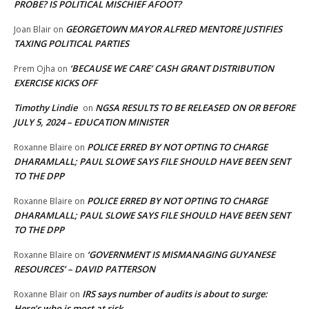
PROBE? IS POLITICAL MISCHIEF AFOOT?
GEORGETOWN MAYOR ALFRED MENTORE JUSTIFIES
Joan Blair
on
TAXING POLITICAL PARTIES
‘BECAUSE WE CARE’ CASH GRANT DISTRIBUTION
Prem Ojha
on
EXERCISE KICKS OFF
Timothy Lindie
NGSA RESULTS TO BE RELEASED ON OR BEFORE
on
JULY 5, 2024 – EDUCATION MINISTER
POLICE ERRED BY NOT OPTING TO CHARGE
Roxanne Blaire
on
DHARAMLALL; PAUL SLOWE SAYS FILE SHOULD HAVE BEEN SENT
TO THE DPP
POLICE ERRED BY NOT OPTING TO CHARGE
Roxanne Blaire
on
DHARAMLALL; PAUL SLOWE SAYS FILE SHOULD HAVE BEEN SENT
TO THE DPP
‘GOVERNMENT IS MISMANAGING GUYANESE
Roxanne Blaire
on
RESOURCES’ – DAVID PATTERSON
IRS says number of audits is about to surge:
Roxanne Blair
on
Here’s who is most at risk