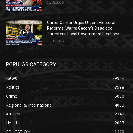
07/08/2026
Carter Center Urges Urgent Electoral
Reforms, Warns Gecom’s Deadlock
Threatens Local Government Elections
07/08/2026
POPULAR CATEGORY
News
29944
Politics
8598
Crime
5050
Regional & International
4093
Articles
2740
Health
2007
EDUCATION
1410