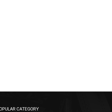
OPULAR CATEGORY