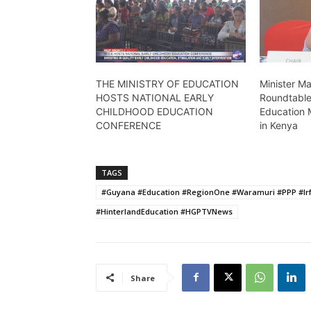
THE MINISTRY OF EDUCATION
Minister M
HOSTS NATIONAL EARLY
Roundtable
CHILDHOOD EDUCATION
Education 
CONFERENCE
in Kenya
TAGS
#Guyana #Education #RegionOne #Waramuri #PPP #Ir
#HinterlandEducation #HGPTVNews
Share