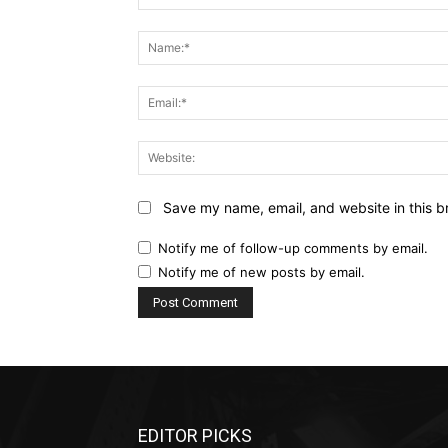
Comment:
Save my name, email, and website in this b
Notify me of follow-up comments by email.
Notify me of new posts by email.
EDITOR PICKS