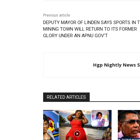
Previous article
DEPUTY MAYOR OF LINDEN SAYS SPORTS IN 
MINING TOWN WILL RETURN TO ITS FORMER
GLORY UNDER AN APNU GOV’T
Hgp Nightly News S
RELATED ARTICLES