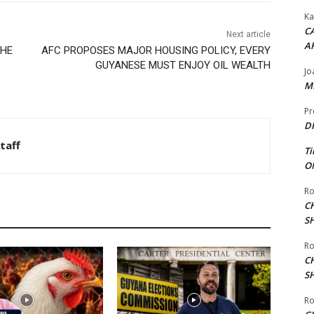
Ka
CA
Next article
A
THE
AFC PROPOSES MAJOR HOUSING POLICY, EVERY
GUYANESE MUST ENJOY OIL WEALTH
Jo
ME
Pr
DI
taff
Ti
ON
Ro
C
S
Ro
C
S
Ro