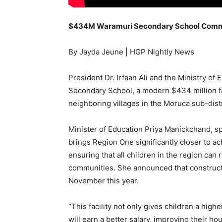
$434M Waramuri Secondary School Commis
By Jayda Jeune | HGP Nightly News
President Dr. Irfaan Ali and the Ministry of
Secondary School, a modern $434 million fa
neighboring villages in the Moruca sub-dist
Minister of Education Priya Manickchand, s
brings Region One significantly closer to a
ensuring that all children in the region can 
communities. She announced that construct
November this year.
“This facility not only gives children a high
will earn a better salary, improving their h