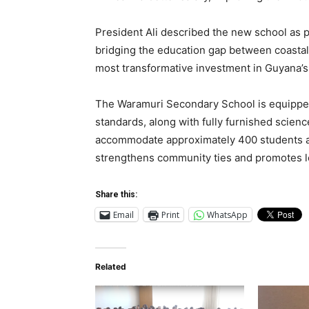
President Ali described the new school as
bridging the education gap between coastal
most transformative investment in Guyana’s 
The Waramuri Secondary School is equipped 
standards, along with fully furnished scienc
accommodate approximately 400 students an
strengthens community ties and promotes 
Share this:
Email
Print
WhatsApp
Related