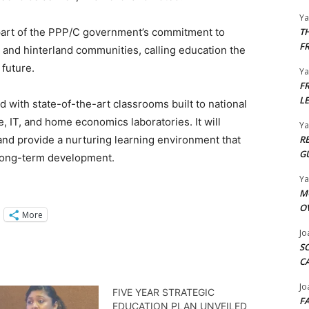
Y
 part of the PPP/C government’s commitment to
T
F
 and hinterland communities, calling education the
future.
Y
F
L
with state-of-the-art classrooms built to national
e, IT, and home economics laboratories. It will
Y
d provide a nurturing learning environment that
R
G
long-term development.
Y
M
O
More
Jo
S
C
Jo
FIVE YEAR STRATEGIC
F
EDUCATION PLAN UNVEILED