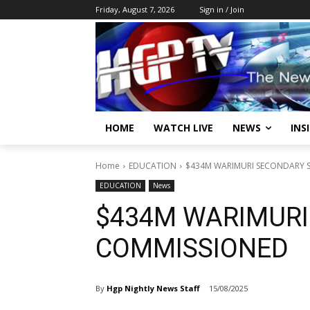
Friday, August 7, 2026
Sign in / Join
HOME
WATCH LIVE
NEWS
INS
Home
EDUCATION
$434M WARIMURI SECONDARY
EDUCATION
News
$434M WARIMURI
COMMISSIONED
By
Hgp Nightly News Staff
15/08/2025