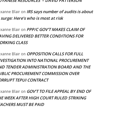
UYANESE RESOURCES’ – DAVID PATTERSON
IRS says number of audits is about
xanne Blair
on
 surge: Here’s who is most at risk
PPP/C GOV’T MAKES CLAIM OF
xanne Blair
on
AVING DELIVERED BETTER CONDITIONS FOR
ORKING CLASS
OPPOSITION CALLS FOR FULL
xanne Blair
on
NVESTIGATION INTO NATIONAL PROCUREMENT
ND TENDER ADMINISTRATION BOARD AND THE
UBLIC PROCUREMENT COMMISSION OVER
ORRUPT TEPUI CONTRACT
GOV’T TO FILE APPEAL BY END OF
xanne Blair
on
HE WEEK AFTER HIGH COURT RULED STRIKING
EACHERS MUST BE PAID