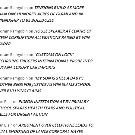
TENSIONS BUILD AS MORE
adram Ramgobin
on
HAN ONE HUNDRED ACRES OF FARMLAND IN
RIENDSHIP TO BE BULLDOZED
HOUSE SPEAKER AT CENTRE OF
adram Ramgobin
on
RESH CORRUPTION ALLEGATIONS RAISED BY WIN
EADER
“CUSTOMS ON LOCK”
adram Ramgobin
on
ECORDING TRIGGERS INTERNATIONAL PROBE INTO
UYANA LUXURY CAR IMPORTS
“MY SON IS STILL A BABY”:
adram Ramgobin
on
OTHER BEGS FOR JUSTICE AS WIN SLAMS SCHOOL
VER BULLYING CLAIMS
PIGEON INFESTATION AT BV PRIMARY
an Blair
on
CHOOL SPARKS HEALTH FEARS AND POLITICAL
ALLS FOR URGENT ACTION
ARGUMENT OVER CELLPHONE LEADS TO
an Blair
on
ATAL SHOOTING OF LANCE CORPORAL HAYES