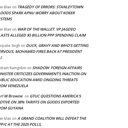
TRAGEDY OF ERRORS: STANLEYTOWN
an Blair
on
LOODS SPARK APNU WORRY ABOUT KOKER
YSTEMS
WAR OF THE WALLET: VP JAGDEO
an Blair
on
LASTS ALLEGED $5 BILLION PPP SPENDING CLAIM
DUCK, GRAVY AND WHO’S GETTING
opatie Singh
on
ERVOUS, MOHAMED FIRES BACK AT PRESIDENT
I
SHADOW FOREIGN AFFAIRS
adram Ramgobin
on
INISTER CRITICIZES GOVERNMENT’S INACTION ON
UBLIC EDUCATION AMID ONGOING THREATS
ROM VENEZUELA
arl W Browne
GTUC QUESTIONS AMERICA’S
on
OTIVE ON 38% TARIFFS ON GOODS EXPORTED
ROM GUYANA
A GRAND COALITION WILL DEFEAT THE
an blair
on
P/C AT THE 2025 POLLS,