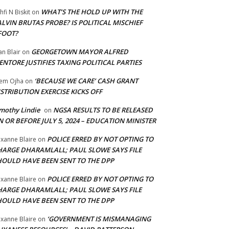
WHAT’S THE HOLD UP WITH THE
hfi N Biskit
on
LVIN BRUTAS PROBE? IS POLITICAL MISCHIEF
FOOT?
GEORGETOWN MAYOR ALFRED
an Blair
on
NTORE JUSTIFIES TAXING POLITICAL PARTIES
‘BECAUSE WE CARE’ CASH GRANT
em Ojha
on
STRIBUTION EXERCISE KICKS OFF
mothy Lindie
NGSA RESULTS TO BE RELEASED
on
 OR BEFORE JULY 5, 2024 – EDUCATION MINISTER
POLICE ERRED BY NOT OPTING TO
xanne Blaire
on
HARGE DHARAMLALL; PAUL SLOWE SAYS FILE
HOULD HAVE BEEN SENT TO THE DPP
POLICE ERRED BY NOT OPTING TO
xanne Blaire
on
HARGE DHARAMLALL; PAUL SLOWE SAYS FILE
HOULD HAVE BEEN SENT TO THE DPP
‘GOVERNMENT IS MISMANAGING
xanne Blaire
on