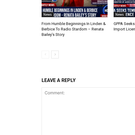
News
News
From Humble Beginnings In Linden &
GPPA Seeks
Berbice To Radio Stardom – Renata
Import Lice
Bailey’s Story
LEAVE A REPLY