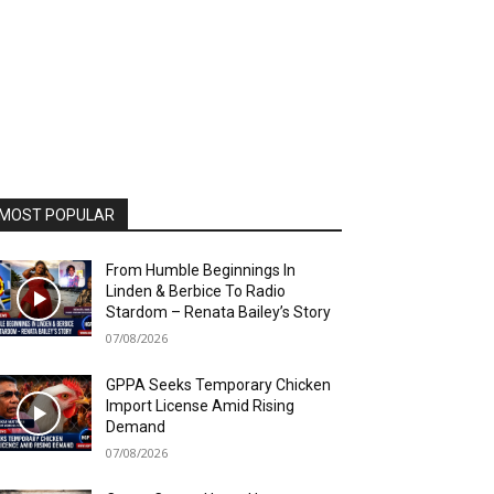
MOST POPULAR
From Humble Beginnings In
Linden & Berbice To Radio
Stardom – Renata Bailey’s Story
07/08/2026
GPPA Seeks Temporary Chicken
Import License Amid Rising
Demand
07/08/2026