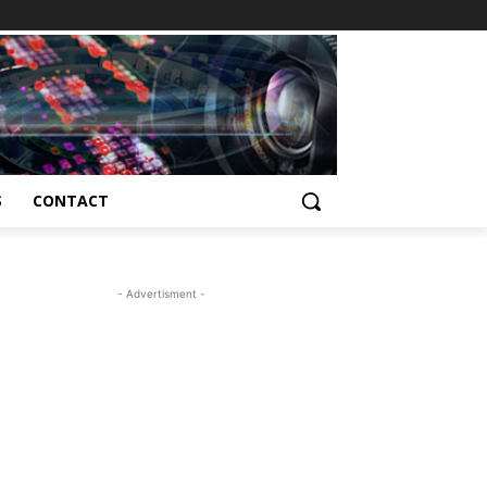
S
CONTACT
- Advertisment -