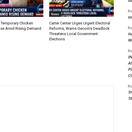
G
Ro
News
to
 Temporary Chicken
Carter Center Urges Urgent Electoral
Ro
nse Amid Rising Demand
Reforms, Warns Gecom’s Deadlock
H
Threatens Local Government
Elections
W
Ro
I
A
P
C
Ro
T
T