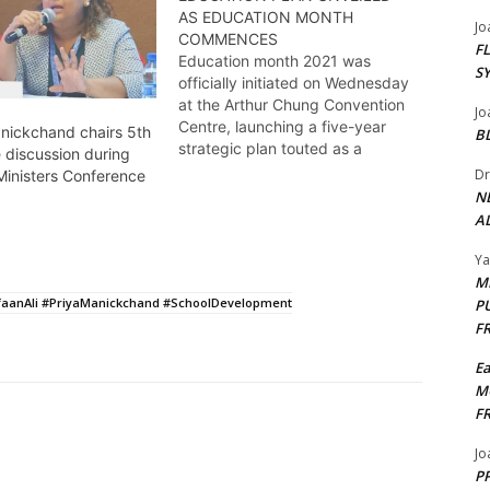
AS EDUCATION MONTH
Jo
COMMENCES
F
Education month 2021 was
S
officially initiated on Wednesday
at the Arthur Chung Convention
Jo
Centre, launching a five-year
anickchand chairs 5th
B
strategic plan touted as a
 discussion during
significant transformation for the
Dr
Ministers Conference
sector. Kendell Richmond reports
N
AL
Y
M
faanAli #PriyaManickchand #SchoolDevelopment
P
F
E
M
F
Jo
PP