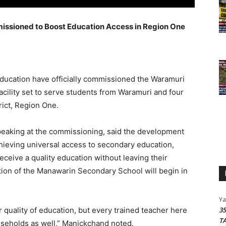
sioned to Boost Education Access in Region One
 Education have officially commissioned the Waramuri
cility set to serve students from Waramuri and four
rict, Region One.
peaking at the commissioning, said the development
chieving universal access to secondary education,
receive a quality education without leaving their
ion of the Manawarin Secondary School will begin in
Y
er quality of education, but every trained teacher here
3
T
ouseholds as well,” Manickchand noted.