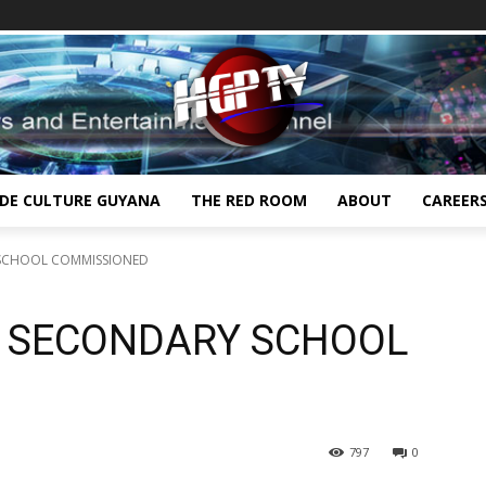
IDE CULTURE GUYANA
THE RED ROOM
ABOUT
CAREER
 SCHOOL COMMISSIONED
 SECONDARY SCHOOL
797
0