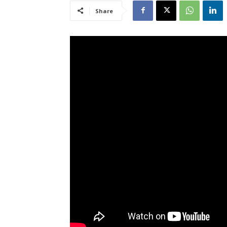
Share