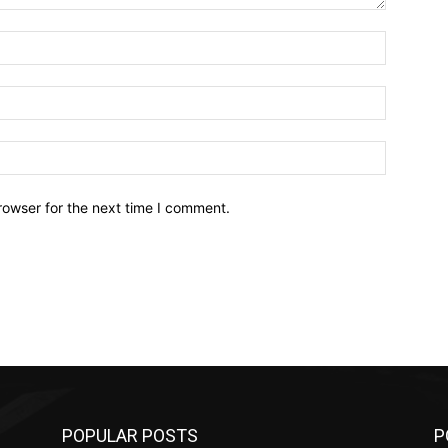
Name:*
Email:*
Website:
rowser for the next time I comment.
POPULAR POSTS
P