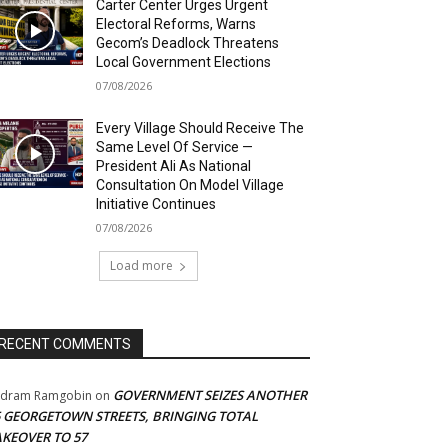
Carter Center Urges Urgent
Electoral Reforms, Warns
Gecom’s Deadlock Threatens
Local Government Elections
07/08/2026
Every Village Should Receive The
Same Level Of Service —
President Ali As National
Consultation On Model Village
Initiative Continues
07/08/2026
Load more
RECENT COMMENTS
GOVERNMENT SEIZES ANOTHER
adram Ramgobin
on
5 GEORGETOWN STREETS, BRINGING TOTAL
AKEOVER TO 57