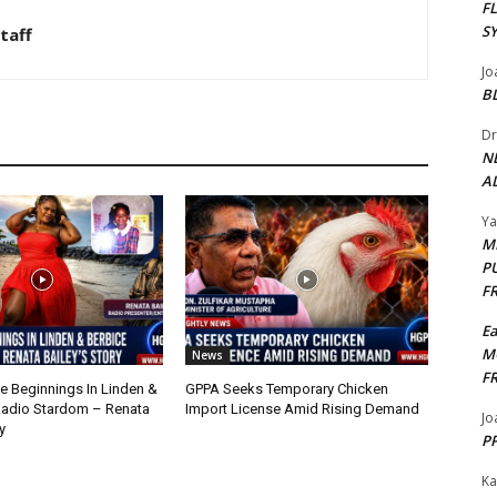
F
S
taff
Jo
B
Dr
N
AL
Y
M
P
F
E
M
News
F
 Beginnings In Linden &
GPPA Seeks Temporary Chicken
Radio Stardom – Renata
Import License Amid Rising Demand
Jo
y
PP
Ka