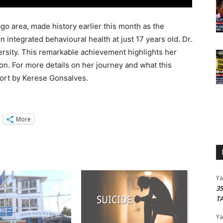
go area, made history earlier this month as the
 integrated behavioural health at just 17 years old. Dr.
ersity. This remarkable achievement highlights her
n. For more details on her journey and what this
port by Kerese Gonsalves.
More
Y
3
T
Y