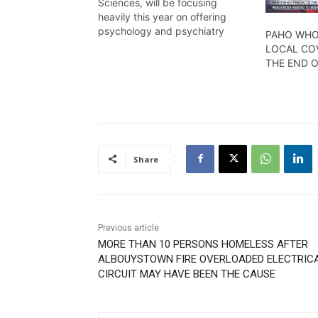
Sciences, will be focusing
heavily this year on offering
psychology and psychiatry
PAHO WHO
programmes in order to help
LOCAL COV
enhance the country’s quality of
THE END 
health care. Kristen Macklingam
reports.
Share
Previous article
MORE THAN 10 PERSONS HOMELESS AFTER
ALBOUYSTOWN FIRE OVERLOADED ELECTRIC
CIRCUIT MAY HAVE BEEN THE CAUSE