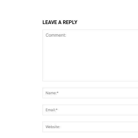
LEAVE A REPLY
Comment: