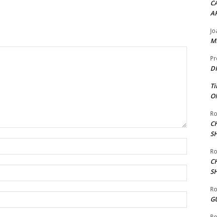
CA
A
Jo
ME
Pr
DI
Ti
ON
Ro
C
S
Name:*
Ro
C
Email:*
S
Ro
Website:
G
Ro