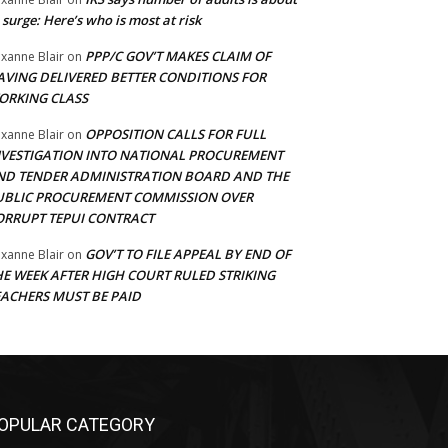
 surge: Here’s who is most at risk
PPP/C GOV’T MAKES CLAIM OF
xanne Blair
on
AVING DELIVERED BETTER CONDITIONS FOR
ORKING CLASS
OPPOSITION CALLS FOR FULL
xanne Blair
on
NVESTIGATION INTO NATIONAL PROCUREMENT
ND TENDER ADMINISTRATION BOARD AND THE
UBLIC PROCUREMENT COMMISSION OVER
ORRUPT TEPUI CONTRACT
GOV’T TO FILE APPEAL BY END OF
xanne Blair
on
HE WEEK AFTER HIGH COURT RULED STRIKING
EACHERS MUST BE PAID
OPULAR CATEGORY