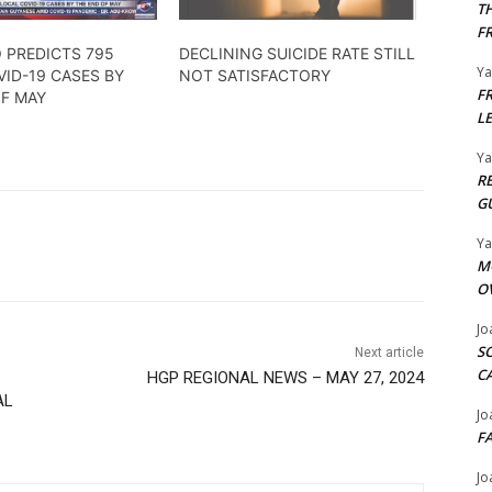
T
F
 PREDICTS 795
DECLINING SUICIDE RATE STILL
Y
ID-19 CASES BY
NOT SATISFACTORY
F
OF MAY
L
Y
R
G
Y
M
O
Jo
S
Next article
C
HGP REGIONAL NEWS – MAY 27, 2024
AL
Jo
F
Jo