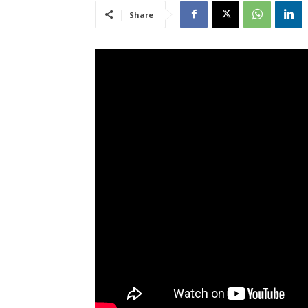
Share