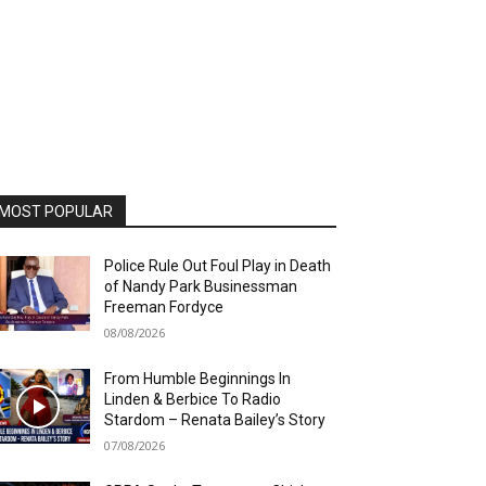
MOST POPULAR
Police Rule Out Foul Play in Death
of Nandy Park Businessman
Freeman Fordyce
08/08/2026
From Humble Beginnings In
Linden & Berbice To Radio
Stardom – Renata Bailey’s Story
07/08/2026