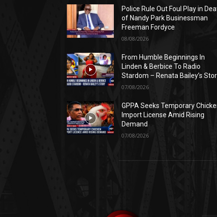
Police Rule Out Foul Play in Dea
of Nandy Park Businessman
Freeman Fordyce
08/08/2026
From Humble Beginnings In
Linden & Berbice To Radio
Stardom – Renata Bailey’s Sto
07/08/2026
GPPA Seeks Temporary Chicke
Import License Amid Rising
Demand
07/08/2026