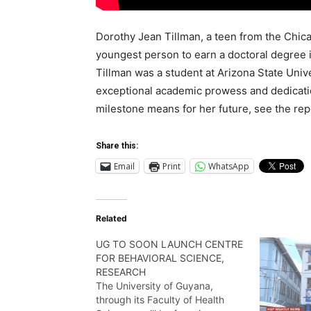
Dorothy Jean Tillman, a teen from the Chica
youngest person to earn a doctoral degree in
Tillman was a student at Arizona State Univ
exceptional academic prowess and dedicatio
milestone means for her future, see the re
Share this:
Email
Print
WhatsApp
Related
UG TO SOON LAUNCH CENTRE
FOR BEHAVIORAL SCIENCE,
RESEARCH
The University of Guyana,
through its Faculty of Health