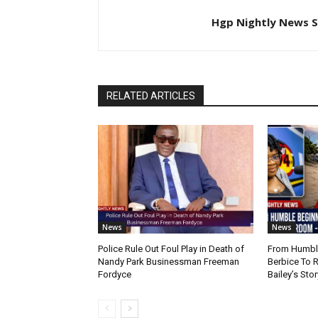
Hgp Nightly News S
RELATED ARTICLES
News
News
Police Rule Out Foul Play in Death of
From Humble
Nandy Park Businessman Freeman
Berbice To 
Fordyce
Bailey’s Stor