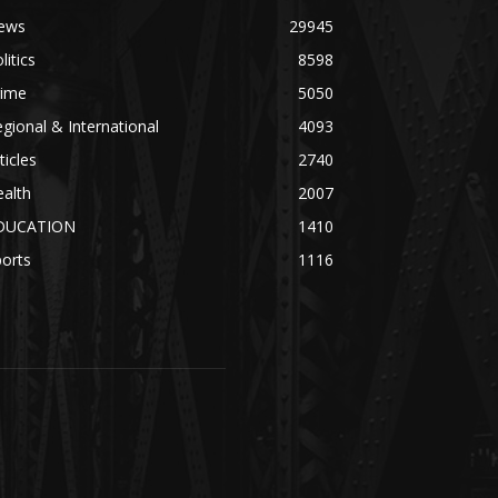
ews
29945
litics
8598
rime
5050
gional & International
4093
ticles
2740
alth
2007
DUCATION
1410
orts
1116