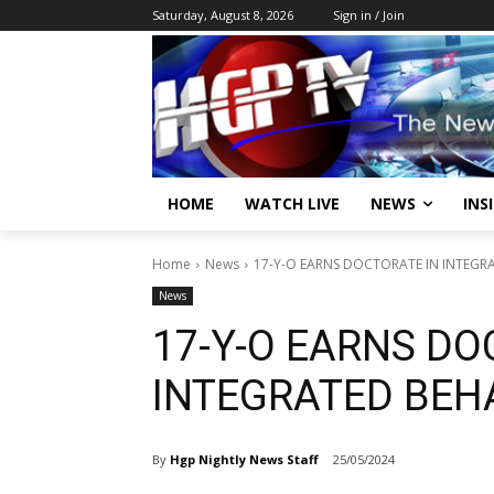
Saturday, August 8, 2026
Sign in / Join
HOME
WATCH LIVE
NEWS
INS
Home
News
17-Y-O EARNS DOCTORATE IN INTEGR
News
17-Y-O EARNS DO
INTEGRATED BEH
By
Hgp Nightly News Staff
25/05/2024