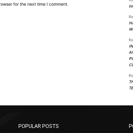
rowser for the next time I comment.
to
Ro
H
W
Ro
I
A
P
C
Ro
T
T
POPULAR POSTS
P