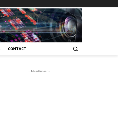
S
CONTACT
- Advertisment -