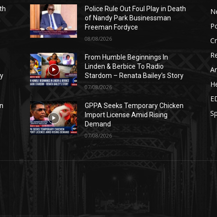
th
Police Rule Out Foul Play in Death
N
of Nandy Park Businessman
Po
Freeman Fordyce
08/08/2026
C
Re
From Humble Beginnings In
Linden & Berbice To Radio
Ar
ry
Stardom – Renata Bailey’s Story
He
07/08/2026
E
n
GPPA Seeks Temporary Chicken
Sp
Import License Amid Rising
Demand
07/08/2026