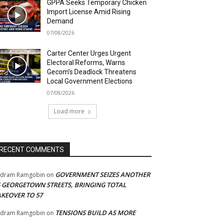
GPPA Seeks Temporary Chicken
Import License Amid Rising
Demand
07/08/2026
Carter Center Urges Urgent
Electoral Reforms, Warns
Gecom’s Deadlock Threatens
Local Government Elections
07/08/2026
Load more
RECENT COMMENTS
GOVERNMENT SEIZES ANOTHER
adram Ramgobin
on
5 GEORGETOWN STREETS, BRINGING TOTAL
AKEOVER TO 57
TENSIONS BUILD AS MORE
adram Ramgobin
on