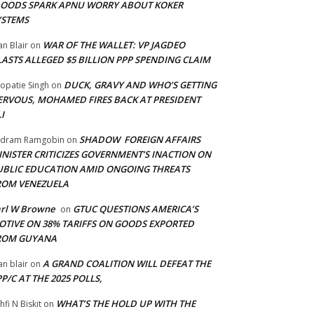
LOODS SPARK APNU WORRY ABOUT KOKER
YSTEMS
WAR OF THE WALLET: VP JAGDEO
an Blair
on
LASTS ALLEGED $5 BILLION PPP SPENDING CLAIM
DUCK, GRAVY AND WHO’S GETTING
opatie Singh
on
ERVOUS, MOHAMED FIRES BACK AT PRESIDENT
I
SHADOW FOREIGN AFFAIRS
adram Ramgobin
on
INISTER CRITICIZES GOVERNMENT’S INACTION ON
UBLIC EDUCATION AMID ONGOING THREATS
ROM VENEZUELA
arl W Browne
GTUC QUESTIONS AMERICA’S
on
OTIVE ON 38% TARIFFS ON GOODS EXPORTED
ROM GUYANA
A GRAND COALITION WILL DEFEAT THE
an blair
on
P/C AT THE 2025 POLLS,
WHAT’S THE HOLD UP WITH THE
hfi N Biskit
on