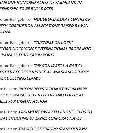
HAN ONE HUNDRED ACRES OF FARMLAND IN
RIENDSHIP TO BE BULLDOZED
HOUSE SPEAKER AT CENTRE OF
adram Ramgobin
on
RESH CORRUPTION ALLEGATIONS RAISED BY WIN
EADER
“CUSTOMS ON LOCK”
adram Ramgobin
on
ECORDING TRIGGERS INTERNATIONAL PROBE INTO
UYANA LUXURY CAR IMPORTS
“MY SON IS STILL A BABY”:
adram Ramgobin
on
OTHER BEGS FOR JUSTICE AS WIN SLAMS SCHOOL
VER BULLYING CLAIMS
PIGEON INFESTATION AT BV PRIMARY
an Blair
on
CHOOL SPARKS HEALTH FEARS AND POLITICAL
ALLS FOR URGENT ACTION
ARGUMENT OVER CELLPHONE LEADS TO
an Blair
on
ATAL SHOOTING OF LANCE CORPORAL HAYES
TRAGEDY OF ERRORS: STANLEYTOWN
an Blair
on