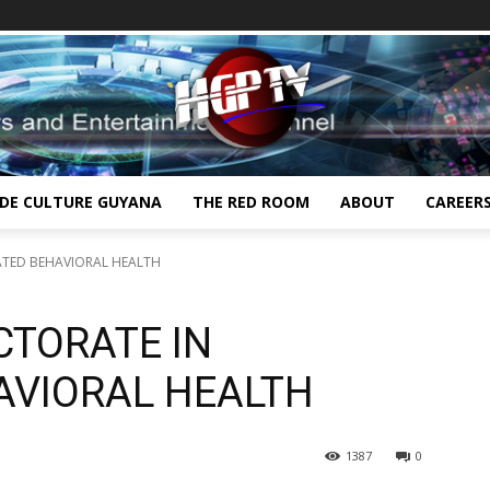
IDE CULTURE GUYANA
THE RED ROOM
ABOUT
CAREER
ATED BEHAVIORAL HEALTH
CTORATE IN
AVIORAL HEALTH
1387
0