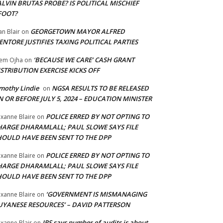
LVIN BRUTAS PROBE? IS POLITICAL MISCHIEF
FOOT?
GEORGETOWN MAYOR ALFRED
an Blair
on
NTORE JUSTIFIES TAXING POLITICAL PARTIES
‘BECAUSE WE CARE’ CASH GRANT
em Ojha
on
STRIBUTION EXERCISE KICKS OFF
mothy Lindie
NGSA RESULTS TO BE RELEASED
on
 OR BEFORE JULY 5, 2024 – EDUCATION MINISTER
POLICE ERRED BY NOT OPTING TO
xanne Blaire
on
HARGE DHARAMLALL; PAUL SLOWE SAYS FILE
HOULD HAVE BEEN SENT TO THE DPP
POLICE ERRED BY NOT OPTING TO
xanne Blaire
on
HARGE DHARAMLALL; PAUL SLOWE SAYS FILE
HOULD HAVE BEEN SENT TO THE DPP
‘GOVERNMENT IS MISMANAGING
xanne Blaire
on
UYANESE RESOURCES’ – DAVID PATTERSON
IRS says number of audits is about
xanne Blair
on