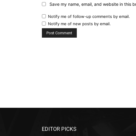
Save my name, email, and website in this b
Notify me of follow-up comments by email.
Notify me of new posts by email.
EDITOR PICKS