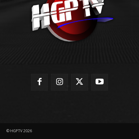
© HGPTV 2026