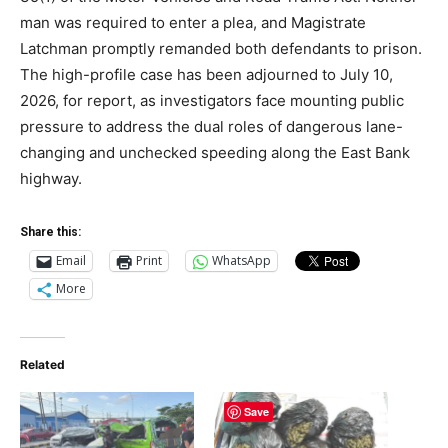
man was required to enter a plea, and Magistrate
Latchman promptly remanded both defendants to prison.
The high-profile case has been adjourned to July 10,
2026, for report, as investigators face mounting public
pressure to address the dual roles of dangerous lane-
changing and unchecked speeding along the East Bank
highway.
Share this:
Email
Print
WhatsApp
More
Related
Save