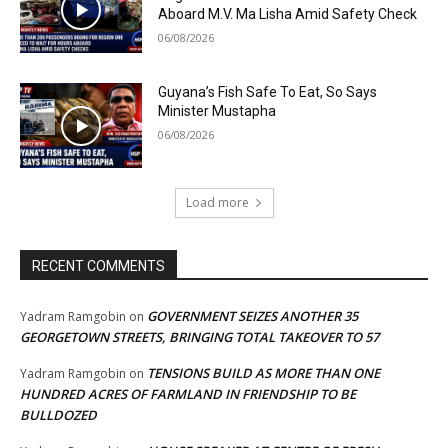
Aboard M.V. Ma Lisha Amid Safety Check
06/08/2026
Guyana’s Fish Safe To Eat, So Says
Minister Mustapha
06/08/2026
Load more
RECENT COMMENTS
GOVERNMENT SEIZES ANOTHER 35
Yadram Ramgobin
on
GEORGETOWN STREETS, BRINGING TOTAL TAKEOVER TO 57
TENSIONS BUILD AS MORE THAN ONE
Yadram Ramgobin
on
HUNDRED ACRES OF FARMLAND IN FRIENDSHIP TO BE
BULLDOZED