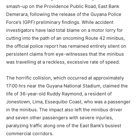
smash-up on the Providence Public Road, East Bank
Demerara, following the release of the Guyana Police
Force’s (GPF) preliminary findings. While accident
investigators have laid total blame on a motor lorry for
cutting into the path of an oncoming Route 42 minibus,
the official police report has remained entirely silent on
persistent claims from eye-witnesses that the minibus
was travelling at a reckless, excessive rate of speed.
The horrific collision, which occurred at approximately
17:00 hrs near the Guyana National Stadium, claimed the
life of 36-year-old Ruddy Raymond, a resident of
Jonestown, Lima, Essequibo Coast, who was a passenger
in the minibus.
The impact also left the minibus driver
and seven other passengers with severe injuries,
paralyzing traffic along one of the East Bank’s busiest
commercial corridors.