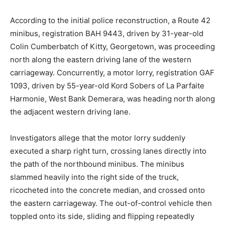
According to the initial police reconstruction, a Route 42
minibus, registration BAH 9443, driven by 31-year-old
Colin Cumberbatch of Kitty, Georgetown, was proceeding
north along the eastern driving lane of the western
carriageway.
Concurrently, a motor lorry, registration GAF
1093, driven by 55-year-old Kord Sobers of La Parfaite
Harmonie, West Bank Demerara, was heading north along
the adjacent western driving lane.
Investigators allege that the motor lorry suddenly
executed a sharp right turn, crossing lanes directly into
the path of the northbound minibus.
The minibus
slammed heavily into the right side of the truck,
ricocheted into the concrete median, and crossed onto
the eastern carriageway. The out-of-control vehicle then
toppled onto its side, sliding and flipping repeatedly