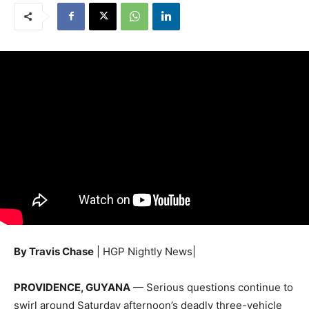
By Travis Chase
| HGP Nightly News|
PROVIDENCE, GUYANA
— Serious questions continue to
swirl around Saturday afternoon’s deadly three-vehicle