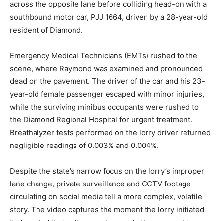
across the opposite lane before colliding head-on with a
southbound motor car, PJJ 1664, driven by a 28-year-old
resident of Diamond.
Emergency Medical Technicians (EMTs) rushed to the
scene, where Raymond was examined and pronounced
dead on the pavement.
The driver of the car and his 23-
year-old female passenger escaped with minor injuries,
while the surviving minibus occupants were rushed to
the Diamond Regional Hospital for urgent treatment.
Breathalyzer tests performed on the lorry driver returned
negligible readings of 0.003% and 0.004%.
Despite the state’s narrow focus on the lorry’s improper
lane change, private surveillance and CCTV footage
circulating on social media tell a more complex, volatile
story. The video captures the moment the lorry initiated