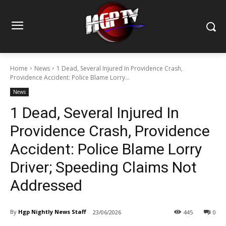
Home
News
1 Dead, Several Injured In Providence Crash,
Providence Accident: Police Blame Lorry...
News
1 Dead, Several Injured In
Providence Crash, Providence
Accident: Police Blame Lorry
Driver; Speeding Claims Not
Addressed
By
Hgp Nightly News Staff
23/06/2026
445
0