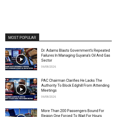
MOST POPULAR
Dr. Adams Blasts Government’s Repeated
Failures In Managing Guyana’s Oil And Gas
Sector
06/08/2026
PAC Chairman Clarifies He Lacks The
Authority To Block Edghill From Attending
Meetings
06/08/2026
More Than 200 Passengers Bound For
Region One Forced To Wait For Hours