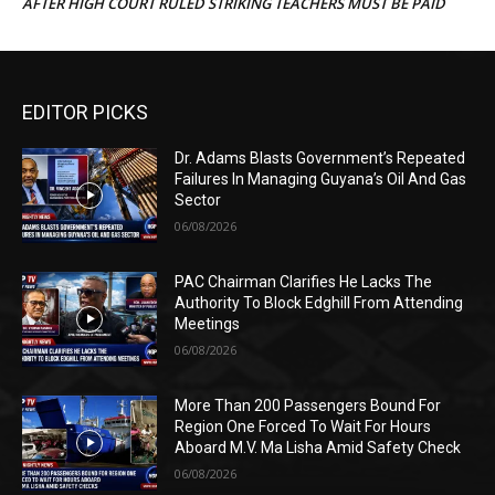
AFTER HIGH COURT RULED STRIKING TEACHERS MUST BE PAID
EDITOR PICKS
Dr. Adams Blasts Government’s Repeated
Failures In Managing Guyana’s Oil And Gas
Sector
06/08/2026
PAC Chairman Clarifies He Lacks The
Authority To Block Edghill From Attending
Meetings
06/08/2026
More Than 200 Passengers Bound For
Region One Forced To Wait For Hours
Aboard M.V. Ma Lisha Amid Safety Check
06/08/2026