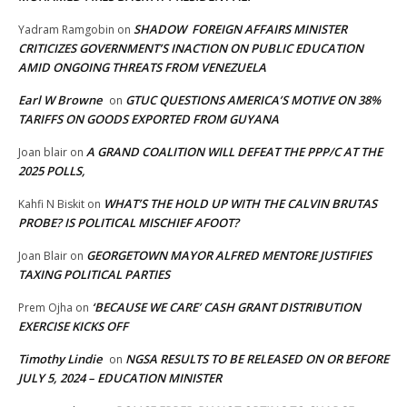
SHADOW FOREIGN AFFAIRS MINISTER
Yadram Ramgobin
on
CRITICIZES GOVERNMENT’S INACTION ON PUBLIC EDUCATION
AMID ONGOING THREATS FROM VENEZUELA
Earl W Browne
GTUC QUESTIONS AMERICA’S MOTIVE ON 38%
on
TARIFFS ON GOODS EXPORTED FROM GUYANA
A GRAND COALITION WILL DEFEAT THE PPP/C AT THE
Joan blair
on
2025 POLLS,
WHAT’S THE HOLD UP WITH THE CALVIN BRUTAS
Kahfi N Biskit
on
PROBE? IS POLITICAL MISCHIEF AFOOT?
GEORGETOWN MAYOR ALFRED MENTORE JUSTIFIES
Joan Blair
on
TAXING POLITICAL PARTIES
‘BECAUSE WE CARE’ CASH GRANT DISTRIBUTION
Prem Ojha
on
EXERCISE KICKS OFF
Timothy Lindie
NGSA RESULTS TO BE RELEASED ON OR BEFORE
on
JULY 5, 2024 – EDUCATION MINISTER