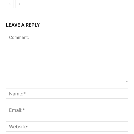
LEAVE A REPLY
Comment:
Na
Ema
Web