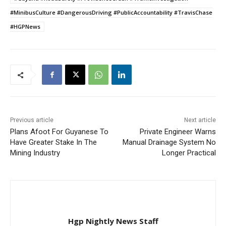
#MinibusCulture #DangerousDriving #PublicAccountability #TravisChase
#HGPNews
Previous article
Next article
Plans Afoot For Guyanese To
Private Engineer Warns
Have Greater Stake In The
Manual Drainage System No
Mining Industry
Longer Practical
Hgp Nightly News Staff