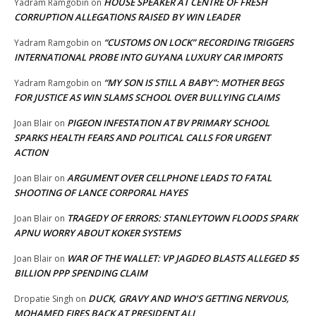
HOUSE SPEAKER AT CENTRE OF FRESH
Yadram Ramgobin
on
CORRUPTION ALLEGATIONS RAISED BY WIN LEADER
“CUSTOMS ON LOCK” RECORDING TRIGGERS
Yadram Ramgobin
on
INTERNATIONAL PROBE INTO GUYANA LUXURY CAR IMPORTS
“MY SON IS STILL A BABY”: MOTHER BEGS
Yadram Ramgobin
on
FOR JUSTICE AS WIN SLAMS SCHOOL OVER BULLYING CLAIMS
PIGEON INFESTATION AT BV PRIMARY SCHOOL
Joan Blair
on
SPARKS HEALTH FEARS AND POLITICAL CALLS FOR URGENT
ACTION
ARGUMENT OVER CELLPHONE LEADS TO FATAL
Joan Blair
on
SHOOTING OF LANCE CORPORAL HAYES
TRAGEDY OF ERRORS: STANLEYTOWN FLOODS SPARK
Joan Blair
on
APNU WORRY ABOUT KOKER SYSTEMS
WAR OF THE WALLET: VP JAGDEO BLASTS ALLEGED $5
Joan Blair
on
BILLION PPP SPENDING CLAIM
DUCK, GRAVY AND WHO’S GETTING NERVOUS,
Dropatie Singh
on
MOHAMED FIRES BACK AT PRESIDENT ALI