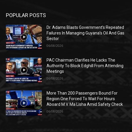
POPULAR POSTS
Dr. Adams Blasts Government’s Repeated
Failures In Managing Guyana’s Oil And Gas
Sector
06/08/2026
PAC Chairman Clarifies He Lacks The
Authority To Block Edghill From Attending
Meetings
06/08/2026
More Than 200 Passengers Bound For
Region One Forced To Wait For Hours
Aboard M.V. Ma Lisha Amid Safety Check
06/08/2026