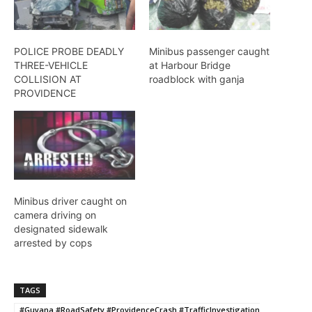
POLICE PROBE DEADLY
Minibus passenger caught
THREE-VEHICLE
at Harbour Bridge
COLLISION AT
roadblock with ganja
PROVIDENCE
Minibus driver caught on
camera driving on
designated sidewalk
arrested by cops
TAGS
#Guyana #RoadSafety #ProvidenceCrash #TrafficInvestigation