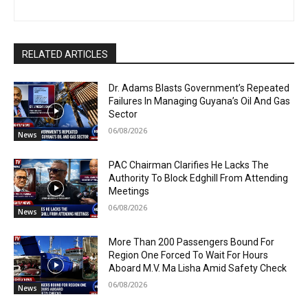
RELATED ARTICLES
Dr. Adams Blasts Government’s Repeated
Failures In Managing Guyana’s Oil And Gas
Sector
06/08/2026
News
PAC Chairman Clarifies He Lacks The
Authority To Block Edghill From Attending
Meetings
06/08/2026
News
More Than 200 Passengers Bound For
Region One Forced To Wait For Hours
Aboard M.V. Ma Lisha Amid Safety Check
06/08/2026
News