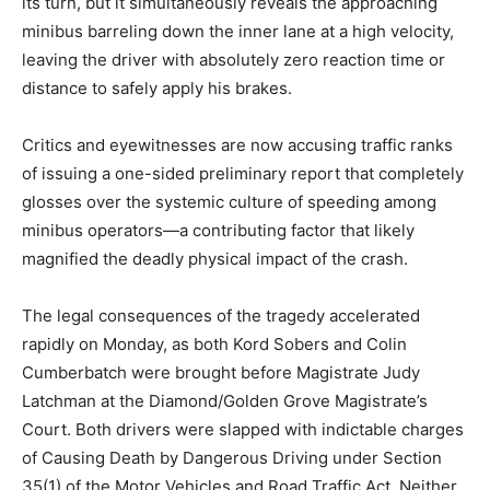
its turn, but it simultaneously reveals the approaching
minibus barreling down the inner lane at a high velocity,
leaving the driver with absolutely zero reaction time or
distance to safely apply his brakes.
Critics and eyewitnesses are now accusing traffic ranks
of issuing a one-sided preliminary report that completely
glosses over the systemic culture of speeding among
minibus operators—a contributing factor that likely
magnified the deadly physical impact of the crash.
The legal consequences of the tragedy accelerated
rapidly on Monday, as both Kord Sobers and Colin
Cumberbatch were brought before Magistrate Judy
Latchman at the Diamond/Golden Grove Magistrate’s
Court.
Both drivers were slapped with indictable charges
of Causing Death by Dangerous Driving under Section
35(1) of the Motor Vehicles and Road Traffic Act.
Neither