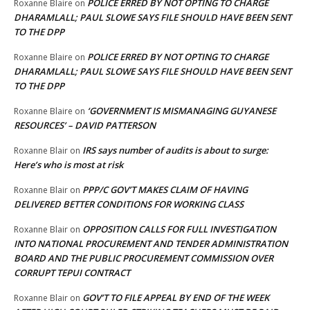
POLICE ERRED BY NOT OPTING TO CHARGE
Roxanne Blaire
on
DHARAMLALL; PAUL SLOWE SAYS FILE SHOULD HAVE BEEN SENT
TO THE DPP
POLICE ERRED BY NOT OPTING TO CHARGE
Roxanne Blaire
on
DHARAMLALL; PAUL SLOWE SAYS FILE SHOULD HAVE BEEN SENT
TO THE DPP
‘GOVERNMENT IS MISMANAGING GUYANESE
Roxanne Blaire
on
RESOURCES’ – DAVID PATTERSON
IRS says number of audits is about to surge:
Roxanne Blair
on
Here’s who is most at risk
PPP/C GOV’T MAKES CLAIM OF HAVING
Roxanne Blair
on
DELIVERED BETTER CONDITIONS FOR WORKING CLASS
OPPOSITION CALLS FOR FULL INVESTIGATION
Roxanne Blair
on
INTO NATIONAL PROCUREMENT AND TENDER ADMINISTRATION
BOARD AND THE PUBLIC PROCUREMENT COMMISSION OVER
CORRUPT TEPUI CONTRACT
GOV’T TO FILE APPEAL BY END OF THE WEEK
Roxanne Blair
on