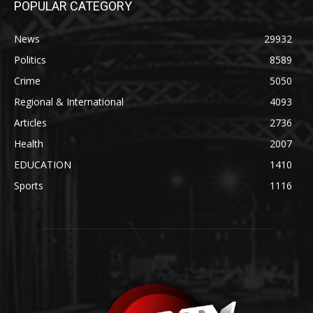
POPULAR CATEGORY
News
29932
Politics
8589
Crime
5050
Regional & International
4093
Articles
2736
Health
2007
EDUCATION
1410
Sports
1116