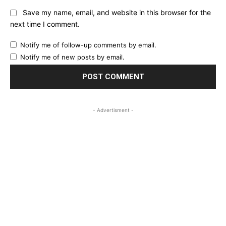
Save my name, email, and website in this browser for the
next time I comment.
Notify me of follow-up comments by email.
Notify me of new posts by email.
- Advertisment -