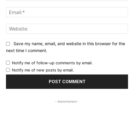
Ema
Web
Save my name, email, and website in this browser for the
next time I comment.
Notify me of follow-up comments by email.
Notify me of new posts by email.
- Advertisment -