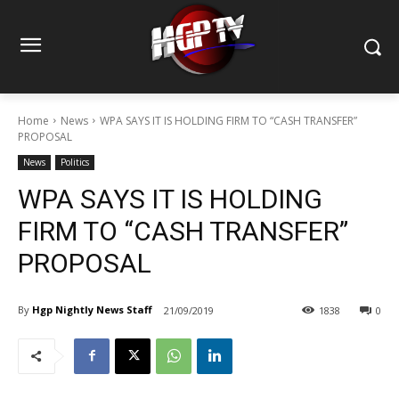
Home
News
WPA SAYS IT IS HOLDING FIRM TO “CASH TRANSFER”
PROPOSAL
News
Politics
WPA SAYS IT IS HOLDING
FIRM TO “CASH TRANSFER”
PROPOSAL
By
Hgp Nightly News Staff
21/09/2019
1838
0