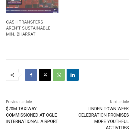
CASH TRANSFERS
AREN’T SUSTAINABLE –
MIN. BHARRAT
Previous article
Next article
$70M TAXIWAY
LINDEN TOWN WEEK
COMMISSIONED AT OGLE
CELEBRATION PROMISES
INTERNATIONAL AIRPORT
MORE YOUTHFUL
ACTIVITIES