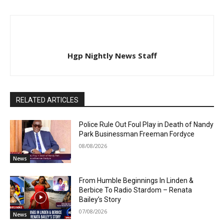
Hgp Nightly News Staff
RELATED ARTICLES
Police Rule Out Foul Play in Death of Nandy
Park Businessman Freeman Fordyce
08/08/2026
News
From Humble Beginnings In Linden &
Berbice To Radio Stardom – Renata
Bailey’s Story
07/08/2026
News