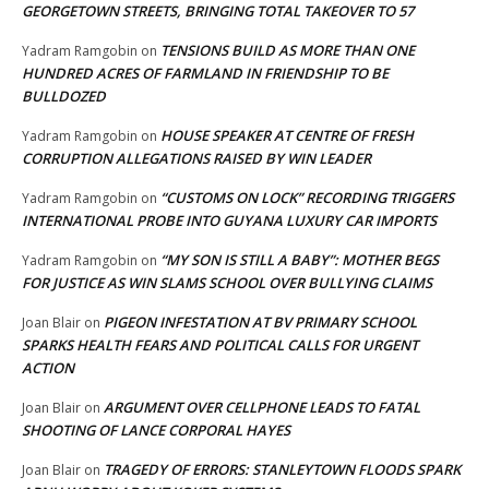
GEORGETOWN STREETS, BRINGING TOTAL TAKEOVER TO 57
TENSIONS BUILD AS MORE THAN ONE
Yadram Ramgobin
on
HUNDRED ACRES OF FARMLAND IN FRIENDSHIP TO BE
BULLDOZED
HOUSE SPEAKER AT CENTRE OF FRESH
Yadram Ramgobin
on
CORRUPTION ALLEGATIONS RAISED BY WIN LEADER
“CUSTOMS ON LOCK” RECORDING TRIGGERS
Yadram Ramgobin
on
INTERNATIONAL PROBE INTO GUYANA LUXURY CAR IMPORTS
“MY SON IS STILL A BABY”: MOTHER BEGS
Yadram Ramgobin
on
FOR JUSTICE AS WIN SLAMS SCHOOL OVER BULLYING CLAIMS
PIGEON INFESTATION AT BV PRIMARY SCHOOL
Joan Blair
on
SPARKS HEALTH FEARS AND POLITICAL CALLS FOR URGENT
ACTION
ARGUMENT OVER CELLPHONE LEADS TO FATAL
Joan Blair
on
SHOOTING OF LANCE CORPORAL HAYES
TRAGEDY OF ERRORS: STANLEYTOWN FLOODS SPARK
Joan Blair
on