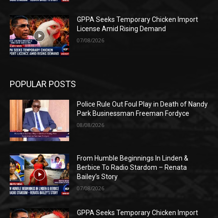
GPPA Seeks Temporary Chicken Import
License Amid Rising Demand
07/08/2026
POPULAR POSTS
Police Rule Out Foul Play in Death of Nandy
Park Businessman Freeman Fordyce
08/08/2026
From Humble Beginnings In Linden &
Berbice To Radio Stardom – Renata
Bailey’s Story
07/08/2026
GPPA Seeks Temporary Chicken Import