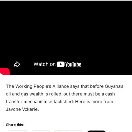
The Working People’s Alliance says that before Guyana’s
oil and gas wealth is rolled-out there must be a cash
transfer mechanism established. Here is more from
Javone Vckerie.
Share this: