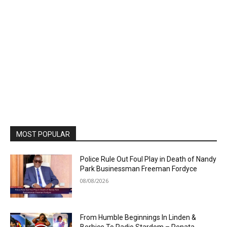
MOST POPULAR
Police Rule Out Foul Play in Death of Nandy
Park Businessman Freeman Fordyce
08/08/2026
From Humble Beginnings In Linden &