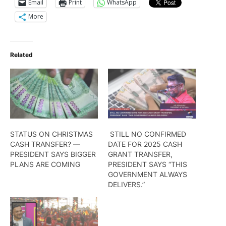
Email
Print
WhatsApp
More
Related
STATUS ON CHRISTMAS
STILL NO CONFIRMED
CASH TRANSFER? —
DATE FOR 2025 CASH
PRESIDENT SAYS BIGGER
GRANT TRANSFER,
PLANS ARE COMING
PRESIDENT SAYS “THIS
GOVERNMENT ALWAYS
DELIVERS.”