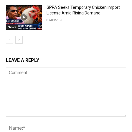
GPPA Seeks Temporary Chicken Import
License Amid Rising Demand
07/08/2026
News
LEAVE A REPLY
Comment:
Na