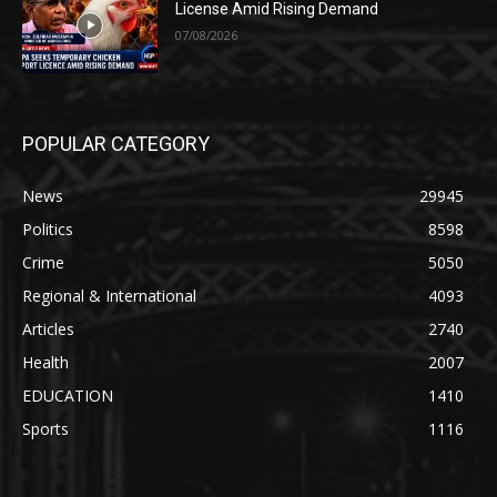
License Amid Rising Demand
07/08/2026
POPULAR CATEGORY
News
29945
Politics
8598
Crime
5050
Regional & International
4093
Articles
2740
Health
2007
EDUCATION
1410
Sports
1116