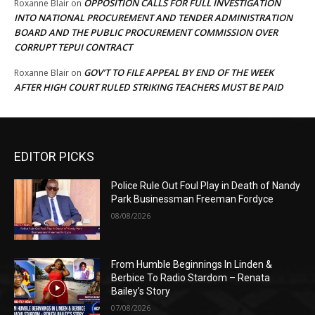
OPPOSITION CALLS FOR FULL INVESTIGATION
Roxanne Blair
on
INTO NATIONAL PROCUREMENT AND TENDER ADMINISTRATION
BOARD AND THE PUBLIC PROCUREMENT COMMISSION OVER
CORRUPT TEPUI CONTRACT
GOV’T TO FILE APPEAL BY END OF THE WEEK
Roxanne Blair
on
AFTER HIGH COURT RULED STRIKING TEACHERS MUST BE PAID
EDITOR PICKS
Police Rule Out Foul Play in Death of Nandy
Park Businessman Freeman Fordyce
08/08/2026
From Humble Beginnings In Linden &
Berbice To Radio Stardom – Renata
Bailey’s Story
07/08/2026