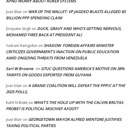
APNU WORRY ABOUT KOKER SYSTEMS
WAR OF THE WALLET: VP JAGDEO BLASTS ALLEGED $5
Joan Blair
on
BILLION PPP SPENDING CLAIM
DUCK, GRAVY AND WHO’S GETTING NERVOUS,
Dropatie Singh
on
MOHAMED FIRES BACK AT PRESIDENT ALI
SHADOW FOREIGN AFFAIRS MINISTER
Yadram Ramgobin
on
CRITICIZES GOVERNMENT’S INACTION ON PUBLIC EDUCATION
AMID ONGOING THREATS FROM VENEZUELA
Earl W Browne
GTUC QUESTIONS AMERICA’S MOTIVE ON 38%
on
TARIFFS ON GOODS EXPORTED FROM GUYANA
A GRAND COALITION WILL DEFEAT THE PPP/C AT THE
Joan blair
on
2025 POLLS,
WHAT’S THE HOLD UP WITH THE CALVIN BRUTAS
Kahfi N Biskit
on
PROBE? IS POLITICAL MISCHIEF AFOOT?
GEORGETOWN MAYOR ALFRED MENTORE JUSTIFIES
Joan Blair
on
TAXING POLITICAL PARTIES