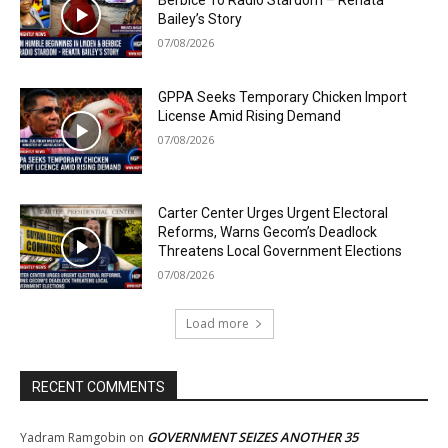
Berbice To Radio Stardom – Renata
Bailey’s Story
07/08/2026
GPPA Seeks Temporary Chicken Import
License Amid Rising Demand
07/08/2026
Carter Center Urges Urgent Electoral
Reforms, Warns Gecom’s Deadlock
Threatens Local Government Elections
07/08/2026
Load more
RECENT COMMENTS
GOVERNMENT SEIZES ANOTHER 35
Yadram Ramgobin
on