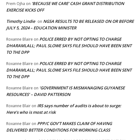
‘BECAUSE WE CARE’ CASH GRANT DISTRIBUTION
Prem Ojha
on
EXERCISE KICKS OFF
Timothy Lindie
NGSA RESULTS TO BE RELEASED ON OR BEFORE
on
JULY 5, 2024 – EDUCATION MINISTER
POLICE ERRED BY NOT OPTING TO CHARGE
Roxanne Blaire
on
DHARAMLALL; PAUL SLOWE SAYS FILE SHOULD HAVE BEEN SENT
TO THE DPP
POLICE ERRED BY NOT OPTING TO CHARGE
Roxanne Blaire
on
DHARAMLALL; PAUL SLOWE SAYS FILE SHOULD HAVE BEEN SENT
TO THE DPP
‘GOVERNMENT IS MISMANAGING GUYANESE
Roxanne Blaire
on
RESOURCES’ – DAVID PATTERSON
IRS says number of audits is about to surge:
Roxanne Blair
on
Here’s who is most at risk
PPP/C GOV’T MAKES CLAIM OF HAVING
Roxanne Blair
on
DELIVERED BETTER CONDITIONS FOR WORKING CLASS