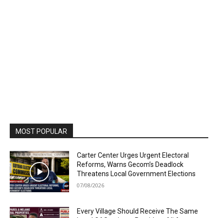
MOST POPULAR
Carter Center Urges Urgent Electoral
Reforms, Warns Gecom’s Deadlock
Threatens Local Government Elections
07/08/2026
Every Village Should Receive The Same