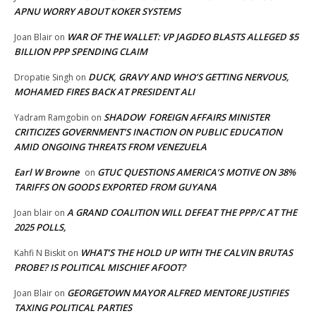
APNU WORRY ABOUT KOKER SYSTEMS
WAR OF THE WALLET: VP JAGDEO BLASTS ALLEGED $5
Joan Blair
on
BILLION PPP SPENDING CLAIM
DUCK, GRAVY AND WHO’S GETTING NERVOUS,
Dropatie Singh
on
MOHAMED FIRES BACK AT PRESIDENT ALI
SHADOW FOREIGN AFFAIRS MINISTER
Yadram Ramgobin
on
CRITICIZES GOVERNMENT’S INACTION ON PUBLIC EDUCATION
AMID ONGOING THREATS FROM VENEZUELA
Earl W Browne
GTUC QUESTIONS AMERICA’S MOTIVE ON 38%
on
TARIFFS ON GOODS EXPORTED FROM GUYANA
A GRAND COALITION WILL DEFEAT THE PPP/C AT THE
Joan blair
on
2025 POLLS,
WHAT’S THE HOLD UP WITH THE CALVIN BRUTAS
Kahfi N Biskit
on
PROBE? IS POLITICAL MISCHIEF AFOOT?
GEORGETOWN MAYOR ALFRED MENTORE JUSTIFIES
Joan Blair
on
TAXING POLITICAL PARTIES