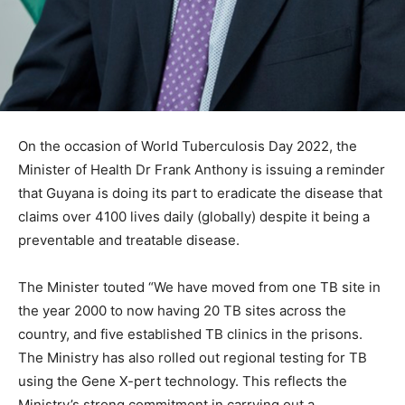
On the occasion of World Tuberculosis Day 2022, the
Minister of Health Dr Frank Anthony is issuing a reminder
that Guyana is doing its part to eradicate the disease that
claims over 4100 lives daily (globally) despite it being a
preventable and treatable disease.
The Minister touted “We have moved from one TB site in
the year 2000 to now having 20 TB sites across the
country, and five established TB clinics in the prisons.
The Ministry has also rolled out regional testing for TB
using the Gene X-pert technology. This reflects the
Ministry’s strong commitment in carrying out a