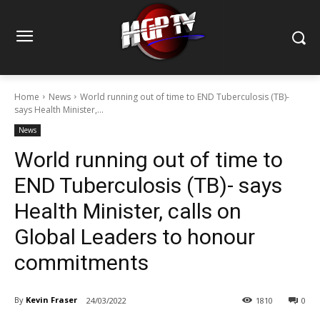
Home
News
World running out of time to END Tuberculosis (TB)-
says Health Minister,...
News
World running out of time to
END Tuberculosis (TB)- says
Health Minister, calls on
Global Leaders to honour
commitments
By
Kevin Fraser
24/03/2022
1810
0