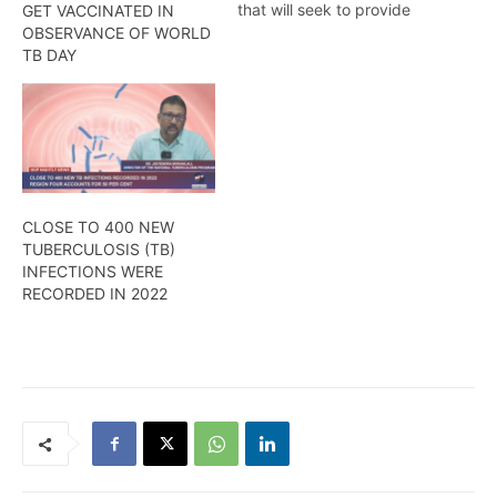
that will seek to provide
GET VACCINATED IN
care and treatment to
OBSERVANCE OF WORLD
persons living with the
TB DAY
disease was added to
Port Mourant, Region Six.
CLOSE TO 400 NEW
TUBERCULOSIS (TB)
INFECTIONS WERE
RECORDED IN 2022