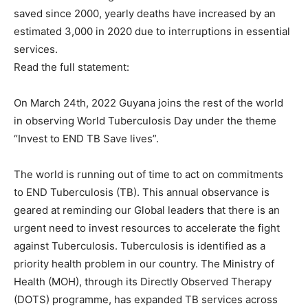
saved since 2000, yearly deaths have increased by an
estimated 3,000 in 2020 due to interruptions in essential
services.
Read the full statement:
On March 24th, 2022 Guyana joins the rest of the world
in observing World Tuberculosis Day under the theme
“Invest to END TB Save lives”.
The world is running out of time to act on commitments
to END Tuberculosis (TB). This annual observance is
geared at reminding our Global leaders that there is an
urgent need to invest resources to accelerate the fight
against Tuberculosis. Tuberculosis is identified as a
priority health problem in our country. The Ministry of
Health (MOH), through its Directly Observed Therapy
(DOTS) programme, has expanded TB services across