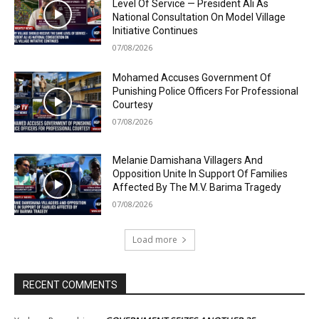
Level Of Service — President Ali As
National Consultation On Model Village
Initiative Continues
07/08/2026
Mohamed Accuses Government Of
Punishing Police Officers For Professional
Courtesy
07/08/2026
Melanie Damishana Villagers And
Opposition Unite In Support Of Families
Affected By The M.V. Barima Tragedy
07/08/2026
Load more
RECENT COMMENTS