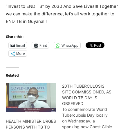
“Invest to END TB” by 2030 And Save Lives!!! Together
we can make the difference, let’s all work together to
END TB in Guyana!!!
Share this:
Email
Print
WhatsApp
More
Related
20TH TUBERCULOSIS
SITE COMMISSIONED, AS
WORLD TB DAY IS
OBSERVED
To commemorate World
Tuberculosis Day locally
on Wednesday, a
HEALTH MINISTER URGES
spanking new Chest Clinic
PERSONS WITH TB TO