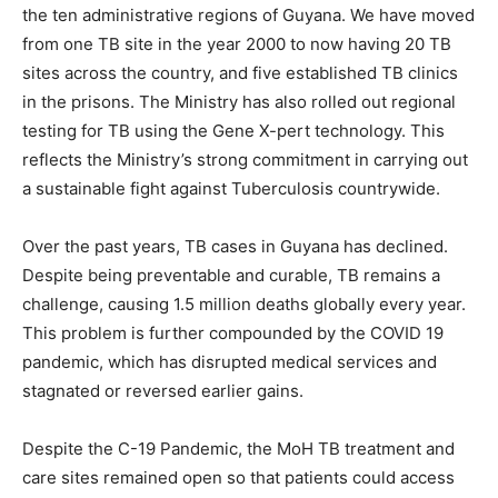
the ten administrative regions of Guyana. We have moved
from one TB site in the year 2000 to now having 20 TB
sites across the country, and five established TB clinics
in the prisons. The Ministry has also rolled out regional
testing for TB using the Gene X-pert technology. This
reflects the Ministry’s strong commitment in carrying out
a sustainable fight against Tuberculosis countrywide.
Over the past years, TB cases in Guyana has declined.
Despite being preventable and curable, TB remains a
challenge, causing 1.5 million deaths globally every year.
This problem is further compounded by the COVID 19
pandemic, which has disrupted medical services and
stagnated or reversed earlier gains.
Despite the C-19 Pandemic, the MoH TB treatment and
care sites remained open so that patients could access