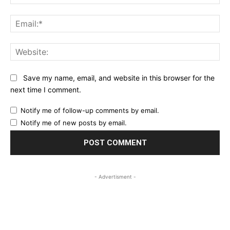
Ema
Web
Save my name, email, and website in this browser for the
next time I comment.
Notify me of follow-up comments by email.
Notify me of new posts by email.
- Advertisment -