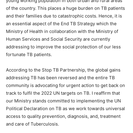
young working population in both urban and rural areas
of the country. This places a huge burden on TB patients
and their families due to catastrophic costs. Hence, it is
an essential aspect of the End TB Strategy which the
Ministry of Health in collaboration with the Ministry of
Human Services and Social Security are currently
addressing to improve the social protection of our less
fortunate TB patients.
According to the Stop TB Partnership, the global gains
addressing TB has been reversed and the entire TB
community is advocating for urgent action to get back on
track to fulfil the 2022 UN targets on TB. I reaffirm that
our Ministry stands committed to implementing the UN
Political Declaration on TB as we work towards universal
access to quality prevention, diagnosis, and, treatment
and care of Tuberculosis.