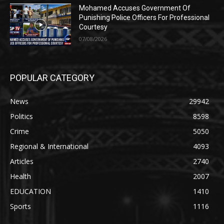
Mohamed Accuses Government Of
Punishing Police Officers For Professional
Courtesy
07/08/2026
POPULAR CATEGORY
News
29942
Politics
8598
Crime
5050
Regional & International
4093
Articles
2740
Health
2007
EDUCATION
1410
Sports
1116