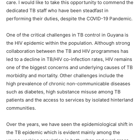
care. I would like to take this opportunity to commend the
dedicated TB staff who have been steadfast in
performing their duties, despite the COVID-19 Pandemic.
One of the critical challenges in TB control in Guyana is
the HIV epidemic within the population. Although strong
collaboration between the TB and HIV programmes has
led to a decline in TB/HIV co-infection rates, HIV remains
one of the biggest concerns and underlying causes of TB
morbidity and mortality. Other challenges include the
high prevalence of chronic non-communicable diseases
such as diabetes, high substance misuse among TB
patients and the access to services by isolated hinterland
communities.
Over the years, we have seen the epidemiological shift in
the TB epidemic which is evident mainly among the