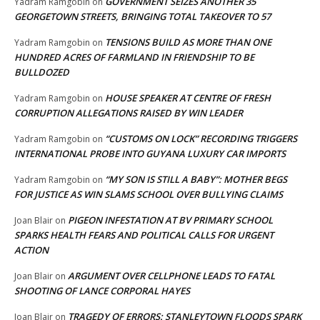
GOVERNMENT SEIZES ANOTHER 35
Yadram Ramgobin
on
GEORGETOWN STREETS, BRINGING TOTAL TAKEOVER TO 57
TENSIONS BUILD AS MORE THAN ONE
Yadram Ramgobin
on
HUNDRED ACRES OF FARMLAND IN FRIENDSHIP TO BE
BULLDOZED
HOUSE SPEAKER AT CENTRE OF FRESH
Yadram Ramgobin
on
CORRUPTION ALLEGATIONS RAISED BY WIN LEADER
“CUSTOMS ON LOCK” RECORDING TRIGGERS
Yadram Ramgobin
on
INTERNATIONAL PROBE INTO GUYANA LUXURY CAR IMPORTS
“MY SON IS STILL A BABY”: MOTHER BEGS
Yadram Ramgobin
on
FOR JUSTICE AS WIN SLAMS SCHOOL OVER BULLYING CLAIMS
PIGEON INFESTATION AT BV PRIMARY SCHOOL
Joan Blair
on
SPARKS HEALTH FEARS AND POLITICAL CALLS FOR URGENT
ACTION
ARGUMENT OVER CELLPHONE LEADS TO FATAL
Joan Blair
on
SHOOTING OF LANCE CORPORAL HAYES
TRAGEDY OF ERRORS: STANLEYTOWN FLOODS SPARK
Joan Blair
on