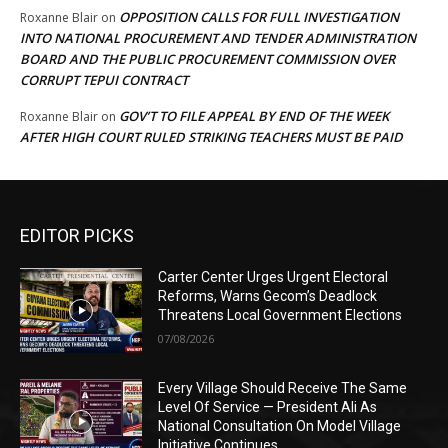
OPPOSITION CALLS FOR FULL INVESTIGATION
Roxanne Blair
on
INTO NATIONAL PROCUREMENT AND TENDER ADMINISTRATION
BOARD AND THE PUBLIC PROCUREMENT COMMISSION OVER
CORRUPT TEPUI CONTRACT
GOV’T TO FILE APPEAL BY END OF THE WEEK
Roxanne Blair
on
AFTER HIGH COURT RULED STRIKING TEACHERS MUST BE PAID
EDITOR PICKS
Carter Center Urges Urgent Electoral
Reforms, Warns Gecom’s Deadlock
Threatens Local Government Elections
07/08/2026
Every Village Should Receive The Same
Level Of Service — President Ali As
National Consultation On Model Village
Initiative Continues