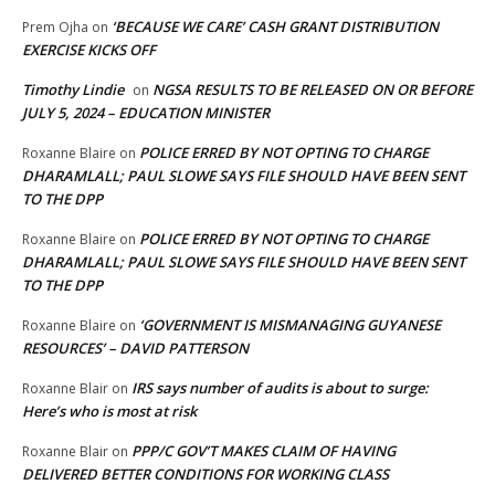
‘BECAUSE WE CARE’ CASH GRANT DISTRIBUTION
Prem Ojha
on
EXERCISE KICKS OFF
Timothy Lindie
NGSA RESULTS TO BE RELEASED ON OR BEFORE
on
JULY 5, 2024 – EDUCATION MINISTER
POLICE ERRED BY NOT OPTING TO CHARGE
Roxanne Blaire
on
DHARAMLALL; PAUL SLOWE SAYS FILE SHOULD HAVE BEEN SENT
TO THE DPP
POLICE ERRED BY NOT OPTING TO CHARGE
Roxanne Blaire
on
DHARAMLALL; PAUL SLOWE SAYS FILE SHOULD HAVE BEEN SENT
TO THE DPP
‘GOVERNMENT IS MISMANAGING GUYANESE
Roxanne Blaire
on
RESOURCES’ – DAVID PATTERSON
IRS says number of audits is about to surge:
Roxanne Blair
on
Here’s who is most at risk
PPP/C GOV’T MAKES CLAIM OF HAVING
Roxanne Blair
on
DELIVERED BETTER CONDITIONS FOR WORKING CLASS