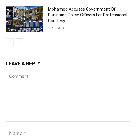
Mohamed Accuses Government Of
Punishing Police Officers For Professional
Courtesy
07/08/2026
News
LEAVE A REPLY
Comment:
Na