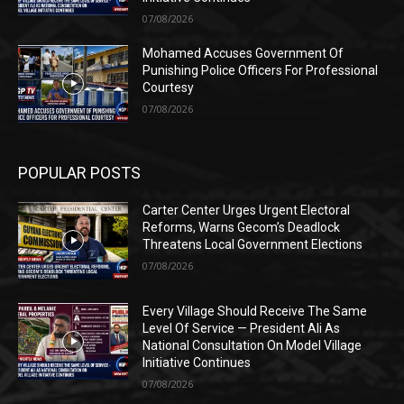
07/08/2026
Mohamed Accuses Government Of
Punishing Police Officers For Professional
Courtesy
07/08/2026
POPULAR POSTS
Carter Center Urges Urgent Electoral
Reforms, Warns Gecom’s Deadlock
Threatens Local Government Elections
07/08/2026
Every Village Should Receive The Same
Level Of Service — President Ali As
National Consultation On Model Village
Initiative Continues
07/08/2026