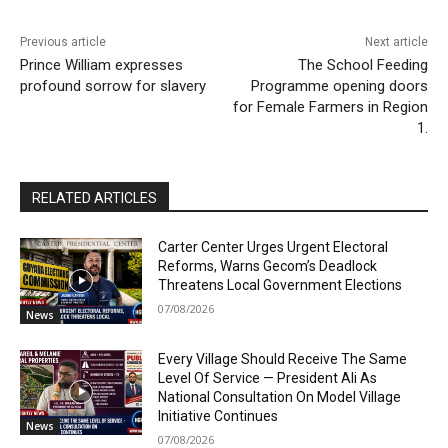
Previous article
Next article
Prince William expresses
The School Feeding
profound sorrow for slavery
Programme opening doors
for Female Farmers in Region
1.
RELATED ARTICLES
Carter Center Urges Urgent Electoral
Reforms, Warns Gecom’s Deadlock
Threatens Local Government Elections
07/08/2026
News
Every Village Should Receive The Same
Level Of Service — President Ali As
National Consultation On Model Village
Initiative Continues
News
07/08/2026