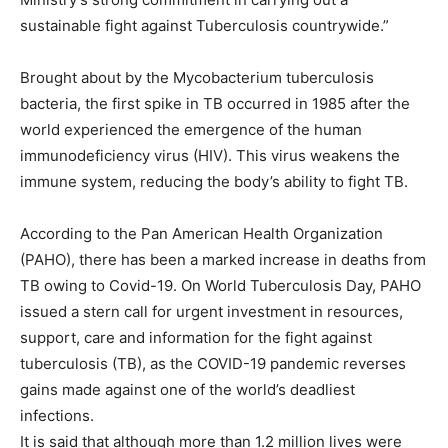
sustainable fight against Tuberculosis countrywide.”
Brought about by the Mycobacterium tuberculosis
bacteria, the first spike in TB occurred in 1985 after the
world experienced the emergence of the human
immunodeficiency virus (HIV). This virus weakens the
immune system, reducing the body’s ability to fight TB.
According to the Pan American Health Organization
(PAHO), there has been a marked increase in deaths from
TB owing to Covid-19. On World Tuberculosis Day, PAHO
issued a stern call for urgent investment in resources,
support, care and information for the fight against
tuberculosis (TB), as the COVID-19 pandemic reverses
gains made against one of the world’s deadliest
infections.
It is said that although more than 1.2 million lives were