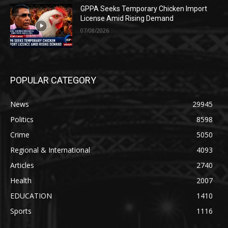
GPPA Seeks Temporary Chicken Import
License Amid Rising Demand
07/08/2026
POPULAR CATEGORY
News
29945
Politics
8598
Crime
5050
Regional & International
4093
Articles
2740
Health
2007
EDUCATION
1410
Sports
1116