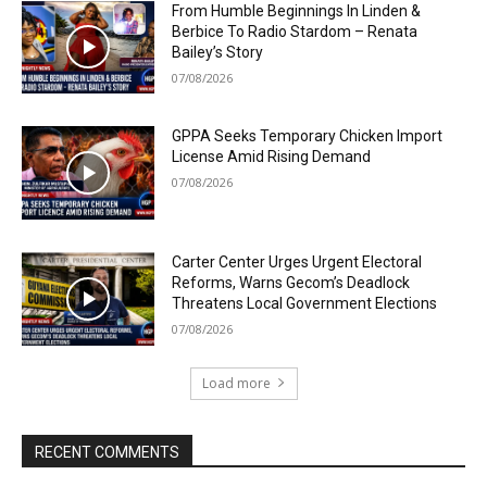
From Humble Beginnings In Linden &
Berbice To Radio Stardom – Renata
Bailey’s Story
07/08/2026
GPPA Seeks Temporary Chicken Import
License Amid Rising Demand
07/08/2026
Carter Center Urges Urgent Electoral
Reforms, Warns Gecom’s Deadlock
Threatens Local Government Elections
07/08/2026
Load more
RECENT COMMENTS