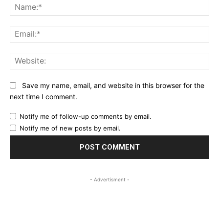
Na
Ema
Web
Save my name, email, and website in this browser for the
next time I comment.
Notify me of follow-up comments by email.
Notify me of new posts by email.
- Advertisment -