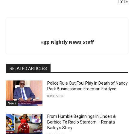
LYTE
Hgp Nightly News Staff
RELATED ARTICLES
Police Rule Out Foul Play in Death of Nandy
Park Businessman Freeman Fordyce
08/08/2026
News
From Humble Beginnings In Linden &
Berbice To Radio Stardom – Renata
Bailey’s Story