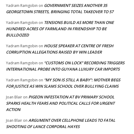
GOVERNMENT SEIZES ANOTHER 35
Yadram Ramgobin
on
GEORGETOWN STREETS, BRINGING TOTAL TAKEOVER TO 57
TENSIONS BUILD AS MORE THAN ONE
Yadram Ramgobin
on
HUNDRED ACRES OF FARMLAND IN FRIENDSHIP TO BE
BULLDOZED
HOUSE SPEAKER AT CENTRE OF FRESH
Yadram Ramgobin
on
CORRUPTION ALLEGATIONS RAISED BY WIN LEADER
“CUSTOMS ON LOCK” RECORDING TRIGGERS
Yadram Ramgobin
on
INTERNATIONAL PROBE INTO GUYANA LUXURY CAR IMPORTS
“MY SON IS STILL A BABY”: MOTHER BEGS
Yadram Ramgobin
on
FOR JUSTICE AS WIN SLAMS SCHOOL OVER BULLYING CLAIMS
PIGEON INFESTATION AT BV PRIMARY SCHOOL
Joan Blair
on
SPARKS HEALTH FEARS AND POLITICAL CALLS FOR URGENT
ACTION
ARGUMENT OVER CELLPHONE LEADS TO FATAL
Joan Blair
on
SHOOTING OF LANCE CORPORAL HAYES