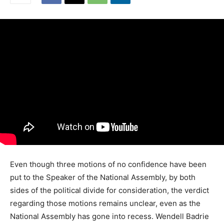
Even though three motions of no confidence have been
put to the Speaker of the National Assembly, by both
sides of the political divide for consideration, the verdict
regarding those motions remains unclear, even as the
National Assembly has gone into recess. Wendell Badrie