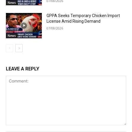
07/08/2026
News
GPPA Seeks Temporary Chicken Import
License Amid Rising Demand
07/08/2026
News
LEAVE A REPLY
Comment: