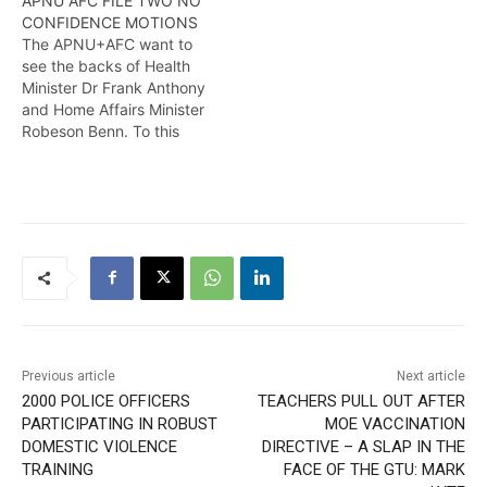
APNU AFC FILE TWO NO
its passage in the National
plethora of no-confidence
CONFIDENCE MOTIONS
Assembly but also in its
motions which have been
The APNU+AFC want to
condemnation of the two
filed before the National
see the backs of Health
ministers' performance,
Assembly. Wendell Badrie
Minister Dr Frank Anthony
said Shadow Minister of
has the details
and Home Affairs Minister
Legal Affairs, Roysdale
Robeson Benn. To this
Forde on Wednesday.
extent, two motions of no
Wendell Badrie has the
confidence have been
details
filed with the Clerk of the
National Assembly
Sherlock Isaacs on
Tuesday. Here is more
from Travis Chase
Previous article
Next article
2000 POLICE OFFICERS
TEACHERS PULL OUT AFTER
PARTICIPATING IN ROBUST
MOE VACCINATION
DOMESTIC VIOLENCE
DIRECTIVE – A SLAP IN THE
TRAINING
FACE OF THE GTU: MARK