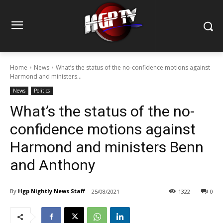
Home
News
What’s the status of the no-confidence motions against
Harmond and ministers...
News
Politics
What’s the status of the no-
confidence motions against
Harmond and ministers Benn
and Anthony
By
Hgp Nightly News Staff
25/08/2021
1322
0