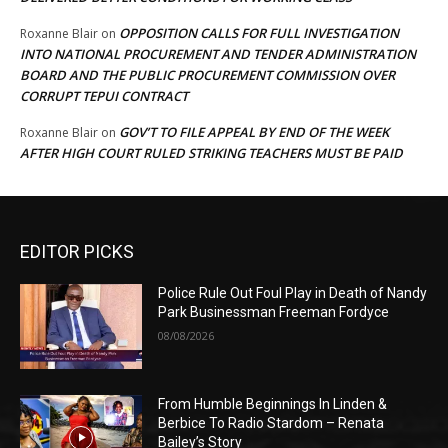
OPPOSITION CALLS FOR FULL INVESTIGATION
Roxanne Blair
on
INTO NATIONAL PROCUREMENT AND TENDER ADMINISTRATION
BOARD AND THE PUBLIC PROCUREMENT COMMISSION OVER
CORRUPT TEPUI CONTRACT
GOV’T TO FILE APPEAL BY END OF THE WEEK
Roxanne Blair
on
AFTER HIGH COURT RULED STRIKING TEACHERS MUST BE PAID
EDITOR PICKS
Police Rule Out Foul Play in Death of Nandy
Park Businessman Freeman Fordyce
08/08/2026
From Humble Beginnings In Linden &
Berbice To Radio Stardom – Renata
Bailey’s Story