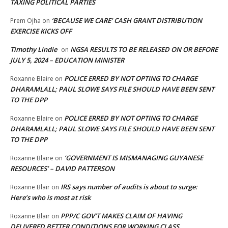
TAXING POLITICAL PARTIES
‘BECAUSE WE CARE’ CASH GRANT DISTRIBUTION
Prem Ojha
on
EXERCISE KICKS OFF
Timothy Lindie
NGSA RESULTS TO BE RELEASED ON OR BEFORE
on
JULY 5, 2024 – EDUCATION MINISTER
POLICE ERRED BY NOT OPTING TO CHARGE
Roxanne Blaire
on
DHARAMLALL; PAUL SLOWE SAYS FILE SHOULD HAVE BEEN SENT
TO THE DPP
POLICE ERRED BY NOT OPTING TO CHARGE
Roxanne Blaire
on
DHARAMLALL; PAUL SLOWE SAYS FILE SHOULD HAVE BEEN SENT
TO THE DPP
‘GOVERNMENT IS MISMANAGING GUYANESE
Roxanne Blaire
on
RESOURCES’ – DAVID PATTERSON
IRS says number of audits is about to surge:
Roxanne Blair
on
Here’s who is most at risk
PPP/C GOV’T MAKES CLAIM OF HAVING
Roxanne Blair
on
DELIVERED BETTER CONDITIONS FOR WORKING CLASS