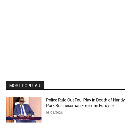
MOST POPULAR
Police Rule Out Foul Play in Death of Nandy
Park Businessman Freeman Fordyce
08/08/2026