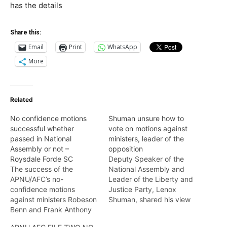
has the details
Share this:
Email
Print
WhatsApp
More
Related
No confidence motions
Shuman unsure how to
successful whether
vote on motions against
passed in National
ministers, leader of the
Assembly or not –
opposition
Roysdale Forde SC
Deputy Speaker of the
The success of the
National Assembly and
APNU/AFC’s no-
Leader of the Liberty and
confidence motions
Justice Party, Lenox
against ministers Robeson
Shuman, shared his view
Benn and Frank Anthony
with Nightly News on
does not solely hinge on
Wednesday, on the