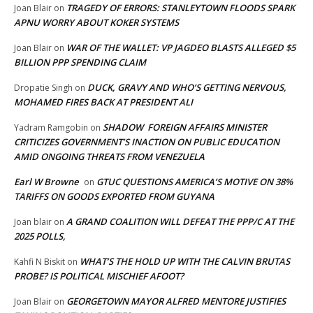
TRAGEDY OF ERRORS: STANLEYTOWN FLOODS SPARK
Joan Blair
on
APNU WORRY ABOUT KOKER SYSTEMS
WAR OF THE WALLET: VP JAGDEO BLASTS ALLEGED $5
Joan Blair
on
BILLION PPP SPENDING CLAIM
DUCK, GRAVY AND WHO’S GETTING NERVOUS,
Dropatie Singh
on
MOHAMED FIRES BACK AT PRESIDENT ALI
SHADOW FOREIGN AFFAIRS MINISTER
Yadram Ramgobin
on
CRITICIZES GOVERNMENT’S INACTION ON PUBLIC EDUCATION
AMID ONGOING THREATS FROM VENEZUELA
Earl W Browne
GTUC QUESTIONS AMERICA’S MOTIVE ON 38%
on
TARIFFS ON GOODS EXPORTED FROM GUYANA
A GRAND COALITION WILL DEFEAT THE PPP/C AT THE
Joan blair
on
2025 POLLS,
WHAT’S THE HOLD UP WITH THE CALVIN BRUTAS
Kahfi N Biskit
on
PROBE? IS POLITICAL MISCHIEF AFOOT?
GEORGETOWN MAYOR ALFRED MENTORE JUSTIFIES
Joan Blair
on