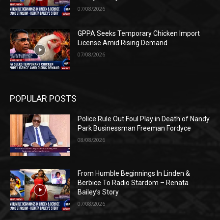
07/08/2026
GPPA Seeks Temporary Chicken Import
License Amid Rising Demand
07/08/2026
POPULAR POSTS
Police Rule Out Foul Play in Death of Nandy
Park Businessman Freeman Fordyce
08/08/2026
From Humble Beginnings In Linden &
Berbice To Radio Stardom – Renata
Bailey’s Story
07/08/2026