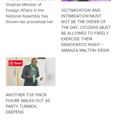
Shadow Minister of
Foreign Affairs in the
VICTIMIZATION AND
National Assembly has
INTIMIDATION MUST
thrown her proverbial hat
NOT BE THE ORDER OF
into the ring at the
THE DAY, CITIZENS MUST
PNC/R’s upcoming
BE ALLOWED TO FREELY
congress, as she has
EXERCISE THEIR
indicated to this newscast
DEMOCRATIC RIGHT –
that she is willing to serve
AMANZA WALTON-DESIR
the party at the executive
level if elected. More from
Save
Wendell…
ANOTHER TOP PNCR
FIGURE WALKS OUT AS
PARTY TURMOIL
DEEPENS