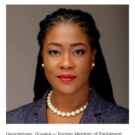
Georgetown, Guyana — Former Member of Parliament