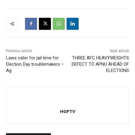
Previous article
Next article
Laws cater for jail time for
THREE AFC HEAVYWEIGHTS
Election Day troublemakers –
DEFECT TO APNU AHEAD OF
Ag
ELECTIONS
HGPTV