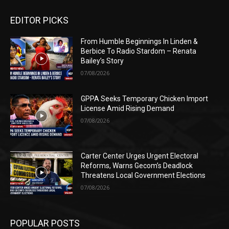
EDITOR PICKS
From Humble Beginnings In Linden &
Berbice To Radio Stardom – Renata
Bailey’s Story
07/08/2026
GPPA Seeks Temporary Chicken Import
License Amid Rising Demand
07/08/2026
Carter Center Urges Urgent Electoral
Reforms, Warns Gecom’s Deadlock
Threatens Local Government Elections
07/08/2026
POPULAR POSTS