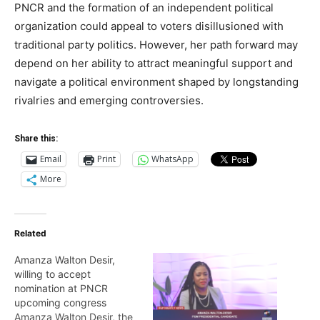
PNCR and the formation of an independent political
organization could appeal to voters disillusioned with
traditional party politics. However, her path forward may
depend on her ability to attract meaningful support and
navigate a political environment shaped by longstanding
rivalries and emerging controversies.
Share this:
Email
Print
WhatsApp
More
Related
Amanza Walton Desir,
willing to accept
nomination at PNCR
upcoming congress
Amanza Walton Desir, the