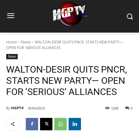
Home
News
WALTON-DESIR QUITS PNCR, STARTS NEW PARTY—
OPEN FOR ‘SERIOUS’ ALLIANCES
News
WALTON-DESIR QUITS PNCR,
STARTS NEW PARTY— OPEN
FOR ‘SERIOUS’ ALLIANCES
By
HGPTV
18/06/2025
1208
0