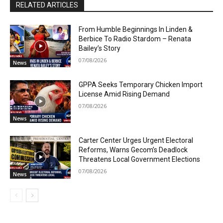
RELATED ARTICLES
From Humble Beginnings In Linden &
Berbice To Radio Stardom – Renata
Bailey’s Story
07/08/2026
News
GPPA Seeks Temporary Chicken Import
License Amid Rising Demand
07/08/2026
News
Carter Center Urges Urgent Electoral
Reforms, Warns Gecom’s Deadlock
Threatens Local Government Elections
07/08/2026
News