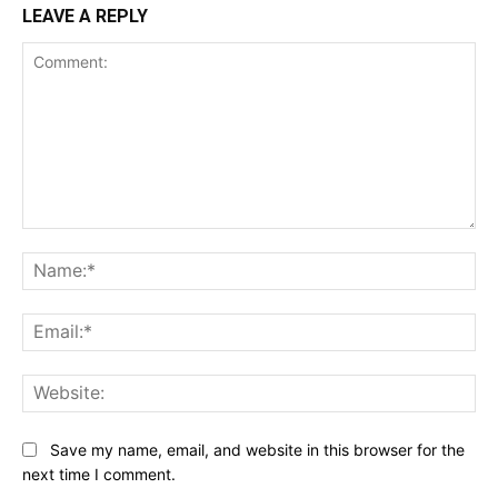
LEAVE A REPLY
Comment:
Na
Ema
Web
Save my name, email, and website in this browser for the
next time I comment.