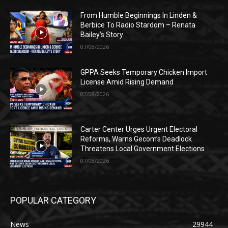
From Humble Beginnings In Linden &
Berbice To Radio Stardom – Renata
Bailey’s Story
07/08/2026
GPPA Seeks Temporary Chicken Import
License Amid Rising Demand
07/08/2026
Carter Center Urges Urgent Electoral
Reforms, Warns Gecom’s Deadlock
Threatens Local Government Elections
07/08/2026
POPULAR CATEGORY
News
29944