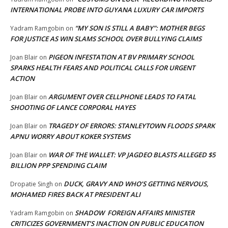
INTERNATIONAL PROBE INTO GUYANA LUXURY CAR IMPORTS
“MY SON IS STILL A BABY”: MOTHER BEGS
Yadram Ramgobin
on
FOR JUSTICE AS WIN SLAMS SCHOOL OVER BULLYING CLAIMS
PIGEON INFESTATION AT BV PRIMARY SCHOOL
Joan Blair
on
SPARKS HEALTH FEARS AND POLITICAL CALLS FOR URGENT
ACTION
ARGUMENT OVER CELLPHONE LEADS TO FATAL
Joan Blair
on
SHOOTING OF LANCE CORPORAL HAYES
TRAGEDY OF ERRORS: STANLEYTOWN FLOODS SPARK
Joan Blair
on
APNU WORRY ABOUT KOKER SYSTEMS
WAR OF THE WALLET: VP JAGDEO BLASTS ALLEGED $5
Joan Blair
on
BILLION PPP SPENDING CLAIM
DUCK, GRAVY AND WHO’S GETTING NERVOUS,
Dropatie Singh
on
MOHAMED FIRES BACK AT PRESIDENT ALI
SHADOW FOREIGN AFFAIRS MINISTER
Yadram Ramgobin
on
CRITICIZES GOVERNMENT’S INACTION ON PUBLIC EDUCATION