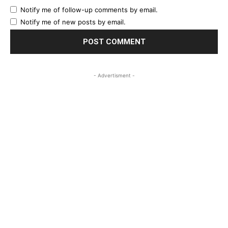
Notify me of follow-up comments by email.
Notify me of new posts by email.
- Advertisment -