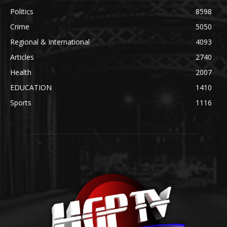
Politics
8598
Crime
5050
Regional & International
4093
Articles
2740
Health
2007
EDUCATION
1410
Sports
1116