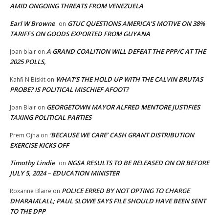
AMID ONGOING THREATS FROM VENEZUELA
Earl W Browne
GTUC QUESTIONS AMERICA’S MOTIVE ON 38%
on
TARIFFS ON GOODS EXPORTED FROM GUYANA
A GRAND COALITION WILL DEFEAT THE PPP/C AT THE
Joan blair
on
2025 POLLS,
WHAT’S THE HOLD UP WITH THE CALVIN BRUTAS
Kahfi N Biskit
on
PROBE? IS POLITICAL MISCHIEF AFOOT?
GEORGETOWN MAYOR ALFRED MENTORE JUSTIFIES
Joan Blair
on
TAXING POLITICAL PARTIES
‘BECAUSE WE CARE’ CASH GRANT DISTRIBUTION
Prem Ojha
on
EXERCISE KICKS OFF
Timothy Lindie
NGSA RESULTS TO BE RELEASED ON OR BEFORE
on
JULY 5, 2024 – EDUCATION MINISTER
POLICE ERRED BY NOT OPTING TO CHARGE
Roxanne Blaire
on
DHARAMLALL; PAUL SLOWE SAYS FILE SHOULD HAVE BEEN SENT
TO THE DPP