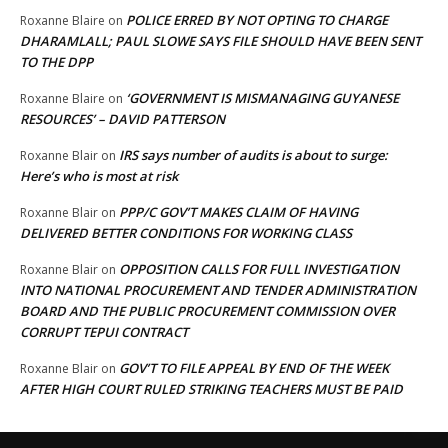
POLICE ERRED BY NOT OPTING TO CHARGE
Roxanne Blaire
on
DHARAMLALL; PAUL SLOWE SAYS FILE SHOULD HAVE BEEN SENT
TO THE DPP
‘GOVERNMENT IS MISMANAGING GUYANESE
Roxanne Blaire
on
RESOURCES’ – DAVID PATTERSON
IRS says number of audits is about to surge:
Roxanne Blair
on
Here’s who is most at risk
PPP/C GOV’T MAKES CLAIM OF HAVING
Roxanne Blair
on
DELIVERED BETTER CONDITIONS FOR WORKING CLASS
OPPOSITION CALLS FOR FULL INVESTIGATION
Roxanne Blair
on
INTO NATIONAL PROCUREMENT AND TENDER ADMINISTRATION
BOARD AND THE PUBLIC PROCUREMENT COMMISSION OVER
CORRUPT TEPUI CONTRACT
GOV’T TO FILE APPEAL BY END OF THE WEEK
Roxanne Blair
on
AFTER HIGH COURT RULED STRIKING TEACHERS MUST BE PAID