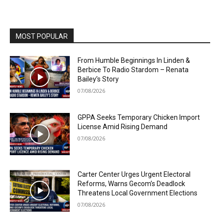
MOST POPULAR
From Humble Beginnings In Linden &
Berbice To Radio Stardom – Renata
Bailey’s Story
07/08/2026
GPPA Seeks Temporary Chicken Import
License Amid Rising Demand
07/08/2026
Carter Center Urges Urgent Electoral
Reforms, Warns Gecom’s Deadlock
Threatens Local Government Elections
07/08/2026