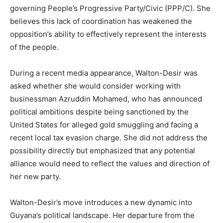
governing People’s Progressive Party/Civic (PPP/C). She
believes this lack of coordination has weakened the
opposition’s ability to effectively represent the interests
of the people.
During a recent media appearance, Walton-Desir was
asked whether she would consider working with
businessman Azruddin Mohamed, who has announced
political ambitions despite being sanctioned by the
United States for alleged gold smuggling and facing a
recent local tax evasion charge. She did not address the
possibility directly but emphasized that any potential
alliance would need to reflect the values and direction of
her new party.
Walton-Desir’s move introduces a new dynamic into
Guyana’s political landscape. Her departure from the