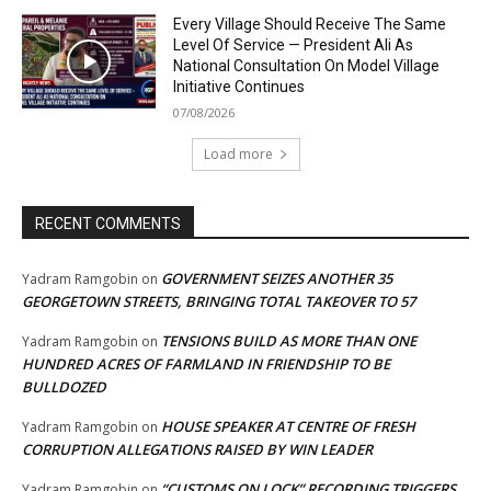
Every Village Should Receive The Same
Level Of Service — President Ali As
National Consultation On Model Village
Initiative Continues
07/08/2026
Load more
RECENT COMMENTS
GOVERNMENT SEIZES ANOTHER 35
Yadram Ramgobin
on
GEORGETOWN STREETS, BRINGING TOTAL TAKEOVER TO 57
TENSIONS BUILD AS MORE THAN ONE
Yadram Ramgobin
on
HUNDRED ACRES OF FARMLAND IN FRIENDSHIP TO BE
BULLDOZED
HOUSE SPEAKER AT CENTRE OF FRESH
Yadram Ramgobin
on
CORRUPTION ALLEGATIONS RAISED BY WIN LEADER
“CUSTOMS ON LOCK” RECORDING TRIGGERS
Yadram Ramgobin
on