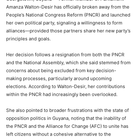
Amanza Walton-Desir has officially broken away from the
People’s National Congress Reform (PNCR) and launched
her own political party, signaling a willingness to form
alliances—provided those partners share her new party’s
principles and goals.
Her decision follows a resignation from both the PNCR
and the National Assembly, which she said stemmed from
concerns about being excluded from key decision-
making processes, particularly around upcoming
elections. According to Walton-Desir, her contributions
within the PNCR had increasingly been overlooked.
She also pointed to broader frustrations with the state of
opposition politics in Guyana, noting that the inability of
the PNCR and the Alliance for Change (AFC) to unite has
left citizens without a cohesive alternative to the