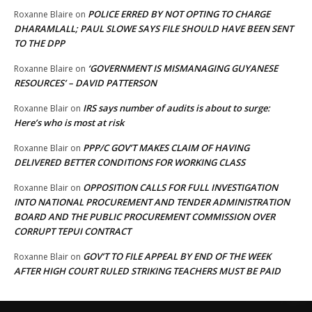
POLICE ERRED BY NOT OPTING TO CHARGE
Roxanne Blaire
on
DHARAMLALL; PAUL SLOWE SAYS FILE SHOULD HAVE BEEN SENT
TO THE DPP
‘GOVERNMENT IS MISMANAGING GUYANESE
Roxanne Blaire
on
RESOURCES’ – DAVID PATTERSON
IRS says number of audits is about to surge:
Roxanne Blair
on
Here’s who is most at risk
PPP/C GOV’T MAKES CLAIM OF HAVING
Roxanne Blair
on
DELIVERED BETTER CONDITIONS FOR WORKING CLASS
OPPOSITION CALLS FOR FULL INVESTIGATION
Roxanne Blair
on
INTO NATIONAL PROCUREMENT AND TENDER ADMINISTRATION
BOARD AND THE PUBLIC PROCUREMENT COMMISSION OVER
CORRUPT TEPUI CONTRACT
GOV’T TO FILE APPEAL BY END OF THE WEEK
Roxanne Blair
on
AFTER HIGH COURT RULED STRIKING TEACHERS MUST BE PAID