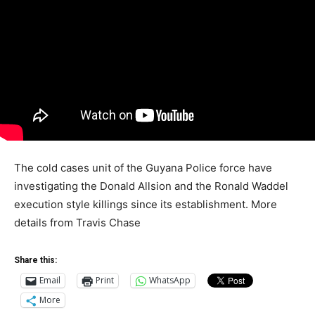
The cold cases unit of the Guyana Police force have
investigating the Donald Allsion and the Ronald Waddel
execution style killings since its establishment. More
details from Travis Chase
Share this:
Email
Print
WhatsApp
More