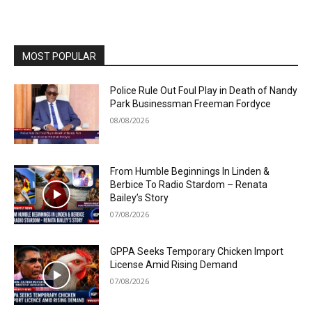
MOST POPULAR
Police Rule Out Foul Play in Death of Nandy
Park Businessman Freeman Fordyce
08/08/2026
From Humble Beginnings In Linden &
Berbice To Radio Stardom – Renata
Bailey’s Story
07/08/2026
GPPA Seeks Temporary Chicken Import
License Amid Rising Demand
07/08/2026