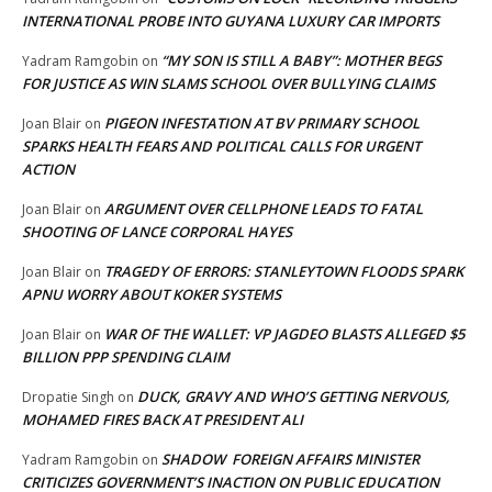
INTERNATIONAL PROBE INTO GUYANA LUXURY CAR IMPORTS
“MY SON IS STILL A BABY”: MOTHER BEGS
Yadram Ramgobin
on
FOR JUSTICE AS WIN SLAMS SCHOOL OVER BULLYING CLAIMS
PIGEON INFESTATION AT BV PRIMARY SCHOOL
Joan Blair
on
SPARKS HEALTH FEARS AND POLITICAL CALLS FOR URGENT
ACTION
ARGUMENT OVER CELLPHONE LEADS TO FATAL
Joan Blair
on
SHOOTING OF LANCE CORPORAL HAYES
TRAGEDY OF ERRORS: STANLEYTOWN FLOODS SPARK
Joan Blair
on
APNU WORRY ABOUT KOKER SYSTEMS
WAR OF THE WALLET: VP JAGDEO BLASTS ALLEGED $5
Joan Blair
on
BILLION PPP SPENDING CLAIM
DUCK, GRAVY AND WHO’S GETTING NERVOUS,
Dropatie Singh
on
MOHAMED FIRES BACK AT PRESIDENT ALI
SHADOW FOREIGN AFFAIRS MINISTER
Yadram Ramgobin
on
CRITICIZES GOVERNMENT’S INACTION ON PUBLIC EDUCATION