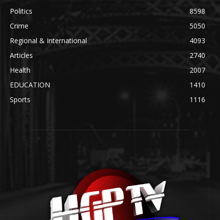
Politics
8598
Crime
5050
Regional & International
4093
Articles
2740
Health
2007
EDUCATION
1410
Sports
1116