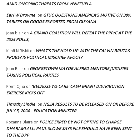
AMID ONGOING THREATS FROM VENEZUELA
Earl W Browne
GTUC QUESTIONS AMERICA’S MOTIVE ON 38%
on
TARIFFS ON GOODS EXPORTED FROM GUYANA
A GRAND COALITION WILL DEFEAT THE PPP/C AT THE
Joan blair
on
2025 POLLS,
WHAT’S THE HOLD UP WITH THE CALVIN BRUTAS
Kahfi N Biskit
on
PROBE? IS POLITICAL MISCHIEF AFOOT?
GEORGETOWN MAYOR ALFRED MENTORE JUSTIFIES
Joan Blair
on
TAXING POLITICAL PARTIES
‘BECAUSE WE CARE’ CASH GRANT DISTRIBUTION
Prem Ojha
on
EXERCISE KICKS OFF
Timothy Lindie
NGSA RESULTS TO BE RELEASED ON OR BEFORE
on
JULY 5, 2024 – EDUCATION MINISTER
POLICE ERRED BY NOT OPTING TO CHARGE
Roxanne Blaire
on
DHARAMLALL; PAUL SLOWE SAYS FILE SHOULD HAVE BEEN SENT
TO THE DPP