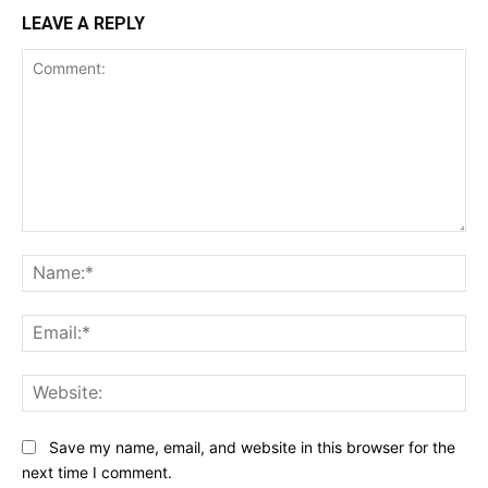
LEAVE A REPLY
Comment:
Na
Ema
Web
Save my name, email, and website in this browser for the
next time I comment.