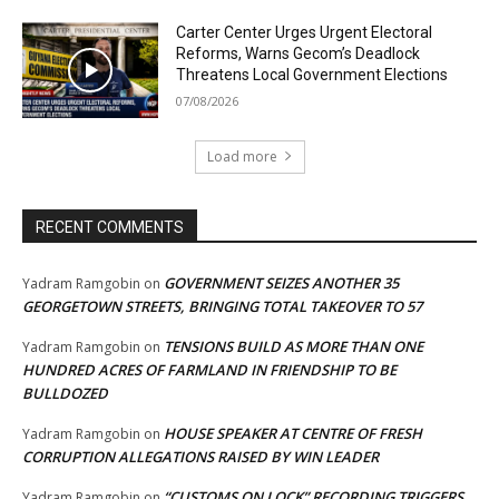
Carter Center Urges Urgent Electoral
Reforms, Warns Gecom’s Deadlock
Threatens Local Government Elections
07/08/2026
Load more
RECENT COMMENTS
GOVERNMENT SEIZES ANOTHER 35
Yadram Ramgobin
on
GEORGETOWN STREETS, BRINGING TOTAL TAKEOVER TO 57
TENSIONS BUILD AS MORE THAN ONE
Yadram Ramgobin
on
HUNDRED ACRES OF FARMLAND IN FRIENDSHIP TO BE
BULLDOZED
HOUSE SPEAKER AT CENTRE OF FRESH
Yadram Ramgobin
on
CORRUPTION ALLEGATIONS RAISED BY WIN LEADER
“CUSTOMS ON LOCK” RECORDING TRIGGERS
Yadram Ramgobin
on