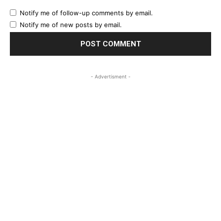
Notify me of follow-up comments by email.
Notify me of new posts by email.
- Advertisment -