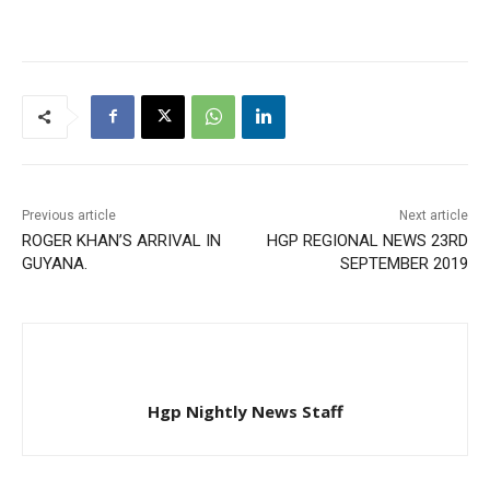
Previous article
Next article
ROGER KHAN’S ARRIVAL IN
HGP REGIONAL NEWS 23RD
GUYANA.
SEPTEMBER 2019
Hgp Nightly News Staff