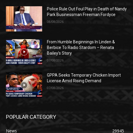
Police Rule Out Foul Play in Death of Nandy
Park Businessman Freeman Fordyce
08/08/2026
From Humble Beginnings In Linden &
Berbice To Radio Stardom – Renata
Bailey’s Story
07/08/2026
GPPA Seeks Temporary Chicken Import
License Amid Rising Demand
07/08/2026
POPULAR CATEGORY
News
29945