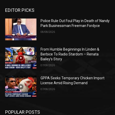
EDITOR PICKS
Police Rule Out Foul Play in Death of Nandy
Park Businessman Freeman Fordyce
08/08/2026
From Humble Beginnings In Linden &
Berbice To Radio Stardom – Renata
Bailey’s Story
07/08/2026
GPPA Seeks Temporary Chicken Import
License Amid Rising Demand
07/08/2026
POPULAR POSTS