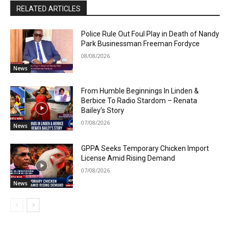
RELATED ARTICLES
Police Rule Out Foul Play in Death of Nandy
Park Businessman Freeman Fordyce
08/08/2026
News
From Humble Beginnings In Linden &
Berbice To Radio Stardom – Renata
Bailey’s Story
07/08/2026
News
GPPA Seeks Temporary Chicken Import
License Amid Rising Demand
07/08/2026
News