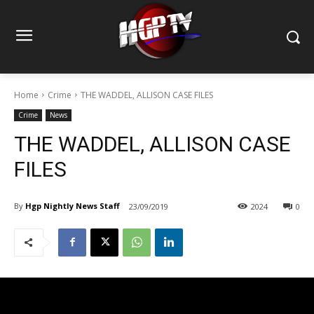
Home
Crime
THE WADDEL, ALLISON CASE FILES
Crime
News
THE WADDEL, ALLISON CASE
FILES
By
Hgp Nightly News Staff
23/09/2019
2024
0